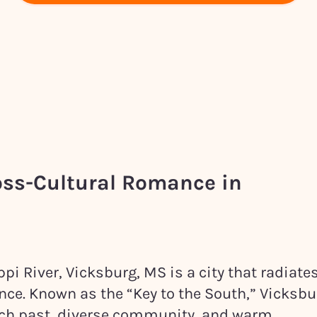
oss-Cultural Romance in
pi River, Vicksburg, MS is a city that radiate
nce. Known as the “Key to the South,” Vicksbu
rich past, diverse community, and warm