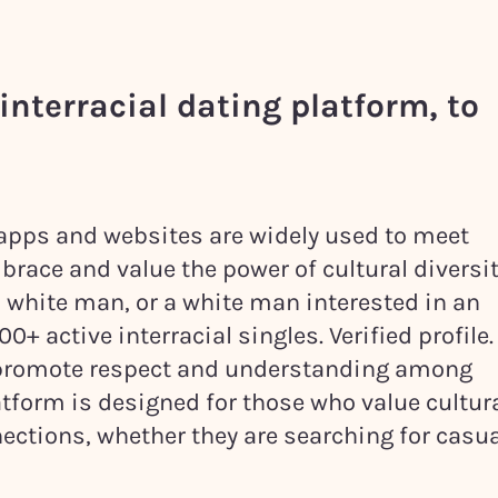
interracial dating platform, to
g apps and websites are widely used to meet
brace and value the power of cultural diversit
a white man, or a white man interested in an
+ active interracial singles. Verified profile.
n promote respect and understanding among
tform is designed for those who value cultur
ections, whether they are searching for casua