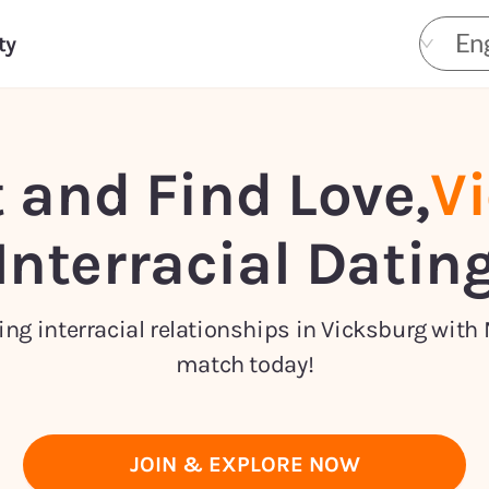
Eng
ty
 and Find Love,
V
Interracial Datin
ng interracial relationships in Vicksburg with 
match today!
JOIN & EXPLORE NOW