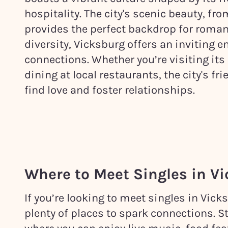
hospitality. The city's scenic beauty, fr
provides the perfect backdrop for roman
diversity, Vicksburg offers an inviting
connections. Whether you’re visiting its h
dining at local restaurants, the city's f
find love and foster relationships.
Where to Meet Singles in
Vi
If you’re looking to meet singles in Vick
plenty of places to spark connections. S