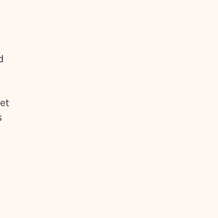
d
et
s