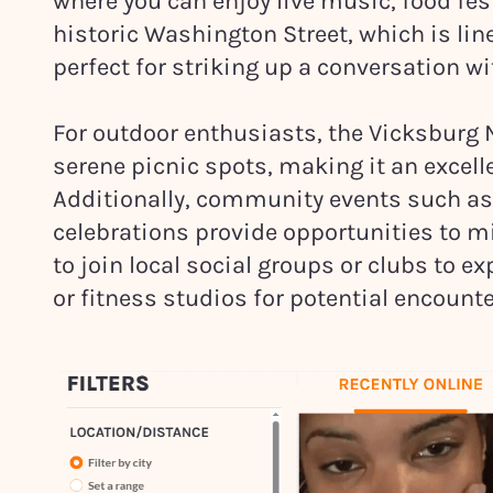
where you can enjoy live music, food fest
historic Washington Street, which is lin
perfect for striking up a conversation wi
For outdoor enthusiasts, the Vicksburg N
serene picnic spots, making it an excelle
Additionally, community events such as 
celebrations provide opportunities to mi
to join local social groups or clubs to e
or fitness studios for potential encounte