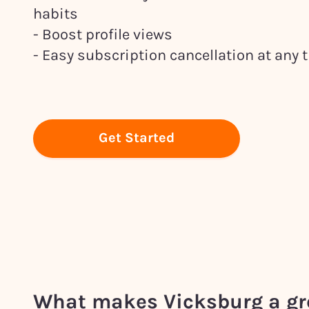
habits
- Boost profile views
- Easy subscription cancellation at any 
Get Started
What makes
Vicksburg
a gr