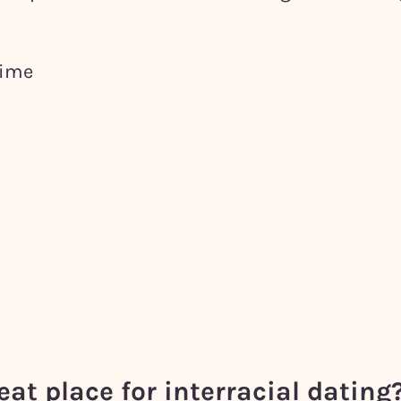
time
eat place for interracial dating