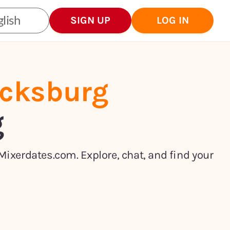
lish
SIGN UP
LOG IN
icksburg
g
Mixerdates.com. Explore, chat, and find your