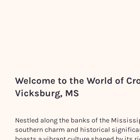
Welcome to the World of Cr
Vicksburg, MS
Nestled along the banks of the Mississip
southern charm and historical significa
boasts a vibrant culture shaped by its 