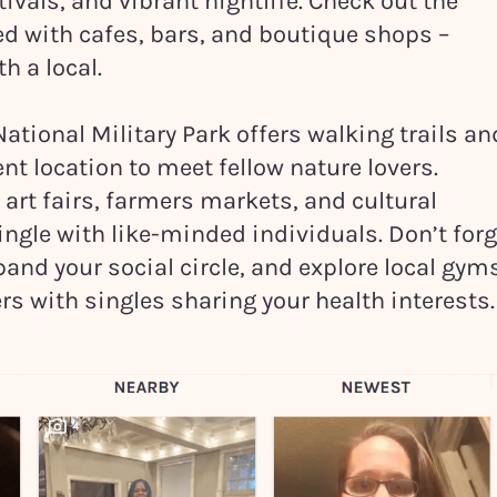
ivals, and vibrant nightlife. Check out the
ed with cafes, bars, and boutique shops –
th a local.
ational Military Park offers walking trails an
nt location to meet fellow nature lovers.
art fairs, farmers markets, and cultural
ngle with like-minded individuals. Don’t forg
xpand your social circle, and explore local gym
rs with singles sharing your health interests.