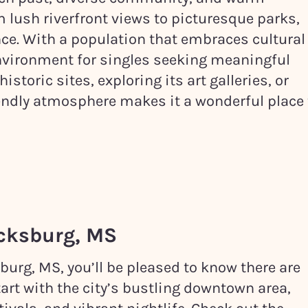
om lush riverfront views to picturesque parks,
ce. With a population that embraces cultural
 environment for singles seeking meaningful
istoric sites, exploring its art galleries, or
riendly atmosphere makes it a wonderful place 
cksburg, MS
sburg, MS, you’ll be pleased to know there are
tart with the city’s bustling downtown area,