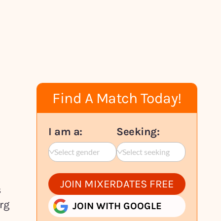
Find A Match Today!
I am a:
Seeking:
Select gender
Select seeking
JOIN MIXERDATES FREE
s
rg
JOIN WITH GOOGLE