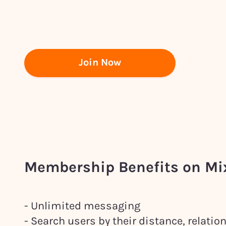
Join Now
Membership Benefits on M
- Unlimited messaging
- Search users by their distance, relati