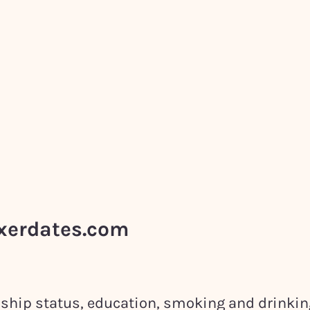
ixerdates.com
onship status, education, smoking and drinki