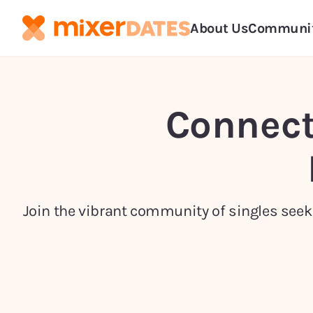
About Us
Communi
Connect
Join the vibrant community of singles seeki