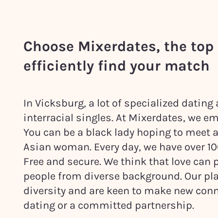
Choose Mixerdates, the top 
efficiently find your match
In Vicksburg, a lot of specialized datin
interracial singles. At Mixerdates, we em
You can be a black lady hoping to meet 
Asian woman. Every day, we have over 1000
Free and secure. We think that love ca
people from diverse background. Our pla
diversity and are keen to make new conn
dating or a committed partnership.