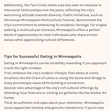
Additionally, the Twin Cities metro area has seen an increase in
interracial relationships over the years, reflecting the city's
welcoming attitude towards diversity. Public initiatives, such as
the annual Minneapolis Multicultural Festival, demonstrate the
city's commitment to embracing its residents' heritage. For singles
seeking a multicultural romance, Minneapolis offers a perfect
blend of opportunities to meet individuals who share similar
values while appreciating cultural differences.
Tips for Successful Dating in
Minneapolis
Dating in Minneapolis can be incredibly rewarding if you approach
it with the right mindset.
First, embrace the city's outdoor lifestyle. Plan dates at iconic
locations like the Chain of Lakes or along the Stone Arch Bridge to
enjoy picturesque views while building a connection.
Second, take advantage of the city's rich cultural offerings by
attending local festivals or visiting art galleries like the Walker Art
Center.
Third, be authentic and open about your intentions—Minneapolis
locals appreciate honesty and genuine interactions. If you're new