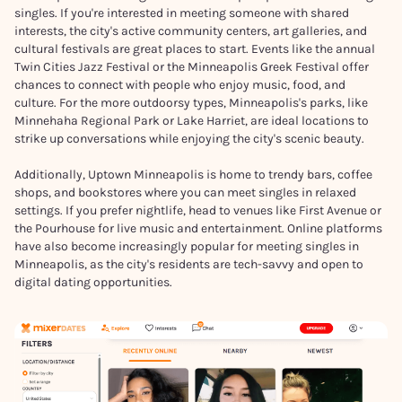
singles. If you're interested in meeting someone with shared
interests, the city's active community centers, art galleries, and
cultural festivals are great places to start. Events like the annual
Twin Cities Jazz Festival or the Minneapolis Greek Festival offer
chances to connect with people who enjoy music, food, and
culture. For the more outdoorsy types, Minneapolis's parks, like
Minnehaha Regional Park or Lake Harriet, are ideal locations to
strike up conversations while enjoying the city's scenic beauty.
Additionally, Uptown Minneapolis is home to trendy bars, coffee
shops, and bookstores where you can meet singles in relaxed
settings. If you prefer nightlife, head to venues like First Avenue or
the Pourhouse for live music and entertainment. Online platforms
have also become increasingly popular for meeting singles in
Minneapolis, as the city's residents are tech-savvy and open to
digital dating opportunities.