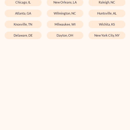
Chicago, IL
New Orleans, LA
Raleigh, NC
Atlanta, GA
Wilmington, NC
Huntsville, AL
Knoxville, TN
Milwaukee, WI
Wichita, KS
Delaware, DE
Dayton, OH
New York City, NY