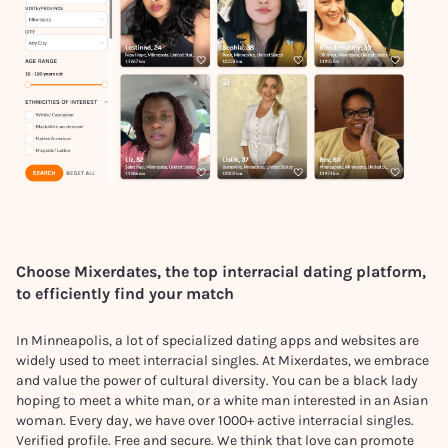
Choose Mixerdates, the top interracial dating platform,
to efficiently find your match
In Minneapolis, a lot of specialized dating apps and websites are
widely used to meet interracial singles. At Mixerdates, we embrace
and value the power of cultural diversity. You can be a black lady
hoping to meet a white man, or a white man interested in an Asian
woman. Every day, we have over 1000+ active interracial singles.
Verified profile. Free and secure. We think that love can promote