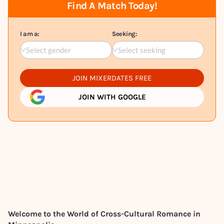
Find A Match Today!
I am a:
Seeking:
Select gender
Select seeking
JOIN MIXERDATES FREE
JOIN WITH GOOGLE
Welcome to the World of Cross-Cultural Romance in