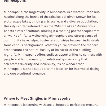
Minneapolis
Minneapolis, the largest city in Minnesota, is a vibrant urban hub
nestled along the banks of the Mississippi River. Known for its
picturesque lakes, thriving arts scene, and a diverse population,
this city is often referred to as the "City of Lakes." Minneapolis
boasts a mix of cultures, making it a melting pot for people from
all walks of life. Its welcoming atmosphere and strong sense of
community have helped foster relationships between individuals
from various backgrounds. Whether you're drawn to the modern
architecture, the natural beauty of its parks, or the bustling
nightlife, Minneapolis offers endless opportunities to connect with
people and build meaningful relationships. As a city that
celebrates diversity and inclusivity, it's no wonder that
Minneapolis stands out as a prime location for interracial dating
and cross-cultural romance.
Where to Meet Singles in
Minneapolis
Minneapolis is teeming with social hotspots perfect for meeting