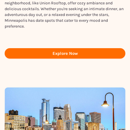
neighborhood, like Union Rooftop, offer cozy ambiance and
delicious cocktails. Whether you're seeking an intimate dinner, an
adventurous day out, or a relaxed evening under the stars,
Minneapolis has date spots that cater to every mood and
preference.
Explore Now