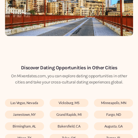
Discover Dating Opportunities in Other Cities
On Mixerdates.com, you can explore dating opportunities in other
cities and take your cross-cultural dating experiences global.
Las Vegas, Nevada
Vicksburg, MS
Minneapolis, MN
Jamestown, NY
Grand Rapids, MI
Fargo, ND
Birmingham, AL
Bakersfield, CA
Augusta, GA
Waco, TX
Tulsa, OK
Tampa, FL