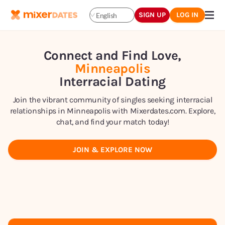
SIGN UP
LOG IN
English
Connect and Find Love,
Minneapolis
Interracial Dating
Join the vibrant community of singles seeking interracial
relationships in Minneapolis with Mixerdates.com. Explore,
chat, and find your match today!
JOIN & EXPLORE NOW