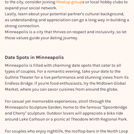
to the city, consider joining
Meetup group
s or local hobby clubs to
expand your social network.
Lastly, learn about your potential partner's cultural background,
as understanding and appreciation can go a long way in building a
strong connection.
Minneapolis is a city that thrives on respect and inclusivity, so let
those values guide your dating journey.
Date Spots in
Minneapolis
Minneapolis is filled with charming date spots that cater to all
types of couples. For a romantic evening, take your date to the
Guthrie Theater for a live performance and stunning views from its
Endless Bridge. If you're food enthusiasts, try the Midtown Global
Market, where you can savor cuisines from around the globe.
For casual yet memorable experiences, stroll through the
Minneapolis Sculpture Garden, home to the famous "Spoonbridge
and Cherry" sculpture. Outdoor lovers will appreciate a bike ride
around Lake Calhoun or a picnic at Theodore Wirth Regional Park.
For couples who enjoy nightlife, the rooftop bars in the North Loop