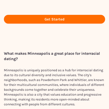
Get Started
What makes
Minneapolis
a great place for interracial
dating?
Minneapolis is uniquely positioned as a hub for interracial dating
due to its cultural diversity and inclusive values. The city's
neighborhoods, such as Powderhorn Park and Whittier, are known
for their multicultural communities, where individuals of different
backgrounds come together and celebrate their uniqueness.
Minneapolis is also a city that values education and progressive
thinking, making its residents more open-minded about
connecting with people from different cultures.