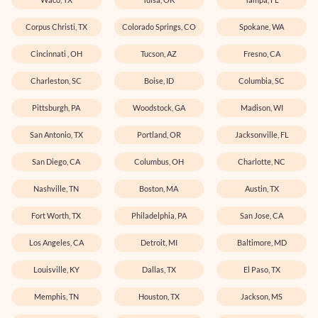
Corpus Christi, TX
Colorado Springs, CO
Spokane, WA
Cincinnati , OH
Tucson, AZ
Fresno, CA
Charleston, SC
Boise, ID
Columbia, SC
Pittsburgh, PA
Woodstock, GA
Madison, WI
San Antonio, TX
Portland, OR
Jacksonville, FL
San Diego, CA
Columbus, OH
Charlotte, NC
Nashville, TN
Boston, MA
Austin, TX
Fort Worth, TX
Philadelphia, PA
San Jose, CA
Los Angeles, CA
Detroit, MI
Baltimore, MD
Louisville, KY
Dallas, TX
El Paso, TX
Memphis, TN
Houston, TX
Jackson, MS