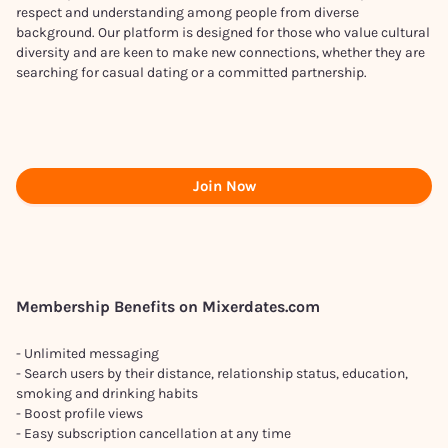
respect and understanding among people from diverse
background. Our platform is designed for those who value cultural
diversity and are keen to make new connections, whether they are
searching for casual dating or a committed partnership.
Join Now
Membership Benefits on Mixerdates.com
- Unlimited messaging
- Search users by their distance, relationship status, education,
smoking and drinking habits
- Boost profile views
- Easy subscription cancellation at any time