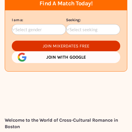
Find A Match Today!
I am a:
Seeking:
Select gender
Select seeking
JOIN MIXERDATES FREE
JOIN WITH GOOGLE
Welcome to the World of Cross-Cultural Romance in
Boston