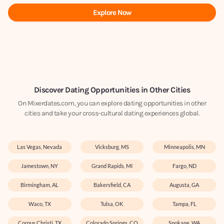
Explore Now
Discover Dating Opportunities in Other Cities
On Mixerdates.com, you can explore dating opportunities in other
cities and take your cross-cultural dating experiences global.
Las Vegas, Nevada
Vicksburg, MS
Minneapolis, MN
Jamestown, NY
Grand Rapids, MI
Fargo, ND
Birmingham, AL
Bakersfield, CA
Augusta, GA
Waco, TX
Tulsa, OK
Tampa, FL
Corpus Christi, TX
Colorado Springs, CO
Spokane, WA