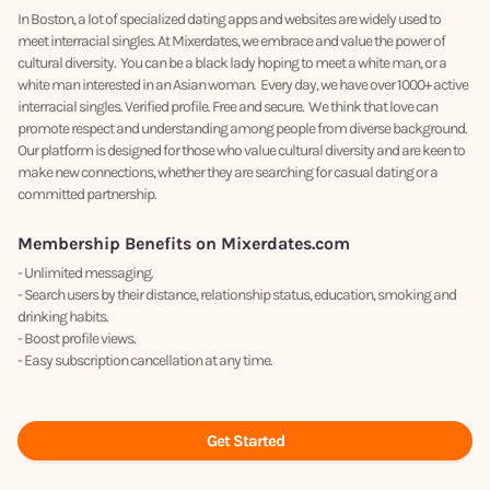
In Boston, a lot of specialized dating apps and websites are widely used to
meet interracial singles. At Mixerdates, we embrace and value the power of
cultural diversity. You can be a black lady hoping to meet a white man, or a
white man interested in an Asian woman. Every day, we have over 1000+ active
interracial singles. Verified profile. Free and secure. We think that love can
promote respect and understanding among people from diverse background.
Our platform is designed for those who value cultural diversity and are keen to
make new connections, whether they are searching for casual dating or a
committed partnership.
Membership Benefits on Mixerdates.com
- Unlimited messaging.
- Search users by their distance, relationship status, education, smoking and
drinking habits.
- Boost profile views.
- Easy subscription cancellation at any time.
Get Started