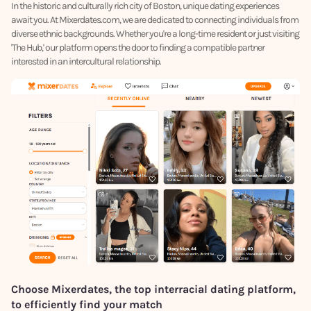
In the historic and culturally rich city of Boston, unique dating experiences
await you. At Mixerdates.com, we are dedicated to connecting individuals from
diverse ethnic backgrounds. Whether you're a long-time resident or just visiting
'The Hub,' our platform opens the door to finding a compatible partner
interested in an intercultural relationship.
Choose Mixerdates, the top interracial dating platform,
to efficiently find your match