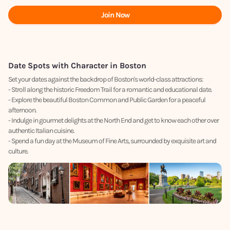
Join Now
Date Spots with Character in Boston
Set your dates against the backdrop of Boston's world-class attractions:
- Stroll along the historic Freedom Trail for a romantic and educational date.
- Explore the beautiful Boston Common and Public Garden for a peaceful
afternoon.
- Indulge in gourmet delights at the North End and get to know each other over
authentic Italian cuisine.
- Spend a fun day at the Museum of Fine Arts, surrounded by exquisite art and
culture.