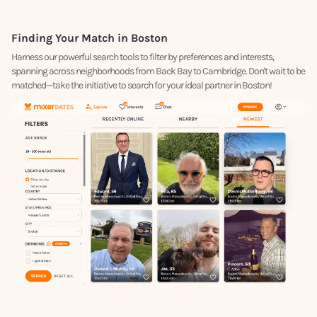
Finding Your Match in Boston
Harness our powerful search tools to filter by preferences and interests,
spanning across neighborhoods from Back Bay to Cambridge. Don't wait to be
matched—take the initiative to search for your ideal partner in Boston!