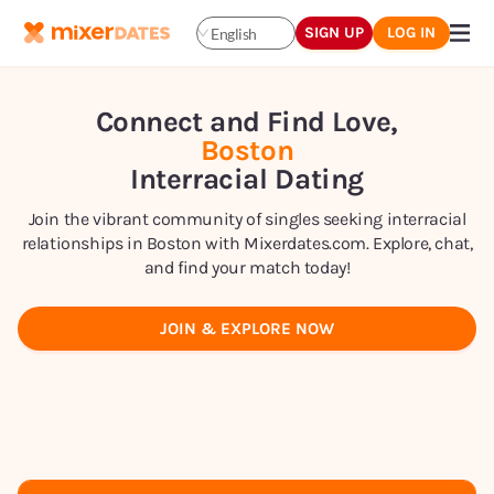
SIGN UP
LOG IN
English
Connect and Find Love,
Boston
Interracial Dating
Join the vibrant community of singles seeking interracial
relationships in Boston with Mixerdates.com. Explore, chat,
and find your match today!
JOIN & EXPLORE NOW