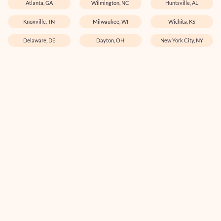
Atlanta, GA
Wilmington, NC
Huntsville, AL
Knoxville, TN
Milwaukee, WI
Wichita, KS
Delaware, DE
Dayton, OH
New York City, NY