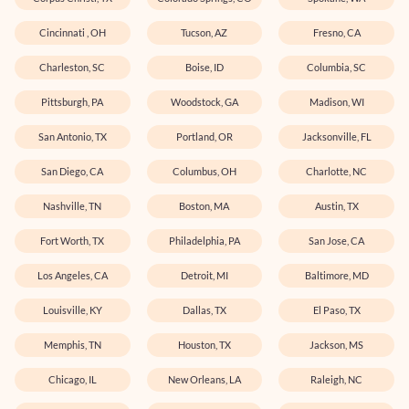
Cincinnati , OH
Tucson, AZ
Fresno, CA
Charleston, SC
Boise, ID
Columbia, SC
Pittsburgh, PA
Woodstock, GA
Madison, WI
San Antonio, TX
Portland, OR
Jacksonville, FL
San Diego, CA
Columbus, OH
Charlotte, NC
Nashville, TN
Boston, MA
Austin, TX
Fort Worth, TX
Philadelphia, PA
San Jose, CA
Los Angeles, CA
Detroit, MI
Baltimore, MD
Louisville, KY
Dallas, TX
El Paso, TX
Memphis, TN
Houston, TX
Jackson, MS
Chicago, IL
New Orleans, LA
Raleigh, NC