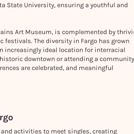
ta State University, ensuring a youthful and
Plains Art Museum, is complemented by thriv
 festivals. The diversity in Fargo has grown
 increasingly ideal location for interracial
h historic downtown or attending a communit
ferences are celebrated, and meaningful
rgo
 and activities to meet singles, creating