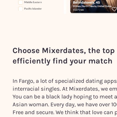
Choose Mixerdates, the top 
efficiently find your match
In Fargo, a lot of specialized dating ap
interracial singles. At Mixerdates, we em
You can be a black lady hoping to meet 
Asian woman. Every day, we have over 1000
Free and secure. We think that love ca