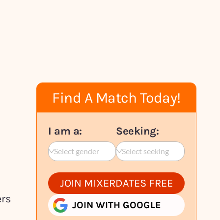
Find A Match Today!
I am a:
Seeking:
Select gender
Select seeking
JOIN MIXERDATES FREE
ers
JOIN WITH GOOGLE