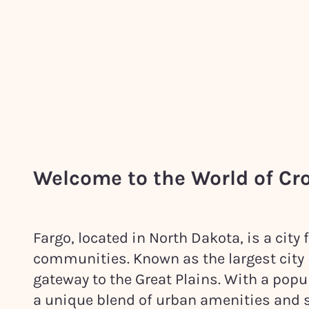
Welcome to the World of Cr
Fargo, located in North Dakota, is a city 
communities. Known as the largest city in
gateway to the Great Plains. With a popu
a unique blend of urban amenities and 