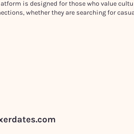
atform is designed for those who value cultu
ections, whether they are searching for casua
ixerdates.com