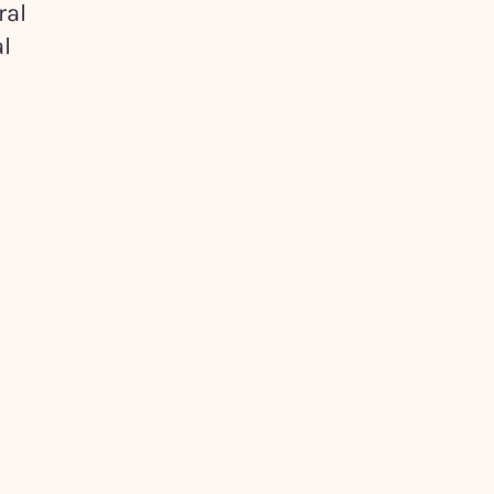
ral
l