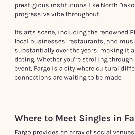
prestigious institutions like North Dako
progressive vibe throughout.
Its arts scene, including the renowned 
local businesses, restaurants, and music
substantially over the years, making it an
dating. Whether you're strolling throug
event, Fargo is a city where cultural dif
connections are waiting to be made.
Where to Meet Singles in
Fa
Fargo provides an array of social venues