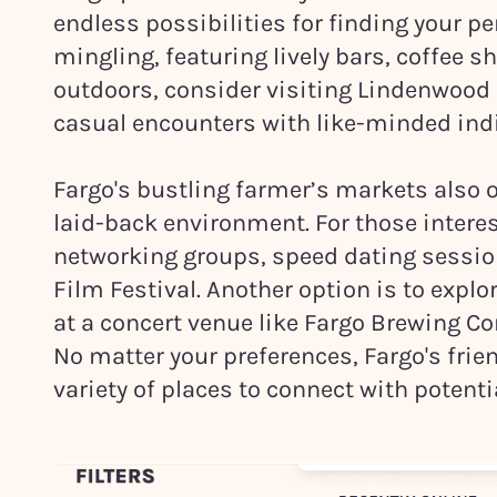
endless possibilities for finding your p
mingling, featuring lively bars, coffee sho
outdoors, consider visiting Lindenwood Pa
casual encounters with like-minded ind
Fargo's bustling farmer’s markets also o
laid-back environment. For those intere
networking groups, speed dating sessions
Film Festival. Another option is to explo
at a concert venue like Fargo Brewing C
No matter your preferences, Fargo's fri
variety of places to connect with potenti