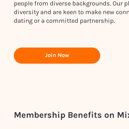
people from diverse backgrounds. Our pl
diversity and are keen to make new conn
dating or a committed partnership.
Join Now
Membership Benefits on M