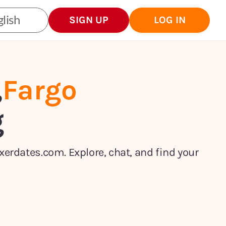
lish
SIGN UP
LOG IN
,
Fargo
g
xerdates.com. Explore, chat, and find your