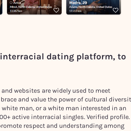
interracial dating platform, to
ps and websites are widely used to meet
brace and value the power of cultural diversit
a white man, or a white man interested in an
+ active interracial singles. Verified profile.
n promote respect and understanding among