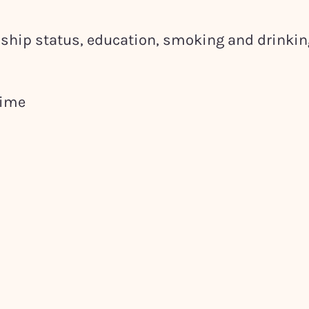
onship status, education, smoking and drinki
time