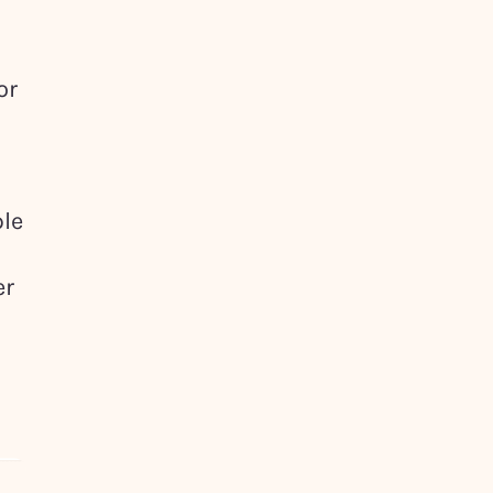
or
ple
er