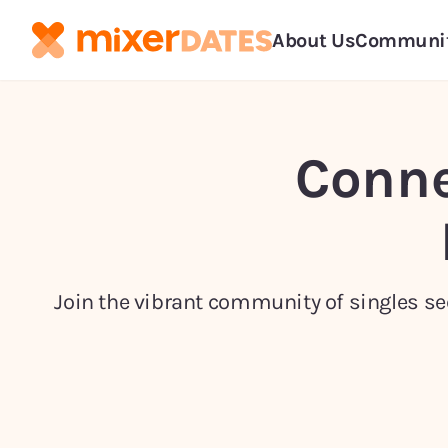
About Us
Communi
Conne
Join the vibrant community of singles see