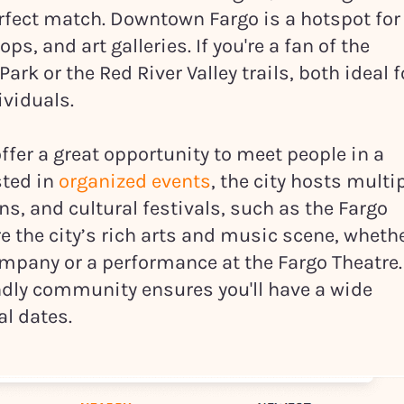
erfect match. Downtown Fargo is a hotspot for
ps, and art galleries. If you're a fan of the
rk or the Red River Valley trails, both ideal f
ividuals.
ffer a great opportunity to meet people in a
sted in
organized events
, the city hosts multi
, and cultural festivals, such as the Fargo
re the city’s rich arts and music scene, wheth
ompany or a performance at the Fargo Theatre.
endly community ensures you'll have a wide
al dates.