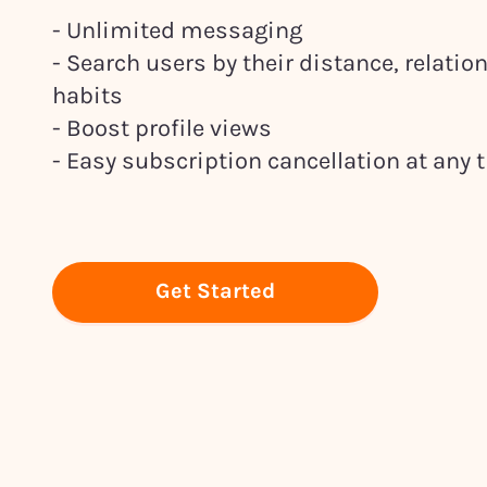
- Unlimited messaging
- Search users by their distance, relati
habits
- Boost profile views
- Easy subscription cancellation at any 
Get Started