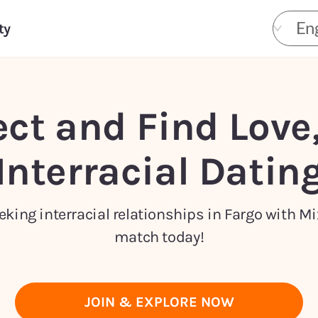
Eng
ty
ct and Find Love
Interracial Datin
king interracial relationships in Fargo with Mi
match today!
JOIN & EXPLORE NOW