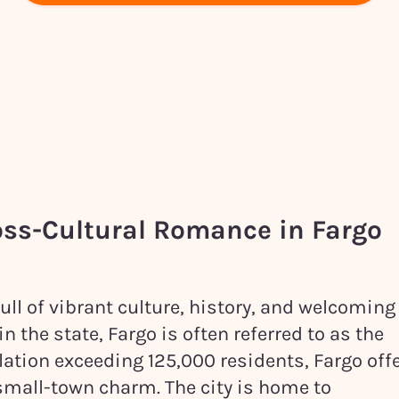
oss-Cultural Romance in
Fargo
full of vibrant culture, history, and welcoming
 the state, Fargo is often referred to as the
lation exceeding 125,000 residents, Fargo off
small-town charm. The city is home to