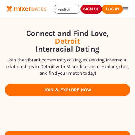
SIGN UP
LOG IN
English
Connect and Find Love,
Detroit
Interracial Dating
Join the vibrant community of singles seeking interracial
relationships in Detroit with Mixerdates.com. Explore, chat,
and find your match today!
JOIN & EXPLORE NOW