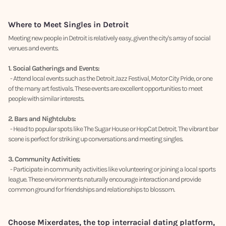
Where to Meet Singles in Detroit
Meeting new people in Detroit is relatively easy, given the city's array of social
venues and events.
1. Social Gatherings and Events:
- Attend local events such as the Detroit Jazz Festival, Motor City Pride, or one
of the many art festivals. These events are excellent opportunities to meet
people with similar interests.
2. Bars and Nightclubs:
- Head to popular spots like The Sugar House or HopCat Detroit. The vibrant bar
scene is perfect for striking up conversations and meeting singles.
3. Community Activities:
- Participate in community activities like volunteering or joining a local sports
league. These environments naturally encourage interaction and provide
common ground for friendships and relationships to blossom.
Choose Mixerdates, the top interracial dating platform,