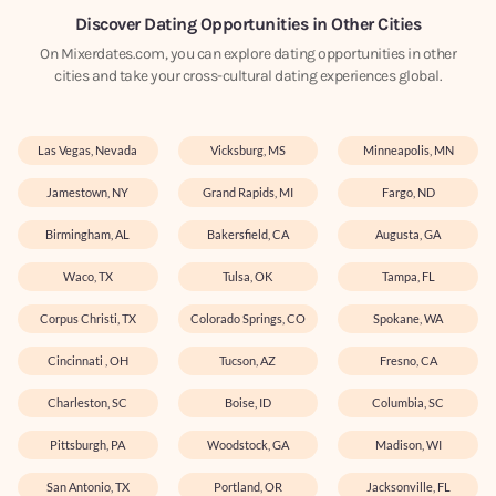
Discover Dating Opportunities in Other Cities
On Mixerdates.com, you can explore dating opportunities in other
cities and take your cross-cultural dating experiences global.
Las Vegas, Nevada
Vicksburg, MS
Minneapolis, MN
Jamestown, NY
Grand Rapids, MI
Fargo, ND
Birmingham, AL
Bakersfield, CA
Augusta, GA
Waco, TX
Tulsa, OK
Tampa, FL
Corpus Christi, TX
Colorado Springs, CO
Spokane, WA
Cincinnati , OH
Tucson, AZ
Fresno, CA
Charleston, SC
Boise, ID
Columbia, SC
Pittsburgh, PA
Woodstock, GA
Madison, WI
San Antonio, TX
Portland, OR
Jacksonville, FL