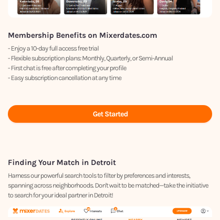
Membership Benefits on Mixerdates.com
- Enjoy a 10-day full access free trial
- Flexible subscription plans: Monthly, Quarterly, or Semi-Annual
- First chat is free after completing your profile
- Easy subscription cancellation at any time
Get Started
Finding Your Match in Detroit
Harness our powerful search tools to filter by preferences and interests,
spanning across neighborhoods. Don't wait to be matched—take the initiative
to search for your ideal partner in Detroit!