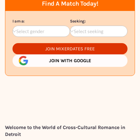
Find A Match Today!
I am a:
Seeking:
Select gender
Select seeking
JOIN MIXERDATES FREE
JOIN WITH GOOGLE
Welcome to the World of Cross-Cultural Romance in
Detroit