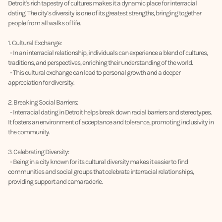
Detroit's rich tapestry of cultures makes it a dynamic place for interracial
dating. The city’s diversity is one of its greatest strengths, bringing together
people from all walks of life.
1. Cultural Exchange:
- In an interracial relationship, individuals can experience a blend of cultures,
traditions, and perspectives, enriching their understanding of the world.
- This cultural exchange can lead to personal growth and a deeper
appreciation for diversity.
2. Breaking Social Barriers:
- Interracial dating in Detroit helps break down racial barriers and stereotypes.
It fosters an environment of acceptance and tolerance, promoting inclusivity in
the community.
3. Celebrating Diversity:
- Being in a city known for its cultural diversity makes it easier to find
communities and social groups that celebrate interracial relationships,
providing support and camaraderie.