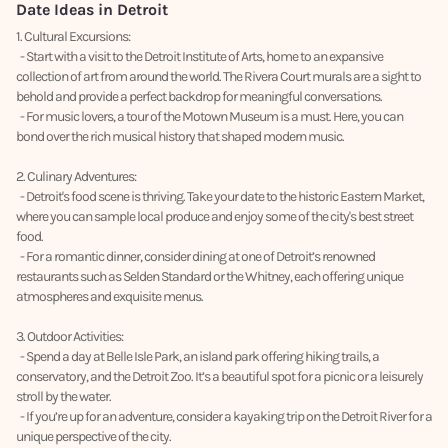
Date Ideas in Detroit
1. Cultural Excursions:
- Start with a visit to the Detroit Institute of Arts, home to an expansive
collection of art from around the world. The Rivera Court murals are a sight to
behold and provide a perfect backdrop for meaningful conversations.
- For music lovers, a tour of the Motown Museum is a must. Here, you can
bond over the rich musical history that shaped modern music.
2. Culinary Adventures:
- Detroit's food scene is thriving. Take your date to the historic Eastern Market,
where you can sample local produce and enjoy some of the city's best street
food.
- For a romantic dinner, consider dining at one of Detroit’s renowned
restaurants such as Selden Standard or the Whitney, each offering unique
atmospheres and exquisite menus.
3. Outdoor Activities:
- Spend a day at Belle Isle Park, an island park offering hiking trails, a
conservatory, and the Detroit Zoo. It’s a beautiful spot for a picnic or a leisurely
stroll by the water.
- If you’re up for an adventure, consider a kayaking trip on the Detroit River for a
unique perspective of the city.