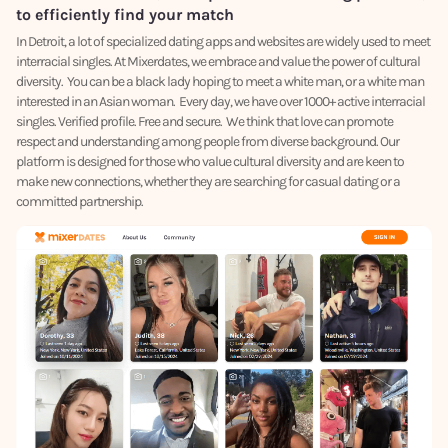
to efficiently find your match
In Detroit, a lot of specialized dating apps and websites are widely used to meet
interracial singles. At Mixerdates, we embrace and value the power of cultural
diversity. You can be a black lady hoping to meet a white man, or a white man
interested in an Asian woman. Every day, we have over 1000+ active interracial
singles. Verified profile. Free and secure. We think that love can promote
respect and understanding among people from diverse background. Our
platform is designed for those who value cultural diversity and are keen to
make new connections, whether they are searching for casual dating or a
committed partnership.