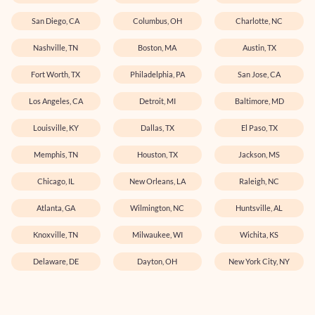
San Diego, CA
Columbus, OH
Charlotte, NC
Nashville, TN
Boston, MA
Austin, TX
Fort Worth, TX
Philadelphia, PA
San Jose, CA
Los Angeles, CA
Detroit, MI
Baltimore, MD
Louisville, KY
Dallas, TX
El Paso, TX
Memphis, TN
Houston, TX
Jackson, MS
Chicago, IL
New Orleans, LA
Raleigh, NC
Atlanta, GA
Wilmington, NC
Huntsville, AL
Knoxville, TN
Milwaukee, WI
Wichita, KS
Delaware, DE
Dayton, OH
New York City, NY