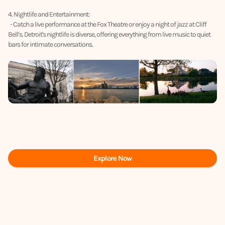
4. Nightlife and Entertainment:
- Catch a live performance at the Fox Theatre or enjoy a night of jazz at Cliff
Bell’s. Detroit's nightlife is diverse, offering everything from live music to quiet
bars for intimate conversations.
Explore Now