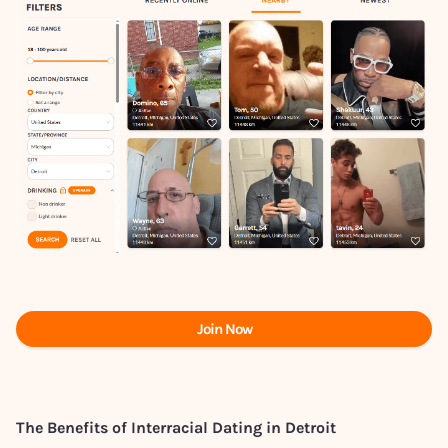
Join Now
The Benefits of Interracial Dating in Detroit