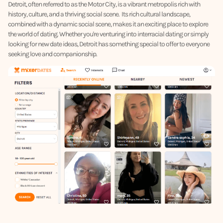
Detroit, often referred to as the Motor City, is a vibrant metropolis rich with
history, culture, and a thriving social scene. Its rich cultural landscape,
combined with a dynamic social scene, makes it an exciting place to explore
the world of dating. Whether you're venturing into interracial dating or simply
looking for new date ideas, Detroit has something special to offer to everyone
seeking love and companionship.