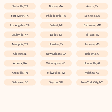
Nashville, TN
Boston, MA
Austin, TX
Fort Worth, TX
Philadelphia, PA
San Jose, CA
Los Angeles, CA
Detroit, MI
Baltimore, MD
Louisville, KY
Dallas, TX
El Paso, TX
Memphis, TN
Houston, TX
Jackson, MS
Chicago, IL
New Orleans, LA
Raleigh, NC
Atlanta, GA
Wilmington, NC
Huntsville, AL
Knoxville, TN
Milwaukee, WI
Wichita, KS
Delaware, DE
Dayton, OH
New York City, NY