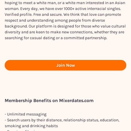
hoping to meet a white man, or a white man interested in an Asian
woman. Every day, we have over 1000+ active interracial singles.
Verified profile. Free and secure. We think that love can promote
respect and understanding among people from diverse
background. Our platform is designed for those who value cultural
diversity and are keen to make new connections, whether they are
searching for casual dating or a committed partnership.
Join Now
Membership Benefits on Mixerdates.com
- Unlimited messaging
- Search users by their distance, relationship status, education,
smoking and drinking habits