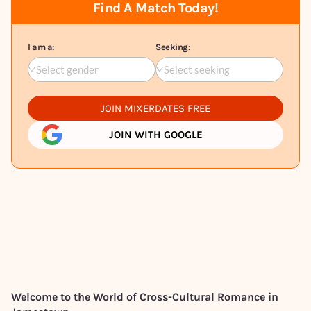
Find A Match Today!
I am a:
Seeking:
Select gender
Select seeking
JOIN MIXERDATES FREE
JOIN WITH GOOGLE
Welcome to the World of Cross-Cultural Romance in