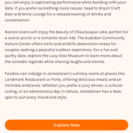
you can enjoy a captivating performance while bonding with your
date. If you prefer something more casual, head to Brazil Craft
Beer and Wine Lounge for a relaxed evening of drinks and
conversation.
Nature lovers will enjoy the beauty of Chautauqua Lake, perfect for
a scenic picnic or a romantic boat ride. The Audubon Community
Nature Center offers trails and wildlife observation areas for
couples seeking a peaceful outdoor experience. For a fun and
quirky date, explore the Lucy-Desi Museum to learn more about
the comedic legends while sharing laughs and stories.
Foodies can indulge in Jamestown’s culinary scene at places like
Landmark Restaurant or Forte, offering delicious meals and an
intimate ambiance. Whether you prefer a cozy dinner, a cultural
outing, or an adventurous day in nature, Jamestown has a date
spot to suit every mood and style.
Explore Now