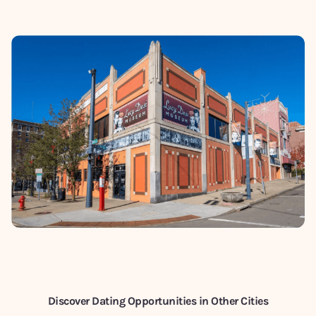
Discover Dating Opportunities in Other Cities