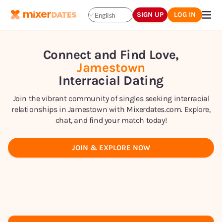
SIGN UP
LOG IN
English
Connect and Find Love,
Jamestown
Interracial Dating
Join the vibrant community of singles seeking interracial
relationships in Jamestown with Mixerdates.com. Explore,
chat, and find your match today!
JOIN & EXPLORE NOW