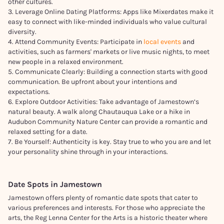
other cultures.
3. Leverage Online Dating Platforms: Apps like Mixerdates make it
easy to connect with like-minded individuals who value cultural
diversity.
4. Attend Community Events: Participate in
local events
and
activities, such as farmers' markets or live music nights, to meet
new people in a relaxed environment.
5. Communicate Clearly: Building a connection starts with good
communication. Be upfront about your intentions and
expectations.
6. Explore Outdoor Activities: Take advantage of Jamestown’s
natural beauty. A walk along Chautauqua Lake or a hike in
Audubon Community Nature Center can provide a romantic and
relaxed setting for a date.
7. Be Yourself: Authenticity is key. Stay true to who you are and let
your personality shine through in your interactions.
Date Spots in
Jamestown
Jamestown offers plenty of romantic date spots that cater to
various preferences and interests. For those who appreciate the
arts, the Reg Lenna Center for the Arts is a historic theater where