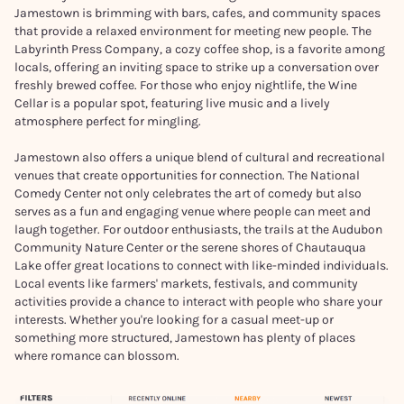
Jamestown is brimming with bars, cafes, and community spaces
that provide a relaxed environment for meeting new people. The
Labyrinth Press Company, a cozy coffee shop, is a favorite among
locals, offering an inviting space to strike up a conversation over
freshly brewed coffee. For those who enjoy nightlife, the Wine
Cellar is a popular spot, featuring live music and a lively
atmosphere perfect for mingling.
Jamestown also offers a unique blend of cultural and recreational
venues that create opportunities for connection. The National
Comedy Center not only celebrates the art of comedy but also
serves as a fun and engaging venue where people can meet and
laugh together. For outdoor enthusiasts, the trails at the Audubon
Community Nature Center or the serene shores of Chautauqua
Lake offer great locations to connect with like-minded individuals.
Local events like farmers' markets, festivals, and community
activities provide a chance to interact with people who share your
interests. Whether you're looking for a casual meet-up or
something more structured, Jamestown has plenty of places
where romance can blossom.