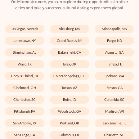
On Mixerdates.com, you can explore dating opportunities in other
cities and take your cross-cultural dating experiences global.
Las Vegas, Nevada
Vicksburg, MS
Minneapolis, MN
Jamestown, NY
Grand Rapids, MI
Fargo, ND
Birmingham, AL
Bakersfield, CA
Augusta, GA
Waco, TX
Tulsa, OK
Tampa, FL
Corpus Christi, TX
Colorado Springs, CO
Spokane, WA
Cincinnati , OH
Tucson, AZ
Fresno, CA
Charleston, SC
Boise, ID
Columbia, SC
Pittsburgh, PA
Woodstock, GA
Madison, WI
San Antonio, TX
Portland, OR
Jacksonville, FL
San Diego, CA
Columbus, OH
Charlotte, NC