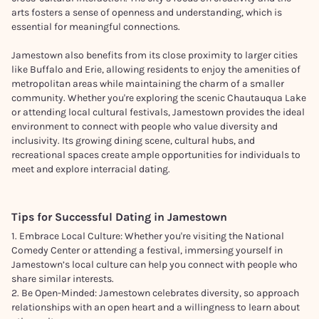
arts fosters a sense of openness and understanding, which is
essential for meaningful connections.
Jamestown also benefits from its close proximity to larger cities
like Buffalo and Erie, allowing residents to enjoy the amenities of
metropolitan areas while maintaining the charm of a smaller
community. Whether you're exploring the scenic Chautauqua Lake
or attending local cultural festivals, Jamestown provides the ideal
environment to connect with people who value diversity and
inclusivity. Its growing dining scene, cultural hubs, and
recreational spaces create ample opportunities for individuals to
meet and explore interracial dating.
Tips for Successful Dating in
Jamestown
1. Embrace Local Culture: Whether you're visiting the National
Comedy Center or attending a festival, immersing yourself in
Jamestown’s local culture can help you connect with people who
share similar interests.
2. Be Open-Minded: Jamestown celebrates diversity, so approach
relationships with an open heart and a willingness to learn about