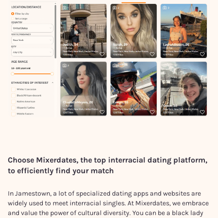
Choose Mixerdates, the top interracial dating platform,
to efficiently find your match
In Jamestown, a lot of specialized dating apps and websites are
widely used to meet interracial singles. At Mixerdates, we embrace
and value the power of cultural diversity. You can be a black lady