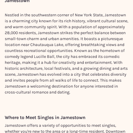
Jamestown
Nestled in the southwestern corner of New York State, Jamestown
is a charming city known for its rich history, vibrant cultural scene,
and warm community spirit. With a population of approximately
28,000 residents, Jamestown strikes the perfect balance between
small-town charm and urban amenities. It boasts a picturesque
location near Chautauqua Lake, offering breathtaking views and
countless recreational opportunities. Known as the hometown of
comedy legend Lucille Ball, the city has embraced its comedic
heritage, making it a hub for creativity and entertainment. With
historic architecture, local festivals, and a growing dining and arts
scene, Jamestown has evolved into a city that celebrates diversity
and invites people from all walks of life to connect. This makes
Jamestown a welcoming destination for anyone interested in
cross-cultural romance and dating.
Where to Meet Singles in
Jamestown
Jamestown offers a variety of opportunities to meet singles,
whether you're new to the area or a long-time resident. Downtown