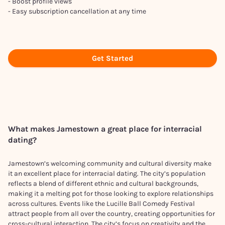
- Boost profile views
- Easy subscription cancellation at any time
Get Started
What makes
Jamestown
a great place for interracial
dating?
Jamestown’s welcoming community and cultural diversity make
it an excellent place for interracial dating. The city’s population
reflects a blend of different ethnic and cultural backgrounds,
making it a melting pot for those looking to explore relationships
across cultures. Events like the Lucille Ball Comedy Festival
attract people from all over the country, creating opportunities for
cross-cultural interaction. The city’s focus on creativity and the