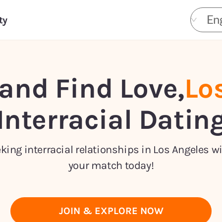
Eng
ty
and Find Love,
Lo
Interracial Datin
ing interracial relationships in Los Angeles w
your match today!
JOIN & EXPLORE NOW