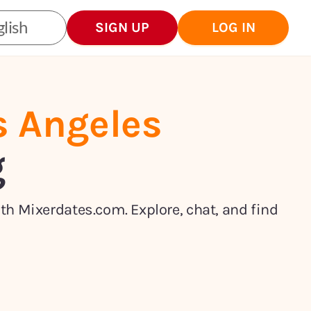
lish
SIGN UP
LOG IN
s Angeles
g
ith Mixerdates.com. Explore, chat, and find