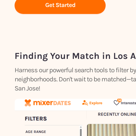
Get Started
Finding Your Match in Los 
Harness our powerful search tools to filter 
neighborhoods. Don't wait to be matched—take 
San Jose!