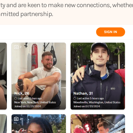
sity and are keen to make new connections, whethe
mmitted partnership.