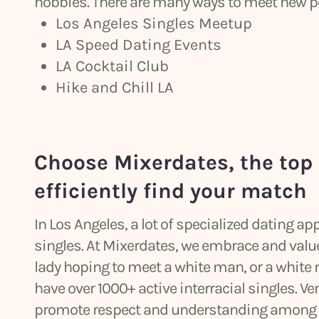
hobbies. There are many ways to meet new peo
Los Angeles Singles Meetup
LA Speed Dating Events
LA Cocktail Club
Hike and Chill LA
Choose Mixerdates, the top 
efficiently find your match
In Los Angeles, a lot of specialized dating a
singles. At Mixerdates, we embrace and value 
lady hoping to meet a white man, or a white
have over 1000+ active interracial singles. Ve
promote respect and understanding among p