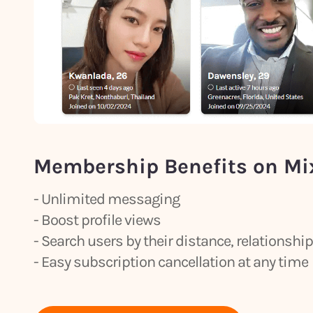
Membership Benefits on Mi
- Unlimited messaging
- Boost profile views
- Search users by their distance, relationsh
- Easy subscription cancellation at any time