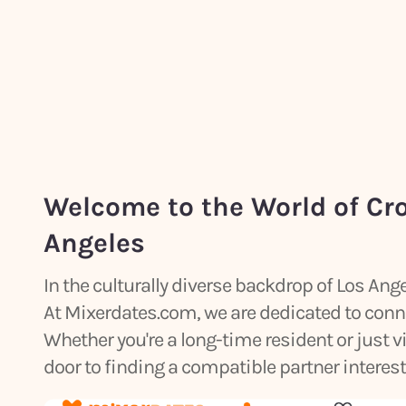
Welcome to the World of Cr
Angeles
In the culturally diverse backdrop of Los An
At Mixerdates.com, we are dedicated to conn
Whether you're a long-time resident or just vi
door to finding a compatible partner intereste