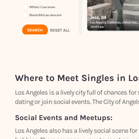
Where to Meet Singles in Lo
Los Angeles is a lively city full of chances for
dating or join social events. The City of Ang
Social Events and Meetups:
Los Angeles also has a lively social scene for