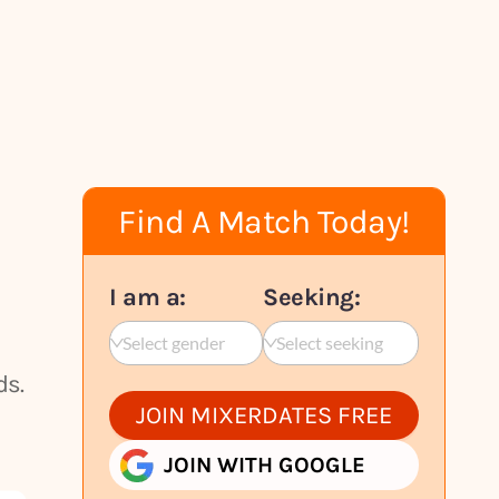
Find A Match Today!
I am a:
Seeking:
Select gender
Select seeking
ds.
JOIN MIXERDATES FREE
JOIN WITH GOOGLE