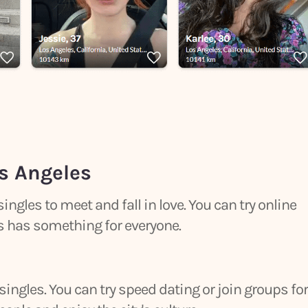
s Angeles
 singles to meet and fall in love. You can try online
els has something for everyone.
 singles. You can try speed dating or join groups for