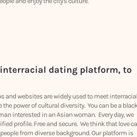
ple and enjoy the city's culture.
interracial dating platform, to
pps and websites are widely used to meet interracia
the power of cultural diversity. You can be a blac
 man interested in an Asian woman. Every day, we
rified profile. Free and secure. We think that love c
eople from diverse background. Our platform is