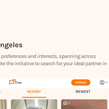
Angeles
by preferences and interests, spanning across
the initiative to search for your ideal partner in