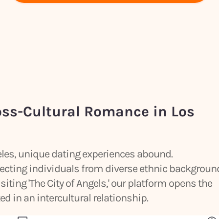
oss-Cultural Romance in Los
geles, unique dating experiences abound.
ecting individuals from diverse ethnic backgroun
siting 'The City of Angels,' our platform opens the
d in an intercultural relationship.