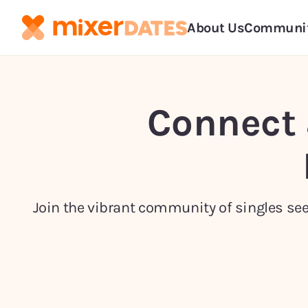
About Us
Communi
Connect 
Join the vibrant community of singles seek