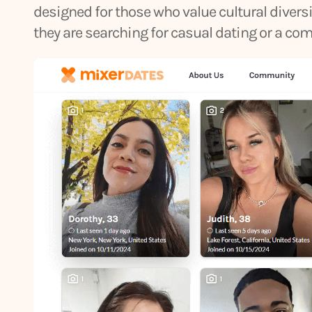
designed for those who value cultural diver
they are searching for casual dating or a co