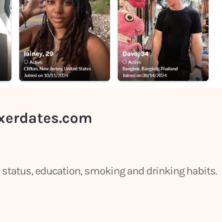
xerdates.com
ip status, education, smoking and drinking habits.