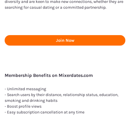
diversity and are keen to make new connections, whether they are
searching for casual dating or a committed partnership.
Join Now
Membership Benefits on Mixerdates.com
- Unlimited messaging
- Search users by their distance, relationship status, education,
smoking and drinking habits
- Boost profile views
- Easy subscription cancellation at any time