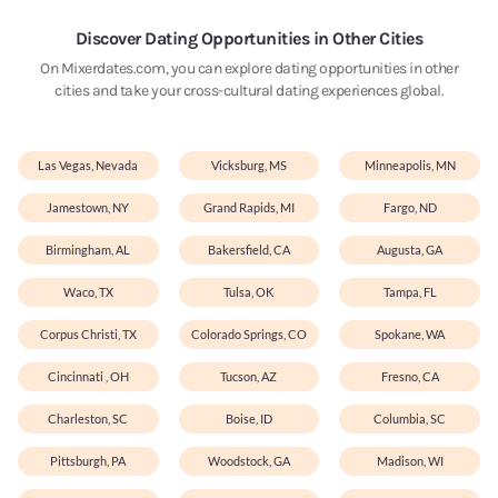
Discover Dating Opportunities in Other Cities
On Mixerdates.com, you can explore dating opportunities in other
cities and take your cross-cultural dating experiences global.
Las Vegas, Nevada
Vicksburg, MS
Minneapolis, MN
Jamestown, NY
Grand Rapids, MI
Fargo, ND
Birmingham, AL
Bakersfield, CA
Augusta, GA
Waco, TX
Tulsa, OK
Tampa, FL
Corpus Christi, TX
Colorado Springs, CO
Spokane, WA
Cincinnati , OH
Tucson, AZ
Fresno, CA
Charleston, SC
Boise, ID
Columbia, SC
Pittsburgh, PA
Woodstock, GA
Madison, WI