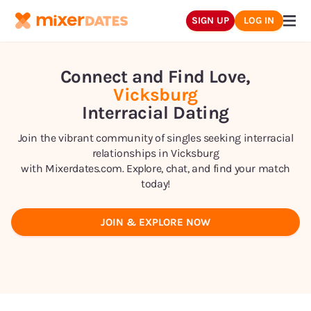
SIGN UP
LOG IN
Connect and Find Love,
Vicksburg
Interracial Dating
Join the vibrant community of singles seeking interracial
relationships in
Vicksburg
with Mixerdates.com. Explore, chat, and find your match
today!
JOIN & EXPLORE NOW