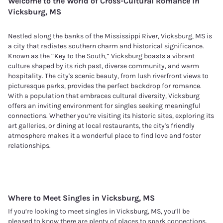
Welcome to the World of Cross-Cultural Romance in
Vicksburg, MS
Nestled along the banks of the Mississippi River, Vicksburg, MS is
a city that radiates southern charm and historical significance.
Known as the “Key to the South,” Vicksburg boasts a vibrant
culture shaped by its rich past, diverse community, and warm
hospitality. The city's scenic beauty, from lush riverfront views to
picturesque parks, provides the perfect backdrop for romance.
With a population that embraces cultural diversity, Vicksburg
offers an inviting environment for singles seeking meaningful
connections. Whether you’re visiting its historic sites, exploring its
art galleries, or dining at local restaurants, the city's friendly
atmosphere makes it a wonderful place to find love and foster
relationships.
Where to Meet Singles in
Vicksburg, MS
If you’re looking to meet singles in Vicksburg, MS, you’ll be
pleased to know there are plenty of places to spark connections.