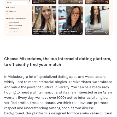
Choose Mixerdates, the top interracial dating platform,
to efficiently find your match
In Vicksburg, a lot of specialized dating apps and websites are
widely used to meet interracial singles. At Mixerdates, we embrace
and value the power of cultural diversity. You can be a black lady
hoping to meet a white man, or a white man interested in an Asian
woman. Every day, we have over 1000+ active interracial singles.
Verified profile. Free and secure. We think that love can promote
respect and understanding among people from diverse
background. Our platform is designed for those who value cultural