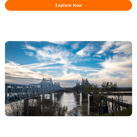
Explore Now