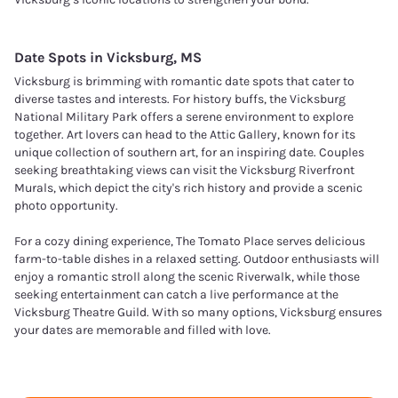
Date Spots in
Vicksburg, MS
Vicksburg is brimming with romantic date spots that cater to
diverse tastes and interests. For history buffs, the Vicksburg
National Military Park offers a serene environment to explore
together. Art lovers can head to the Attic Gallery, known for its
unique collection of southern art, for an inspiring date. Couples
seeking breathtaking views can visit the Vicksburg Riverfront
Murals, which depict the city's rich history and provide a scenic
photo opportunity.
For a cozy dining experience, The Tomato Place serves delicious
farm-to-table dishes in a relaxed setting. Outdoor enthusiasts will
enjoy a romantic stroll along the scenic Riverwalk, while those
seeking entertainment can catch a live performance at the
Vicksburg Theatre Guild. With so many options, Vicksburg ensures
your dates are memorable and filled with love.