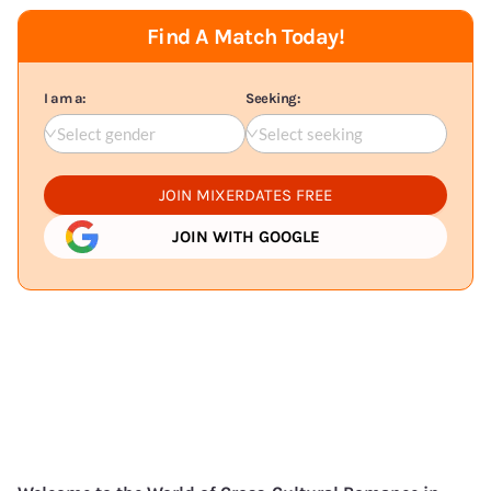
Find A Match Today!
I am a:
Seeking:
Select gender
Select seeking
JOIN MIXERDATES FREE
JOIN WITH GOOGLE