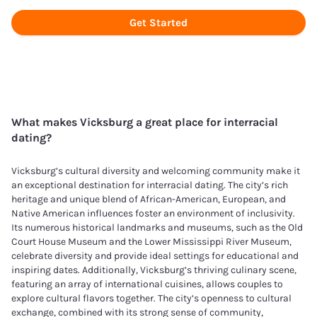
Get Started
What makes
Vicksburg
a great place for interracial
dating?
Vicksburg’s cultural diversity and welcoming community make it
an exceptional destination for interracial dating. The city’s rich
heritage and unique blend of African-American, European, and
Native American influences foster an environment of inclusivity.
Its numerous historical landmarks and museums, such as the Old
Court House Museum and the Lower Mississippi River Museum,
celebrate diversity and provide ideal settings for educational and
inspiring dates. Additionally, Vicksburg’s thriving culinary scene,
featuring an array of international cuisines, allows couples to
explore cultural flavors together. The city’s openness to cultural
exchange, combined with its strong sense of community,