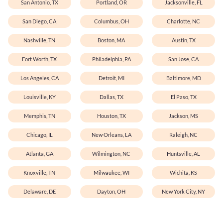
San Antonio, TX
Portland, OR
Jacksonville, FL
San Diego, CA
Columbus, OH
Charlotte, NC
Nashville, TN
Boston, MA
Austin, TX
Fort Worth, TX
Philadelphia, PA
San Jose, CA
Los Angeles, CA
Detroit, MI
Baltimore, MD
Louisville, KY
Dallas, TX
El Paso, TX
Memphis, TN
Houston, TX
Jackson, MS
Chicago, IL
New Orleans, LA
Raleigh, NC
Atlanta, GA
Wilmington, NC
Huntsville, AL
Knoxville, TN
Milwaukee, WI
Wichita, KS
Delaware, DE
Dayton, OH
New York City, NY