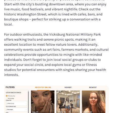
Start with the city’s bustling downtown area, where you can enjoy
live music, food festivals, and vibrant nightlife. Check out the
historic Washington Street, which is lined with cafes, bars, and
boutique shops – perfect for striking up a conversation with a
local.
For outdoor enthusiasts, the Vicksburg National Military Park
offers walking trails and serene picnic spots, making it an
excellent location to meet fellow nature lovers. Additionally,
community events such as art fairs, farmers markets, and cultural
celebrations provide opportunities to mingle with like-minded
individuals. Don’t forget to join local social groups or clubs to
expand your social circle, and explore local gyms or fitness
studios for potential encounters with singles sharing your health
interests.