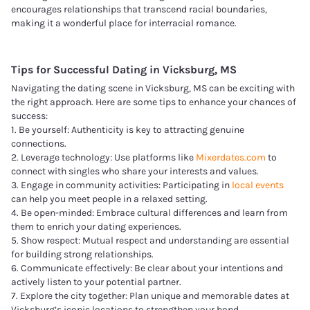
encourages relationships that transcend racial boundaries,
making it a wonderful place for interracial romance.
Tips for Successful Dating in
Vicksburg, MS
Navigating the dating scene in Vicksburg, MS can be exciting with
the right approach. Here are some tips to enhance your chances of
success:
1. Be yourself: Authenticity is key to attracting genuine
connections.
2. Leverage technology: Use platforms like
Mixerdates.com
to
connect with singles who share your interests and values.
3. Engage in community activities: Participating in
local events
can help you meet people in a relaxed setting.
4. Be open-minded: Embrace cultural differences and learn from
them to enrich your dating experiences.
5. Show respect: Mutual respect and understanding are essential
for building strong relationships.
6. Communicate effectively: Be clear about your intentions and
actively listen to your potential partner.
7. Explore the city together: Plan unique and memorable dates at
Vicksburg’s iconic locations to strengthen your bond.