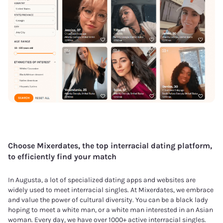
Choose Mixerdates, the top interracial dating platform,
to efficiently find your match
In Augusta, a lot of specialized dating apps and websites are
widely used to meet interracial singles. At Mixerdates, we embrace
and value the power of cultural diversity. You can be a black lady
hoping to meet a white man, or a white man interested in an Asian
woman. Every day, we have over 1000+ active interracial singles.