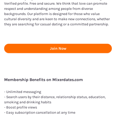
Verified profile. Free and secure. We think that love can promote
respect and understanding among people from diverse
backgrounds. Our platform is designed for those who value
cultural diversity and are keen to make new connections, whether
they are searching for casual dating or a committed partnership.
Join Now
Membership Benefits on Mixerdates.com
- Unlimited messaging
- Search users by their distance, relationship status, education,
smoking and drinking habits
- Boost profile views
- Easy subscription cancellation at any time