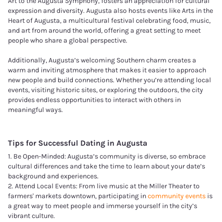
Art to the Augusta Symphony, fosters an appreciation for cultural
expression and diversity. Augusta also hosts events like Arts in the
Heart of Augusta, a multicultural festival celebrating food, music,
and art from around the world, offering a great setting to meet
people who share a global perspective.
Additionally, Augusta’s welcoming Southern charm creates a
warm and inviting atmosphere that makes it easier to approach
new people and build connections. Whether you’re attending local
events, visiting historic sites, or exploring the outdoors, the city
provides endless opportunities to interact with others in
meaningful ways.
Tips for Successful Dating in
Augusta
1. Be Open-Minded: Augusta’s community is diverse, so embrace
cultural differences and take the time to learn about your date’s
background and experiences.
2. Attend Local Events: From live music at the Miller Theater to
farmers' markets downtown, participating in
community events
is
a great way to meet people and immerse yourself in the city’s
vibrant culture.