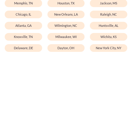
Memphis, TN
Houston, TX
Jackson, MS
Chicago, IL
New Orleans, LA
Raleigh, NC
Atlanta, GA
Wilmington, NC
Huntsville, AL
Knoxville, TN
Milwaukee, WI
Wichita, KS
Delaware, DE
Dayton, OH
New York City, NY