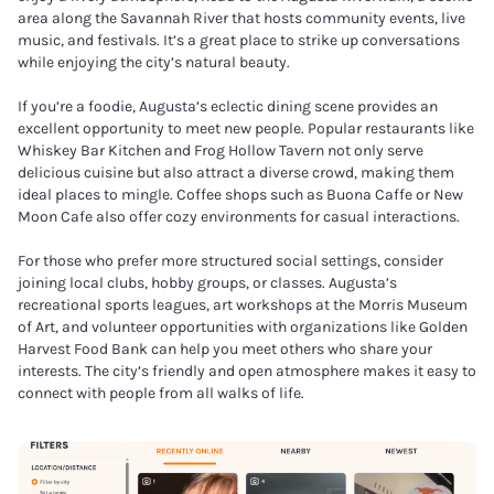
area along the Savannah River that hosts community events, live
music, and festivals. It’s a great place to strike up conversations
while enjoying the city’s natural beauty.
If you’re a foodie, Augusta’s eclectic dining scene provides an
excellent opportunity to meet new people. Popular restaurants like
Whiskey Bar Kitchen and Frog Hollow Tavern not only serve
delicious cuisine but also attract a diverse crowd, making them
ideal places to mingle. Coffee shops such as Buona Caffe or New
Moon Cafe also offer cozy environments for casual interactions.
For those who prefer more structured social settings, consider
joining local clubs, hobby groups, or classes. Augusta’s
recreational sports leagues, art workshops at the Morris Museum
of Art, and volunteer opportunities with organizations like Golden
Harvest Food Bank can help you meet others who share your
interests. The city’s friendly and open atmosphere makes it easy to
connect with people from all walks of life.