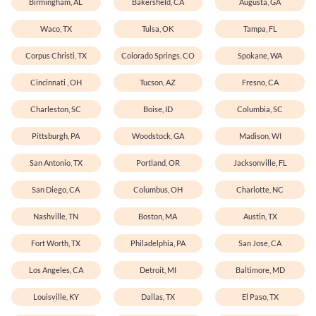
Birmingham, AL
Bakersfield, CA
Augusta, GA
Waco, TX
Tulsa, OK
Tampa, FL
Corpus Christi, TX
Colorado Springs, CO
Spokane, WA
Cincinnati , OH
Tucson, AZ
Fresno, CA
Charleston, SC
Boise, ID
Columbia, SC
Pittsburgh, PA
Woodstock, GA
Madison, WI
San Antonio, TX
Portland, OR
Jacksonville, FL
San Diego, CA
Columbus, OH
Charlotte, NC
Nashville, TN
Boston, MA
Austin, TX
Fort Worth, TX
Philadelphia, PA
San Jose, CA
Los Angeles, CA
Detroit, MI
Baltimore, MD
Louisville, KY
Dallas, TX
El Paso, TX