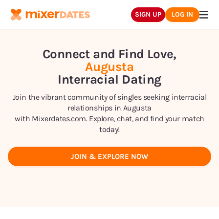
SIGN UP
LOG IN
Connect and Find Love,
Augusta
Interracial Dating
Join the vibrant community of singles seeking interracial
relationships in
Augusta
with Mixerdates.com. Explore, chat, and find your match
today!
JOIN & EXPLORE NOW