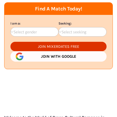
Find A Match Today!
I am a:
Seeking:
Select gender
Select seeking
JOIN MIXERDATES FREE
JOIN WITH GOOGLE