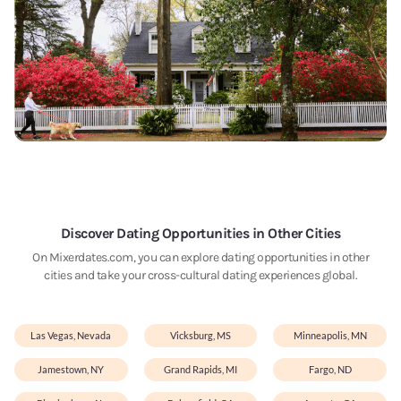
Discover Dating Opportunities in Other Cities
On Mixerdates.com, you can explore dating opportunities in other
cities and take your cross-cultural dating experiences global.
Las Vegas, Nevada
Vicksburg, MS
Minneapolis, MN
Jamestown, NY
Grand Rapids, MI
Fargo, ND