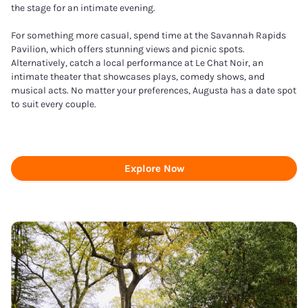
the stage for an intimate evening.
For something more casual, spend time at the Savannah Rapids
Pavilion, which offers stunning views and picnic spots.
Alternatively, catch a local performance at Le Chat Noir, an
intimate theater that showcases plays, comedy shows, and
musical acts. No matter your preferences, Augusta has a date spot
to suit every couple.
Explore Now