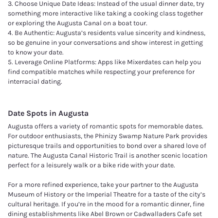
3. Choose Unique Date Ideas: Instead of the usual dinner date, try
something more interactive like taking a cooking class together
or exploring the Augusta Canal on a boat tour.
4. Be Authentic: Augusta’s residents value sincerity and kindness,
so be genuine in your conversations and show interest in getting
to know your date.
5. Leverage Online Platforms: Apps like Mixerdates can help you
find compatible matches while respecting your preference for
interracial dating.
Date Spots in
Augusta
Augusta offers a variety of romantic spots for memorable dates.
For outdoor enthusiasts, the Phinizy Swamp Nature Park provides
picturesque trails and opportunities to bond over a shared love of
nature. The Augusta Canal Historic Trail is another scenic location
perfect for a leisurely walk or a bike ride with your date.
For a more refined experience, take your partner to the Augusta
Museum of History or the Imperial Theatre for a taste of the city’s
cultural heritage. If you’re in the mood for a romantic dinner, fine
dining establishments like Abel Brown or Cadwalladers Cafe set