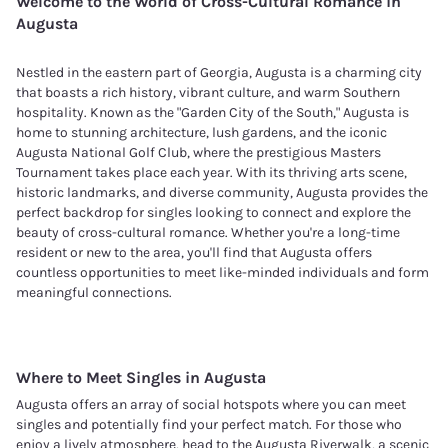
Welcome to the World of Cross-Cultural Romance in
Augusta
Nestled in the eastern part of Georgia, Augusta is a charming city
that boasts a rich history, vibrant culture, and warm Southern
hospitality. Known as the "Garden City of the South," Augusta is
home to stunning architecture, lush gardens, and the iconic
Augusta National Golf Club, where the prestigious Masters
Tournament takes place each year. With its thriving arts scene,
historic landmarks, and diverse community, Augusta provides the
perfect backdrop for singles looking to connect and explore the
beauty of cross-cultural romance. Whether you're a long-time
resident or new to the area, you'll find that Augusta offers
countless opportunities to meet like-minded individuals and form
meaningful connections.
Where to Meet Singles in
Augusta
Augusta offers an array of social hotspots where you can meet
singles and potentially find your perfect match. For those who
enjoy a lively atmosphere, head to the Augusta Riverwalk, a scenic