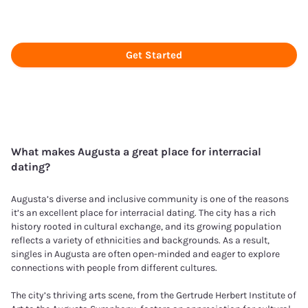
Get Started
What makes
Augusta
a great place for interracial
dating?
Augusta’s diverse and inclusive community is one of the reasons
it’s an excellent place for interracial dating. The city has a rich
history rooted in cultural exchange, and its growing population
reflects a variety of ethnicities and backgrounds. As a result,
singles in Augusta are often open-minded and eager to explore
connections with people from different cultures.
The city’s thriving arts scene, from the Gertrude Herbert Institute of