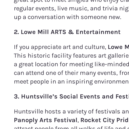
regular events, live music, and trivia ni
up a conversation with someone new.
2. Lowe Mill ARTS & Entertainment
If you appreciate art and culture,
Lowe M
This historic facility features art galle
a great location for meeting like-minded
can attend one of their many events, fr
meet people in an inspiring environmen
3. Huntsville’s Social Events and Fest
Huntsville hosts a variety of festivals a
Panoply Arts Festival
,
Rocket City Pri
attract people from all walks of life and