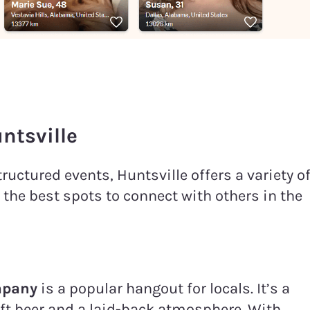
ntsville
uctured events, Huntsville offers a variety o
 the best spots to connect with others in the
mpany
is a popular hangout for locals. It’s a
aft beer and a laid-back atmosphere. With