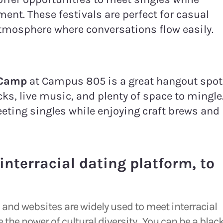
ment. These festivals are perfect for casual
atmosphere where conversations flow easily.
 Camp
at Campus 805 is a great hangout spot
ks, live music, and plenty of space to mingle
eeting singles while enjoying craft brews and
interracial dating platform, to
ps and websites are widely used to meet interracial
the power of cultural diversity. You can be a blac