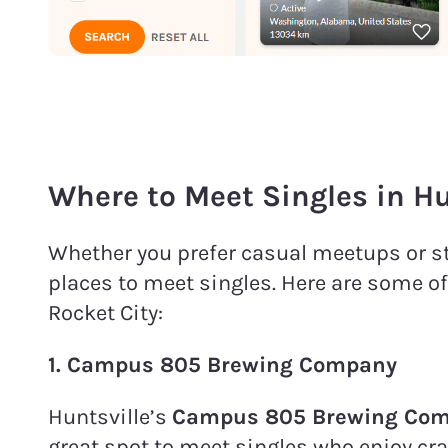
Where to Meet Singles in Hu
Whether you prefer casual meetups or str
places to meet singles. Here are some of
Rocket City:
1.
Campus 805 Brewing Company
Huntsville’s
Campus 805 Brewing Co
great spot to meet singles who enjoy cr