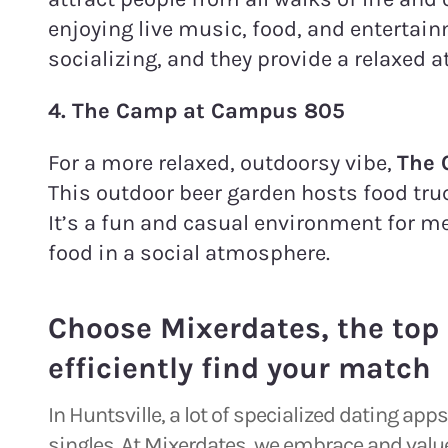
enjoying live music, food, and entertain
socializing, and they provide a relaxed 
4. The Camp at Campus 805
For a more relaxed, outdoorsy vibe,
The
This outdoor beer garden hosts food truc
It’s a fun and casual environment for m
food in a social atmosphere.
Choose Mixerdates, the top 
efficiently find your match
In Huntsville, a lot of specialized dating ap
singles. At Mixerdates, we embrace and value 