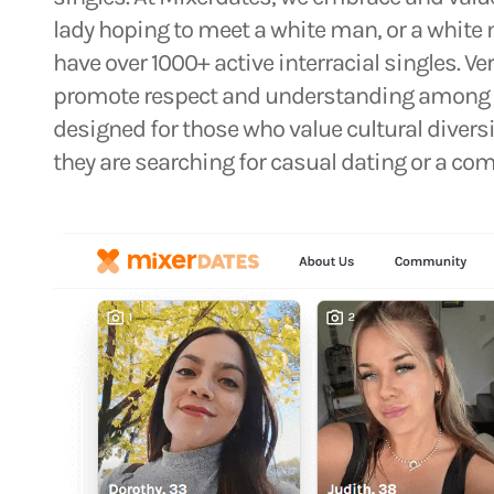
lady hoping to meet a white man, or a white
have over 1000+ active interracial singles. Ve
promote respect and understanding among p
designed for those who value cultural diver
they are searching for casual dating or a co