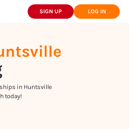
SIGN UP
LOG IN
ntsville
g
nships in
Huntsville
h today!