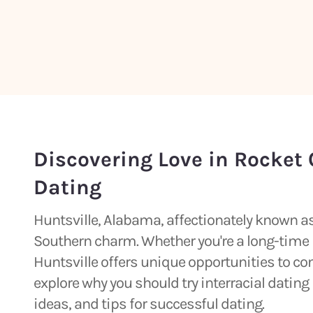
Discovering Love in Rocket C
Dating
Huntsville, Alabama, affectionately known as 
Southern charm. Whether you're a long-time r
Huntsville offers unique opportunities to con
explore why you should try interracial dating 
ideas, and tips for successful dating.