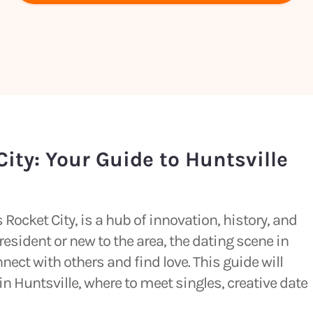
ity: Your Guide to Huntsville
Rocket City, is a hub of innovation, history, and
esident or new to the area, the dating scene in
nect with others and find love. This guide will
in Huntsville, where to meet singles, creative date