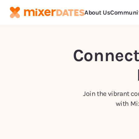
About Us
Communi
Connect
Join the vibrant c
with Mi