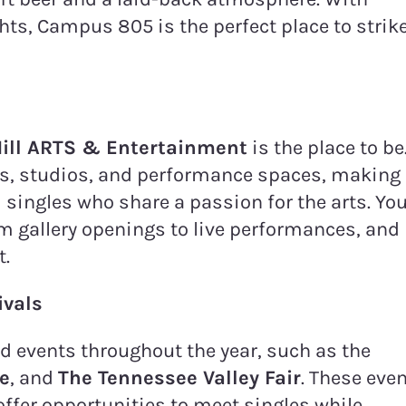
ghts, Campus 805 is the perfect place to strik
ill ARTS & Entertainment
is the place to be
ries, studios, and performance spaces, making 
 singles who share a passion for the arts. Yo
om gallery openings to live performances, and
t.
ivals
nd events throughout the year, such as the
de
, and
The Tennessee Valley Fair
. These eve
 offer opportunities to meet singles while