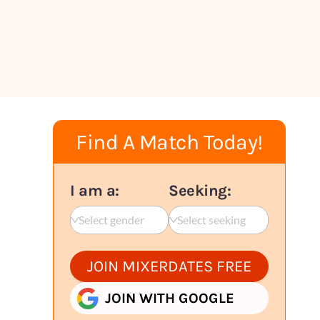
Find A Match Today!
I am a:
Seeking:
Select gender
Select seeking
JOIN MIXERDATES FREE
JOIN WITH GOOGLE