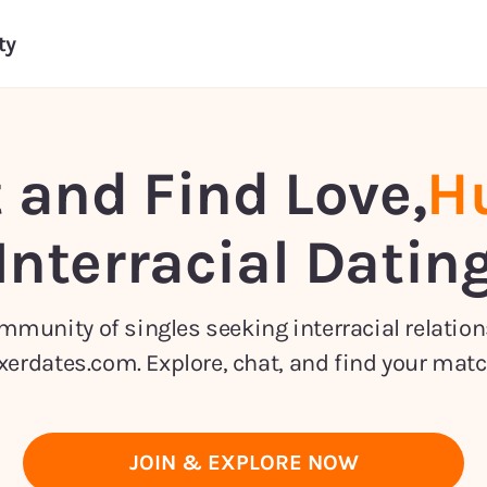
ty
 and Find Love,
Hu
Interracial Datin
ommunity of singles seeking interracial relatio
xerdates.com. Explore, chat, and find your matc
JOIN & EXPLORE NOW