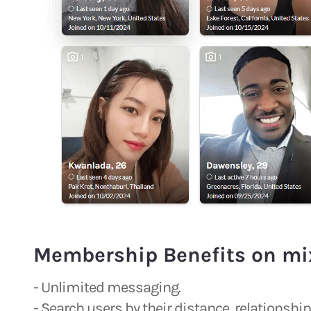
Membership Benefits on mi
- Unlimited messaging.
- Search users by their distance, relationsh