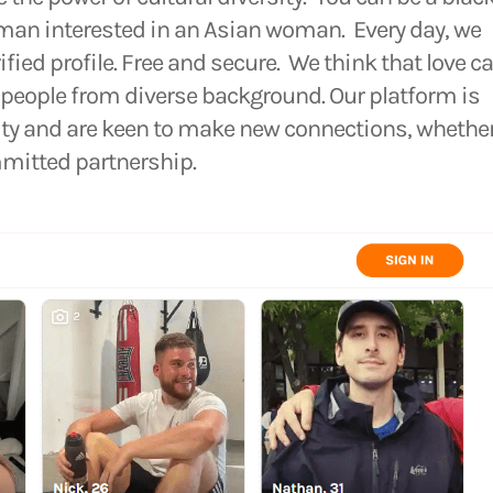
 man interested in an Asian woman. Every day, we
rified profile. Free and secure. We think that love c
eople from diverse background. Our platform is
sity and are keen to make new connections, whethe
mmitted partnership.