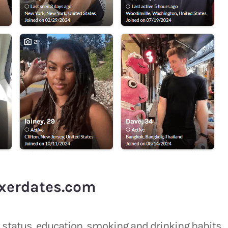
xerdates.com
ip status, education, smoking and drinking habits.