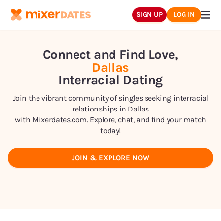
SIGN UP
LOG IN
Connect and Find Love,
Dallas
Interracial Dating
Join the vibrant community of singles seeking interracial
relationships in
Dallas
with Mixerdates.com. Explore, chat, and find your match
today!
JOIN & EXPLORE NOW