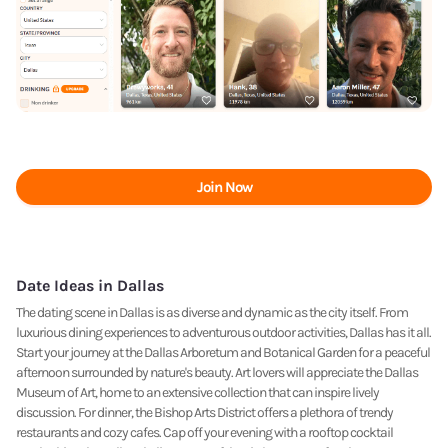
Join Now
Date Ideas in Dallas
The dating scene in Dallas is as diverse and dynamic as the city itself. From
luxurious dining experiences to adventurous outdoor activities, Dallas has it all.
Start your journey at the Dallas Arboretum and Botanical Garden for a peaceful
afternoon surrounded by nature's beauty. Art lovers will appreciate the Dallas
Museum of Art, home to an extensive collection that can inspire lively
discussion. For dinner, the Bishop Arts District offers a plethora of trendy
restaurants and cozy cafes. Cap off your evening with a rooftop cocktail