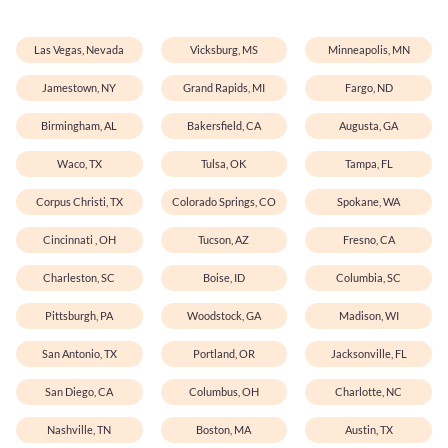
Las Vegas, Nevada
Vicksburg, MS
Minneapolis, MN
Jamestown, NY
Grand Rapids, MI
Fargo, ND
Birmingham, AL
Bakersfield, CA
Augusta, GA
Waco, TX
Tulsa, OK
Tampa, FL
Corpus Christi, TX
Colorado Springs, CO
Spokane, WA
Cincinnati , OH
Tucson, AZ
Fresno, CA
Charleston, SC
Boise, ID
Columbia, SC
Pittsburgh, PA
Woodstock, GA
Madison, WI
San Antonio, TX
Portland, OR
Jacksonville, FL
San Diego, CA
Columbus, OH
Charlotte, NC
Nashville, TN
Boston, MA
Austin, TX