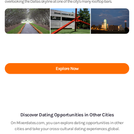
overlooking the Dallas skyline at one of the city's many rooftop bars.
Explore Now
Discover Dating Opportunities in Other Cities
On Mixerdates.com, you can explore dating opportunities in other
cities and take your cross-cultural dating experiences global.