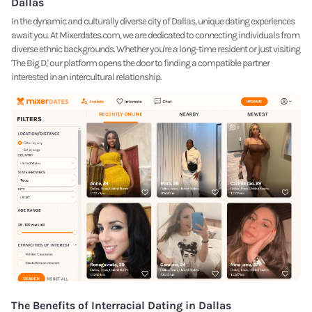
Dallas
In the dynamic and culturally diverse city of Dallas, unique dating experiences
await you. At Mixerdates.com, we are dedicated to connecting individuals from
diverse ethnic backgrounds. Whether you're a long-time resident or just visiting
'The Big D,' our platform opens the door to finding a compatible partner
interested in an intercultural relationship.
The Benefits of Interracial Dating in Dallas