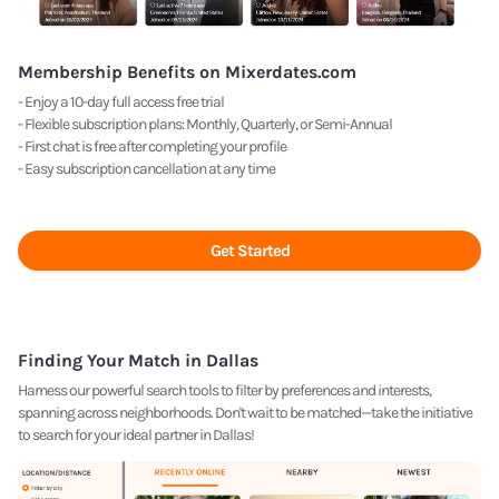
Membership Benefits on Mixerdates.com
- Enjoy a 10-day full access free trial
- Flexible subscription plans: Monthly, Quarterly, or Semi-Annual
- First chat is free after completing your profile
- Easy subscription cancellation at any time
Get Started
Finding Your Match in Dallas
Harness our powerful search tools to filter by preferences and interests,
spanning across neighborhoods. Don't wait to be matched—take the initiative
to search for your ideal partner in Dallas!