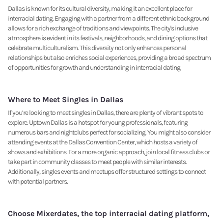
Dallas is known for its cultural diversity, making it an excellent place for
interracial dating. Engaging with a partner from a different ethnic background
allows for a rich exchange of traditions and viewpoints. The city's inclusive
atmosphere is evident in its festivals, neighborhoods, and dining options that
celebrate multiculturalism. This diversity not only enhances personal
relationships but also enriches social experiences, providing a broad spectrum
of opportunities for growth and understanding in interracial dating.
Where to Meet Singles in Dallas
If you’re looking to meet singles in Dallas, there are plenty of vibrant spots to
explore. Uptown Dallas is a hotspot for young professionals, featuring
numerous bars and nightclubs perfect for socializing. You might also consider
attending events at the Dallas Convention Center, which hosts a variety of
shows and exhibitions. For a more organic approach, join local fitness clubs or
take part in community classes to meet people with similar interests.
Additionally, singles events and meetups offer structured settings to connect
with potential partners.
Choose Mixerdates, the top interracial dating platform,