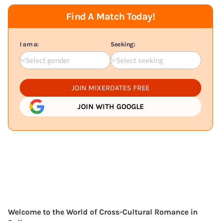
Find A Match Today!
I am a:
Seeking:
Select gender
Select seeking
JOIN MIXERDATES FREE
JOIN WITH GOOGLE
Welcome to the World of Cross-Cultural Romance in