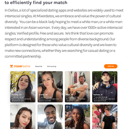
to efficiently find your match
In Dallas, a lot of specialized dating apps and websites are widely used to meet
interracial singles. At Mixerdates, we embrace and value the power of cultural
diversity. You can be a black lady hoping to meet a white man, or a white man
interested in an Asian woman. Every day, we have over 1000+ active interracial
singles. Verified profile. Free and secure. We think that love can promote
respect and understanding among people from diverse background. Our
platform is designed for those who value cultural diversity and are keen to
make new connections, whether they are searching for casual dating or a
committed partnership.