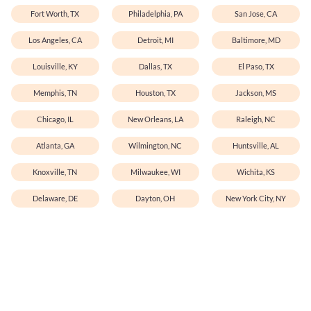
Fort Worth, TX
Philadelphia, PA
San Jose, CA
Los Angeles, CA
Detroit, MI
Baltimore, MD
Louisville, KY
Dallas, TX
El Paso, TX
Memphis, TN
Houston, TX
Jackson, MS
Chicago, IL
New Orleans, LA
Raleigh, NC
Atlanta, GA
Wilmington, NC
Huntsville, AL
Knoxville, TN
Milwaukee, WI
Wichita, KS
Delaware, DE
Dayton, OH
New York City, NY