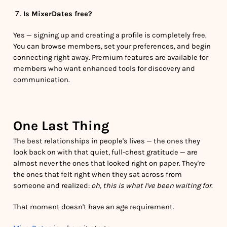
Is MixerDates free?
Yes — signing up and creating a profile is completely free.
You can browse members, set your preferences, and begin
connecting right away. Premium features are available for
members who want enhanced tools for discovery and
communication.
One Last Thing
The best relationships in people's lives — the ones they
look back on with that quiet, full-chest gratitude — are
almost never the ones that looked right on paper. They're
the ones that felt right when they sat across from
someone and realized:
oh, this is what I've been waiting for.
That moment doesn't have an age requirement.