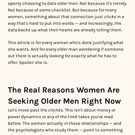
openly choosing to date older men. Not because it's trendy.
Not because of some checklist. But because for many
women, something about that connection just
clicks
in a
way that's hard to put into words — and increasingly, the
data backs up what their hearts are already telling them.
This article is for every woman who's done justifying what
she wants. And for every older man wondering if someone
out there is actually looking for exactly what he has to
offer. Spoiler: she is.
The Real Reasons Women Are
Seeking Older Men Right Now
Let's move past the clichés. This isn't about money or
power dynamics or any of the tired takes you've read
before. The women actually
in
these relationships — and
the psychologists who study them — point to something