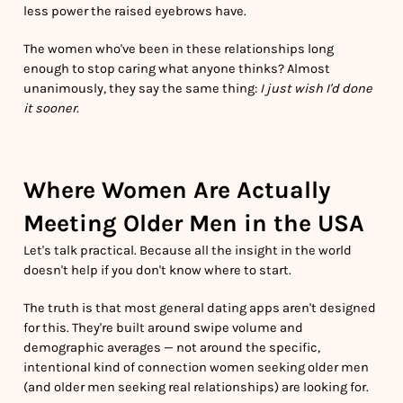
less power the raised eyebrows have.
The women who've been in these relationships long
enough to stop caring what anyone thinks? Almost
unanimously, they say the same thing:
I just wish I'd done
it sooner.
Where Women Are Actually
Meeting Older Men in the USA
Let's talk practical. Because all the insight in the world
doesn't help if you don't know where to start.
The truth is that most general dating apps aren't designed
for this. They're built around swipe volume and
demographic averages — not around the specific,
intentional kind of connection women seeking older men
(and older men seeking real relationships) are looking for.