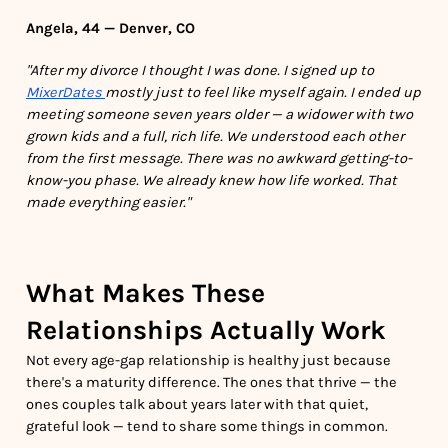
Angela, 44 — Denver, CO
"After my divorce I thought I was done. I signed up to
MixerDates
mostly just to feel like myself again. I ended up
meeting someone seven years older — a widower with two
grown kids and a full, rich life. We understood each other
from the first message. There was no awkward getting-to-
know-you phase. We already knew how life worked. That
made everything easier."
What Makes These
Relationships Actually Work
Not every age-gap relationship is healthy just because
there's a maturity difference. The ones that thrive — the
ones couples talk about years later with that quiet,
grateful look — tend to share some things in common.