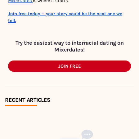
MixerDates
is where it starts.
Join free today — your story could be the next one we
tell.
Try the easiest way to interracial dating on
Mixerdates!
JOIN FREE
RECENT ARTICLES