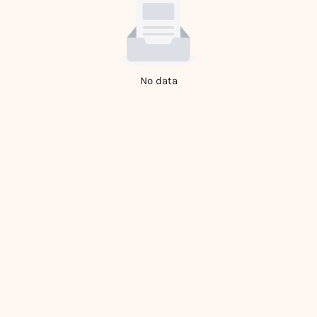
No data