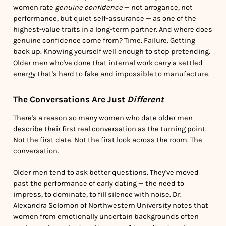
women rate
genuine confidence
— not arrogance, not
performance, but quiet self-assurance — as one of the
highest-value traits in a long-term partner. And where does
genuine confidence come from? Time. Failure. Getting
back up. Knowing yourself well enough to stop pretending.
Older men who've done that internal work carry a settled
energy that's hard to fake and impossible to manufacture.
The Conversations Are Just
Different
There's a reason so many women who date older men
describe their first real conversation as the turning point.
Not the first date. Not the first look across the room. The
conversation.
Older men tend to ask better questions. They've moved
past the performance of early dating — the need to
impress, to dominate, to fill silence with noise. Dr.
Alexandra Solomon of Northwestern University notes that
women from emotionally uncertain backgrounds often