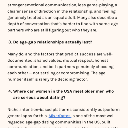
stronger emotional communication, less game-playing, a
clearer sense of direction in the relationship, and feeling
genuinely treated as an equal adult. Many also describe a
depth of conversation that's harder to find with same-age
partners who are still figuring out who they are.
Do age-gap relationships actually last?
Many do, and the factors that predict success are well-
documented: shared values, mutual respect, honest
communication, and both partners genuinely choosing
each other — not settling or compromising. The age
number itself is rarely the deciding factor.
Where can women in the USA meet older men who
are serious about dating?
Niche, intention-based platforms consistently outperform
general apps for this.
MixerDates
is one of the most well-
regarded age-gap dating communities in the US, built