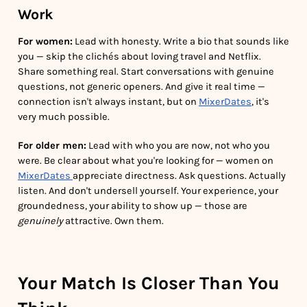
Work
For women:
Lead with honesty. Write a bio that sounds like
you — skip the clichés about loving travel and Netflix.
Share something real. Start conversations with genuine
questions, not generic openers. And give it real time —
connection isn't always instant, but on
MixerDates
, it's
very much possible.
For older men:
Lead with who you are now, not who you
were. Be clear about what you're looking for — women on
MixerDates
appreciate directness. Ask questions. Actually
listen. And don't undersell yourself. Your experience, your
groundedness, your ability to show up — those are
genuinely
attractive. Own them.
Your Match Is Closer Than You