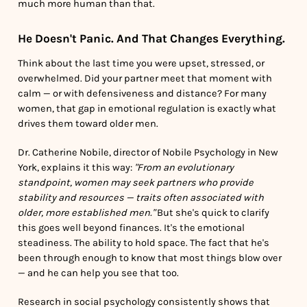
much more human than that.
He Doesn't Panic. And That Changes Everything.
Think about the last time you were upset, stressed, or
overwhelmed. Did your partner meet that moment with
calm — or with defensiveness and distance? For many
women, that gap in emotional regulation is exactly what
drives them toward older men.
Dr. Catherine Nobile, director of Nobile Psychology in New
York, explains it this way:
"From an evolutionary
standpoint, women may seek partners who provide
stability and resources — traits often associated with
older, more established men."
But she's quick to clarify
this goes well beyond finances. It's the emotional
steadiness. The ability to hold space. The fact that he's
been through enough to know that most things blow over
— and he can help you see that too.
Research in social psychology consistently shows that