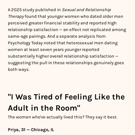
A 2025 study published in
Sexual and Relationship
Therapy
found that younger women who dated older men
perceived greater financial stability and reported high
relationship satisfaction — an effect not replicated among
same-age pairings. And a separate analysis from
Psychology Today noted that heterosexual men dating
women at least seven years younger reported
substantially higher overall relationship satisfaction —
suggesting the pull in these relationships genuinely goes
both ways.
"I Was Tired of Feeling Like the
Adult in the Room"
The women who've actually lived this? They say it best.
Priya, 31 — Chicago, IL