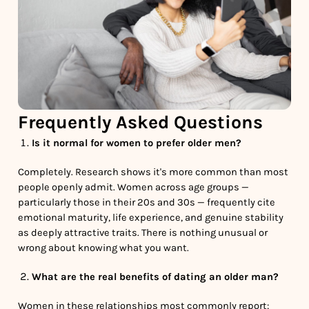
Frequently Asked Questions
Is it normal for women to prefer older men?
Completely. Research shows it's more common than most
people openly admit. Women across age groups —
particularly those in their 20s and 30s — frequently cite
emotional maturity, life experience, and genuine stability
as deeply attractive traits. There is nothing unusual or
wrong about knowing what you want.
What are the real benefits of dating an older man?
Women in these relationships most commonly report: