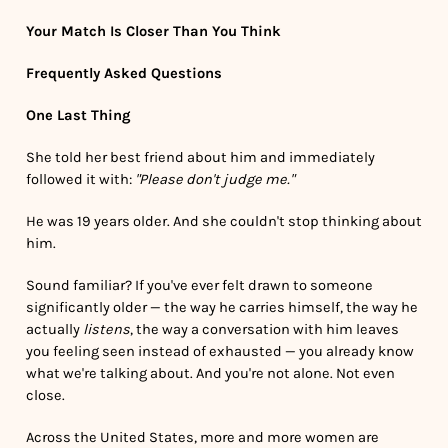
Your Match Is Closer Than You Think
Frequently Asked Questions
One Last Thing
She told her best friend about him and immediately
followed it with:
"Please don't judge me."
He was 19 years older. And she couldn't stop thinking about
him.
Sound familiar? If you've ever felt drawn to someone
significantly older — the way he carries himself, the way he
actually
listens
, the way a conversation with him leaves
you feeling seen instead of exhausted — you already know
what we're talking about. And you're not alone. Not even
close.
Across the United States, more and more women are