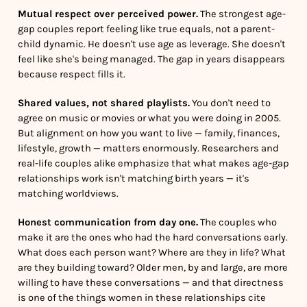
Mutual respect over perceived power.
The strongest age-
gap couples report feeling like true equals, not a parent-
child dynamic. He doesn't use age as leverage. She doesn't
feel like she's being managed. The gap in years disappears
because respect fills it.
Shared values, not shared playlists.
You don't need to
agree on music or movies or what you were doing in 2005.
But alignment on how you want to live — family, finances,
lifestyle, growth — matters enormously. Researchers and
real-life couples alike emphasize that what makes age-gap
relationships work isn't matching birth years — it's
matching worldviews.
Honest communication from day one.
The couples who
make it are the ones who had the hard conversations early.
What does each person want? Where are they in life? What
are they building toward? Older men, by and large, are more
willing to have these conversations — and that directness
is one of the things women in these relationships cite