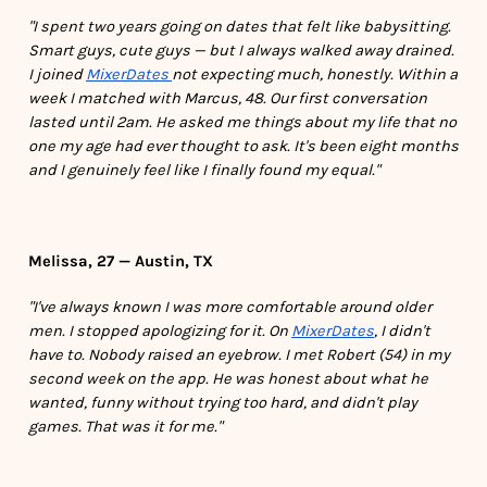
"I spent two years going on dates that felt like babysitting.
Smart guys, cute guys — but I always walked away drained.
I joined
MixerDates
not expecting much, honestly. Within a
week I matched with Marcus, 48. Our first conversation
lasted until 2am. He asked me things about my life that no
one my age had ever thought to ask. It's been eight months
and I genuinely feel like I finally found my equal."
Melissa, 27 — Austin, TX
"I've always known I was more comfortable around older
men. I stopped apologizing for it. On
MixerDates
, I didn't
have to. Nobody raised an eyebrow. I met Robert (54) in my
second week on the app. He was honest about what he
wanted, funny without trying too hard, and didn't play
games. That was it for me."