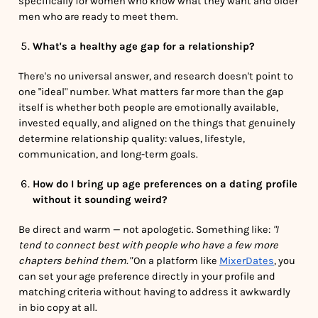
specifically for women who know what they want and older
men who are ready to meet them.
What's a healthy age gap for a relationship?
There's no universal answer, and research doesn't point to
one "ideal" number. What matters far more than the gap
itself is whether both people are emotionally available,
invested equally, and aligned on the things that genuinely
determine relationship quality: values, lifestyle,
communication, and long-term goals.
How do I bring up age preferences on a dating profile
without it sounding weird?
Be direct and warm — not apologetic. Something like:
"I
tend to connect best with people who have a few more
chapters behind them."
On a platform like
MixerDates
, you
can set your age preference directly in your profile and
matching criteria without having to address it awkwardly
in bio copy at all.