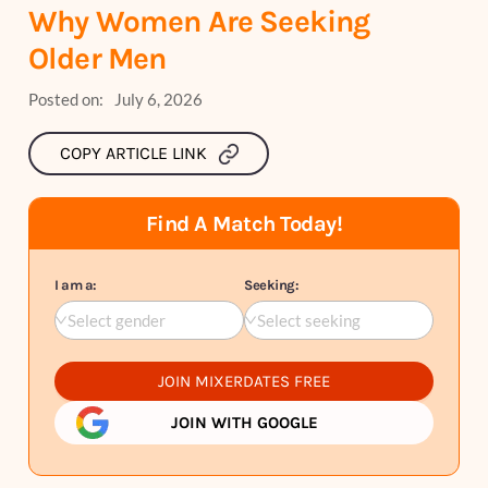
Why Women Are Seeking
Older Men
Posted on:
July 6, 2026
COPY ARTICLE LINK
Find A Match Today!
I am a:
Seeking:
Select gender
Select seeking
JOIN MIXERDATES FREE
JOIN WITH GOOGLE