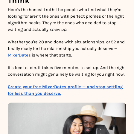
Think
Here's the honest truth: the people who find what they're
looking for aren't the ones with perfect profiles or the right
algorithm hacks. They're the ones who decided to stop
waiting and actually
show up
.
Whether you're 28 and done with situationships, or 52 and
finally ready for the relationship you actually deserve —
MixerDates
is where that starts.
It's free to join. It takes five minutes to set up. And the right
conversation might genuinely be waiting for you right now.
Create your free MixerDates profile — and stop settling
for less than you deserve.