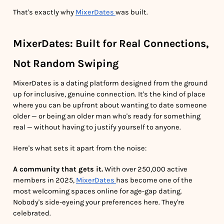
That's exactly why
MixerDates
was built.
MixerDates: Built for Real Connections,
Not Random Swiping
MixerDates is a dating platform designed from the ground
up for inclusive, genuine connection. It's the kind of place
where you can be upfront about wanting to date someone
older — or being an older man who's ready for something
real — without having to justify yourself to anyone.
Here's what sets it apart from the noise:
A community that gets it.
With over 250,000 active
members in 2025,
MixerDates
has become one of the
most welcoming spaces online for age-gap dating.
Nobody's side-eyeing your preferences here. They're
celebrated.