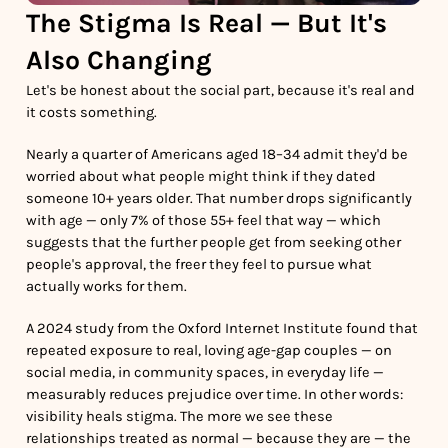
The Stigma Is Real — But It's
Also Changing
Let's be honest about the social part, because it's real and
it costs something.
Nearly a quarter of Americans aged 18–34 admit they'd be
worried about what people might think if they dated
someone 10+ years older. That number drops significantly
with age — only 7% of those 55+ feel that way — which
suggests that the further people get from seeking other
people's approval, the freer they feel to pursue what
actually works for them.
A 2024 study from the Oxford Internet Institute found that
repeated exposure to real, loving age-gap couples — on
social media, in community spaces, in everyday life —
measurably reduces prejudice over time. In other words:
visibility heals stigma. The more we see these
relationships treated as normal — because they are — the