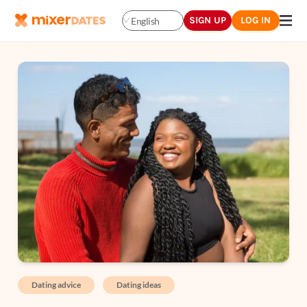
SIGN UP
LOG IN
English
Dating advice
Dating ideas