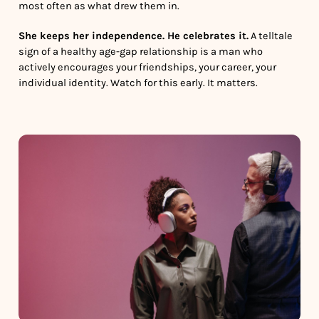
most often as what drew them in.
She keeps her independence. He celebrates it.
A telltale
sign of a healthy age-gap relationship is a man who
actively encourages your friendships, your career, your
individual identity. Watch for this early. It matters.