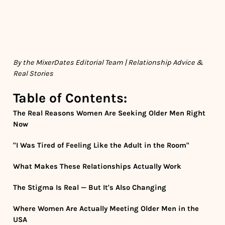
By the MixerDates Editorial Team | Relationship Advice &
Real Stories
Table of Contents:
The Real Reasons Women Are Seeking Older Men Right
Now
"I Was Tired of Feeling Like the Adult in the Room"
What Makes These Relationships Actually Work
The Stigma Is Real — But It's Also Changing
Where Women Are Actually Meeting Older Men in the
USA