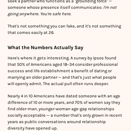
seek a partner who functions as a "grounding force" —
someone whose presence itself communicates:
I'm not
going anywhere. You're safe here.
That's not something you can fake, and it's not something
that comes easily at 26.
What the Numbers Actually Say
Here's where it gets interesting. A survey by Ipsos found
that 50% of Americans aged 18–34 consider professional
success and life establishment a benefit of dating or
marrying an older partner — and that's just what people
will openly admit. The actual pull often runs deeper.
Nearly 4 in 10 Americans have dated someone with an age
difference of 10 or more years, and 70% of women say they
find older-man, younger-woman age-gap relationships
socially acceptable — a number that's only grown in recent
years as public conversations around relationship
diversity have opened up.