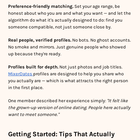
Preference-friendly matching.
Set your age range, be
honest about who you are and what you want — and let the
algorithm do what it's actually designed to do: find you
someone compatible, not just someone close by.
Real people, verified profiles.
No bots. No ghost accounts.
No smoke and mirrors. Just genuine people who showed
up because they're ready.
Profiles built for depth.
Not just photos and job titles.
MixerDates
profiles are designed to help you share who
you actually are — which is what attracts the right person
in the first place.
One member described her experience simply:
"It felt like
the grown-up version of online dating. People here actually
want to meet someone."
Getting Started: Tips That Actually