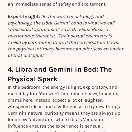
an immediate sense of safety and excitement.
Expert Insight:
"In the world of astrology and
psychology, the Libra-Gemini bond is what we call
'intellectual aphrodisia,'" says Dr. Elena Rossi, a
relationship therapist. "Their sexual chemistry is
fueled by communication. If the conversation flows,
the physical intimacy becomes an effortless extension
of that dialogue."
4. Libra and Gemini in Bed: The
Physical Spark
In the bedroom, the energy is light, exploratory, and
incredibly fun. You won't find much heavy, brooding
drama here. Instead, expect a lot of laughter,
whispered ideas, and a willingness to try new things.
Gemini’s natural curiosity means they are always up
for a new "adventure," while Libra’s Venusian
influence ensures the experience is sensual,