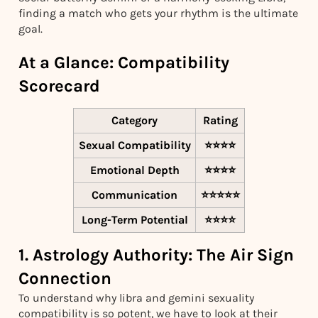
finding a match who gets your rhythm is the ultimate
goal.
At a Glance: Compatibility
Scorecard
Category
Rating
Sexual Compatibility
⭐⭐⭐⭐
Emotional Depth
⭐⭐⭐⭐
Communication
⭐⭐⭐⭐⭐
Long-Term Potential
⭐⭐⭐⭐
1. Astrology Authority: The Air Sign
Connection
To understand why libra and gemini sexuality
compatibility is so potent, we have to look at their