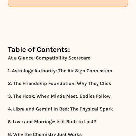
Table of Contents:
At a Glance: Compatibility Scorecard
1. Astrology Authority: The Air Sign Connection
2. The Friendship Foundation: Why They Click
3. The Hook: When Minds Meet, Bodies Follow
4. Libra and Gemini in Bed: The Physical Spark
5. Love and Marriage: Is it Built to Last?
6. Why the Chemistry Just Works