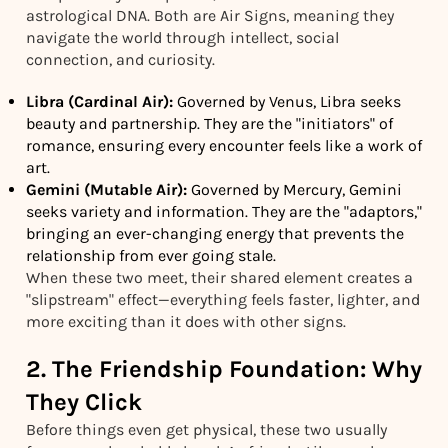
astrological DNA. Both are Air Signs, meaning they
navigate the world through intellect, social
connection, and curiosity.
Libra (Cardinal Air):
Governed by Venus, Libra seeks
beauty and partnership. They are the "initiators" of
romance, ensuring every encounter feels like a work of
art.
Gemini (Mutable Air):
Governed by Mercury, Gemini
seeks variety and information. They are the "adaptors,"
bringing an ever-changing energy that prevents the
relationship from ever going stale.
When these two meet, their shared element creates a
"slipstream" effect—everything feels faster, lighter, and
more exciting than it does with other signs.
2. The Friendship Foundation: Why
They Click
Before things even get physical, these two usually