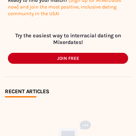
Ready to find your match?
[Sign up for MixerDates
now] and join the most positive, inclusive dating
community in the USA!
Try the easiest way to interracial dating on
Mixerdates!
JOIN FREE
RECENT ARTICLES