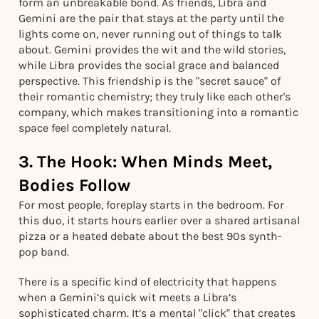
form an unbreakable bond. As friends, Libra and
Gemini are the pair that stays at the party until the
lights come on, never running out of things to talk
about. Gemini provides the wit and the wild stories,
while Libra provides the social grace and balanced
perspective. This friendship is the "secret sauce" of
their romantic chemistry; they truly like each other's
company, which makes transitioning into a romantic
space feel completely natural.
3. The Hook: When Minds Meet,
Bodies Follow
For most people, foreplay starts in the bedroom. For
this duo, it starts hours earlier over a shared artisanal
pizza or a heated debate about the best 90s synth-
pop band.
There is a specific kind of electricity that happens
when a Gemini’s quick wit meets a Libra’s
sophisticated charm. It’s a mental "click" that creates