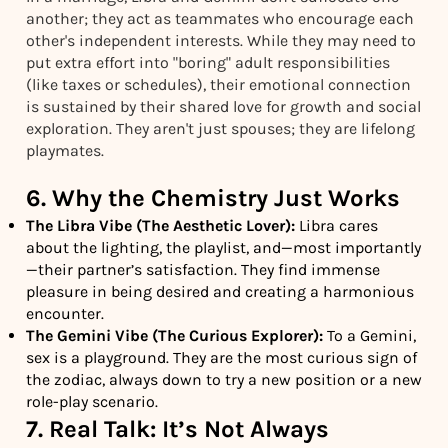
another; they act as teammates who encourage each
other's independent interests. While they may need to
put extra effort into "boring" adult responsibilities
(like taxes or schedules), their emotional connection
is sustained by their shared love for growth and social
exploration. They aren't just spouses; they are lifelong
playmates.
6. Why the Chemistry Just Works
The Libra Vibe (The Aesthetic Lover):
Libra cares
about the lighting, the playlist, and—most importantly
—their partner’s satisfaction. They find immense
pleasure in being desired and creating a harmonious
encounter.
The Gemini Vibe (The Curious Explorer):
To a Gemini,
sex is a playground. They are the most curious sign of
the zodiac, always down to try a new position or a new
role-play scenario.
7. Real Talk: It’s Not Always