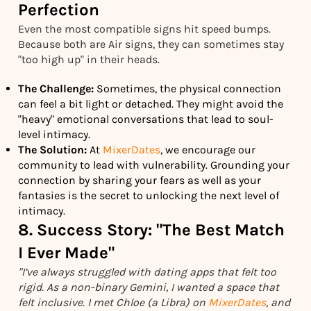
Perfection
Even the most compatible signs hit speed bumps.
Because both are Air signs, they can sometimes stay
"too high up" in their heads.
The Challenge:
Sometimes, the physical connection
can feel a bit light or detached. They might avoid the
"heavy" emotional conversations that lead to soul-
level intimacy.
The Solution:
At
MixerDates
, we encourage our
community to lead with vulnerability. Grounding your
connection by sharing your fears as well as your
fantasies is the secret to unlocking the next level of
intimacy.
8. Success Story: "The Best Match
I Ever Made"
"I’ve always struggled with dating apps that felt too
rigid. As a non-binary Gemini, I wanted a space that
felt inclusive. I met Chloe (a Libra) on
MixerDates
, and