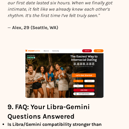
our first date lasted six hours. When we finally got
intimate, it felt like we already knew each other’s
rhythm. It’s the first time I’ve felt truly seen."
—
Alex, 29 (Seattle, WA)
9. FAQ: Your Libra-Gemini
Questions Answered
Is Libra/Gemini compatibility stronger than