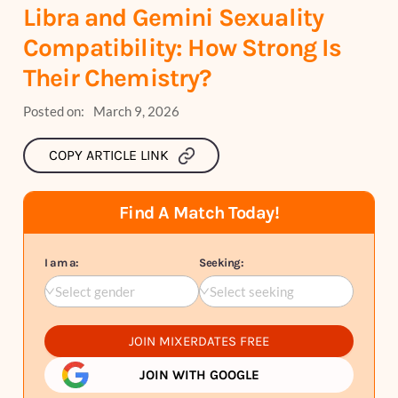
Libra and Gemini Sexuality
Compatibility: How Strong Is
Their Chemistry?
Posted on:
March 9, 2026
COPY ARTICLE LINK
Find A Match Today!
I am a:
Seeking:
Select gender
Select seeking
JOIN MIXERDATES FREE
JOIN WITH GOOGLE