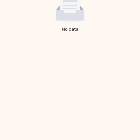
No data