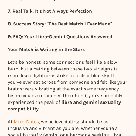
7. Real Talk: It’s Not Always Perfection
8. Success Story: "The Best Match I Ever Made"
9. FAQ: Your Libra-Gemini Questions Answered
Your Match is Waiting in the Stars
Let’s be honest: some connections feel like a slow
burn, but a pairing between these two air signs is
more like a lightning strike in a clear blue sky. If
you’ve ever sat across from someone and felt like your
brains were vibrating at the exact same frequency
before you even touched their hand, you’ve probably
experienced the peak of
libra and gemini sexuality
compatibility.
At
MixerDates
, we believe dating should be as
inclusive and vibrant as you are. Whether you’re a
social-butterfly Gemini or a harmony-seeking Libra,