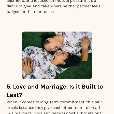
aesthetic, and focused on mutual pleasure. It’s a
dance of give-and-take where neither partner feels
judged for their fantasies.
5. Love and Marriage: Is it Built to
Last?
When it comes to long-term commitment, this pair
excels because they give each other room to breathe.
In a marriage, Libra and Gemini don't suffocate one