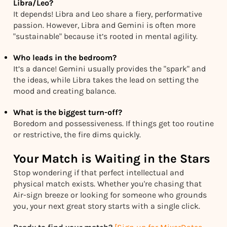
Libra/Leo?
It depends! Libra and Leo share a fiery, performative
passion. However, Libra and Gemini is often more
"sustainable" because it’s rooted in mental agility.
Who leads in the bedroom?
It’s a dance! Gemini usually provides the "spark" and
the ideas, while Libra takes the lead on setting the
mood and creating balance.
What is the biggest turn-off?
Boredom and possessiveness. If things get too routine
or restrictive, the fire dims quickly.
Your Match is Waiting in the Stars
Stop wondering if that perfect intellectual and
physical match exists. Whether you're chasing that
Air-sign breeze or looking for someone who grounds
you, your next great story starts with a single click.