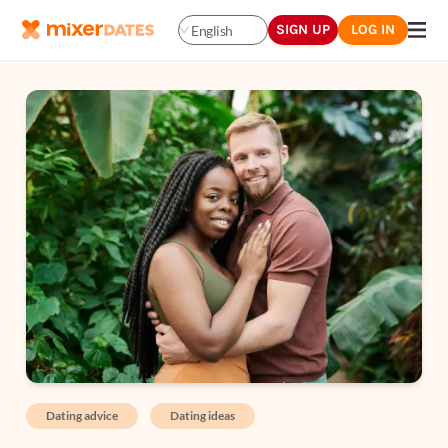
SIGN UP
LOG IN
English
Dating advice
Dating ideas