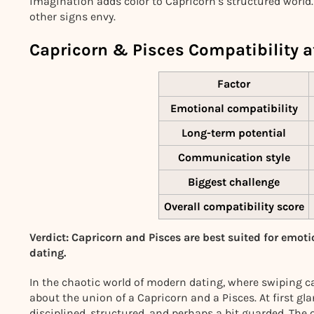
imagination adds color to Capricorn’s structured world.
other signs envy.
Capricorn & Pisces Compatibility a
Factor
Emotional compatibility
Long-term potential
Communication style
Biggest challenge
Overall compatibility score
Verdict: Capricorn and Pisces are best suited for emoti
dating.
In the chaotic world of modern dating, where swiping can
about the union of a Capricorn and a Pisces. At first gl
disciplined, structured, and perhaps a bit guarded. The