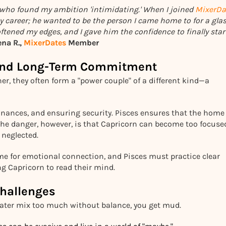
who found my ambition 'intimidating.' When I joined
MixerDa
y career; he wanted to be the person I came home to for a glas
tened my edges, and I gave him the confidence to finally star
ena R.,
MixerDates
Member
e and Long-Term Commitment
er, they often form a "power couple" of a different kind—a
finances, and ensuring security. Pisces ensures that the home
. The danger, however, is that Capricorn can become too focuse
 neglected.
ime for emotional connection, and Pisces must practice clear
g Capricorn to read their mind.
hallenges
ater mix too much without balance, you get mud.