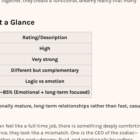
 Together, they create a functional, dreamy reality that many
t a Glance
Rating/Description
High
Very strong
Different but complementary
Logic vs emotion
~85%
(Emotional + long-term focused)
onally mature, long-term relationships rather than fast, cas
 feel like a full-time job, there is something deeply comforti
ance, they look like a mismatch. One is the CEO of the zodiac—
 other is the poet—dreamy, fluid, and emotionally boundless.