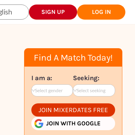
lish
SIGN UP
LOG IN
Find A Match Today!
I am a:
Seeking:
Select gender
Select seeking
JOIN MIXERDATES FREE
JOIN WITH GOOGLE