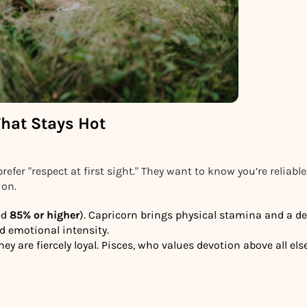
That Stays Hot
prefer "respect at first sight." They want to know you’re reliable
ion.
ed
85% or higher
). Capricorn brings physical stamina and a de
d emotional intensity.
y are fiercely loyal. Pisces, who values devotion above all else