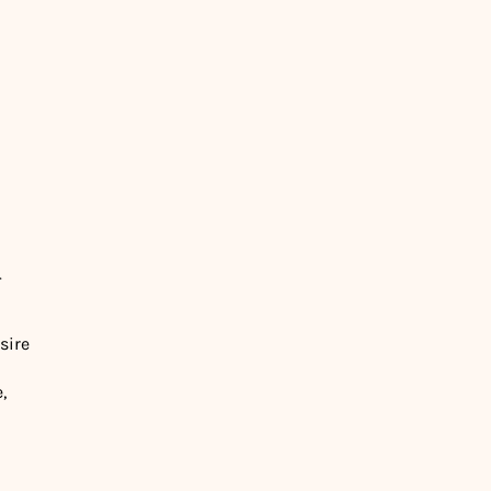
.
sire
,