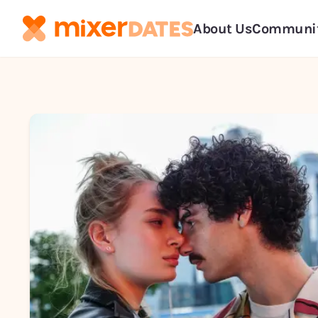
About Us
Communi