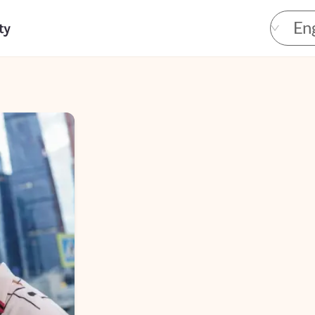
Eng
ty