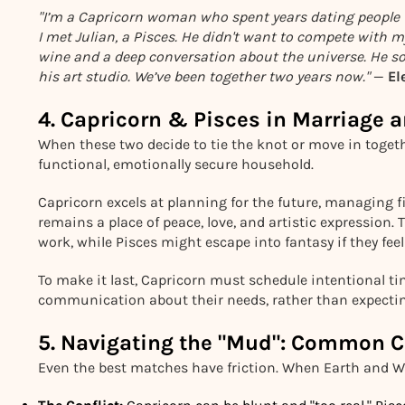
"I’m a Capricorn woman who spent years dating people 
I met Julian, a Pisces. He didn't want to compete with m
wine and a deep conversation about the universe. He sof
his art studio. We’ve been together two years now."
—
El
4. Capricorn & Pisces in Marriag
When these two decide to tie the knot or move in togeth
functional, emotionally secure household.
Capricorn excels at planning for the future, managing 
remains a place of peace, love, and artistic expression
work, while Pisces might escape into fantasy if they feel
To make it last, Capricorn must schedule intentional t
communication about their needs, rather than expectin
5. Navigating the "Mud": Common C
Even the best matches have friction. When Earth and W