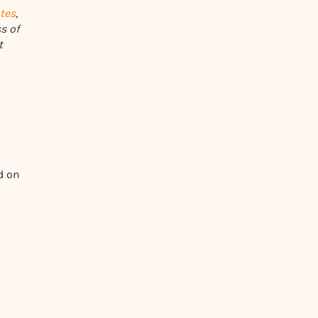
tes
,
s of
t
d on