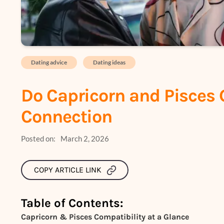
Dating advice
Dating ideas
Do Capricorn and Pisces 
Connection
Posted on:
March 2, 2026
COPY ARTICLE LINK
Table of Contents:
Capricorn & Pisces Compatibility at a Glance