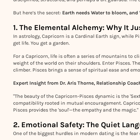
But here’s the secret:
Earth needs Water to bloom, and W
1. The Elemental Alchemy: Why It J
In astrology, Capricorn is a Cardinal Earth sign, while 
get life. You get a garden.
For a Capricorn, life is often a series of mountains to 
weight of the world on their shoulders. Enter Pisces. T
climber. Pisces brings a sense of spiritual ease and em
Expert Insight from Dr. Aris Thorne, Relationship Coac
"The beauty of the Capricorn-Pisces dynamic is the 'Sext
compatibility rooted in mutual encouragement. Capricor
Pisces provides the 'soul'—the empathy and the magic."
2. Emotional Safety: The Quiet Lang
One of the biggest hurdles in modern dating is the fear