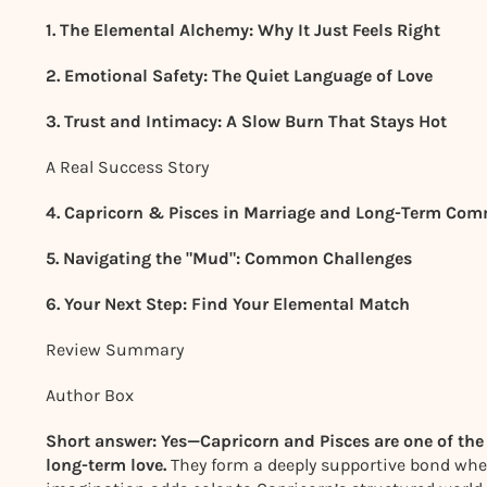
1. The Elemental Alchemy: Why It Just Feels Right
2. Emotional Safety: The Quiet Language of Love
3. Trust and Intimacy: A Slow Burn That Stays Hot
A Real Success Story
4. Capricorn & Pisces in Marriage and Long-Term Co
5. Navigating the "Mud": Common Challenges
6. Your Next Step: Find Your Elemental Match
Review Summary
Author Box
Short answer: Yes—Capricorn and Pisces are one of the
long-term love.
They form a deeply supportive bond where