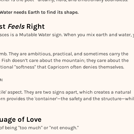
ater needs Earth to find its shape.
ust
Feels
Right
Pisces is a Mutable Water sign. When you mix earth and water,
climb. They are ambitious, practical, and sometimes carry the
he Fish doesn’t care about the mountain; they care about the
otional "softness" that Capricorn often denies themselves.
h:
ile' aspect. They are two signs apart, which creates a natural
n provides the 'container'—the safety and the structure—whi
uage of Love
 of being "too much" or "not enough."