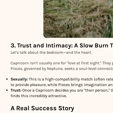
3. Trust and Intimacy: A Slow Burn 
Let’s talk about the bedroom—and the heart.
Capricorn isn’t usually one for "love at first sight." They 
Pisces, governed by Neptune, seeks a soul-level connect
Sexually:
This is a high-compatibility match (often rat
to provide pleasure, while Pisces brings imagination an
Trust:
Once a Capricorn decides you are "their person," the
finds this incredibly attractive.
A Real Success Story