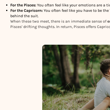
For the Pisces:
You often feel like your emotions are a t
For the Capricorn:
You often feel like you have to be th
behind the suit.
When these two meet, there is an immediate sense of
e
Pisces’ drifting thoughts. In return, Pisces offers Capri