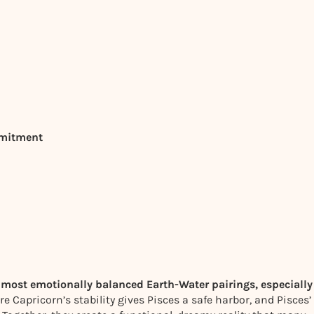
mmitment
 most emotionally balanced Earth-Water pairings, especially
 Capricorn’s stability gives Pisces a safe harbor, and Pisces’