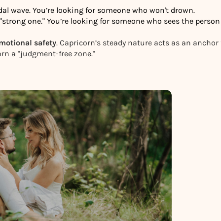
idal wave. You’re looking for someone who won't drown.
e "strong one." You’re looking for someone who sees the person
motional safety
. Capricorn’s steady nature acts as an anchor 
corn a "judgment-free zone."