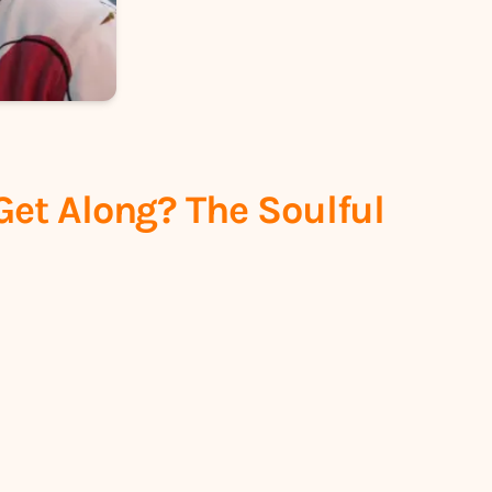
Get Along? The Soulful