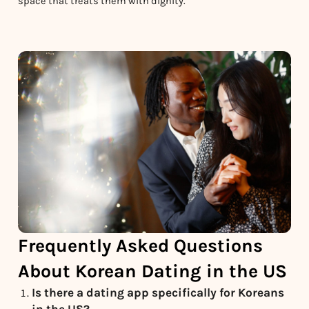
space that treats them with dignity.
Frequently Asked Questions
About Korean Dating in the US
Is there a dating app specifically for Koreans
in the US?