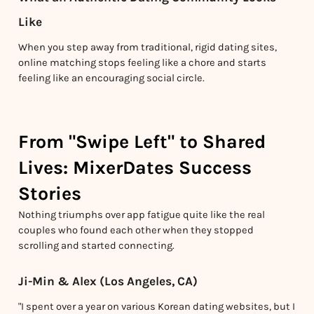
Like
When you step away from traditional, rigid dating sites,
online matching stops feeling like a chore and starts
feeling like an encouraging social circle.
From "Swipe Left" to Shared
Lives: MixerDates Success
Stories
Nothing triumphs over app fatigue quite like the real
couples who found each other when they stopped
scrolling and started connecting.
Ji-Min & Alex (Los Angeles, CA)
"I spent over a year on various Korean dating websites, but I