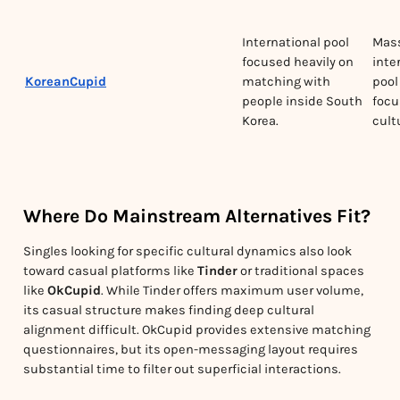
International pool
Mas
focused heavily on
inte
KoreanCupid
matching with
pool
people inside South
focu
Korea.
cult
Where Do Mainstream Alternatives Fit?
Singles looking for specific cultural dynamics also look
toward casual platforms like
Tinder
or traditional spaces
like
OkCupid
. While Tinder offers maximum user volume,
its casual structure makes finding deep cultural
alignment difficult. OkCupid provides extensive matching
questionnaires, but its open-messaging layout requires
substantial time to filter out superficial interactions.