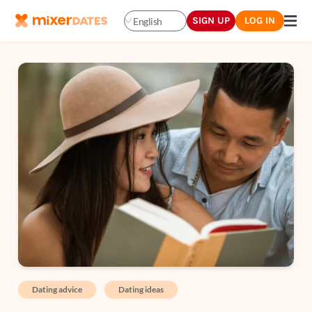
SIGN UP
LOG IN
English
Dating advice
Dating ideas