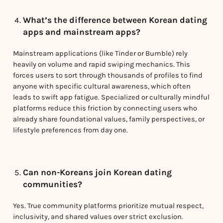
What’s the difference between Korean dating
apps and mainstream apps?
Mainstream applications (like Tinder or Bumble) rely
heavily on volume and rapid swiping mechanics. This
forces users to sort through thousands of profiles to find
anyone with specific cultural awareness, which often
leads to swift app fatigue. Specialized or culturally mindful
platforms reduce this friction by connecting users who
already share foundational values, family perspectives, or
lifestyle preferences from day one.
Can non-Koreans join Korean dating
communities?
Yes. True community platforms prioritize mutual respect,
inclusivity, and shared values over strict exclusion.