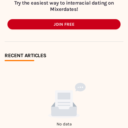
Try the easiest way to interracial dating on
Mixerdates!
JOIN FREE
RECENT ARTICLES
No data