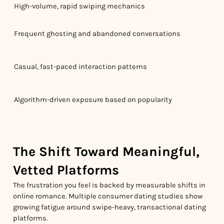
High-volume, rapid swiping mechanics
Frequent ghosting and abandoned conversations
Casual, fast-paced interaction patterns
Algorithm-driven exposure based on popularity
The Shift Toward Meaningful,
Vetted Platforms
The frustration you feel is backed by measurable shifts in
online romance. Multiple consumer dating studies show
growing fatigue around swipe-heavy, transactional dating
platforms.