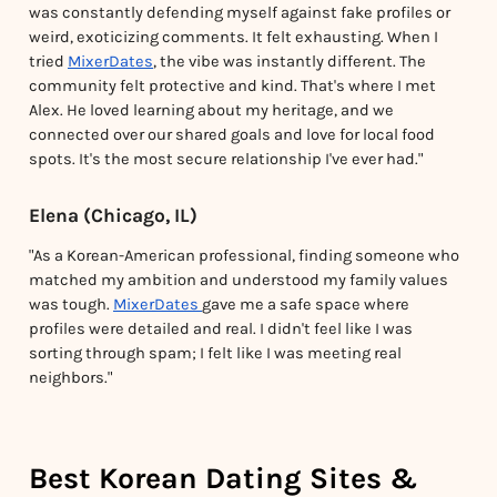
was constantly defending myself against fake profiles or
weird, exoticizing comments. It felt exhausting. When I
tried
MixerDates
, the vibe was instantly different. The
community felt protective and kind. That's where I met
Alex. He loved learning about my heritage, and we
connected over our shared goals and love for local food
spots. It's the most secure relationship I've ever had."
Elena (Chicago, IL)
"As a Korean-American professional, finding someone who
matched my ambition and understood my family values
was tough.
MixerDates
gave me a safe space where
profiles were detailed and real. I didn't feel like I was
sorting through spam; I felt like I was meeting real
neighbors."
Best Korean Dating Sites &