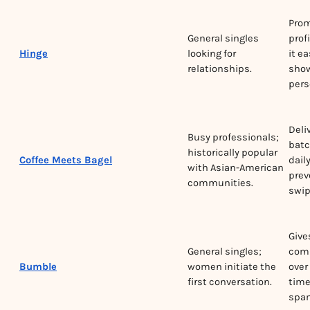
Pro
General singles
prof
Hinge
looking for
it ea
relationships.
show
pers
Deli
Busy professionals;
batc
historically popular
Coffee Meets Bagel
dail
with Asian-American
prev
communities.
swip
Giv
General singles;
comp
Bumble
women initiate the
over 
first conversation.
time
spa