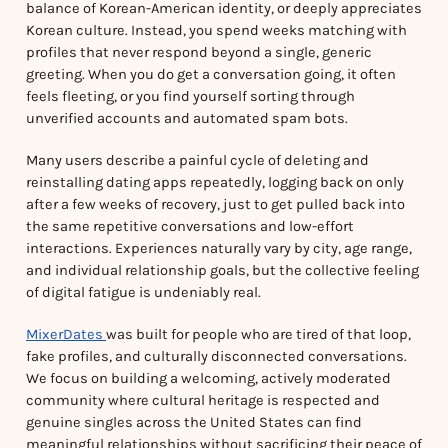
balance of Korean-American identity, or deeply appreciates
Korean culture. Instead, you spend weeks matching with
profiles that never respond beyond a single, generic
greeting. When you do get a conversation going, it often
feels fleeting, or you find yourself sorting through
unverified accounts and automated spam bots.
Many users describe a painful cycle of deleting and
reinstalling dating apps repeatedly, logging back on only
after a few weeks of recovery, just to get pulled back into
the same repetitive conversations and low-effort
interactions. Experiences naturally vary by city, age range,
and individual relationship goals, but the collective feeling
of digital fatigue is undeniably real.
MixerDates
was built for people who are tired of that loop,
fake profiles, and culturally disconnected conversations.
We focus on building a welcoming, actively moderated
community where cultural heritage is respected and
genuine singles across the United States can find
meaningful relationships without sacrificing their peace of