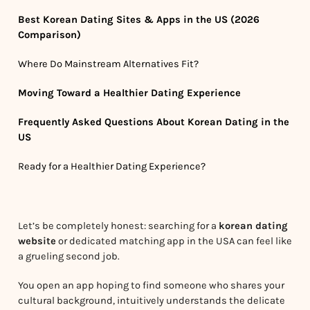
Best Korean Dating Sites & Apps in the US (2026
Comparison)
Where Do Mainstream Alternatives Fit?
Moving Toward a Healthier Dating Experience
Frequently Asked Questions About Korean Dating in the
US
Ready for a Healthier Dating Experience?
Let’s be completely honest: searching for a
korean dating
website
or dedicated matching app in the USA can feel like
a grueling second job.
You open an app hoping to find someone who shares your
cultural background, intuitively understands the delicate