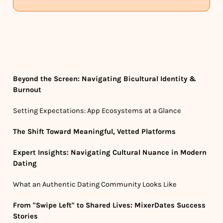
Beyond the Screen: Navigating Bicultural Identity &
Burnout
Setting Expectations: App Ecosystems at a Glance
The Shift Toward Meaningful, Vetted Platforms
Expert Insights: Navigating Cultural Nuance in Modern
Dating
What an Authentic Dating Community Looks Like
From "Swipe Left" to Shared Lives: MixerDates Success
Stories