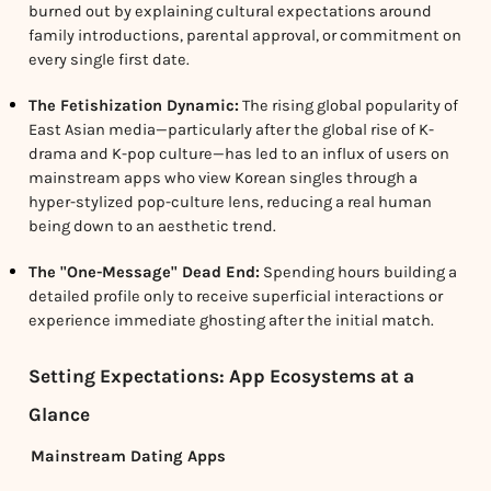
burned out by explaining cultural expectations around
family introductions, parental approval, or commitment on
every single first date.
The Fetishization Dynamic:
The rising global popularity of
East Asian media—particularly after the global rise of K-
drama and K-pop culture—has led to an influx of users on
mainstream apps who view Korean singles through a
hyper-stylized pop-culture lens, reducing a real human
being down to an aesthetic trend.
The "One-Message" Dead End:
Spending hours building a
detailed profile only to receive superficial interactions or
experience immediate ghosting after the initial match.
Setting Expectations: App Ecosystems at a
Glance
Mainstream Dating Apps