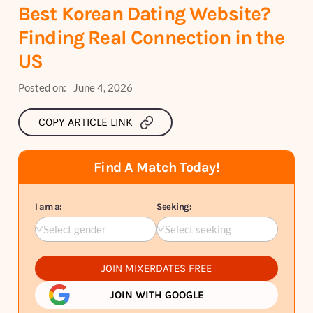
Best Korean Dating Website?
Finding Real Connection in the
US
Posted on:
June 4, 2026
COPY ARTICLE LINK
Find A Match Today!
I am a:
Seeking:
Select gender
Select seeking
JOIN MIXERDATES FREE
JOIN WITH GOOGLE