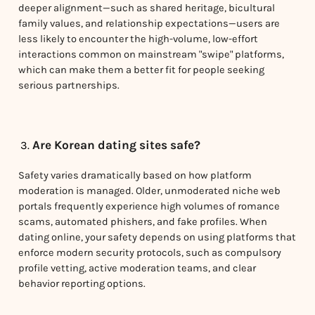
deeper alignment—such as shared heritage, bicultural
family values, and relationship expectations—users are
less likely to encounter the high-volume, low-effort
interactions common on mainstream "swipe" platforms,
which can make them a better fit for people seeking
serious partnerships.
Are Korean dating sites safe?
Safety varies dramatically based on how platform
moderation is managed. Older, unmoderated niche web
portals frequently experience high volumes of romance
scams, automated phishers, and fake profiles. When
dating online, your safety depends on using platforms that
enforce modern security protocols, such as compulsory
profile vetting, active moderation teams, and clear
behavior reporting options.