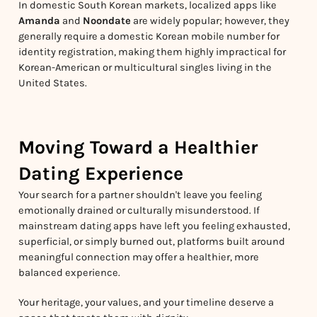
In domestic South Korean markets, localized apps like
Amanda
and
Noondate
are widely popular; however, they
generally require a domestic Korean mobile number for
identity registration, making them highly impractical for
Korean-American or multicultural singles living in the
United States.
Moving Toward a Healthier
Dating Experience
Your search for a partner shouldn't leave you feeling
emotionally drained or culturally misunderstood. If
mainstream dating apps have left you feeling exhausted,
superficial, or simply burned out, platforms built around
meaningful connection may offer a healthier, more
balanced experience.
Your heritage, your values, and your timeline deserve a