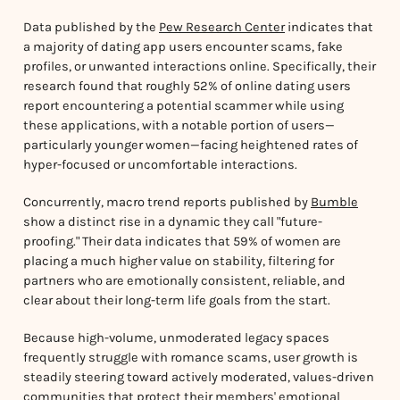
Data published by the
Pew Research Center
indicates that
a majority of dating app users encounter scams, fake
profiles, or unwanted interactions online. Specifically, their
research found that roughly 52% of online dating users
report encountering a potential scammer while using
these applications, with a notable portion of users—
particularly younger women—facing heightened rates of
hyper-focused or uncomfortable interactions.
Concurrently, macro trend reports published by
Bumble
show a distinct rise in a dynamic they call "future-
proofing." Their data indicates that 59% of women are
placing a much higher value on stability, filtering for
partners who are emotionally consistent, reliable, and
clear about their long-term life goals from the start.
Because high-volume, unmoderated legacy spaces
frequently struggle with romance scams, user growth is
steadily steering toward actively moderated, values-driven
communities that protect their members' emotional