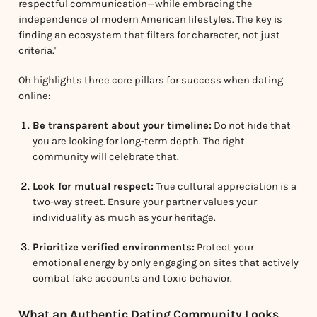
respectful communication—while embracing the
independence of modern American lifestyles. The key is
finding an ecosystem that filters for character, not just
criteria."
Oh highlights three core pillars for success when dating
online:
Be transparent about your timeline:
Do not hide that
you are looking for long-term depth. The right
community will celebrate that.
Look for mutual respect:
True cultural appreciation is a
two-way street. Ensure your partner values your
individuality as much as your heritage.
Prioritize verified environments:
Protect your
emotional energy by only engaging on sites that actively
combat fake accounts and toxic behavior.
What an Authentic Dating Community Looks