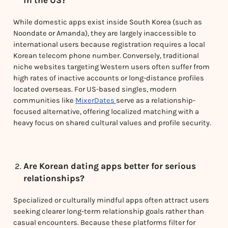
While domestic apps exist inside South Korea (such as
Noondate or Amanda), they are largely inaccessible to
international users because registration requires a local
Korean telecom phone number. Conversely, traditional
niche websites targeting Western users often suffer from
high rates of inactive accounts or long-distance profiles
located overseas. For US-based singles, modern
communities like
MixerDates
serve as a relationship-
focused alternative, offering localized matching with a
heavy focus on shared cultural values and profile security.
Are Korean dating apps better for serious
relationships?
Specialized or culturally mindful apps often attract users
seeking clearer long-term relationship goals rather than
casual encounters. Because these platforms filter for