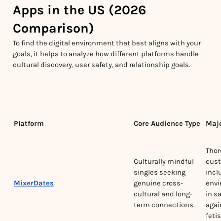
Apps in the US (2026
Comparison)
To find the digital environment that best aligns with your
goals, it helps to analyze how different platforms handle
cultural discovery, user safety, and relationship goals.
Platform
Core Audience Type
Majo
Thor
Culturally mindful
cust
singles seeking
incl
MixerDates
genuine cross-
envi
cultural and long-
in s
term connections.
agai
feti