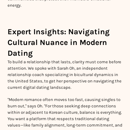
energy.
Expert Insights: Navigating
Cultural Nuance in Modern
Dating
To build a relationship that lasts, clarity must come before
attention. We spoke with Sarah Oh, an independent
relationship coach specializing in bicultural dynamics in
the United States, to get her perspective on navigating the
current digital dating landscape.
"Modern romance often moves too fast, causing singles to
burn out," says Oh. "For those seeking deep connections
within or adjacent to Korean culture, balance is everything.
You want a platform that respects traditional dating
values—like family alignment, long-term commitment, and