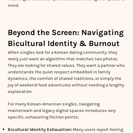
mind.
Beyond the Screen: Navigating
Bicultural Identity & Burnout
When singles look for a Korean dating community, they
rarely just want an algorithm that matches two photos.
They are looking for shared values. They want a partner who
understands the quiet respect embedded in family
dynamics, the comfort of shared traditions, or simply the
joy of weekend food adventures without needing a lengthy
explanation.
For many Korean-American singles, navigating
mainstream and legacy digital spaces introduces very
specific, exhausting friction points:
Bicultural Identity Exhaustion:
Many users report feeling