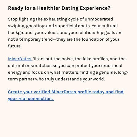
Ready for a Healthier Dating Experience?
Stop fighting the exhausting cycle of unmoderated
swiping, ghosting, and superficial chats. Your cultural
background, your values, and your relationship goals are
not a temporary trend—they are the foundation of your
future.
MixerDates
filters out the noise, the fake profiles, and the
cultural mismatches so you can protect your emotional
energy and focus on what matters: finding a genuine, long-
term partner who truly understands your world.
Create your verified MixerDates profile today and find
your real connection.