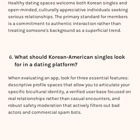
Healthy dating spaces welcome both Korean singles and
open-minded, culturally appreciative individuals seeking
serious relationships. The primary standard for members
is a commitment to authentic interaction rather than
treating someone's background as a superficial trend.
What should Korean-American singles look
for in a dating platform?
When evaluating an app, look for three essential features:
descriptive profile spaces that allow you to articulate your
specific bicultural identity, a verified user base focused on
real relationships rather than casual encounters, and
robust safety moderation that actively filters out bad
actors and commercial spam bots.