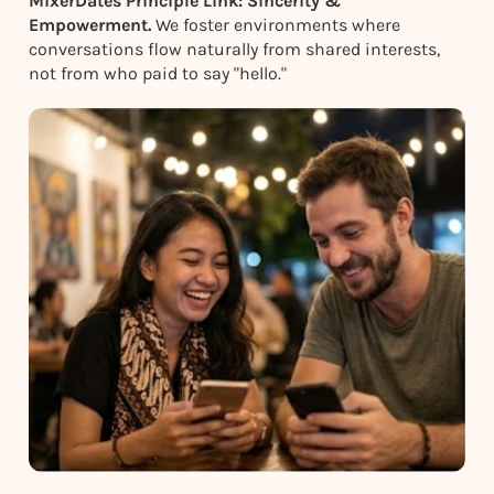
MixerDates Principle Link: Sincerity &
Empowerment.
We foster environments where
conversations flow naturally from shared interests,
not from who paid to say "hello."