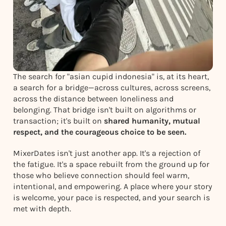
The search for "asian cupid indonesia" is, at its heart,
a search for a bridge—across cultures, across screens,
across the distance between loneliness and
belonging. That bridge isn't built on algorithms or
transaction; it's built on
shared humanity, mutual
respect, and the courageous choice to be seen.
MixerDates isn't just another app. It's a rejection of
the fatigue. It's a space rebuilt from the ground up for
those who believe connection should feel warm,
intentional, and empowering. A place where your story
is welcome, your pace is respected, and your search is
met with depth.