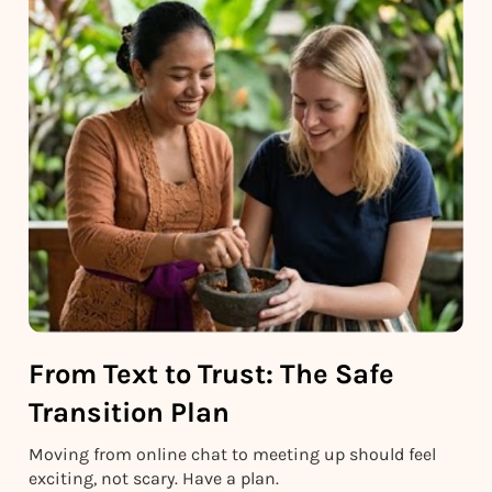
From Text to Trust: The Safe
Transition Plan
Moving from online chat to meeting up should feel
exciting, not scary. Have a plan.