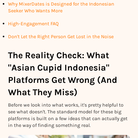
Why MixerDates is Designed for the Indonesian
Seeker Who Wants More
High-Engagement FAQ
Don't Let the Right Person Get Lost in the Noise
The Reality Check: What
"Asian Cupid Indonesia"
Platforms Get Wrong (And
What They Miss)
Before we look into what works, it's pretty helpful to
see what doesn't. The standard model for these big
platforms is built on a few ideas that can actually get
in the way of finding something real.