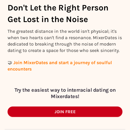
Don't Let the Right Person
Get Lost in the Noise
The greatest distance in the world isn't physical; it's
when two hearts can't find a resonance. MixerDates is
dedicated to breaking through the noise of modern
dating to create a space for those who seek sincerity.
🤝
Join MixerDates and start a journey of soulful
encounters
Try the easiest way to interracial dating on
Mixerdates!
JOIN FREE