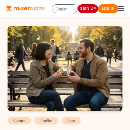
SIGN UP
LOG IN
English
Culture
Profiles
Race