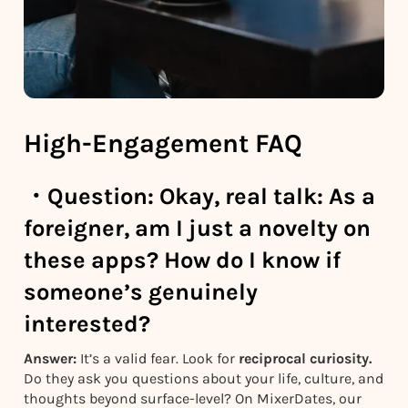
High-Engagement FAQ
・
Question:
Okay, real talk: As a
foreigner, am I just a novelty on
these apps? How do I know if
someone’s genuinely
interested?
Answer:
It’s a valid fear. Look for
reciprocal curiosity.
Do they ask you questions about your life, culture, and
thoughts beyond surface-level? On MixerDates, our