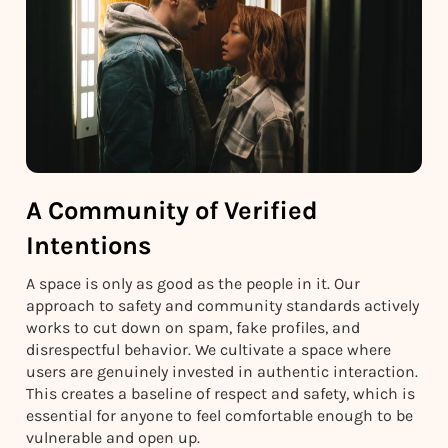
A Community of Verified
Intentions
A space is only as good as the people in it. Our
approach to safety and community standards actively
works to cut down on spam, fake profiles, and
disrespectful behavior. We cultivate a space where
users are genuinely invested in authentic interaction.
This creates a baseline of respect and safety, which is
essential for anyone to feel comfortable enough to be
vulnerable and open up.