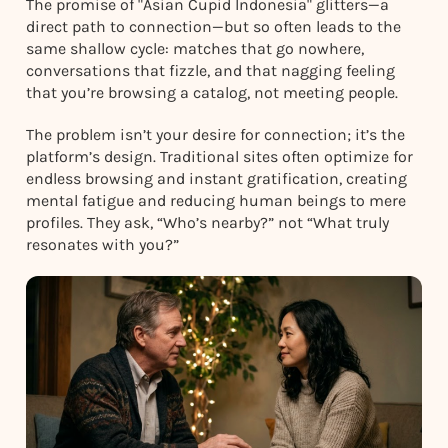
The promise of "Asian Cupid Indonesia" glitters—a
direct path to connection—but so often leads to the
same shallow cycle: matches that go nowhere,
conversations that fizzle, and that nagging feeling
that you’re browsing a catalog, not meeting people.
The problem isn’t your desire for connection; it’s the
platform’s design. Traditional sites often optimize for
endless browsing and instant gratification, creating
mental fatigue and reducing human beings to mere
profiles. They ask, “Who’s nearby?” not “What truly
resonates with you?”