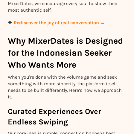
MixerDates, we encourage every soul to show their
most authentic self.
💗
Rediscover the joy of real conversation →
Why MixerDates is Designed
for the Indonesian Seeker
Who Wants More
When you're done with the volume game and seek
something with more sincerity, the platform itself
needs to be built differently. Here’s how we approach
it.
Curated Experiences Over
Endless Swiping
Our core idea is simple: connection happens best