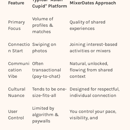
Feature
MixerDates Approach
Cupid" Platform
Volume of
Primary
Quality of shared
profiles &
Focus
experiences
matches
Connectio
Swiping on
Joining interest-based
n Start
photos
activities or mixers
Communi
Often
Natural, unlocked,
cation
transactional
flowing from shared
Vibe
(pay-to-chat)
context
Cultural
Tends to be one-
Designed for respectful,
Nuance
size-fits-all
individual connection
Limited by
User
You control your pace,
algorithm &
Control
visibility, and
paywalls