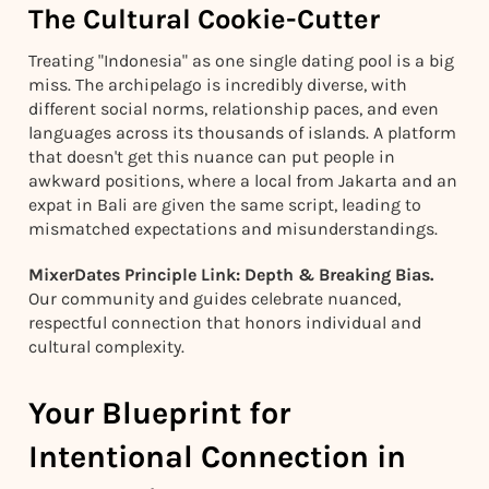
The Cultural Cookie-Cutter
Treating "Indonesia" as one single dating pool is a big
miss. The archipelago is incredibly diverse, with
different social norms, relationship paces, and even
languages across its thousands of islands. A platform
that doesn't get this nuance can put people in
awkward positions, where a local from Jakarta and an
expat in Bali are given the same script, leading to
mismatched expectations and misunderstandings.
MixerDates Principle Link: Depth & Breaking Bias.
Our community and guides celebrate nuanced,
respectful connection that honors individual and
cultural complexity.
Your Blueprint for
Intentional Connection in