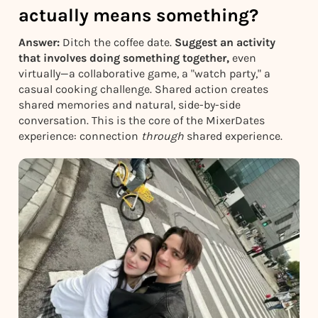
actually means something?
Answer:
Ditch the coffee date.
Suggest an activity
that involves doing something together,
even
virtually—a collaborative game, a "watch party," a
casual cooking challenge. Shared action creates
shared memories and natural, side-by-side
conversation. This is the core of the MixerDates
experience: connection
through
shared experience.