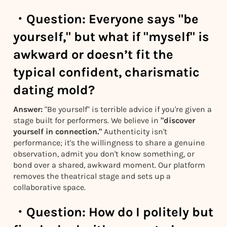
・
Question:
Everyone says "be
yourself," but what if "myself" is
awkward or doesn’t fit the
typical confident, charismatic
dating mold?
Answer:
"Be yourself" is terrible advice if you're given a
stage built for performers. We believe in
"discover
yourself in connection."
Authenticity isn't
performance; it's the willingness to share a genuine
observation, admit you don't know something, or
bond over a shared, awkward moment. Our platform
removes the theatrical stage and sets up a
collaborative space.
・
Question:
How do I politely but