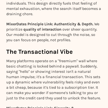
individuals. This design directly fuels that feeling of
mental exhaustion, where the search itself becomes a
draining chore.
MixerDates Principle Link: Authenticity & Depth.
We
prioritize
quality of interaction
over sheer quantity.
Our model is designed to cut through the noise, so
you can focus on people, not profiles.
The Transactional Vibe
Many platforms operate on a "freemium" wall where
basic chatting is locked behind a paywall. Suddenly,
saying "hello" or showing interest isn't a natural
human impulse; it's a financial transaction. This sets
up a dynamic where vulnerability feels risky and even
a bit cheap, because it’s tied to a subscription tier. It
can make you wonder if someone’s talking to you or
just to the credit card they used to unlock the feature.