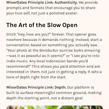
MixerDates Principle Link: Authenticity.
We provide
prompts and formats that encourage you to share
your true self, not just a polished avatar.
The Art of the Slow Open
Ditch "Hey, how are you?" forever. That opener goes
nowhere because it demands nothing. Instead, start a
conversation based on something you actually saw.
"Your photo at the Borobudur sunrise looks amazing
—was it as peaceful as it seems?" or "I see you’re into
indie music. Any local Indonesian bands you’d
recommend?" This shows you paid attention and are
interested in
them
, not just in getting a reply. It sets a
tone of depth right from the start.
MixerDates Principle Link: Depth.
Our platform is
built to surface meaningful common ground, making
depth the starting point, not a distant goal.