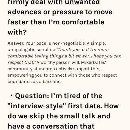
firmly deal with unwanted
advances or pressure to move
faster than I’m comfortable
with?
Answer:
Your pace is non-negotiable. A simple,
unapologetic script is:
"Thank you, but I'm more
comfortable taking things a bit slower. I hope you can
respect that."
A worthy person will. MixerDates’
community standards actively support this,
empowering you to connect with those who respect
boundaries as a baseline.
・
Question:
I’m tired of the
"interview-style" first date. How
do we skip the small talk and
have a conversation that