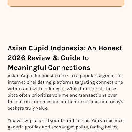
Asian Cupid Indonesia: An Honest
2026 Review & Guide to
Meaningful Connections
Asian Cupid Indonesia refers to a popular segment of
international dating platforms targeting connections
within and with Indonesia. While functional, these
sites often prioritize volume and transactions over
the cultural nuance and authentic interaction today's
seekers truly value.
You’ve swiped until your thumb aches. You’ve decoded
generic profiles and exchanged polite, fading hellos.