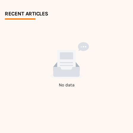
RECENT ARTICLES
No data