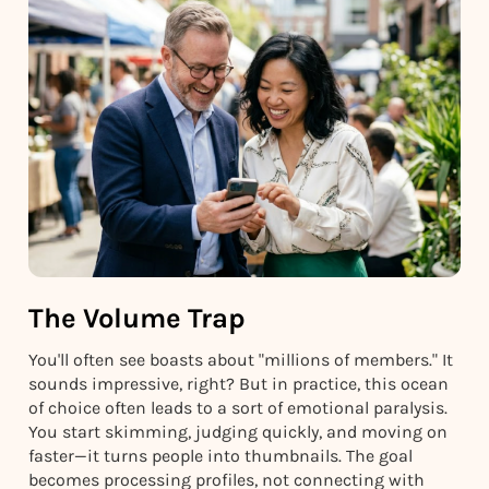
The Volume Trap
You'll often see boasts about "millions of members." It
sounds impressive, right? But in practice, this ocean
of choice often leads to a sort of emotional paralysis.
You start skimming, judging quickly, and moving on
faster—it turns people into thumbnails. The goal
becomes processing profiles, not connecting with