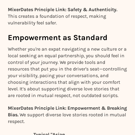
MixerDates Principle Link: Safety & Authenticity.
This creates a foundation of respect, making
vulnerability feel safer.
Empowerment as Standard
Whether you're an expat navigating a new culture or a
local seeking an equal partnership, you should feel in
control of your journey. We provide tools and
resources that put you in the driver's seat—controlling
your visibility, pacing your conversations, and
choosing interactions that align with your comfort
level. It’s about supporting diverse love stories that
are rooted in mutual respect, not outdated scripts.
MixerDates Principle Link: Empowerment & Breaking
Bias.
We support diverse love stories rooted in mutual
respect.
Typical "Asian