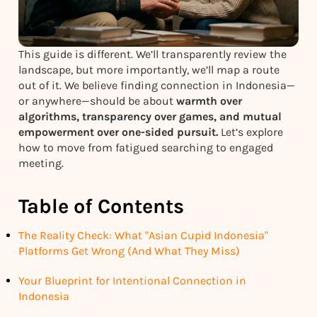
This guide is different. We’ll transparently review the
landscape, but more importantly, we’ll map a route
out of it. We believe finding connection in Indonesia—
or anywhere—should be about
warmth over
algorithms, transparency over games, and mutual
empowerment over one-sided pursuit.
Let’s explore
how to move from fatigued searching to engaged
meeting.
Table of Contents
The Reality Check: What "Asian Cupid Indonesia"
Platforms Get Wrong (And What They Miss)
Your Blueprint for Intentional Connection in
Indonesia