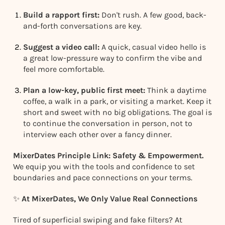
Build a rapport first:
Don't rush. A few good, back-
and-forth conversations are key.
Suggest a video call:
A quick, casual video hello is
a great low-pressure way to confirm the vibe and
feel more comfortable.
Plan a low-key, public first meet:
Think a daytime
coffee, a walk in a park, or visiting a market. Keep it
short and sweet with no big obligations. The goal is
to continue the conversation in person, not to
interview each other over a fancy dinner.
MixerDates Principle Link: Safety & Empowerment.
We equip you with the tools and confidence to set
boundaries and pace connections on your terms.
✨
At MixerDates, We Only Value Real Connections
Tired of superficial swiping and fake filters? At