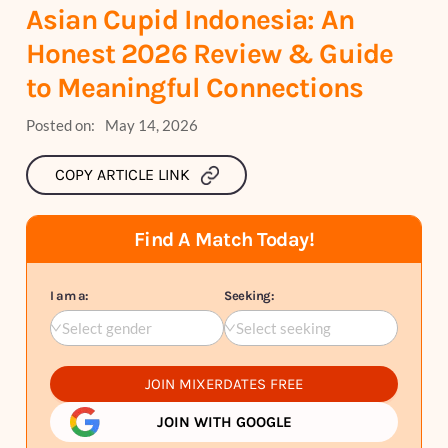
Asian Cupid Indonesia: An
Honest 2026 Review & Guide
to Meaningful Connections
Posted on:
May 14, 2026
COPY ARTICLE LINK
Find A Match Today!
I am a:
Seeking:
Select gender
Select seeking
JOIN MIXERDATES FREE
JOIN WITH GOOGLE