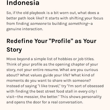
Indonesia
So, if the old playbook is a bit worn out, what does a
better path look like? It starts with shifting your focus
from finding
someone
to building
something
—a
genuine interaction.
Redefine Your "Profile" as Your
Story
Move beyond a simple list of hobbies or job titles.
Think of your profile as the opening chapter of your
story, not your entire resume. What are you curious
about? What values guide your life? What kind of
moments do you want to share with someone?
Instead of saying "I like travel," try "I’m sort of obsessed
with finding the best street food stall in every city I
visit—the messier, the better." This shows personality
and opens the door for a real conversation.