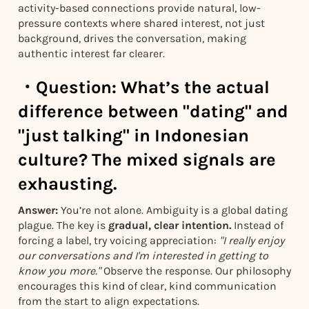
activity-based connections provide natural, low-
pressure contexts where shared interest, not just
background, drives the conversation, making
authentic interest far clearer.
・
Question:
What’s the actual
difference between "dating" and
"just talking" in Indonesian
culture? The mixed signals are
exhausting.
Answer:
You’re not alone. Ambiguity is a global dating
plague. The key is
gradual, clear intention.
Instead of
forcing a label, try voicing appreciation:
"I really enjoy
our conversations and I'm interested in getting to
know you more."
Observe the response. Our philosophy
encourages this kind of clear, kind communication
from the start to align expectations.