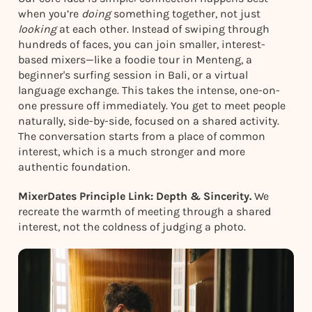
when you’re
doing
something together, not just
looking
at each other. Instead of swiping through
hundreds of faces, you can join smaller, interest-
based mixers—like a foodie tour in Menteng, a
beginner's surfing session in Bali, or a virtual
language exchange. This takes the intense, one-on-
one pressure off immediately. You get to meet people
naturally, side-by-side, focused on a shared activity.
The conversation starts from a place of common
interest, which is a much stronger and more
authentic foundation.
MixerDates Principle Link: Depth & Sincerity.
We
recreate the warmth of meeting through a shared
interest, not the coldness of judging a photo.