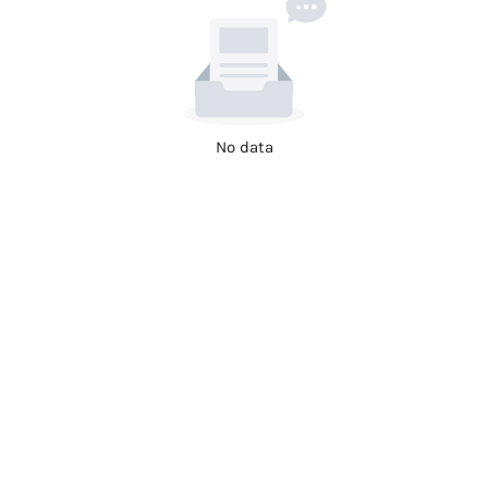
No data