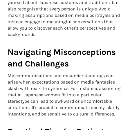
yourself about Japanese customs and traditions, but
also recognize that every person is unique. Avoid
making assumptions based on media portrayals and
instead engage in meaningful conversations that
allow you to discover each other's perspectives and
backgrounds.
Navigating Misconceptions
and Challenges
Miscommunications and misunderstandings can
arise when expectations based on media fantasies
clash with real-life dynamics. For instance, assuming
that all Japanese women fit into a particular
stereotype can lead to awkward or uncomfortable
situations. It's crucial to communicate openly, clarify
intentions, and be sensitive to cultural differences.