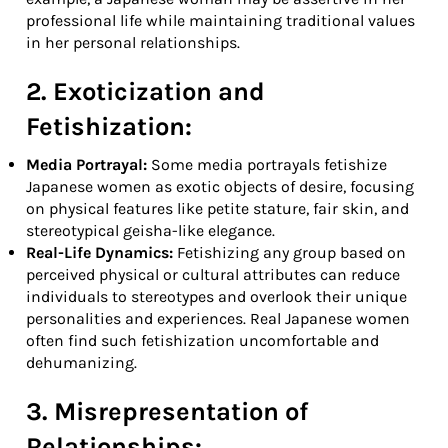
professional life while maintaining traditional values
in her personal relationships.
2. Exoticization and
Fetishization:
Media Portrayal:
Some media portrayals fetishize
Japanese women as exotic objects of desire, focusing
on physical features like petite stature, fair skin, and
stereotypical geisha-like elegance.
Real-Life Dynamics:
Fetishizing any group based on
perceived physical or cultural attributes can reduce
individuals to stereotypes and overlook their unique
personalities and experiences. Real Japanese women
often find such fetishization uncomfortable and
dehumanizing.
3. Misrepresentation of
Relationships: