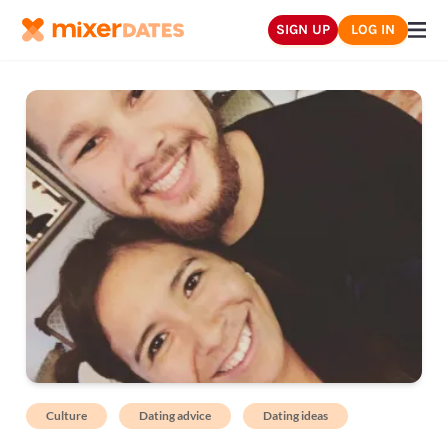
SIGN UP
LOG IN
Culture
Dating advice
Dating ideas