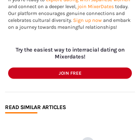
and connect on a deeper level,
join MixerDates
today.
Our platform encourages genuine connections and
celebrates cultural diversity.
Sign up now
and embark
on a journey towards meaningful relationships!
Try the easiest way to interracial dating on
Mixerdates!
JOIN FREE
READ SIMILAR ARTICLES