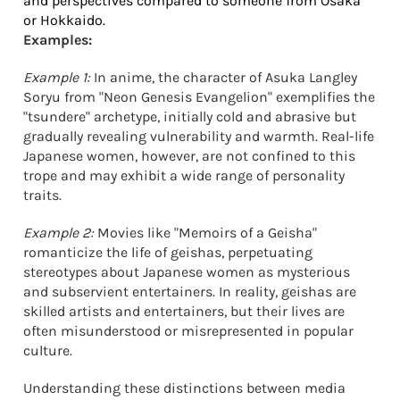
and perspectives compared to someone from Osaka
or Hokkaido.
Examples:
Example 1:
In anime, the character of Asuka Langley
Soryu from "Neon Genesis Evangelion" exemplifies the
"tsundere" archetype, initially cold and abrasive but
gradually revealing vulnerability and warmth. Real-life
Japanese women, however, are not confined to this
trope and may exhibit a wide range of personality
traits.
Example 2:
Movies like "Memoirs of a Geisha"
romanticize the life of geishas, perpetuating
stereotypes about Japanese women as mysterious
and subservient entertainers. In reality, geishas are
skilled artists and entertainers, but their lives are
often misunderstood or misrepresented in popular
culture.
Understanding these distinctions between media