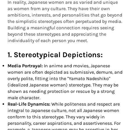
In reality, Japanese women are as varied and unique
as women from any culture. They have their own
ambitions, interests, and personalities that go beyond
the simplistic stereotypes often perpetuated by media.
Building a meaningful connection requires seeing
beyond these stereotypes and appreciating the
individuality of each person you meet.
1. Stereotypical Depictions:
Media Portrayal:
In anime and movies, Japanese
women are often depicted as submissive, demure, and
overly polite, fitting into the "Yamato Nadeshiko"
(idealized Japanese woman) stereotype. They may be
shown as needing protection or rescue by a strong
male character.
Real-Life Dynamics:
While politeness and respect are
integral to Japanese culture, not all Japanese women
conform to this stereotype. They vary widely in
personality, career aspirations, and assertiveness. For
example, a Japanese woman may be assertive in her