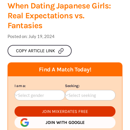
When Dating Japanese Girls:
Real Expectations vs.
Fantasies
Posted on:
July 19, 2024
COPY ARTICLE LINK
Find A Match Today!
I am a:
Seeking:
Select gender
Select seeking
JOIN MIXERDATES FREE
JOIN WITH GOOGLE