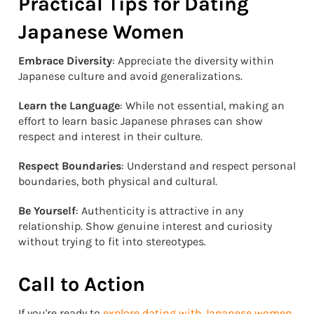
Practical Tips for Dating
Japanese Women
Embrace Diversity
: Appreciate the diversity within
Japanese culture and avoid generalizations.
Learn the Language
: While not essential, making an
effort to learn basic Japanese phrases can show
respect and interest in their culture.
Respect Boundaries
: Understand and respect personal
boundaries, both physical and cultural.
Be Yourself
: Authenticity is attractive in any
relationship. Show genuine interest and curiosity
without trying to fit into stereotypes.
Call to Action
If you're ready to
explore dating with Japanese women