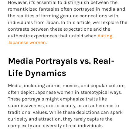
However, it's essential to distinguish between the
romanticized fantasies often portrayed in media and
the realities of forming genuine connections with
individuals from Japan. In this article, we'll explore the
contrasts between these expectations and the
authentic experiences that unfold when
dating
Japanese women
.
Media Portrayals vs. Real-
Life Dynamics
Media, including anime, movies, and popular culture,
often depict Japanese women in stereotypical ways.
These portrayals might emphasize traits like
submissiveness, exotic beauty, or an adherence to
traditional values. While these depictions can spark
curiosity and attraction, they rarely capture the
complexity and diversity of real individuals.