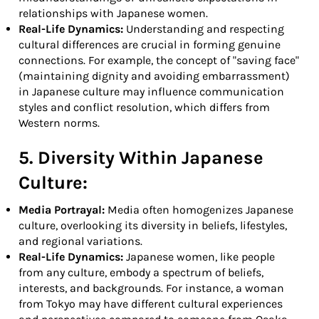
relationships with Japanese women.
Real-Life Dynamics:
Understanding and respecting
cultural differences are crucial in forming genuine
connections. For example, the concept of "saving face"
(maintaining dignity and avoiding embarrassment)
in Japanese culture may influence communication
styles and conflict resolution, which differs from
Western norms.
5. Diversity Within Japanese
Culture:
Media Portrayal:
Media often homogenizes Japanese
culture, overlooking its diversity in beliefs, lifestyles,
and regional variations.
Real-Life Dynamics:
Japanese women, like people
from any culture, embody a spectrum of beliefs,
interests, and backgrounds. For instance, a woman
from Tokyo may have different cultural experiences