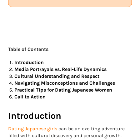
Table of Contents
Introduction
Media Portrayals vs. Real-Life Dynamics
Cultural Understanding and Respect
Navigating Misconceptions and Challenges
Practical Tips for Dating Japanese Women
Call to Action
Introduction
Dating Japanese girls
can be an exciting adventure
filled with cultural discovery and personal growth.