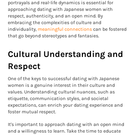
portrayals and real-life dynamics is essential for
approaching dating with Japanese women with
respect, authenticity, and an open mind. By
embracing the complexities of culture and
individuality,
meaningful connections
can be fostered
that go beyond stereotypes and fantasies.
Cultural Understanding and
Respect
One of the keys to successful dating with Japanese
women is a genuine interest in their culture and
values. Understanding cultural nuances, such as
etiquette, communication styles, and societal
expectations, can enrich your dating experience and
foster mutual respect.
It's important to approach dating with an open mind
and a willingness to learn. Take the time to educate