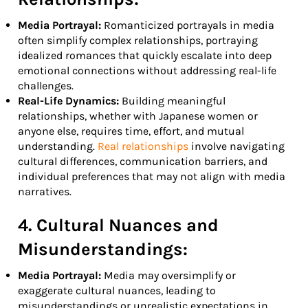
Media Portrayal:
Romanticized portrayals in media
often simplify complex relationships, portraying
idealized romances that quickly escalate into deep
emotional connections without addressing real-life
challenges.
Real-Life Dynamics:
Building meaningful
relationships, whether with Japanese women or
anyone else, requires time, effort, and mutual
understanding.
Real relationships
involve navigating
cultural differences, communication barriers, and
individual preferences that may not align with media
narratives.
4. Cultural Nuances and
Misunderstandings:
Media Portrayal:
Media may oversimplify or
exaggerate cultural nuances, leading to
misunderstandings or unrealistic expectations in