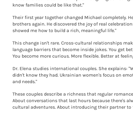
know families could be like that."
Their first year together changed Michael completely. H
brothers again. He discovered the joy of real celebration
showed me how to build a rich, meaningful life."
This change isn't rare. Cross-cultural relationships ma
language barriers that become inside jokes. You get bet
You become more curious. More flexible. Better at feelin
Dr. Elena studies international couples. She explains: "Wh
didn't know they had. Ukrainian women's focus on emot
and needs."
These couples describe a richness that regular romance
About conversations that last hours because there's alw
cultural adventures. About introducing their partner to