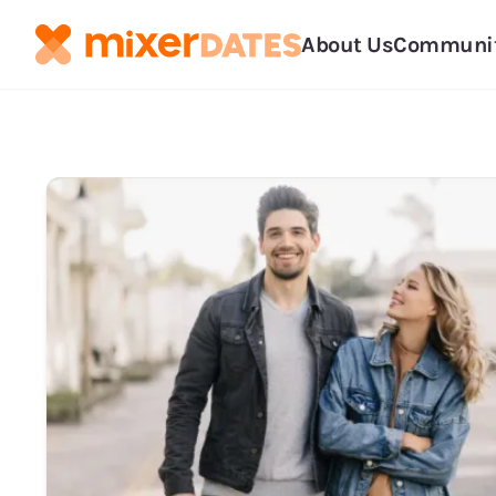
About Us
Communi