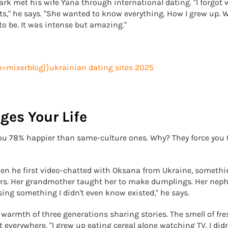
k met his wife Yana through international dating. "I forgot
hts," he says. "She wanted to know everything. How I grew up. 
to be. It was intense but amazing."
ges Your Life
you 78% happier than same-culture ones. Why? They force you 
When he first video-chatted with Oksana from Ukraine, someth
ners. Her grandmother taught her to make dumplings. Her nep
sing something I didn't even know existed," he says.
e warmth of three generations sharing stories. The smell of fre
everywhere. "I grew up eating cereal alone watching TV. I didn