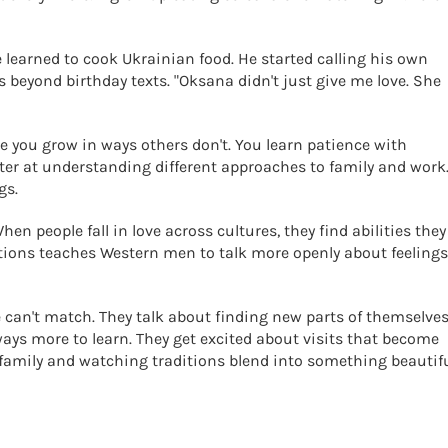
e learned to cook Ukrainian food. He started calling his own
s beyond birthday texts. "Oksana didn't just give me love. She
ke you grow in ways others don't. You learn patience with
ter at understanding different approaches to family and work
gs.
en people fall in love across cultures, they find abilities they
ions teaches Western men to talk more openly about feelings
 can't match. They talk about finding new parts of themselves
ays more to learn. They get excited about visits that become
 family and watching traditions blend into something beautifu