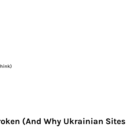
Think)
roken (And Why Ukrainian Sites