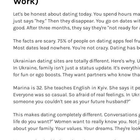
Work)
Let's be honest about dating today. You spend hours m
just says "hey." Then they disappear. You go on dates w
good. After three months, they say they're "not ready for
The facts are scary. 75% of people on dating apps feel 
Most dates lead nowhere. You're not crazy. Dating has
Ukrainian dating sites are totally different. Here's why
In Ukraine, family isn't just a status update. It's every
for fun or ego boosts. They want partners who know that 
Marina is 32. She teaches English in Kyiv. She says it pe
Everyone was so casual. So afraid of real feelings. In U
someone you couldn't see as your future husband?"
This makes dating completely different. Conversations g
life do you want?" Women want to really know you. Not 
about your family. Your values. Your dreams. They're look