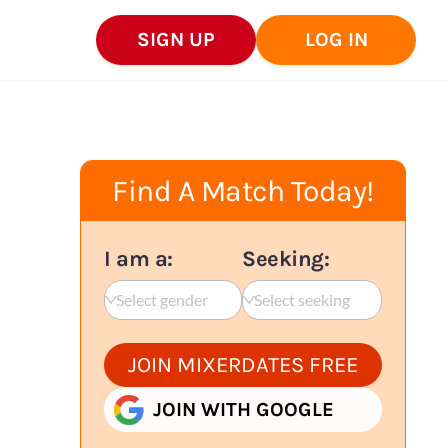
SIGN UP
LOG IN
Find A Match Today!
I am a:
Seeking:
Select gender
Select seeking
JOIN MIXERDATES FREE
JOIN WITH GOOGLE