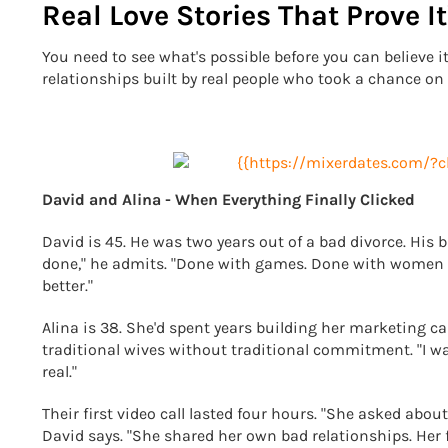
Real Love Stories That Prove It
You need to see what's possible before you can believe it's
relationships built by real people who took a chance on 
David and Alina - When Everything Finally Clicked
David is 45. He was two years out of a bad divorce. His b
done," he admits. "Done with games. Done with women 
better."
Alina is 38. She'd spent years building her marketing 
traditional wives without traditional commitment. "I w
real."
Their first video call lasted four hours. "She asked abo
David says. "She shared her own bad relationships. Her 