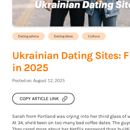
Dating advice
Dating ideas
Culture
Ukrainian Dating Sites: 
in 2025
Posted on:
August 12, 2025
COPY ARTICLE LINK
Sarah from Portland was crying into her third glass of 
At 34, she'd been on too many bad coffee dates. The gu
They cared more about her Netflix password than building