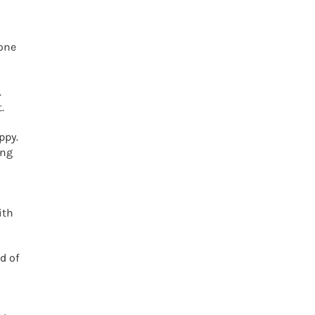
eone
.
.
ppy.
ing
ith
d of