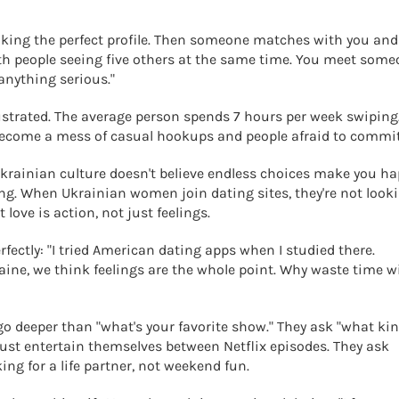
aking the perfect profile. Then someone matches with you and
ith people seeing five others at the same time. You meet som
 anything serious."
frustrated. The average person spends 7 hours per week swiping
 become a mess of casual hookups and people afraid to commit
. Ukrainian culture doesn't believe endless choices make you ha
thing. When Ukrainian women join dating sites, they're not look
love is action, not just feelings.
rfectly: "I tried American dating apps when I studied there.
kraine, we think feelings are the whole point. Why waste time w
o deeper than "what's your favorite show." They ask "what kin
just entertain themselves between Netflix episodes. They ask
ing for a life partner, not weekend fun.