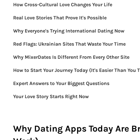
How Cross-Cultural Love Changes Your Life
Real Love Stories That Prove It's Possible
Why Everyone's Trying International Dating Now
Red Flags: Ukrainian Sites That Waste Your Time
Why MixerDates Is Different From Every Other Site
How to Start Your Journey Today (It's Easier Than You 
Expert Answers to Your Biggest Questions
Your Love Story Starts Right Now
Why Dating Apps Today Are B