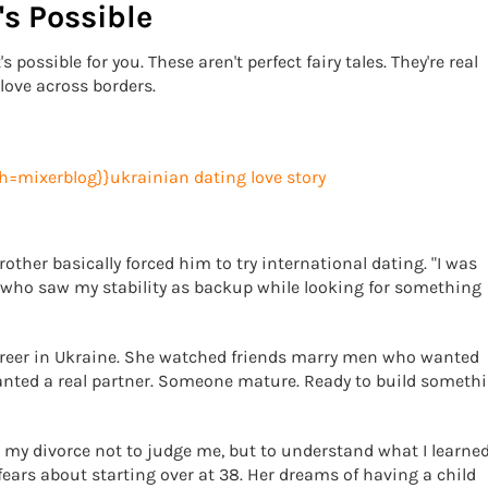
's Possible
 possible for you. These aren't perfect fairy tales. They're real
love across borders.
rother basically forced him to try international dating. "I was
who saw my stability as backup while looking for something
career in Ukraine. She watched friends marry men who wanted
anted a real partner. Someone mature. Ready to build someth
ut my divorce not to judge me, but to understand what I learned
fears about starting over at 38. Her dreams of having a child