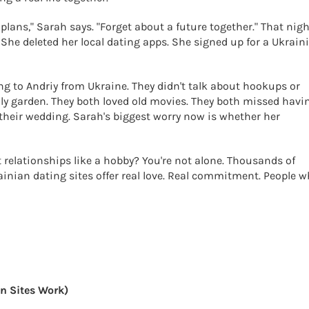
lans," Sarah says. "Forget about a future together." That nigh
 She deleted her local dating apps. She signed up for a Ukrain
ng to Andriy from Ukraine. They didn't talk about hookups or
ly garden. They both loved old movies. They both missed havi
 their wedding. Sarah's biggest worry now is whether her
t relationships like a hobby? You're not alone. Thousands of
ainian dating sites offer real love. Real commitment. People 
n Sites Work)