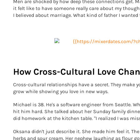
Men are shocked by how deep these connections get. Mar
it felt like to have someone really care about my thoug
I believed about marriage. What kind of father I wanted 
How Cross-Cultural Love Chan
Cross-cultural relationships have a secret. They make 
grow while showing you love in new ways.
Michael is 38. He's a software engineer from Seattle. 
hit him hard. She talked about her Sunday family din
did homework at the kitchen table. "I realized I was mis
Oksana didn't just describe it. She made him feel it. Th
herbs and sour cream. Her nephew laughing as flour got 