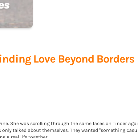
Finding Love Beyond Borders
wine. She was scrolling through the same faces on Tinder agai
ys only talked about themselves. They wanted "something casua
 a real life together.