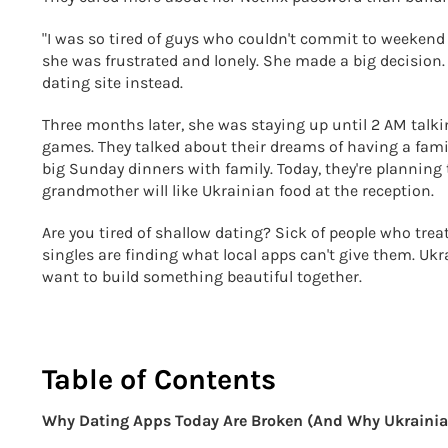
"I was so tired of guys who couldn't commit to weekend p
she was frustrated and lonely. She made a big decision.
dating site instead.
Three months later, she was staying up until 2 AM talki
games. They talked about their dreams of having a fami
big Sunday dinners with family. Today, they're planning
grandmother will like Ukrainian food at the reception.
Are you tired of shallow dating? Sick of people who trea
singles are finding what local apps can't give them. Ukr
want to build something beautiful together.
Table of Contents
Why Dating Apps Today Are Broken (And Why Ukrainia