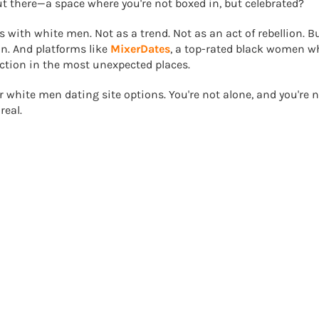
t there—a space where you're not boxed in, but celebrated?
with white men. Not as a trend. Not as an act of rebellion. B
on. And platforms like
MixerDates
, a top-rated black women w
ection in the most unexpected places.
or white men dating site options. You're not alone, and you're 
real.