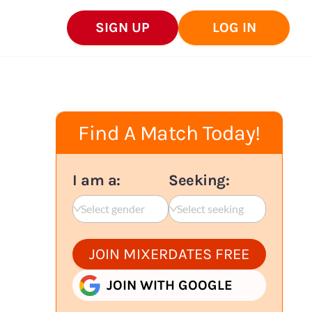
SIGN UP
LOG IN
Find A Match Today!
I am a:
Seeking:
Select gender
Select seeking
JOIN MIXERDATES FREE
JOIN WITH GOOGLE