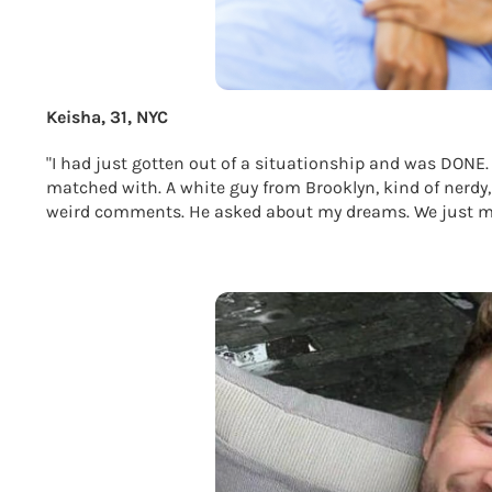
Keisha, 31, NYC
"I had just gotten out of a situationship and was DONE.
matched with. A white guy from Brooklyn, kind of nerdy,
weird comments. He asked about my dreams. We just mo