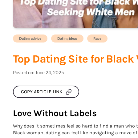
Dating advice
Dating ideas
Race
Top Dating Site for Bla
Posted on:
June 24, 2025
COPY ARTICLE LINK
Love Without Labels
Why does it sometimes feel so hard to find a man who t
Black woman, dating can feel like navigating a maze o