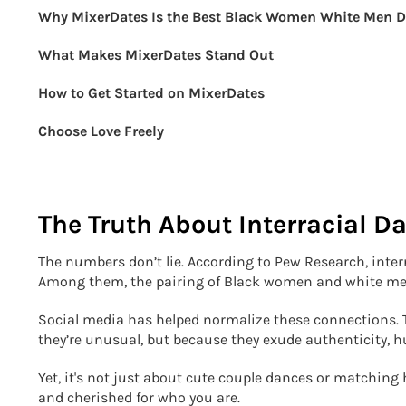
Why MixerDates Is the Best Black Women White Men D
What Makes MixerDates Stand Out
How to Get Started on MixerDates
Choose Love Freely
The Truth About Interracial D
The numbers don’t lie. According to Pew Research, interr
Among them, the pairing of Black women and white men
Social media has helped normalize these connections. T
they’re unusual, but because they exude authenticity, 
Yet, it's not just about cute couple dances or matching 
and cherished for who you are.