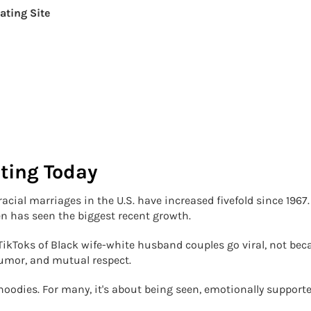
ating Site
ating Today
acial marriages in the U.S. have increased fivefold since 1967.
 has seen the biggest recent growth.
ikToks of Black wife-white husband couples go viral, not bec
humor, and mutual respect.
hoodies. For many, it's about being seen, emotionally supporte