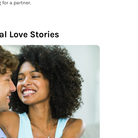
 for a partner.
al Love Stories