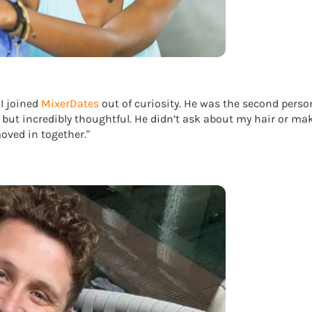
 I joined
MixerDates
out of curiosity. He was the second person
 but incredibly thoughtful. He didn’t ask about my hair or ma
ved in together."