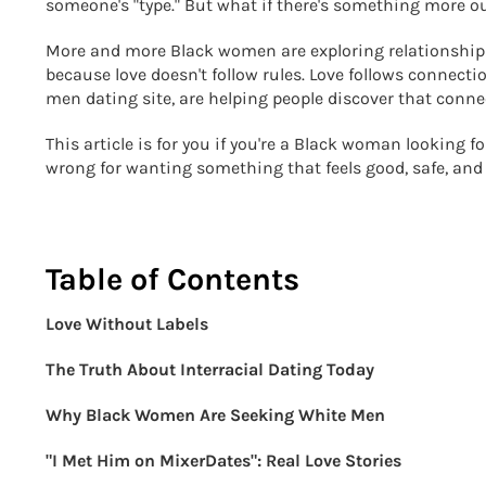
someone's "type." But what if there's something more ou
More and more Black women are exploring relationships 
because love doesn't follow rules. Love follows connecti
men dating site, are helping people discover that conn
This article is for you if you're a Black woman looking f
wrong for wanting something that feels good, safe, and 
Table of Contents
Love Without Labels
The Truth About Interracial Dating Today
Why Black Women Are Seeking White Men
"I Met Him on MixerDates": Real Love Stories