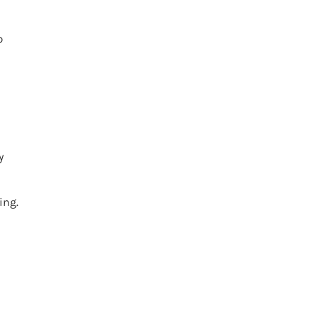
p
y
ing.