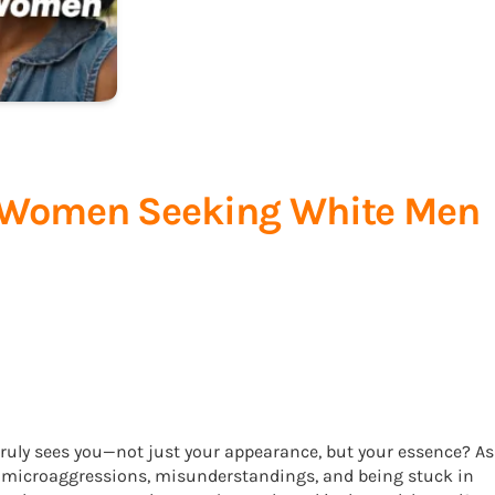
ck Women Seeking White Men
ruly sees you—not just your appearance, but your essence? As
f microaggressions, misunderstandings, and being stuck in