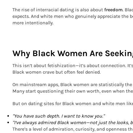
The rise of interracial dating is also about
freedom
. Bl
expects. And white men who genuinely appreciate the b
more intentionally.
Why Black Women Are Seekin
This isn’t about fetishization—it’s about connection. I
Black women crave but often feel denied.
On mainstream apps, Black women are statistically the l
Many start questioning their own worth, even when the
But on dating sites for Black women and white men li
"You have such depth. I want to know you."
"I’ve always admired Black women—not just the looks, bu
There’s a level of admiration, curiosity, and openness 