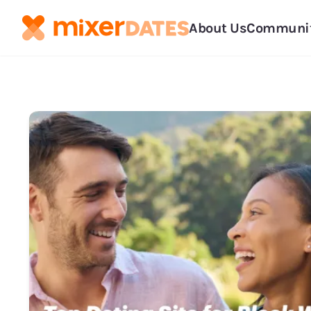
About Us
Communi