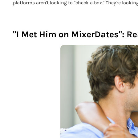
platforms aren't looking to "check a box." They're looking
"I Met Him on MixerDates": Re