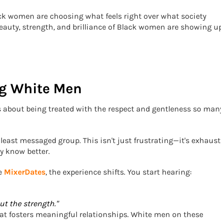
ack women are choosing what feels right over what society
eauty, strength, and brilliance of Black women are showing u
g White Men
t’s about being treated with the respect and gentleness so man
east messaged group. This isn't just frustrating—it's exhaust
y know better.
ke
MixerDates
, the experience shifts. You start hearing:
t the strength."
that fosters meaningful relationships. White men on these