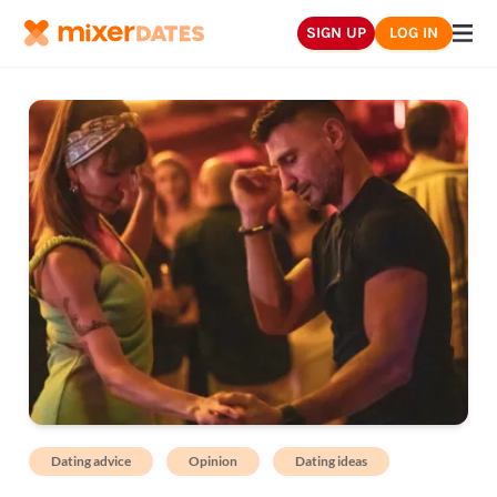
SIGN UP
LOG IN
Dating advice
Opinion
Dating ideas