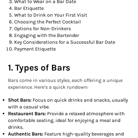
What to Wear on a Bar Date
Bar Etiquette
What to Drink on Your First Visit
Choosing the Perfect Cocktail
Options for Non-Drinkers
Engaging with the Bartender
Key Considerations for a Successful Bar Date
Payment Etiquette
1. Types of Bars
Bars come in various styles, each offering a unique
experience. Here’s a quick rundown:
Shot Bars:
Focus on quick drinks and snacks, usually
with a casual vibe.
Restaurant Bars:
Provide a relaxed atmosphere with
comfortable seating, ideal for enjoying a meal and
drinks.
Authentic Bars:
Feature high-quality beverages and