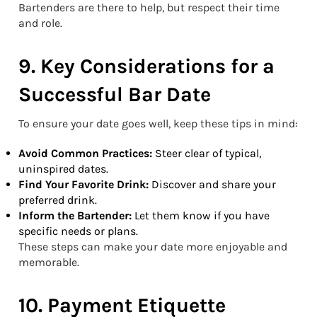
Bartenders are there to help, but respect their time
and role.
9. Key Considerations for a
Successful Bar Date
To ensure your date goes well, keep these tips in mind:
Avoid Common Practices:
Steer clear of typical,
uninspired dates.
Find Your Favorite Drink:
Discover and share your
preferred drink.
Inform the Bartender:
Let them know if you have
specific needs or plans.
These steps can make your date more enjoyable and
memorable.
10. Payment Etiquette