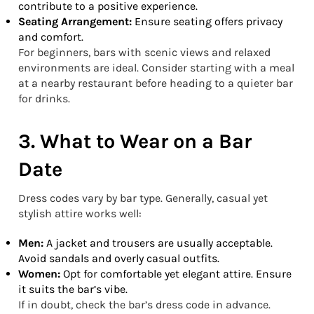
contribute to a positive experience.
Seating Arrangement:
Ensure seating offers privacy
and comfort.
For beginners, bars with scenic views and relaxed
environments are ideal. Consider starting with a meal
at a nearby restaurant before heading to a quieter bar
for drinks.
3. What to Wear on a Bar
Date
Dress codes vary by bar type. Generally, casual yet
stylish attire works well:
Men:
A jacket and trousers are usually acceptable.
Avoid sandals and overly casual outfits.
Women:
Opt for comfortable yet elegant attire. Ensure
it suits the bar’s vibe.
If in doubt, check the bar’s dress code in advance.