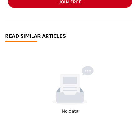
JOIN FREE
READ SIMILAR ARTICLES
No data