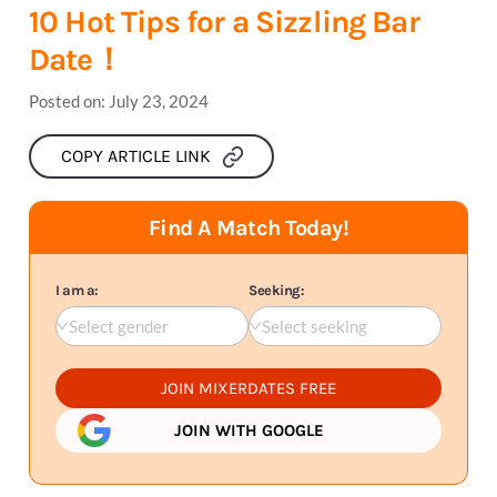
10 Hot Tips for a Sizzling Bar
Date！
Posted on:
July 23, 2024
COPY ARTICLE LINK
Find A Match Today!
I am a:
Seeking:
Select gender
Select seeking
JOIN MIXERDATES FREE
JOIN WITH GOOGLE