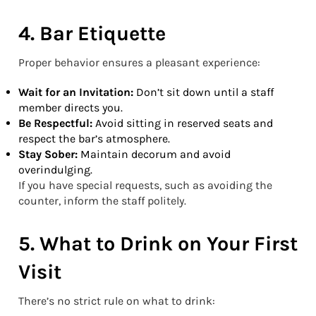
4. Bar Etiquette
Proper behavior ensures a pleasant experience:
Wait for an Invitation:
Don’t sit down until a staff
member directs you.
Be Respectful:
Avoid sitting in reserved seats and
respect the bar’s atmosphere.
Stay Sober:
Maintain decorum and avoid
overindulging.
If you have special requests, such as avoiding the
counter, inform the staff politely.
5. What to Drink on Your First
Visit
There’s no strict rule on what to drink: