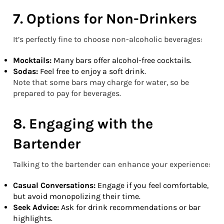
7. Options for Non-Drinkers
It’s perfectly fine to choose non-alcoholic beverages:
Mocktails:
Many bars offer alcohol-free cocktails.
Sodas:
Feel free to enjoy a soft drink.
Note that some bars may charge for water, so be
prepared to pay for beverages.
8. Engaging with the
Bartender
Talking to the bartender can enhance your experience:
Casual Conversations:
Engage if you feel comfortable,
but avoid monopolizing their time.
Seek Advice:
Ask for drink recommendations or bar
highlights.