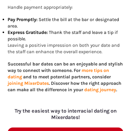
Handle payment appropriately:
Pay Promptly:
Settle the bill at the bar or designated
area.
Express Gratitude:
Thank the staff and leave a tip if
possible.
Leaving a positive impression on both your date and
the staff can enhance the overall experience.
Successful bar dates can be an enjoyable and stylish
way to connect with someone. For
more tips on
dating
and to meet potential partners, consider
joining MixerDates
. Discover how the right approach
can make all the difference in your
dating journey
.
Try the easiest way to interracial dating on
Mixerdates!