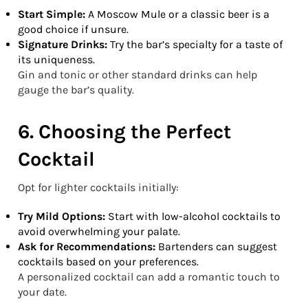
Start Simple:
A Moscow Mule or a classic beer is a
good choice if unsure.
Signature Drinks:
Try the bar’s specialty for a taste of
its uniqueness.
Gin and tonic or other standard drinks can help
gauge the bar’s quality.
6. Choosing the Perfect
Cocktail
Opt for lighter cocktails initially:
Try Mild Options:
Start with low-alcohol cocktails to
avoid overwhelming your palate.
Ask for Recommendations:
Bartenders can suggest
cocktails based on your preferences.
A personalized cocktail can add a romantic touch to
your date.