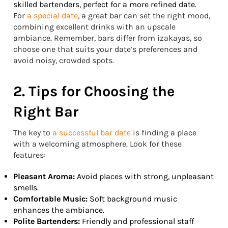
skilled bartenders, perfect for a more refined date.
For
a special date
, a great bar can set the right mood,
combining excellent drinks with an upscale
ambiance. Remember, bars differ from izakayas, so
choose one that suits your date’s preferences and
avoid noisy, crowded spots.
2. Tips for Choosing the
Right Bar
The key to
a successful bar date
is finding a place
with a welcoming atmosphere. Look for these
features:
Pleasant Aroma:
Avoid places with strong, unpleasant
smells.
Comfortable Music:
Soft background music
enhances the ambiance.
Polite Bartenders:
Friendly and professional staff