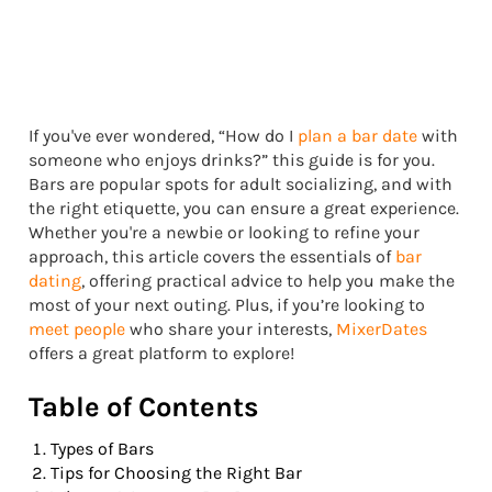
If you've ever wondered, “How do I
plan a bar date
with
someone who enjoys drinks?” this guide is for you.
Bars are popular spots for adult socializing, and with
the right etiquette, you can ensure a great experience.
Whether you're a newbie or looking to refine your
approach, this article covers the essentials of
bar
dating
, offering practical advice to help you make the
most of your next outing. Plus, if you’re looking to
meet people
who share your interests,
MixerDates
offers a great platform to explore!
Table of Contents
Types of Bars
Tips for Choosing the Right Bar