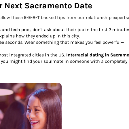
ur Next Sacramento Date
follow these
E-E-A-T
backed tips from our relationship experts:
s and tech pros, don't ask about their job in the first 2 minute
plains how they ended up in this city.
ree seconds. Wear something that makes you feel powerful—
st integrated cities in the US.
Interracial dating in Sacram
nd you might find your soulmate in someone with a completely