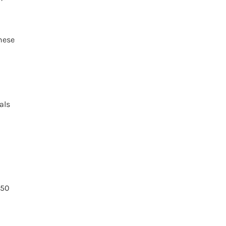
hese
als
$50