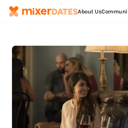
About Us
Communi