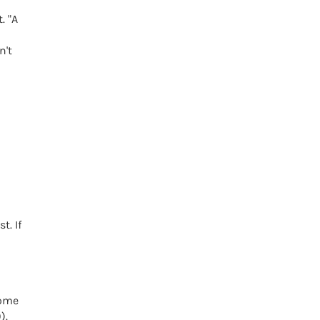
. "A
n't
t. If
home
).