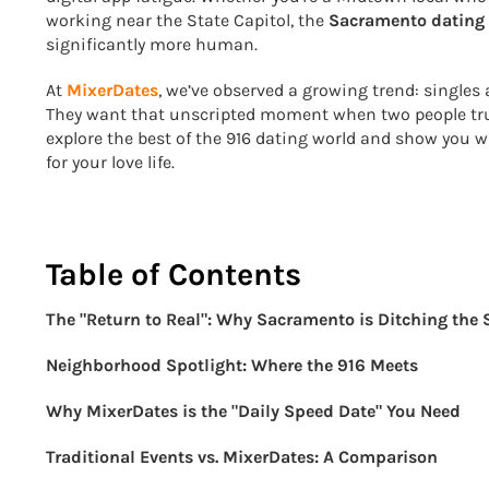
working near the State Capitol, the
Sacramento dating
significantly more human.
At
MixerDates
, we’ve observed a growing trend: singles
They want that unscripted moment when two people truly cl
explore the best of the 916 dating world and show you 
for your love life.
Table of Contents
The "Return to Real": Why Sacramento is Ditching the
Neighborhood Spotlight: Where the 916 Meets
Why MixerDates is the "Daily Speed Date" You Need
Traditional Events vs. MixerDates: A Comparison