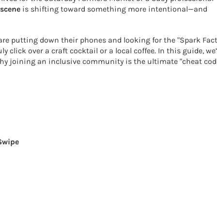
 scene
is shifting toward something more intentional—and
 are putting down their phones and looking for the "Spark Fact
ick over a craft cocktail or a local coffee. In this guide, we’
why joining an inclusive community is the ultimate "cheat cod
 Swipe