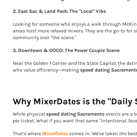
2. East Sac & Land Park: The "Local" Vibe
Looking for someone who enjoys a walk through McKinl
areas host more relaxed mixers. They are the go-to for 
community over "the scene."
3. Downtown & DOCO: The Power Couple Scene
Near the Golden 1 Center and the State Capitol, the datin
who value efficiency—making
speed dating Sacrament
Why MixerDates is the "Daily
While physical
speed dating Sacramento
events are a b
per ticket. What if you want that same "intentional, fac
That’s where
MixerDates
comes in. We’ve taken the best