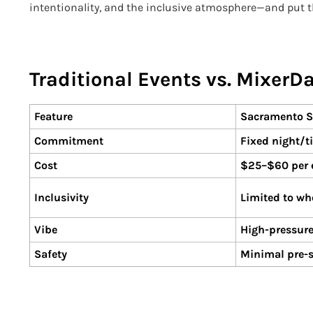
intentionality, and the inclusive atmosphere—and put 
Traditional Events vs. MixerD
Feature
Sacramento S
Commitment
Fixed night/t
Cost
$25–$60 per e
Inclusivity
Limited to wh
Vibe
High-pressure
Safety
Minimal pre-