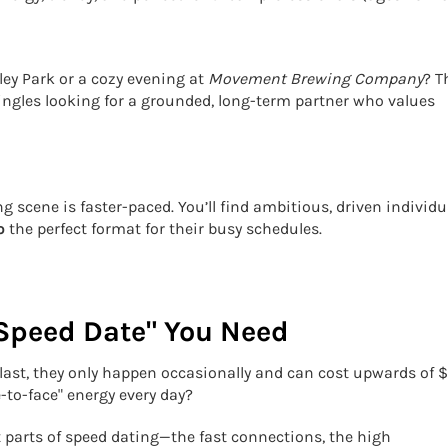
ey Park or a cozy evening at
Movement Brewing Company
? T
singles looking for a grounded, long-term partner who values
g scene is faster-paced. You’ll find ambitious, driven individu
o
the perfect format for their busy schedules.
 Speed Date" You Need
last, they only happen occasionally and can cost upwards of 
e-to-face" energy every day?
 parts of speed dating—the fast connections, the high