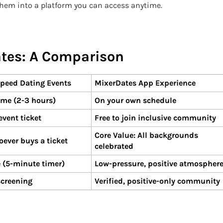
them into a platform you can access anytime.
ates: A Comparison
peed Dating Events
MixerDates App Experience
ime (2-3 hours)
On your own schedule
vent ticket
Free to join inclusive community
Core Value: All backgrounds
oever buys a ticket
celebrated
 (5-minute timer)
Low-pressure, positive atmospher
screening
Verified, positive-only community