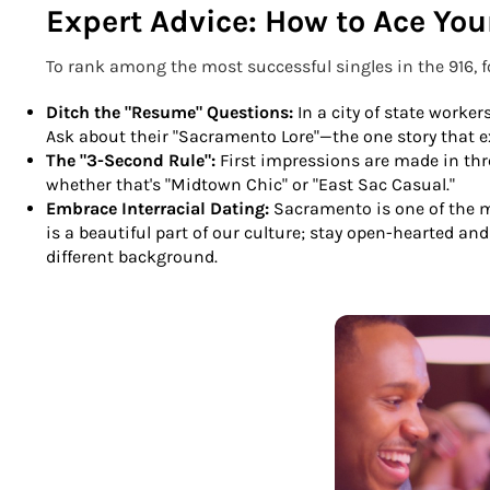
Expert Advice: How to Ace Yo
To rank among the most successful singles in the 916, 
Ditch the "Resume" Questions:
In a city of state worker
Ask about their "Sacramento Lore"—the one story that ex
The "3-Second Rule":
First impressions are made in th
whether that's "Midtown Chic" or "East Sac Casual."
Embrace Interracial Dating:
Sacramento is one of the mo
is a beautiful part of our culture; stay open-hearted a
different background.