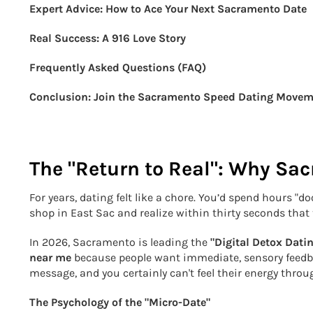
Expert Advice: How to Ace Your Next Sacramento Date
Real Success: A 916 Love Story
Frequently Asked Questions (FAQ)
Conclusion: Join the Sacramento Speed Dating Move
The "Return to Real": Why Sac
For years, dating felt like a chore. You’d spend hours "
shop in East Sac and realize within thirty seconds that 
In 2026, Sacramento is leading the
"Digital Detox Dati
near me
because people want immediate, sensory feedba
message, and you certainly can't feel their energy through
The Psychology of the "Micro-Date"