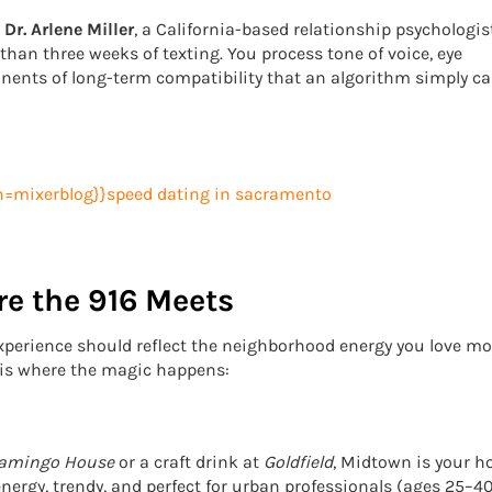
s
Dr. Arlene Miller
, a California-based relationship psychologist
han three weeks of texting. You process tone of voice, eye
nents of long-term compatibility that an algorithm simply ca
e the 916 Meets
 experience should reflect the neighborhood energy you love mos
e is where the magic happens:
lamingo House
or a craft drink at
Goldfield
, Midtown is your 
nergy, trendy, and perfect for urban professionals (ages 25–40