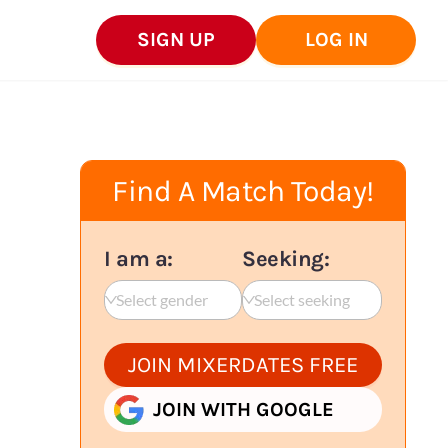
SIGN UP
LOG IN
Find A Match Today!
I am a:
Seeking:
Select gender
Select seeking
JOIN MIXERDATES FREE
JOIN WITH GOOGLE