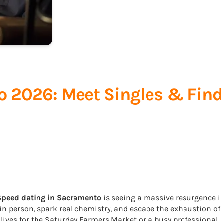
 2026: Meet Singles & Fin
Speed dating in Sacramento
is seeing a massive resurgence 
 in person, spark real chemistry, and escape the exhaustion of
 lives for the Saturday Farmers Market or a busy professional