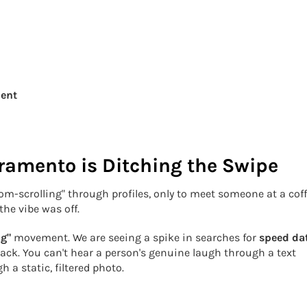
ment
ramento is Ditching the Swipe
doom-scrolling" through profiles, only to meet someone at a cof
the vibe was off.
ng"
movement. We are seeing a spike in searches for
speed da
ck. You can't hear a person's genuine laugh through a text
 a static, filtered photo.