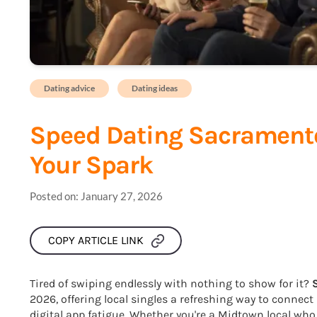
Dating advice
Dating ideas
Speed Dating Sacramento
Your Spark
Posted on:
January 27, 2026
COPY ARTICLE LINK
Tired of swiping endlessly with nothing to show for it?
2026, offering local singles a refreshing way to connect
digital app fatigue. Whether you're a Midtown local who