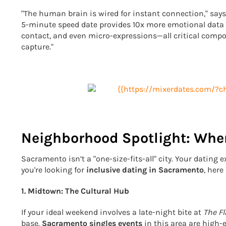
"The human brain is wired for instant connection," say
5-minute speed date provides 10x more emotional data t
contact, and even micro-expressions—all critical compo
capture."
Neighborhood Spotlight: Wher
Sacramento isn’t a "one-size-fits-all" city. Your dating
you're looking for
inclusive dating in Sacramento
, her
1. Midtown: The Cultural Hub
If your ideal weekend involves a late-night bite at
The F
base.
Sacramento singles events
in this area are high-e