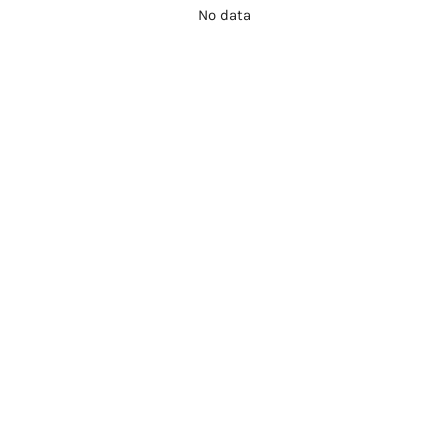
No data