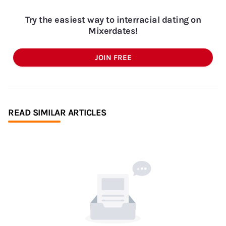
Try the easiest way to interracial dating on
Mixerdates!
JOIN FREE
READ SIMILAR ARTICLES