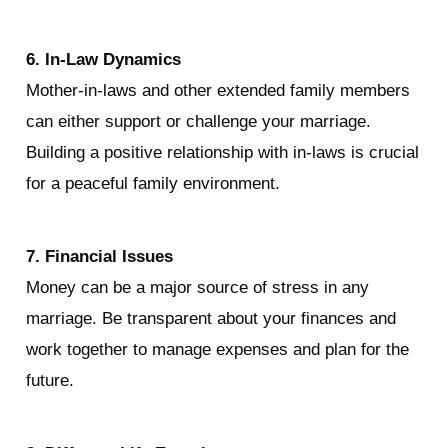
6. In-Law Dynamics
Mother-in-laws and other extended family members 
can either support or challenge your marriage. 
Building a positive relationship with in-laws is crucial 
for a peaceful family environment.
7. Financial Issues
Money can be a major source of stress in any 
marriage. Be transparent about your finances and 
work together to manage expenses and plan for the 
future.