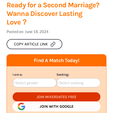
Ready for a Second Marriage?
Wanna Discover Lasting
Love？
Posted on:
June 18, 2024
COPY ARTICLE LINK
Find A Match Today!
I am a:
Seeking:
Select gender
Select seeking
JOIN MIXERDATES FREE
JOIN WITH GOOGLE