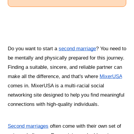
Do you want to start a 
second marriage
? You need to 
be mentally and physically prepared for this journey. 
Finding a suitable, sincere, and reliable partner can 
make all the difference, and that's where 
MixerUSA
comes in. MixerUSA is a multi-racial social 
networking site designed to help you find meaningful 
connections with high-quality individuals. 
Second marriages
 often come with their own set of 