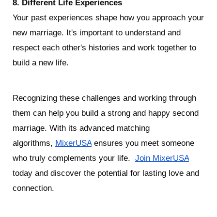
8. Different Life Experiences
Your past experiences shape how you approach your 
new marriage. It's important to understand and 
respect each other's histories and work together to 
build a new life.
Recognizing these challenges and working through 
them can help you build a strong and happy second 
marriage. With its advanced matching 
algorithms, 
MixerUSA
 ensures you meet someone 
who truly complements your life.  
Join MixerUSA
today and discover the potential for lasting love and 
connection.