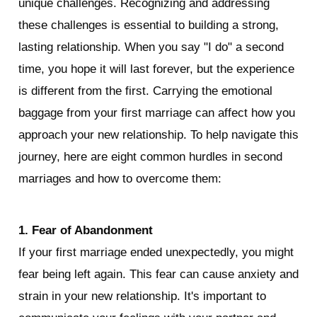
unique challenges. Recognizing and addressing 
these challenges is essential to building a strong, 
lasting relationship. When you say "I do" a second 
time, you hope it will last forever, but the experience 
is different from the first. Carrying the emotional 
baggage from your first marriage can affect how you 
approach your new relationship. To help navigate this 
journey, here are eight common hurdles in second 
marriages and how to overcome them:
1. Fear of Abandonment
If your first marriage ended unexpectedly, you might 
fear being left again. This fear can cause anxiety and 
strain in your new relationship. It's important to 