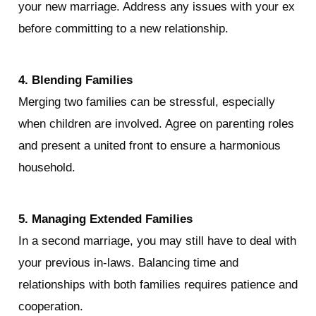
your new marriage. Address any issues with your ex 
before committing to a new relationship.
4. Blending Families
Merging two families can be stressful, especially 
when children are involved. Agree on parenting roles 
and present a united front to ensure a harmonious 
household.
5. Managing Extended Families
In a second marriage, you may still have to deal with 
your previous in-laws. Balancing time and 
relationships with both families requires patience and 
cooperation.