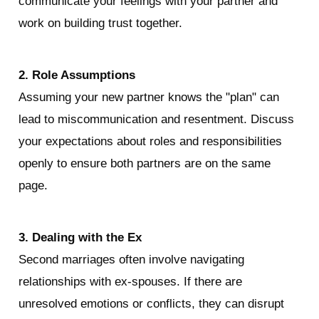
communicate your feelings with your partner and 
work on building trust together.
2. Role Assumptions
Assuming your new partner knows the "plan" can 
lead to miscommunication and resentment. Discuss 
your expectations about roles and responsibilities 
openly to ensure both partners are on the same 
page.
3. Dealing with the Ex
Second marriages often involve navigating 
relationships with ex-spouses. If there are 
unresolved emotions or conflicts, they can disrupt 