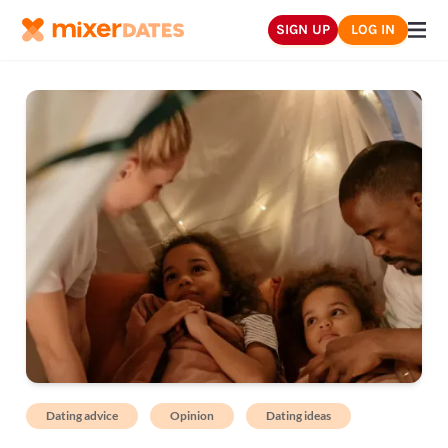
SIGN UP
LOG IN
Dating advice
Opinion
Dating ideas