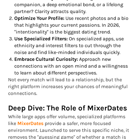
companion, a deep emotional bond, or a lifelong
partner? Clarity attracts quality.
Optimize Your Profile:
Use recent photos and a bio
that highlights your current passions. In 2026,
"intentionality" is the biggest dating trend.
Use Specialized Filters:
On specialized apps, use
ethnicity and interest filters to cut through the
noise and find like-minded individuals quickly.
Embrace Cultural Curiosity:
Approach new
connections with an open mind and a willingness
to learn about different perspectives.
Not every match will lead to a relationship, but the
right platform increases your chances of meaningful
connections.
Deep Dive: The Role of MixerDates
While large apps offer volume, specialized platforms
like
MixerDates
provide a safer, more focused
environment. Launched to serve this specific niche, it
removes the "guessing game" of whether a match is