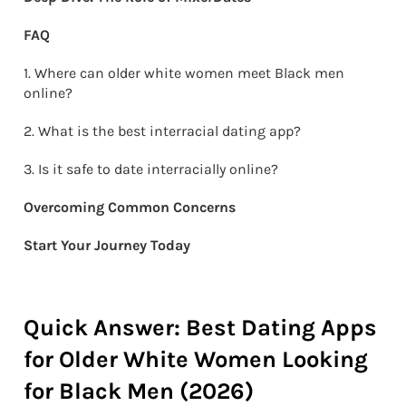
FAQ
1. Where can older white women meet Black men
online?
2. What is the best interracial dating app?
3. Is it safe to date interracially online?
Overcoming Common Concerns
Start Your Journey Today
Quick Answer: Best Dating Apps
for Older White Women Looking
for Black Men (2026)