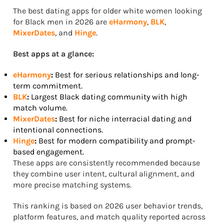
The best dating apps for older white women looking
for Black men in 2026 are
eHarmony
,
BLK
,
MixerDates
, and
Hinge
.
Best apps at a glance:
eHarmony
:
Best for serious relationships and long-
term commitment.
BLK
:
Largest Black dating community with high
match volume.
MixerDates
:
Best for niche interracial dating and
intentional connections.
Hinge
:
Best for modern compatibility and prompt-
based engagement.
These apps are consistently recommended because
they combine user intent, cultural alignment, and
more precise matching systems.
This ranking is based on 2026 user behavior trends,
platform features, and match quality reported across