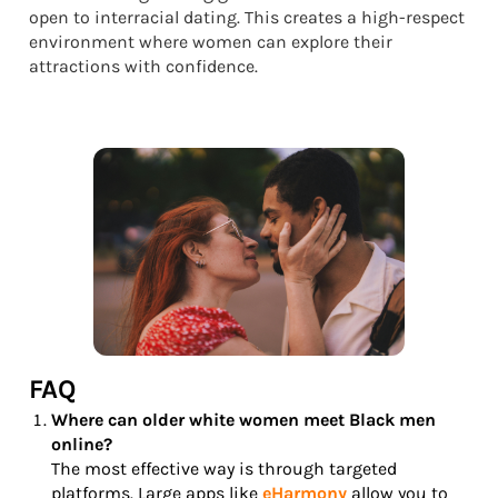
open to interracial dating. This creates a high-respect
environment where women can explore their
attractions with confidence.
FAQ
Where can older white women meet Black men
online?
The most effective way is through targeted
platforms. Large apps like
eHarmony
allow you to