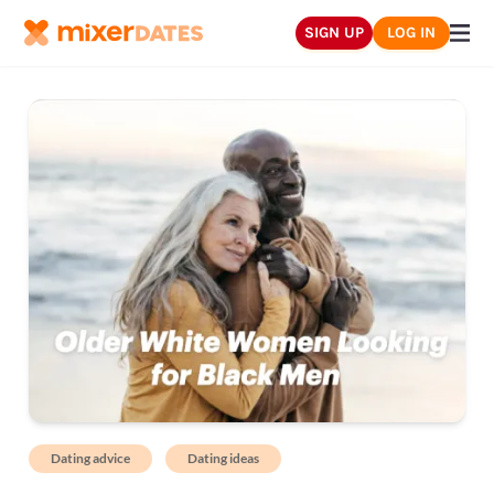
SIGN UP
LOG IN
Dating advice
Dating ideas