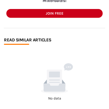
Mixerdates!
JOIN FREE
READ SIMILAR ARTICLES
No data