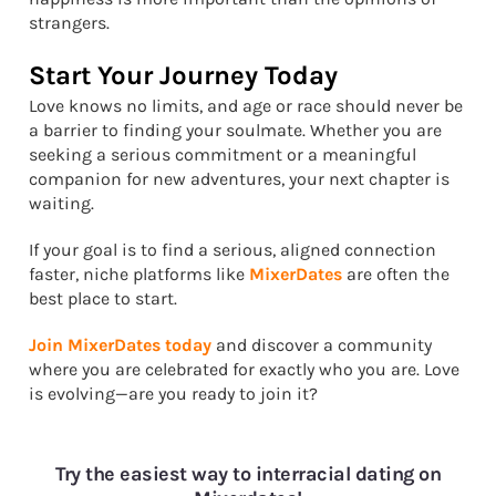
strangers.
Start Your Journey Today
Love knows no limits, and age or race should never be
a barrier to finding your soulmate. Whether you are
seeking a serious commitment or a meaningful
companion for new adventures, your next chapter is
waiting.
If your goal is to find a serious, aligned connection
faster, niche platforms like
MixerDates
are often the
best place to start.
Join MixerDates today
and discover a community
where you are celebrated for exactly who you are. Love
is evolving—are you ready to join it?
Try the easiest way to interracial dating on