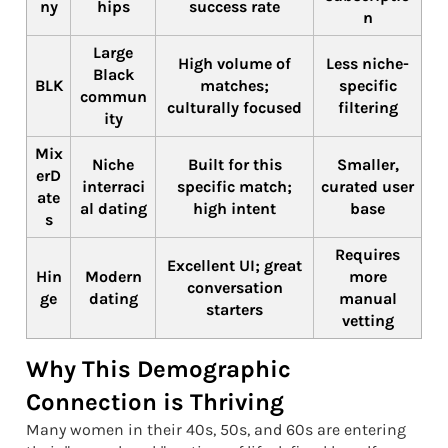
ny
hips
success rate
n
Large
High volume of
Less niche-
Black
BLK
matches;
specific
commun
culturally focused
filtering
ity
Mix
Niche
Built for this
Smaller,
erD
interraci
specific match;
curated user
ate
al dating
high intent
base
s
Requires
Excellent UI; great
Hin
Modern
more
conversation
ge
dating
manual
starters
vetting
Why This Demographic
Connection is Thriving
Many women in their 40s, 50s, and 60s are entering