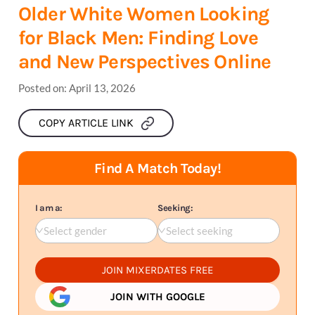
Older White Women Looking
for Black Men: Finding Love
and New Perspectives Online
Posted on:
April 13, 2026
COPY ARTICLE LINK
Find A Match Today!
I am a:
Seeking:
Select gender
Select seeking
JOIN MIXERDATES FREE
JOIN WITH GOOGLE