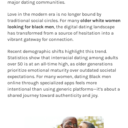
major dating communities.
Love in the modern era is no longer bound by
traditional social circles. For many
older white women
looking for black men
, the digital dating landscape
has transformed from a source of hesitation into a
vibrant gateway for connection.
Recent demographic shifts highlight this trend.
Statistics show that interracial dating among adults
over 50 is at an all-time high, as older generations
prioritize emotional maturity over outdated societal
expectations. For many women, dating Black men
online through specialized apps feels more
intentional than using generic platforms—it’s about a
shared journey toward authenticity and joy.