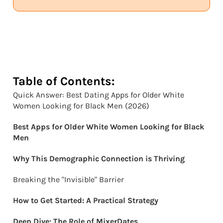
Table of Contents:
Quick Answer: Best Dating Apps for Older White
Women Looking for Black Men (2026)
Best Apps for Older White Women Looking for Black
Men
Why This Demographic Connection is Thriving
Breaking the "Invisible" Barrier
How to Get Started: A Practical Strategy
Deep Dive: The Role of MixerDates