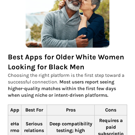
Best Apps for Older White Women
Looking for Black Men
Choosing the right platform is the first step toward a
successful connection.
Most users report seeing
higher-quality matches within the first few days
when using niche or intent-driven platforms.
App
Best For
Pros
Cons
Requires a
eHa
Serious
Deep compatibility
paid
rmo
relations
testing; high
subscriptio