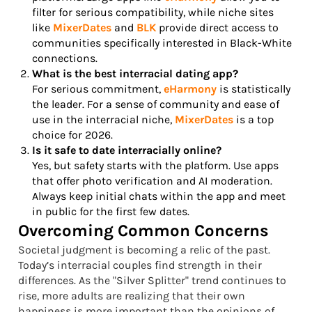
filter for serious compatibility, while niche sites
like
MixerDates
and
BLK
provide direct access to
communities specifically interested in Black-White
connections.
What is the best interracial dating app?
For serious commitment,
eHarmony
is statistically
the leader. For a sense of community and ease of
use in the interracial niche,
MixerDates
is a top
choice for 2026.
Is it safe to date interracially online?
Yes, but safety starts with the platform. Use apps
that offer photo verification and AI moderation.
Always keep initial chats within the app and meet
in public for the first few dates.
Overcoming Common Concerns
Societal judgment is becoming a relic of the past.
Today’s interracial couples find strength in their
differences. As the "Silver Splitter" trend continues to
rise, more adults are realizing that their own
happiness is more important than the opinions of