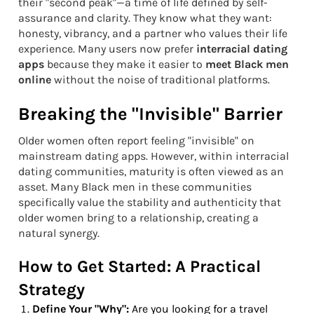
their "second peak"—a time of life defined by self-
assurance and clarity. They know what they want:
honesty, vibrancy, and a partner who values their life
experience. Many users now prefer
interracial dating
apps
because they make it easier to
meet Black men
online
without the noise of traditional platforms.
Breaking the "Invisible" Barrier
Older women often report feeling "invisible" on
mainstream dating apps. However, within interracial
dating communities, maturity is often viewed as an
asset. Many Black men in these communities
specifically value the stability and authenticity that
older women bring to a relationship, creating a
natural synergy.
How to Get Started: A Practical
Strategy
Define Your "Why":
Are you looking for a travel