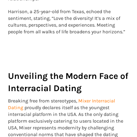
Harrison, a 25-year-old from Texas, echoed the
sentiment, stating, “Love the diversity! It’s a mix of
cultures, perspectives, and experiences. Meeting
people from all walks of life broadens your horizons.”
Unveiling the Modern Face of
Interracial Dating
Breaking free from stereotypes,
Mixer Interracial
Dating
proudly declares itself as the youngest
interracial platform in the USA. As the only dating
platform exclusively catering to users located in the
USA, Mixer represents modernity by challenging
conventional norms that have shaped the dating