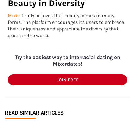
Beauty in Diversity
Mixer
firmly believes that beauty comes in many
forms. The platform encourages its users to embrace
their uniqueness and appreciate the diversity that
exists in the world.
Try the easiest way to interracial dating on
Mixerdates!
JOIN FREE
READ SIMILAR ARTICLES