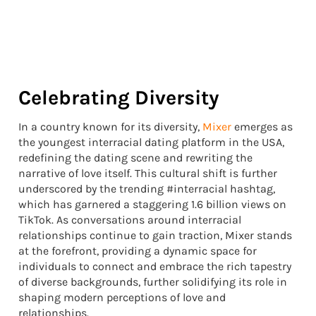
Celebrating Diversity
In a country known for its diversity,
Mixer
emerges as
the youngest interracial dating platform in the USA,
redefining the dating scene and rewriting the
narrative of love itself. This cultural shift is further
underscored by the trending #interracial hashtag,
which has garnered a staggering 1.6 billion views on
TikTok. As conversations around interracial
relationships continue to gain traction, Mixer stands
at the forefront, providing a dynamic space for
individuals to connect and embrace the rich tapestry
of diverse backgrounds, further solidifying its role in
shaping modern perceptions of love and
relationships.