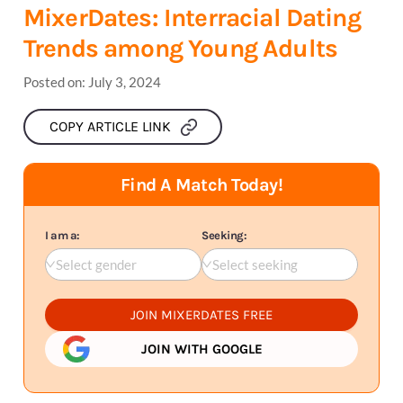
MixerDates: Interracial Dating
Trends among Young Adults
Posted on:
July 3, 2024
COPY ARTICLE LINK
Find A Match Today!
I am a:
Seeking:
Select gender
Select seeking
JOIN MIXERDATES FREE
JOIN WITH GOOGLE