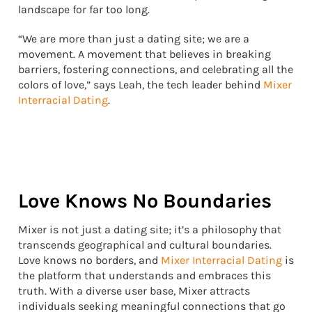
landscape for far too long.
“We are more than just a dating site; we are a
movement. A movement that believes in breaking
barriers, fostering connections, and celebrating all the
colors of love,” says Leah, the tech leader behind
Mixer
Interracial Dating
.
Love Knows No Boundaries
Mixer is not just a dating site; it’s a philosophy that
transcends geographical and cultural boundaries.
Love knows no borders, and
Mixer Interracial Dating
is
the platform that understands and embraces this
truth. With a diverse user base, Mixer attracts
individuals seeking meaningful connections that go