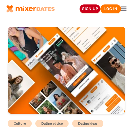
SIGN UP
LOG IN
Culture
Dating advice
Dating ideas