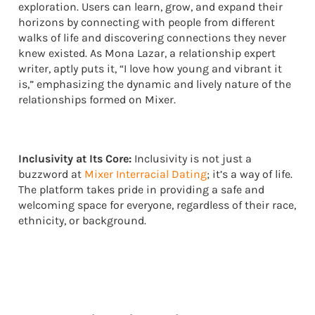
exploration. Users can learn, grow, and expand their
horizons by connecting with people from different
walks of life and discovering connections they never
knew existed. As Mona Lazar, a relationship expert
writer, aptly puts it, “I love how young and vibrant it
is,” emphasizing the dynamic and lively nature of the
relationships formed on Mixer.
Inclusivity at Its Core:
Inclusivity is not just a
buzzword at
Mixer Interracial Dating
; it’s a way of life.
The platform takes pride in providing a safe and
welcoming space for everyone, regardless of their race,
ethnicity, or background.