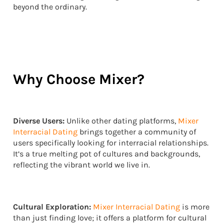
beyond the ordinary.
Why Choose Mixer?
Diverse Users:
Unlike other dating platforms,
Mixer
Interracial Dating
brings together a community of
users specifically looking for interracial relationships.
It’s a true melting pot of cultures and backgrounds,
reflecting the vibrant world we live in.
Cultural Exploration:
Mixer Interracial Dating
is more
than just finding love; it offers a platform for cultural