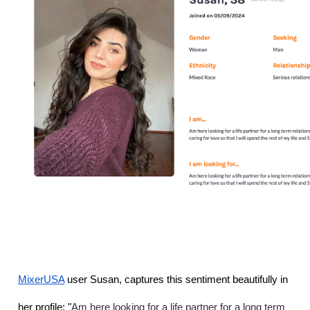
MixerUSA
 user Susan, captures this sentiment beautifully in 
Am here looking for a life partner for a long term 
her profile: "