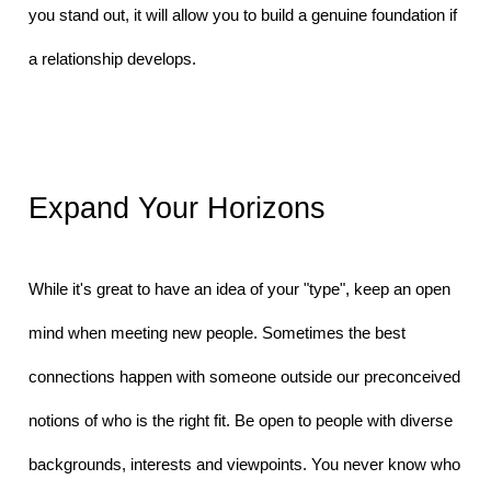
you stand out, it will allow you to build a genuine foundation if 
a relationship develops.
Expand Your Horizons
While it's great to have an idea of your "type", keep an open 
mind when meeting new people. Sometimes the best 
connections happen with someone outside our preconceived 
notions of who is the right fit. Be open to people with diverse 
backgrounds, interests and viewpoints. You never know who 