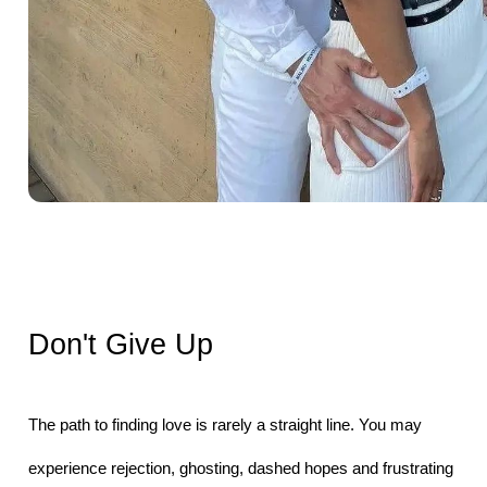
Don't Give Up
The path to finding love is rarely a straight line. You may 
experience rejection, ghosting, dashed hopes and frustrating 