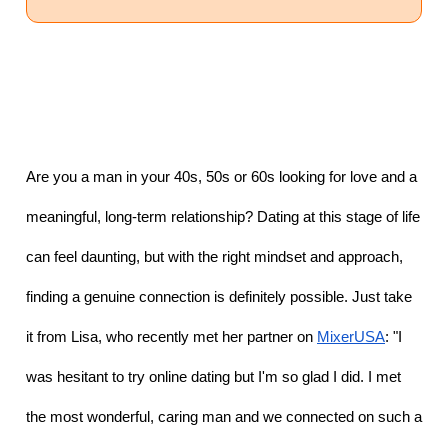
Are you a man in your 40s, 50s or 60s looking for love and a 
meaningful, long-term relationship? Dating at this stage of life 
can feel daunting, but with the right mindset and approach, 
finding a genuine connection is definitely possible. Just take 
it from Lisa, who recently met her partner on 
MixerUSA
: "I 
was hesitant to try online dating but I'm so glad I did. I met 
the most wonderful, caring man and we connected on such a 