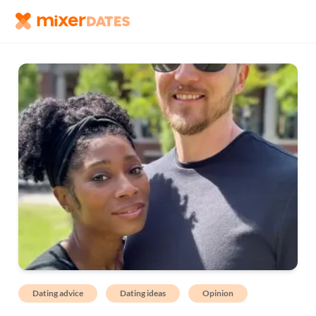
Dating advice
Dating ideas
Opinion