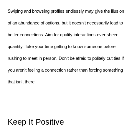
Swiping and browsing profiles endlessly may give the illusion 
of an abundance of options, but it doesn't necessarily lead to 
better connections. Aim for quality interactions over sheer 
quantity. Take your time getting to know someone before 
rushing to meet in person. Don't be afraid to politely cut ties if 
you aren't feeling a connection rather than forcing something 
that isn't there.
Keep It Positive 