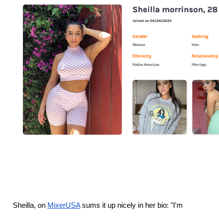
Sheilla, on 
MixerUSA
 sums it up nicely in her bio: "I'm 