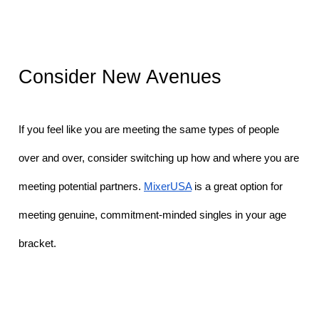
Consider New Avenues
If you feel like you are meeting the same types of people 
over and over, consider switching up how and where you are 
meeting potential partners. 
MixerUSA
 is a great option for 
meeting genuine, commitment-minded singles in your age 
bracket. 