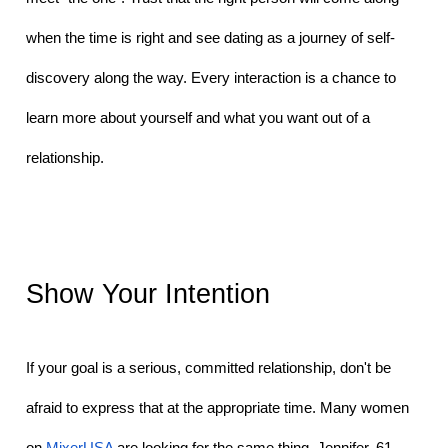
when the time is right and see dating as a journey of self-
discovery along the way. Every interaction is a chance to 
learn more about yourself and what you want out of a 
relationship. 
Show Your Intention
If your goal is a serious, committed relationship, don't be 
afraid to express that at the appropriate time. Many women 
on 
MixerUSA
 are looking for the same thing. Jennifer, 61, 