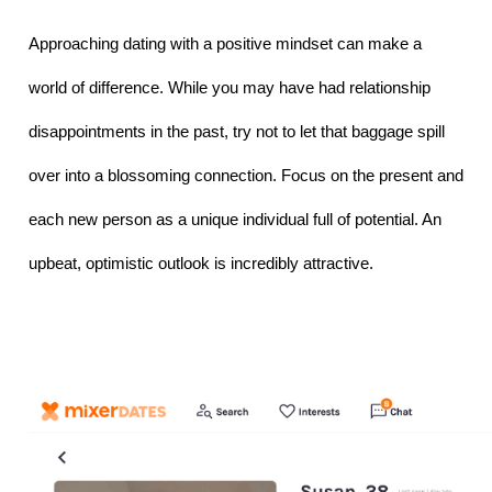
Approaching dating with a positive mindset can make a 
world of difference. While you may have had relationship 
disappointments in the past, try not to let that baggage spill 
over into a blossoming connection. Focus on the present and 
each new person as a unique individual full of potential. An 
upbeat, optimistic outlook is incredibly attractive.