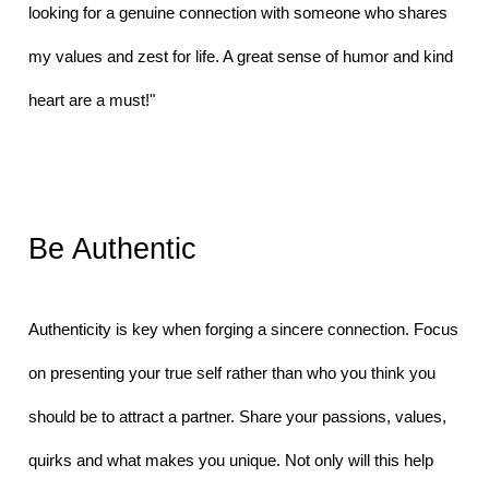
looking for a genuine connection with someone who shares 
my values and zest for life. A great sense of humor and kind 
heart are a must!"
Be Authentic
Authenticity is key when forging a sincere connection. Focus 
on presenting your true self rather than who you think you 
should be to attract a partner. Share your passions, values, 
quirks and what makes you unique. Not only will this help 