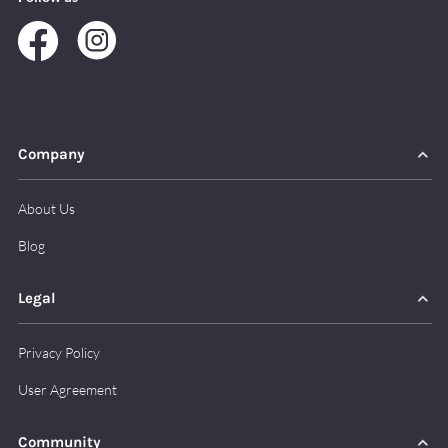
Company
About Us
Blog
Legal
Privacy Policy
User Agreement
Community