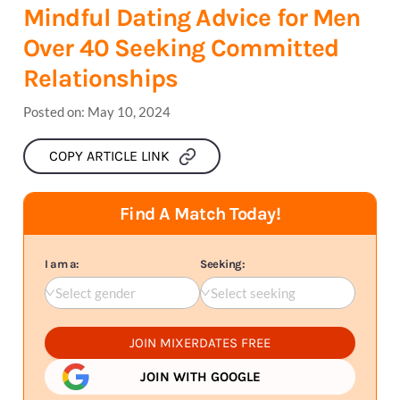
Mindful Dating Advice for Men
Over 40 Seeking Committed
Relationships
Posted on:
May 10, 2024
COPY ARTICLE LINK
Find A Match Today!
I am a:
Seeking:
Select gender
Select seeking
JOIN MIXERDATES FREE
JOIN WITH GOOGLE