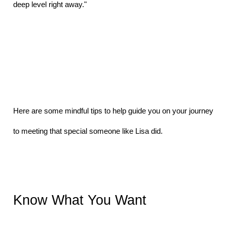
deep level right away." 
Here are some mindful tips to help guide you on your journey 
to meeting that special someone like Lisa did.
Know What You Want 