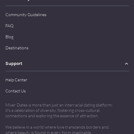
Community Guidelines
FAQ
Blog
Destinations
Support
Help Center
Contact Us
Mixer Dates is more than just an interracial dating platform;
it's
a celebration of diversity, fostering cross-cultural
connections and exploring the essence of attraction.
We believe in a world where love transcends borders and
where beauty is found in every form imaginable.