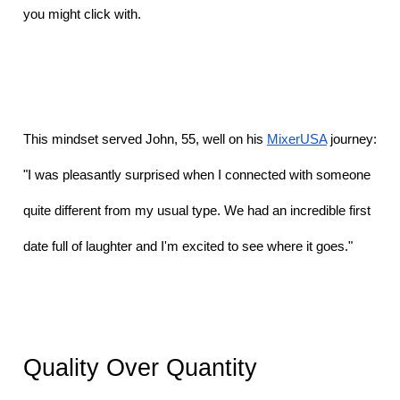
you might click with.
This mindset served John, 55, well on his 
MixerUSA
 journey: 
"I was pleasantly surprised when I connected with someone 
quite different from my usual type. We had an incredible first 
date full of laughter and I'm excited to see where it goes." 
Quality Over Quantity