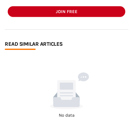
JOIN FREE
READ SIMILAR ARTICLES
No data