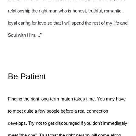
relationship the right man who is honest, truthful, romantic, 
loyal caring for love so that I will spend the rest of my life and 
Soul with Him...
."
Be Patient
Finding the right long-term match takes time. You may have 
to meet quite a few people before a real connection 
develops. Try not to get discouraged if you don't immediately 
meet "the one". Trust that the right person will come along 