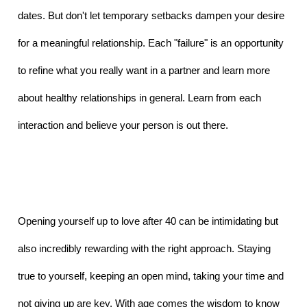
dates. But don't let temporary setbacks dampen your desire 
for a meaningful relationship. Each "failure" is an opportunity 
to refine what you really want in a partner and learn more 
about healthy relationships in general. Learn from each 
interaction and believe your person is out there.
Opening yourself up to love after 40 can be intimidating but 
also incredibly rewarding with the right approach. Staying 
true to yourself, keeping an open mind, taking your time and 
not giving up are key. With age comes the wisdom to know 