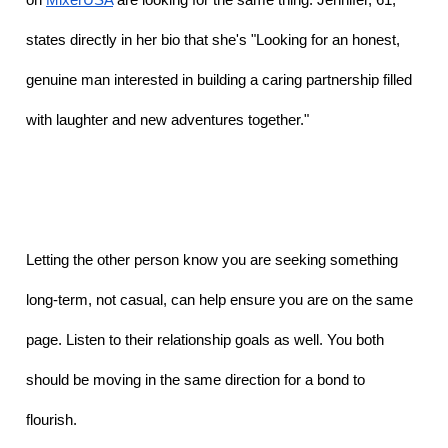
states directly in her bio that she's "Looking for an honest, 
genuine man interested in building a caring partnership filled 
with laughter and new adventures together."
Letting the other person know you are seeking something 
long-term, not casual, can help ensure you are on the same 
page. Listen to their relationship goals as well. You both 
should be moving in the same direction for a bond to 
flourish. 