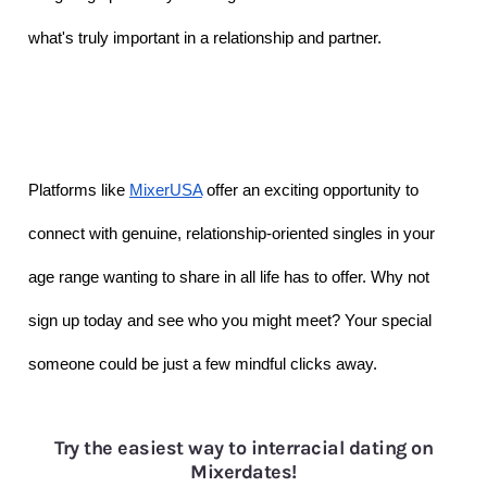
what's truly important in a relationship and partner. 
Platforms like 
MixerUSA
 offer an exciting opportunity to 
connect with genuine, relationship-oriented singles in your 
age range wanting to share in all life has to offer. Why not 
sign up today and see who you might meet? Your special 
someone could be just a few mindful clicks away.
Try the easiest way to interracial dating on
Mixerdates!