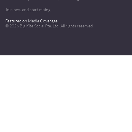
Join now and start mixing.
Featured on Media Coverage
©
2026
Big Kite Social Pte. Ltd. All rights reserved.