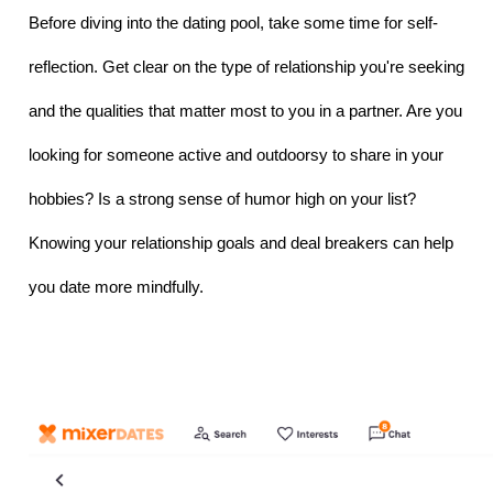
Before diving into the dating pool, take some time for self-
reflection. Get clear on the type of relationship you're seeking 
and the qualities that matter most to you in a partner. Are you 
looking for someone active and outdoorsy to share in your 
hobbies? Is a strong sense of humor high on your list? 
Knowing your relationship goals and deal breakers can help 
you date more mindfully.