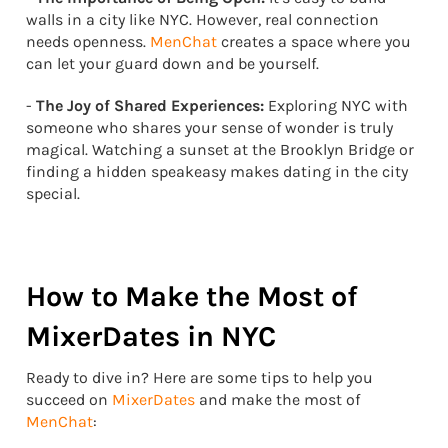
walls in a city like NYC. However, real connection
needs openness.
MenChat
creates a space where you
can let your guard down and be yourself.
-
The Joy of Shared Experiences:
Exploring NYC with
someone who shares your sense of wonder is truly
magical. Watching a sunset at the Brooklyn Bridge or
finding a hidden speakeasy makes dating in the city
special.
How to Make the Most of
MixerDates in NYC
Ready to dive in? Here are some tips to help you
succeed on
MixerDates
and make the most of
MenChat
: