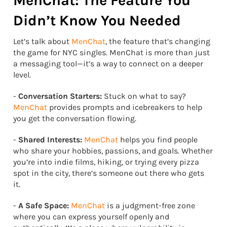
MenChat: The Feature You
Didn’t Know You Needed
Let’s talk about
MenChat
, the feature that’s changing
the game for NYC singles. MenChat is more than just
a messaging tool—it’s a way to connect on a deeper
level.
-
Conversation Starters:
Stuck on what to say?
MenChat
provides prompts and icebreakers to help
you get the conversation flowing.
-
Shared Interests:
MenChat
helps you find people
who share your hobbies, passions, and goals. Whether
you’re into indie films, hiking, or trying every pizza
spot in the city, there’s someone out there who gets
it.
-
A Safe Space:
MenChat
is a judgment-free zone
where you can express yourself openly and