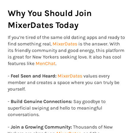
Why You Should Join
MixerDates Today
If you’re tired of the same old dating apps and ready to
find something real,
MixerDates
is the answer. With
its friendly community and good energy, this platform
is great for New Yorkers seeking love. It also has cool
features like
MenChat
.
-
Feel Seen and Heard:
MixerDates
values every
member and creates a space where you can truly be
yourself.
-
Build Genuine Connections:
Say goodbye to
superficial swiping and hello to meaningful
conversations.
-
Join a Growing Community:
Thousands of New