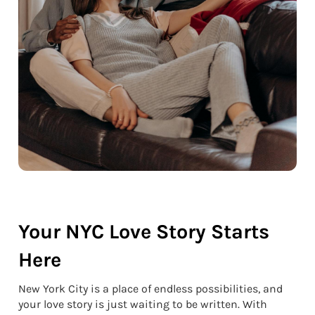
Your NYC Love Story Starts
Here
New York City is a place of endless possibilities, and
your love story is just waiting to be written. With