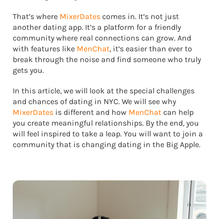
That’s where
MixerDates
comes in. It’s not just
another dating app. It’s a platform for a friendly
community where real connections can grow. And
with features like
MenChat
, it’s easier than ever to
break through the noise and find someone who truly
gets you.
In this article, we will look at the special challenges
and chances of dating in NYC. We will see why
MixerDates
is different and how
MenChat
can help
you create meaningful relationships. By the end, you
will feel inspired to take a leap. You will want to join a
community that is changing dating in the Big Apple.