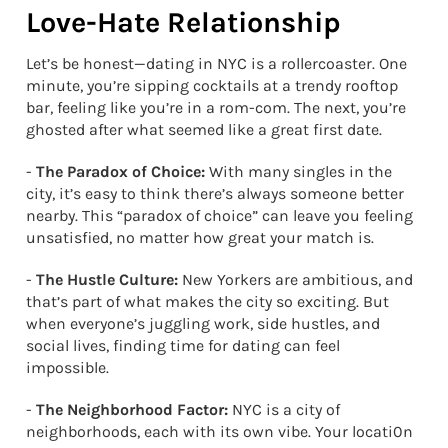
Love-Hate Relationship
Let’s be honest—dating in NYC is a rollercoaster. One
minute, you’re sipping cocktails at a trendy rooftop
bar, feeling like you’re in a rom-com. The next, you’re
ghosted after what seemed like a great first date.
-
The Paradox of Choice:
With many singles in the
city, it’s easy to think there’s always someone better
nearby. This “paradox of choice” can leave you feeling
unsatisfied, no matter how great your match is.
-
The Hustle Culture:
New Yorkers are ambitious, and
that’s part of what makes the city so exciting. But
when everyone’s juggling work, side hustles, and
social lives, finding time for dating can feel
impossible.
-
The Neighborhood Factor:
NYC is a city of
neighborhoods, each with its own vibe. Your locati0n