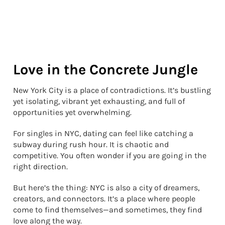
Love in the Concrete Jungle
New York City is a place of contradictions. It’s bustling
yet isolating, vibrant yet exhausting, and full of
opportunities yet overwhelming.
For singles in NYC, dating can feel like catching a
subway during rush hour. It is chaotic and
competitive. You often wonder if you are going in the
right direction.
But here’s the thing: NYC is also a city of dreamers,
creators, and connectors. It’s a place where people
come to find themselves—and sometimes, they find
love along the way.