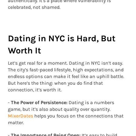
authentically. It’s a place where vulnerability is
celebrated, not shamed.
Dating in NYC is Hard, But
Worth It
Let’s get real for a moment. Dating in NYC isn’t easy.
The city’s fast-paced lifestyle, high expectations, and
endless options can make it feel like an uphill battle.
But here’s the thing: when you do find that
connection, it’s worth it.
-
The Power of Persistence:
Dating is a numbers
game, but it’s also about quality over quantity.
MixerDates
helps you focus on the connections that
matter.
-
The Importance of Being Open:
It’s easy to build