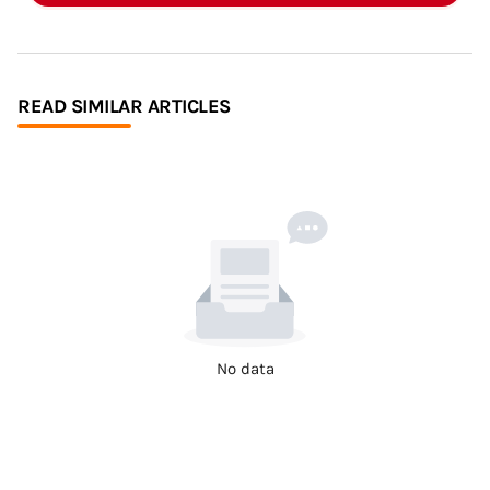
READ SIMILAR ARTICLES
No data