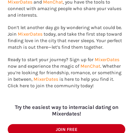
MixerDates
and
MenChat
, you have the tools to
connect with amazing people who share your values
and interests.
Don’t let another day go by wondering what could be.
Join
MixerDates
today, and take the first step toward
finding love in the city that never sleeps. Your perfect
match is out there—let’s find them together.
Ready to start your journey? Sign up for
MixerDates
now and experience the magic of
MenChat
. Whether
you’re looking for friendship, romance, or something
in between,
MixerDates
is here to help you find it.
Click here to join the community today!
Try the easiest way to interracial dating on
Mixerdates!
JOIN FREE