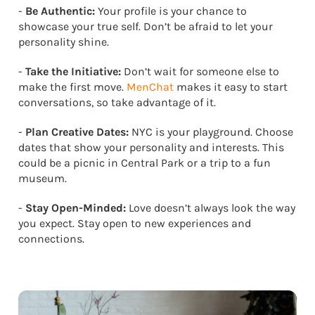
-
Be Authentic:
Your profile is your chance to
showcase your true self. Don’t be afraid to let your
personality shine.
-
Take the Initiative:
Don’t wait for someone else to
make the first move.
MenChat
makes it easy to start
conversations, so take advantage of it.
-
Plan Creative Dates:
NYC is your playground. Choose
dates that show your personality and interests. This
could be a picnic in Central Park or a trip to a fun
museum.
-
Stay Open-Minded:
Love doesn’t always look the way
you expect. Stay open to new experiences and
connections.