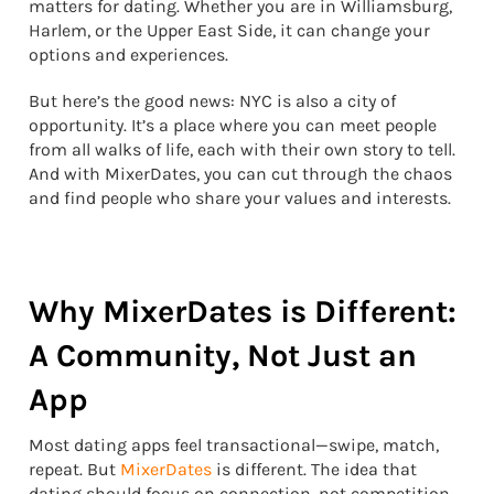
matters for dating. Whether you are in Williamsburg,
Harlem, or the Upper East Side, it can change your
options and experiences.
But here’s the good news: NYC is also a city of
opportunity. It’s a place where you can meet people
from all walks of life, each with their own story to tell.
And with MixerDates, you can cut through the chaos
and find people who share your values and interests.
Why MixerDates is Different:
A Community, Not Just an
App
Most dating apps feel transactional—swipe, match,
repeat. But
MixerDates
is different. The idea that
dating should focus on connection, not competition,