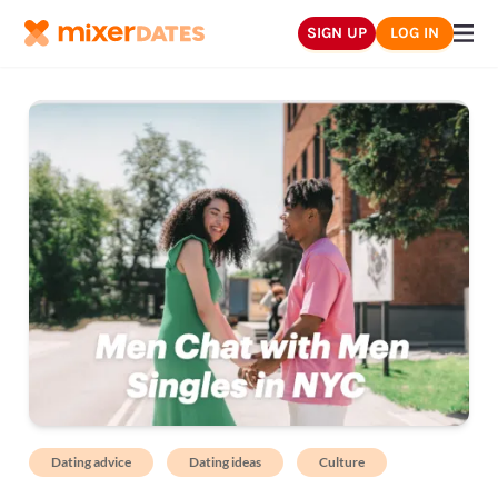
SIGN UP
LOG IN
Dating advice
Dating ideas
Culture