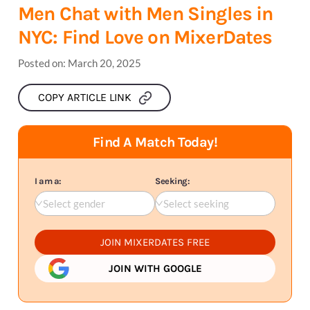
Men Chat with Men Singles in
NYC: Find Love on MixerDates
Posted on:
March 20, 2025
COPY ARTICLE LINK
Find A Match Today!
I am a:
Seeking:
Select gender
Select seeking
JOIN MIXERDATES FREE
JOIN WITH GOOGLE