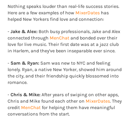
Nothing speaks louder than real-life success stories.
Here are a few examples of how
MixerDates
has
helped New Yorkers find love and connection:
-
Jake & Alex:
Both busy professionals, Jake and Alex
connected through
MenChat
and bonded over their
love for live music. Their first date was at a jazz club
in Harlem, and they’ve been inseparable ever since.
-
Sam & Ryan:
Sam was new to NYC and feeling
lonely. Ryan, a native New Yorker, showed him around
the city, and their friendship quickly blossomed into
romance.
-
Chris & Mike:
After years of swiping on other apps,
Chris and Mike found each other on
MixerDates
. They
credit
MenChat
for helping them have meaningful
conversations from the start.