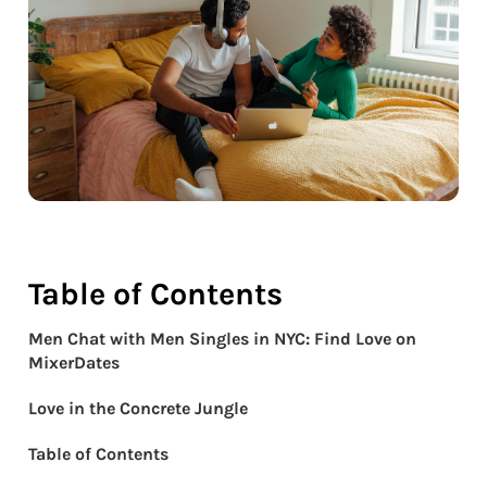
Table of Contents
Men Chat with Men Singles in NYC: Find Love on
MixerDates
Love in the Concrete Jungle
Table of Contents