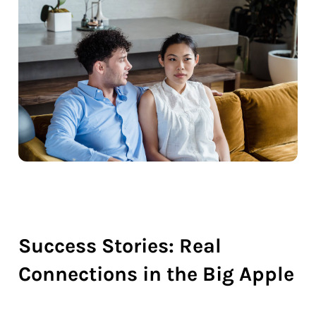
Success Stories: Real
Connections in the Big Apple