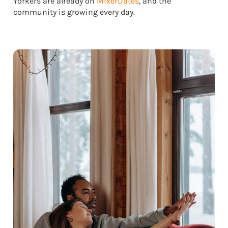
Yorkers are already on
MixerDates
, and the
community is growing every day.