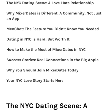
The NYC Dating Scene: A Love-Hate Relationship
Why MixerDates is Different: A Community, Not Just
an App
MenChat: The Feature You Didn’t Know You Needed
Dating in NYC is Hard, But Worth It
How to Make the Most of MixerDates in NYC
Success Stories: Real Connections in the Big Apple
Why You Should Join MixerDates Today
Your NYC Love Story Starts Here
The NYC Dating Scene: A