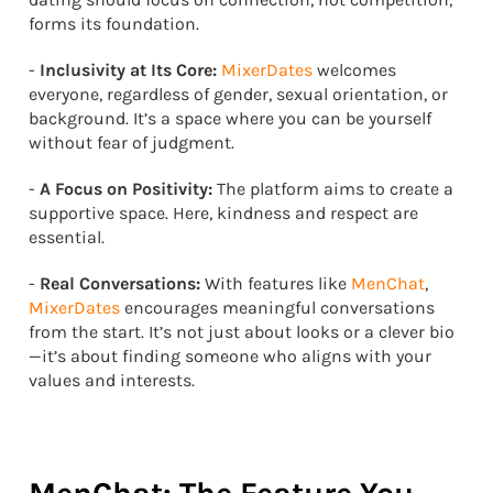
forms its foundation.
-
Inclusivity at Its Core:
MixerDates
welcomes
everyone, regardless of gender, sexual orientation, or
background. It’s a space where you can be yourself
without fear of judgment.
-
A Focus on Positivity:
The platform aims to create a
supportive space. Here, kindness and respect are
essential.
-
Real Conversations:
With features like
MenChat
,
MixerDates
encourages meaningful conversations
from the start. It’s not just about looks or a clever bio
—it’s about finding someone who aligns with your
values and interests.