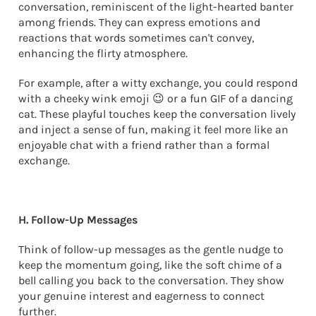
conversation, reminiscent of the light-hearted banter
among friends. They can express emotions and
reactions that words sometimes can't convey,
enhancing the flirty atmosphere.
For example, after a witty exchange, you could respond
with a cheeky wink emoji 😉 or a fun GIF of a dancing
cat. These playful touches keep the conversation lively
and inject a sense of fun, making it feel more like an
enjoyable chat with a friend rather than a formal
exchange.
H. Follow-Up Messages
Think of follow-up messages as the gentle nudge to
keep the momentum going, like the soft chime of a
bell calling you back to the conversation. They show
your genuine interest and eagerness to connect
further.