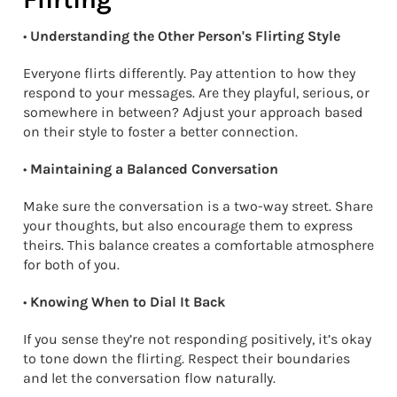
•
Understanding the Other Person's Flirting Style
Everyone flirts differently. Pay attention to how they
respond to your messages. Are they playful, serious, or
somewhere in between? Adjust your approach based
on their style to foster a better connection.
•
Maintaining a Balanced Conversation
Make sure the conversation is a two-way street. Share
your thoughts, but also encourage them to express
theirs. This balance creates a comfortable atmosphere
for both of you.
•
Knowing When to Dial It Back
If you sense they’re not responding positively, it’s okay
to tone down the flirting. Respect their boundaries
and let the conversation flow naturally.