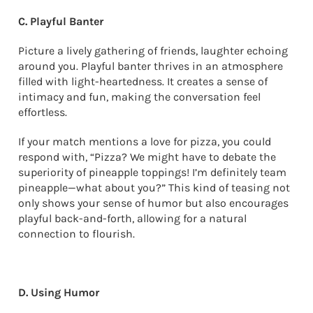
C. Playful Banter
Picture a lively gathering of friends, laughter echoing
around you. Playful banter thrives in an atmosphere
filled with light-heartedness. It creates a sense of
intimacy and fun, making the conversation feel
effortless.
If your match mentions a love for pizza, you could
respond with, “Pizza? We might have to debate the
superiority of pineapple toppings! I’m definitely team
pineapple—what about you?” This kind of teasing not
only shows your sense of humor but also encourages
playful back-and-forth, allowing for a natural
connection to flourish.
D. Using Humor