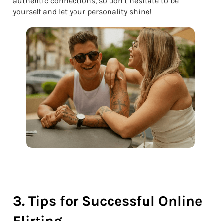
authentic connections, so don’t hesitate to be
yourself and let your personality shine!
3. Tips for Successful Online
Flirting