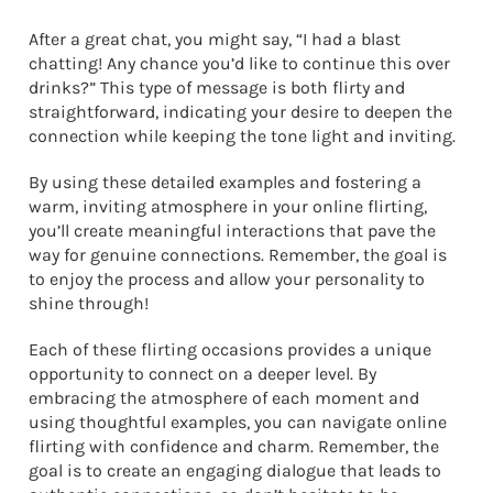
After a great chat, you might say, “I had a blast
chatting! Any chance you’d like to continue this over
drinks?” This type of message is both flirty and
straightforward, indicating your desire to deepen the
connection while keeping the tone light and inviting.
By using these detailed examples and fostering a
warm, inviting atmosphere in your online flirting,
you’ll create meaningful interactions that pave the
way for genuine connections. Remember, the goal is
to enjoy the process and allow your personality to
shine through!
Each of these flirting occasions provides a unique
opportunity to connect on a deeper level. By
embracing the atmosphere of each moment and
using thoughtful examples, you can navigate online
flirting with confidence and charm. Remember, the
goal is to create an engaging dialogue that leads to