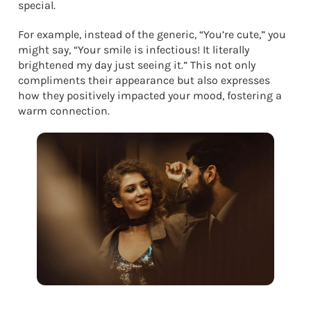
special.
For example, instead of the generic, “You’re cute,” you
might say, “Your smile is infectious! It literally
brightened my day just seeing it.” This not only
compliments their appearance but also expresses
how they positively impacted your mood, fostering a
warm connection.