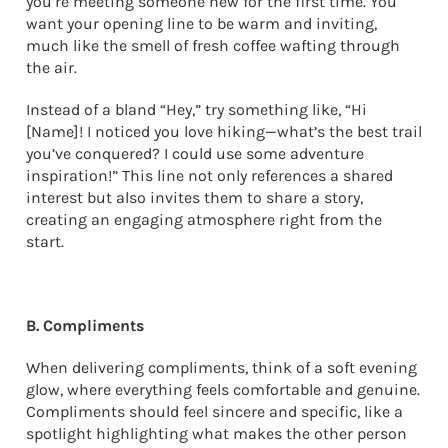
you’re meeting someone new for the first time. You
want your opening line to be warm and inviting,
much like the smell of fresh coffee wafting through
the air.
Instead of a bland “Hey,” try something like, “Hi
[Name]! I noticed you love hiking—what’s the best trail
you’ve conquered? I could use some adventure
inspiration!” This line not only references a shared
interest but also invites them to share a story,
creating an engaging atmosphere right from the
start.
B. Compliments
When delivering compliments, think of a soft evening
glow, where everything feels comfortable and genuine.
Compliments should feel sincere and specific, like a
spotlight highlighting what makes the other person