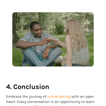
4. Conclusion
Embrace the journey of
online dating
with an open
heart. Every conversation is an opportunity to learn