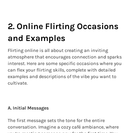
2. Online Flirting Occasions
and Examples
Flirting online is all about creating an inviting
atmosphere that encourages connection and sparks
interest. Here are some specific occasions where you
can flex your flirting skills, complete with detailed
examples and descriptions of the vibe you want to
cultivate.
A. Initial Messages
The first message sets the tone for the entire
conversation. Imagine a cozy café ambiance, where