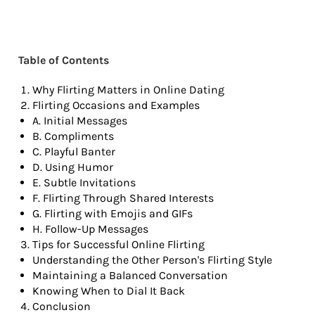
Table of Contents
Why Flirting Matters in Online Dating
Flirting Occasions and Examples
A. Initial Messages
B. Compliments
C. Playful Banter
D. Using Humor
E. Subtle Invitations
F. Flirting Through Shared Interests
G. Flirting with Emojis and GIFs
H. Follow-Up Messages
Tips for Successful Online Flirting
Understanding the Other Person's Flirting Style
Maintaining a Balanced Conversation
Knowing When to Dial It Back
Conclusion