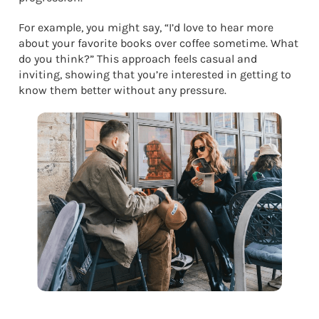
For example, you might say, “I’d love to hear more
about your favorite books over coffee sometime. What
do you think?” This approach feels casual and
inviting, showing that you’re interested in getting to
know them better without any pressure.