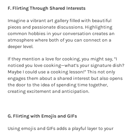
F. Flirting Through Shared Interests
Imagine a vibrant art gallery filled with beautiful
pieces and passionate discussions. Highlighting
common hobbies in your conversation creates an
atmosphere where both of you can connect on a
deeper level.
If they mention a love for cooking, you might say, “I
noticed you love cooking—what’s your signature dish?
Maybe I could use a cooking lesson!” This not only
engages them about a shared interest but also opens
the door to the idea of spending time together,
creating excitement and anticipation.
G. Flirting with Emojis and GIFs
Using emojis and GIFs adds a playful layer to your