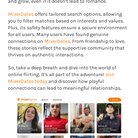
and grow, even if it doesn’t lead to romance.
MixerDates
offers tailored search options, allowing
you to filter matches based on interests and values.
Plus, its safety features ensure a secure environment
for all users. Many users have found genuine
connections on
MixerDates
. From friendship to love,
these stories reflect the supportive community that
thrives on authentic interactions.
So, take a deep breath and dive into the world of
online flirting. It’s all part of the adventure!
Join
MixerDates today
and discover how playful
connections can lead to meaningful relationships.