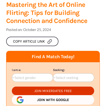
Mastering the Art of Online
Flirting: Tips for Building
Connection and Confidence
Posted on:
October 25, 2024
COPY ARTICLE LINK
Find A Match Today!
I am a:
Seeking:
Select gender
Select seeking
JOIN MIXERDATES FREE
JOIN WITH GOOGLE