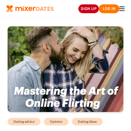
SIGN UP
LOG IN
Dating advice
Opinion
Dating ideas