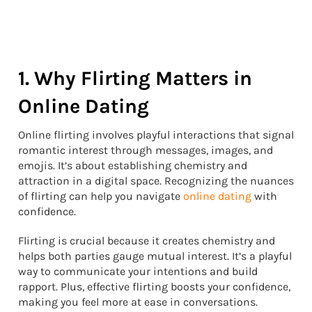
1. Why Flirting Matters in
Online Dating
Online flirting involves playful interactions that signal
romantic interest through messages, images, and
emojis. It’s about establishing chemistry and
attraction in a digital space. Recognizing the nuances
of flirting can help you navigate
online dating
with
confidence.
Flirting is crucial because it creates chemistry and
helps both parties gauge mutual interest. It’s a playful
way to communicate your intentions and build
rapport. Plus, effective flirting boosts your confidence,
making you feel more at ease in conversations.