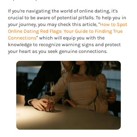
If you're navigating the world of online dating, it's
crucial to be aware of potential pitfalls. To help you in
your journey, you may check this article, "
How to Spot
Online Dating Red Flags: Your Guide to Finding True
Connections
" which will equip you with the
knowledge to recognize warning signs and protect
your heart as you seek genuine connections.