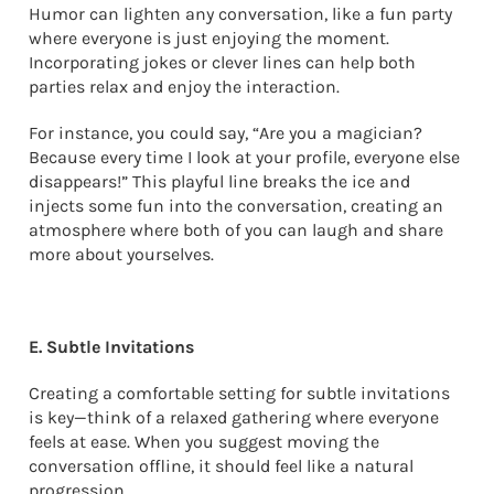
Humor can lighten any conversation, like a fun party
where everyone is just enjoying the moment.
Incorporating jokes or clever lines can help both
parties relax and enjoy the interaction.
For instance, you could say, “Are you a magician?
Because every time I look at your profile, everyone else
disappears!” This playful line breaks the ice and
injects some fun into the conversation, creating an
atmosphere where both of you can laugh and share
more about yourselves.
E. Subtle Invitations
Creating a comfortable setting for subtle invitations
is key—think of a relaxed gathering where everyone
feels at ease. When you suggest moving the
conversation offline, it should feel like a natural
progression.