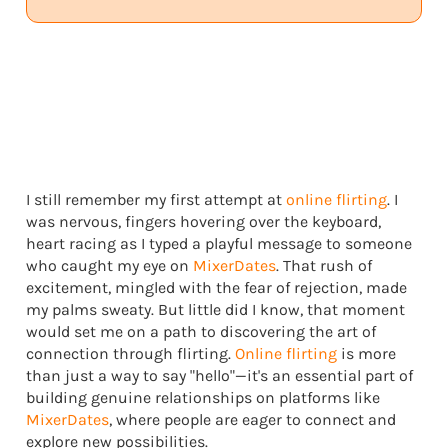
I still remember my first attempt at
online flirting
. I
was nervous, fingers hovering over the keyboard,
heart racing as I typed a playful message to someone
who caught my eye on
MixerDates
. That rush of
excitement, mingled with the fear of rejection, made
my palms sweaty. But little did I know, that moment
would set me on a path to discovering the art of
connection through flirting.
Online flirting
is more
than just a way to say "hello"—it's an essential part of
building genuine relationships on platforms like
MixerDates
, where people are eager to connect and
explore new possibilities.