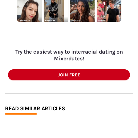
Try the easiest way to interracial dating on
Mixerdates!
JOIN FREE
READ SIMILAR ARTICLES