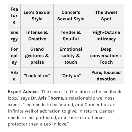
Fea
Leo’s Sexual
Cancer’s
The Sweet
tur
Style
Sexual Style
Spot
e
Ene
Intense &
Tender &
High-Octane
rgy
Creative
Soulful
Intimacy
For
Grand
Emotional
Deep
epl
gestures &
safety &
conversation +
ay
praise
touch
Touch
Vib
Pure, focused
"Look at us"
"Only us"
e
devotion
Expert Advice:
"The secret to this duo is the feedback
loop," says
Dr. Aris Thorne
, a relationship wellness
expert. "Leo needs to be adored, and Cancer has an
infinite well of adoration to give. In return, Cancer
needs to feel protected, and there is no fiercer
protector than a Leo in love."