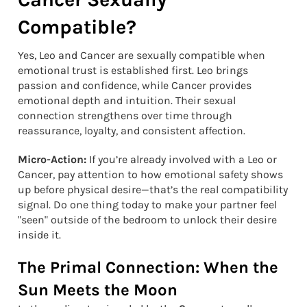
Compatible?
Yes, Leo and Cancer are sexually compatible when
emotional trust is established first. Leo brings
passion and confidence, while Cancer provides
emotional depth and intuition. Their sexual
connection strengthens over time through
reassurance, loyalty, and consistent affection.
Micro-Action:
If you’re already involved with a Leo or
Cancer, pay attention to how emotional safety shows
up before physical desire—that’s the real compatibility
signal. Do one thing today to make your partner feel
"seen" outside of the bedroom to unlock their desire
inside it.
The Primal Connection: When the
Sun Meets the Moon