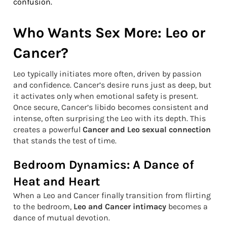
confusion.
Who Wants Sex More: Leo or
Cancer?
Leo typically initiates more often, driven by passion
and confidence. Cancer’s desire runs just as deep, but
it activates only when emotional safety is present.
Once secure, Cancer’s libido becomes consistent and
intense, often surprising the Leo with its depth. This
creates a powerful
Cancer and Leo sexual connection
that stands the test of time.
Bedroom Dynamics: A Dance of
Heat and Heart
When a Leo and Cancer finally transition from flirting
to the bedroom,
Leo and Cancer intimacy
becomes a
dance of mutual devotion.