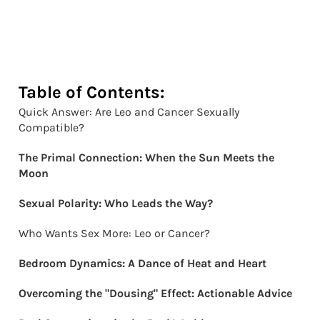
Table of Contents:
Quick Answer: Are Leo and Cancer Sexually
Compatible?
The Primal Connection: When the Sun Meets the
Moon
Sexual Polarity: Who Leads the Way?
Who Wants Sex More: Leo or Cancer?
Bedroom Dynamics: A Dance of Heat and Heart
Overcoming the "Dousing" Effect: Actionable Advice