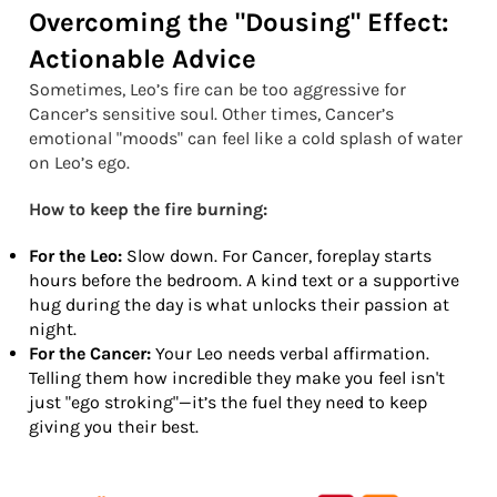
Overcoming the "Dousing" Effect:
Actionable Advice
Sometimes, Leo’s fire can be too aggressive for
Cancer’s sensitive soul. Other times, Cancer’s
emotional "moods" can feel like a cold splash of water
on Leo’s ego.
How to keep the fire burning:
For the Leo:
Slow down. For Cancer, foreplay starts
hours before the bedroom. A kind text or a supportive
hug during the day is what unlocks their passion at
night.
For the Cancer:
Your Leo needs verbal affirmation.
Telling them how incredible they make you feel isn't
just "ego stroking"—it’s the fuel they need to keep
giving you their best.