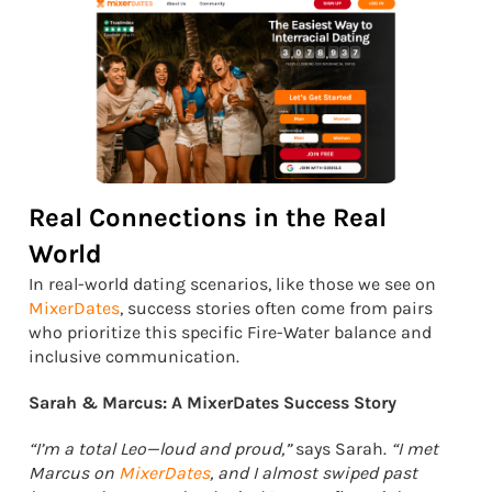
Real Connections in the Real
World
In real-world dating scenarios, like those we see on
MixerDates
, success stories often come from pairs
who prioritize this specific Fire-Water balance and
inclusive communication.
Sarah & Marcus: A MixerDates Success Story
“I’m a total Leo—loud and proud,”
says Sarah.
“I met
Marcus on
MixerDates
, and I almost swiped past