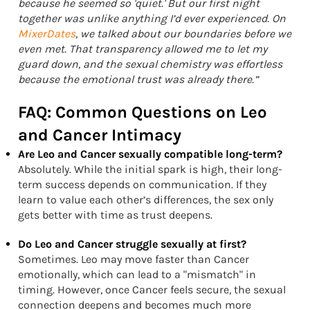
because he seemed so 'quiet.' But our first night
together was unlike anything I’d ever experienced. On
MixerDates
, we talked about our boundaries before we
even met. That transparency allowed me to let my
guard down, and the sexual chemistry was effortless
because the emotional trust was already there.”
FAQ: Common Questions on Leo
and Cancer Intimacy
Are Leo and Cancer sexually compatible long-term?
Absolutely. While the initial spark is high, their long-
term success depends on communication. If they
learn to value each other’s differences, the sex only
gets better with time as trust deepens.
Do Leo and Cancer struggle sexually at first?
Sometimes. Leo may move faster than Cancer
emotionally, which can lead to a "mismatch" in
timing. However, once Cancer feels secure, the sexual
connection deepens and becomes much more