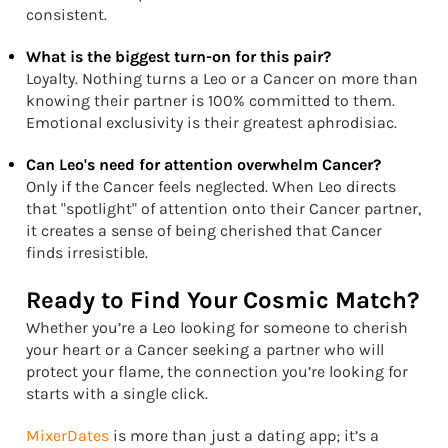
consistent.
What is the biggest turn-on for this pair?
Loyalty. Nothing turns a Leo or a Cancer on more than
knowing their partner is 100% committed to them.
Emotional exclusivity is their greatest aphrodisiac.
Can Leo's need for attention overwhelm Cancer?
Only if the Cancer feels neglected. When Leo directs
that "spotlight" of attention onto their Cancer partner,
it creates a sense of being cherished that Cancer
finds irresistible.
Ready to Find Your Cosmic Match?
Whether you’re a Leo looking for someone to cherish
your heart or a Cancer seeking a partner who will
protect your flame, the connection you’re looking for
starts with a single click.
MixerDates
is more than just a dating app; it’s a