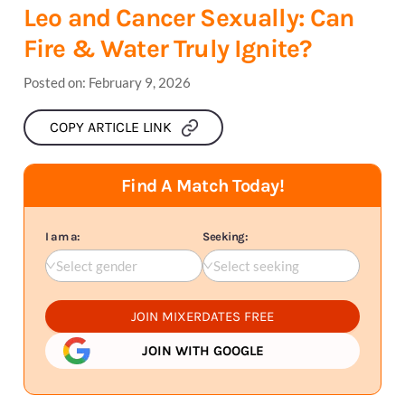
Leo and Cancer Sexually: Can
Fire & Water Truly Ignite?
Posted on:
February 9, 2026
COPY ARTICLE LINK
Find A Match Today!
I am a:
Seeking:
Select gender
Select seeking
JOIN MIXERDATES FREE
JOIN WITH GOOGLE