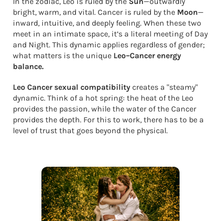
In the zodiac, Leo is ruled by the
Sun
—outwardly
bright, warm, and vital. Cancer is ruled by the
Moon
—
inward, intuitive, and deeply feeling. When these two
meet in an intimate space, it’s a literal meeting of Day
and Night. This dynamic applies regardless of gender;
what matters is the unique
Leo–Cancer energy
balance.
Leo Cancer sexual compatibility
creates a "steamy"
dynamic. Think of a hot spring: the heat of the Leo
provides the passion, while the water of the Cancer
provides the depth. For this to work, there has to be a
level of trust that goes beyond the physical.