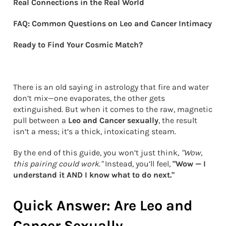
Real Connections in the Real World
FAQ: Common Questions on Leo and Cancer Intimacy
Ready to Find Your Cosmic Match?
There is an old saying in astrology that fire and water
don’t mix—one evaporates, the other gets
extinguished. But when it comes to the raw, magnetic
pull between a
Leo and Cancer sexually
, the result
isn’t a mess; it’s a thick, intoxicating steam.
By the end of this guide, you won’t just think,
"Wow,
this pairing could work."
Instead, you’ll feel,
"Wow — I
understand it AND I know what to do next."
Quick Answer: Are Leo and
Cancer Sexually