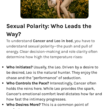
Sexual Polarity: Who Leads the
Way?
To understand
Cancer and Leo in bed
, you have to
understand sexual polarity—the push and pull of
energy. Clear decision-making and role clarity often
determine how high the temperature rises:
Who Initiates?
Usually, the Leo. Driven by a desire to
be desired, Leo is the natural hunter. They enjoy the
chase and the "performance" of seduction.
Who Controls the Pace?
Interestingly, Cancer often
holds the reins here. While Leo provides the spark,
Cancer’s emotional comfort level dictates how far and
how fast the intimacy progresses.
Who Desires More?
This is a common point of