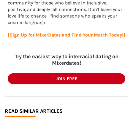
community for those who believe in inclusive,
positive, and deeply felt connections. Don't leave your
love life to chance—find someone who speaks your
cosmic language.
[Sign Up for MixerDates and Find Your Match Today!]
Try the easiest way to interracial dating on
Mixerdates!
JOIN FREE
READ SIMILAR ARTICLES