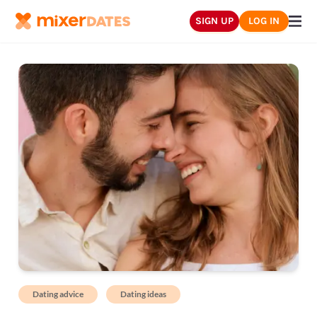
SIGN UP
LOG IN
Dating advice
Dating ideas