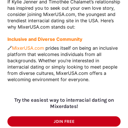
If Kylie Jenner and Timothée Chalamet’s relationship 
has inspired you to seek out your own love story, 
consider joining MixerUSA.com, the youngest and 
trendiest interracial dating site in the USA. Here’s 
why MixerUSA.com stands out:
Inclusive and Diverse Community
🔗
MixerUSA.com 
prides itself on being an inclusive 
platform that welcomes individuals from all 
backgrounds. Whether you’re interested in 
interracial dating or simply looking to meet people 
from diverse cultures, MixerUSA.com offers a 
welcoming environment for everyone.
Try the easiest way to interracial dating on
Mixerdates!
JOIN FREE