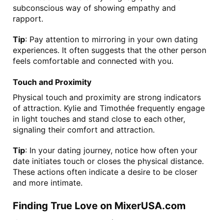
subconscious way of showing empathy and 
rapport.
Tip
: Pay attention to mirroring in your own dating 
experiences. It often suggests that the other person 
feels comfortable and connected with you.
Touch and Proximity
Physical touch and proximity are strong indicators 
of attraction. Kylie and Timothée frequently engage 
in light touches and stand close to each other, 
signaling their comfort and attraction.
Tip
: In your dating journey, notice how often your 
date initiates touch or closes the physical distance. 
These actions often indicate a desire to be closer 
and more intimate.
Finding True Love on MixerUSA.com