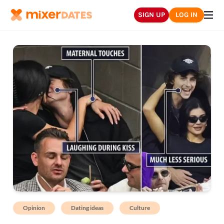
SIGN UP
LOG IN
Opinion
Dating ideas
Culture