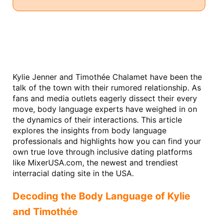
Kylie Jenner and Timothée Chalamet have been the 
talk of the town with their rumored relationship. As 
fans and media outlets eagerly dissect their every 
move, body language experts have weighed in on 
the dynamics of their interactions. This article 
explores the insights from body language 
professionals and highlights how you can find your 
own true love through inclusive dating platforms 
like MixerUSA.com, the newest and trendiest 
interracial dating site in the USA.
Decoding the Body Language of Kylie 
and Timothée