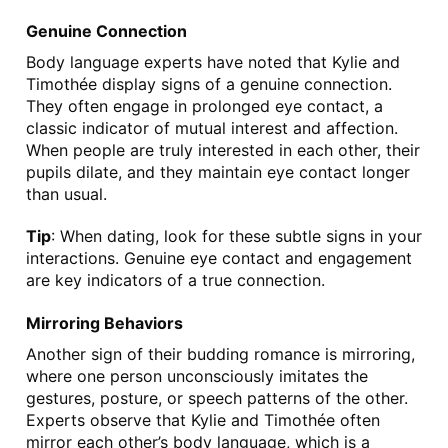
Genuine Connection
Body language experts have noted that Kylie and 
Timothée display signs of a genuine connection. 
They often engage in prolonged eye contact, a 
classic indicator of mutual interest and affection. 
When people are truly interested in each other, their 
pupils dilate, and they maintain eye contact longer 
than usual.
Tip
: When dating, look for these subtle signs in your 
interactions. Genuine eye contact and engagement 
are key indicators of a true connection.
Mirroring Behaviors
Another sign of their budding romance is mirroring, 
where one person unconsciously imitates the 
gestures, posture, or speech patterns of the other. 
Experts observe that Kylie and Timothée often 
mirror each other’s body language, which is a 