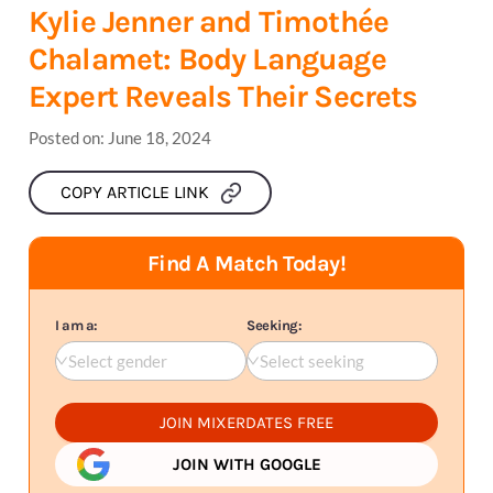
Kylie Jenner and Timothée
Chalamet: Body Language
Expert Reveals Their Secrets
Posted on:
June 18, 2024
COPY ARTICLE LINK
Find A Match Today!
I am a:
Seeking:
Select gender
Select seeking
JOIN MIXERDATES FREE
JOIN WITH GOOGLE