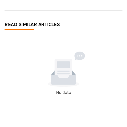
READ SIMILAR ARTICLES
No data