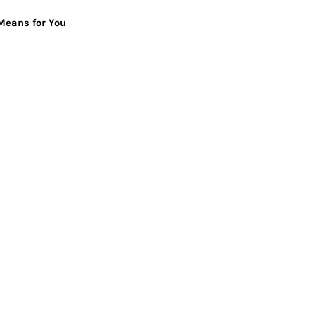
Means for You