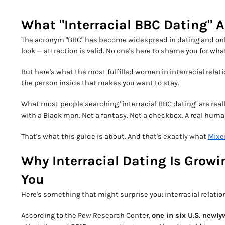
What "Interracial BBC Dating" 
The acronym "BBC" has become widespread in dating and onli
look — attraction is valid. No one's here to shame you for wha
But here's what the most fulfilled women in interracial relatio
the person inside that makes you want to stay.
What most people searching "interracial BBC dating" are reall
with a Black man. Not a fantasy. Not a checkbox. A real hu
That's what this guide is about. And that's exactly what
Mixe
Why Interracial Dating Is Grow
You
Here's something that might surprise you: interracial relatio
According to the Pew Research Center,
one in six U.S. newly