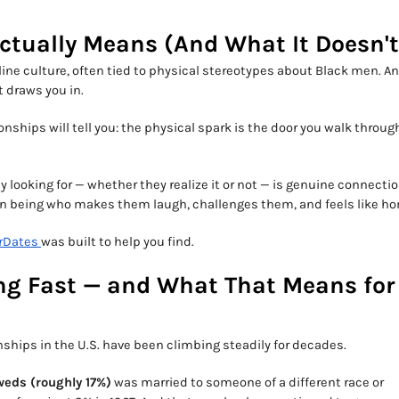
Actually Means (And What It Doesn't
ne culture, often tied to physical stereotypes about Black men. A
t draws you in.
nships will tell you: the physical spark is the door you walk through.
y looking for — whether they realize it or not — is genuine connecti
man being who makes them laugh, challenges them, and feels like h
rDates
was built to help you find.
ing Fast — and What That Means for
nships in the U.S. have been climbing steadily for decades.
weds (roughly 17%)
was married to someone of a different race or