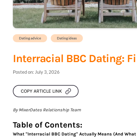
Dating advice
Dating ideas
Interracial BBC Dating: F
Posted on:
July 3, 2026
COPY ARTICLE LINK
By MixerDates Relationship Team
Table of Contents:
What "Interracial BBC Dating" Actually Means (And What 