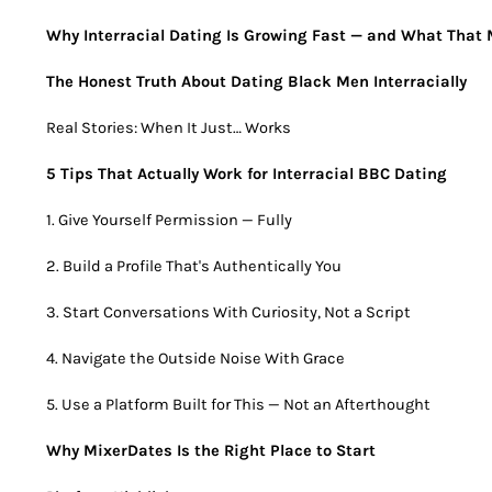
Why Interracial Dating Is Growing Fast — and What That 
The Honest Truth About Dating Black Men Interracially
Real Stories: When It Just… Works
5 Tips That Actually Work for Interracial BBC Dating
1. Give Yourself Permission — Fully
2. Build a Profile That's Authentically You
3. Start Conversations With Curiosity, Not a Script
4. Navigate the Outside Noise With Grace
5. Use a Platform Built for This — Not an Afterthought
Why MixerDates Is the Right Place to Start