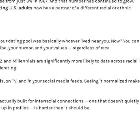
ease from just 3% in 1967. And that number has continued to grow.
ting U.S. adults
now has a partner of a different racial or ethnic
our dating pool was basically whoever lived near you. Now? You can
e, your humor, and your values — regardless of race.
 and Millennials are significantly more likely to date across racial 
lerating.
s, on TV, and in your social media feeds. Seeing it normalized make
s actually built for interracial connections — one that doesn't quietly
up in profiles — is harder than it should be.