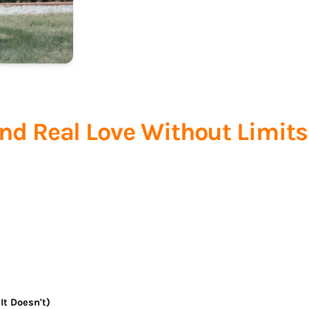
ind Real Love Without Limits
It Doesn't)