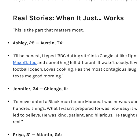
Real Stories: When It Just… Works
This is the part that matters most.
Ashley, 29 — Austin, TX:
"I'll be honest, I typed 'BBC dating site' into Google at like 
MixerDates
and something felt different. It wasn't seedy. It
football coach. Loves cooking. Has the most contagious laugh 
texts me good morning."
Jennifer, 34 — Chicago, IL:
"I'd never dated a Black man before Marcus. I was nervous ab
hundred things. What I wasn't prepared for was how easy it wa
led to believe. He was kind, patient, and hilarious. He taug
real."
Priya, 31 — Atlanta, GA: