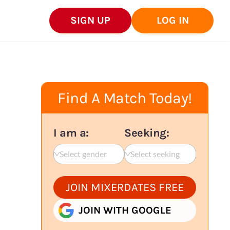
SIGN UP
LOG IN
Find A Match Today!
I am a:
Seeking:
Select gender
Select seeking
JOIN MIXERDATES FREE
JOIN WITH GOOGLE