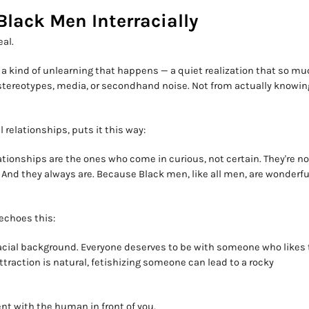
lack Men Interracially
eal.
a kind of unlearning that happens — a quiet realization that so mu
tereotypes, media, or secondhand noise. Not from actually knowin
relationships, puts it this way:
tionships are the ones who come in curious, not certain. They're no
. And they always are. Because Black men, like all men, are wonderfu
 echoes this:
racial background. Everyone deserves to be with someone who likes 
ttraction is natural, fetishizing someone can lead to a rocky
ent with the human in front of you.