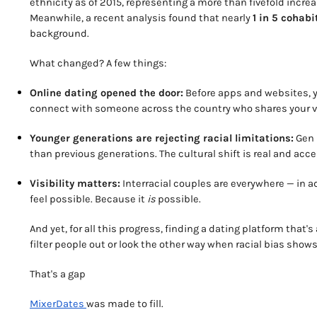
ethnicity as of 2015, representing a more than fivefold incr
Meanwhile, a recent analysis found that nearly
1 in 5 cohabi
background.
What changed? A few things:
Online dating opened the door:
Before apps and websites, y
connect with someone across the country who shares your vib
Younger generations are rejecting racial limitations:
Gen Z
than previous generations. The cultural shift is real and acce
Visibility matters:
Interracial couples are everywhere — in ad
feel possible. Because it
is
possible.
And yet, for all this progress, finding a dating platform that'
filter people out or look the other way when racial bias shows 
That's a gap
MixerDates
was made to fill.