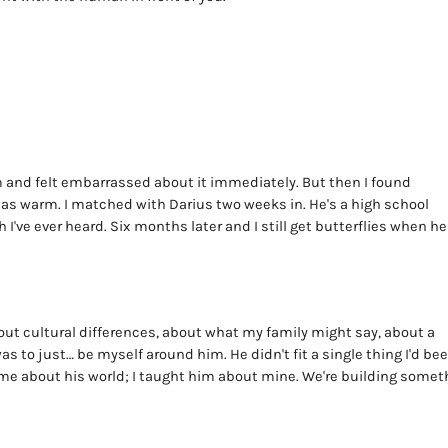
11pm and felt embarrassed about it immediately. But then I found
 was warm. I matched with Darius two weeks in. He's a high school
I've ever heard. Six months later and I still get butterflies when he
out cultural differences, about what my family might say, about a
s to just… be myself around him. He didn't fit a single thing I'd be
ht me about his world; I taught him about mine. We're building somet