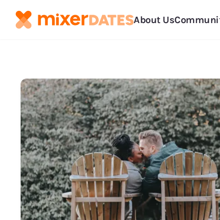
About Us
Communi