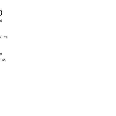
)
nd
 It's
on
ome.