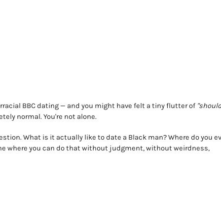
rracial BBC dating — and you might have felt a tiny flutter of
"should
tely normal. You're not alone.
tion. What is it actually like to date a Black man? Where do you e
ine where you can do that without judgment, without weirdness,