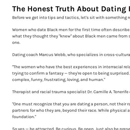
The Honest Truth About Dating B
Before we get into tips and tactics, let's sit with something r
Women who date Black men for the first time often describe 
what they thought they "knew" about Black men came from s
one.
Dating coach Marcus Webb, who specializes in cross-cultural 
"The women who have the best experiences in interracial rela
trying to confirm a fantasy — they're open to being surprised
complex, funny, frustrating, loving, and human."
Therapist and racial trauma specialist Dr. Camille A. Tenerife
"One must recognize that you are dating a person, not their 
partners for who they are, beyond their race. While physical a
foundation."
So yes — be attracted. Be curious. Be open. Just also be pres