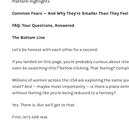
Platform Highlights
Common Fears — And Why They're Smaller Than They Feel
FAQ: Your Questions, Answered
The Bottom Line
Let's be honest with each other for a second.
If you landed on this page, you're probably curious about inte
even be searching this?"
before clicking. That feeling? Comple
Millions of women across the USA are exploring the same ques
start? And — maybe most importantly — is there a place onl
without feeling like you're being reduced to a fantasy?
Yes. There is. But we'll get to that.
First, let's talk real.