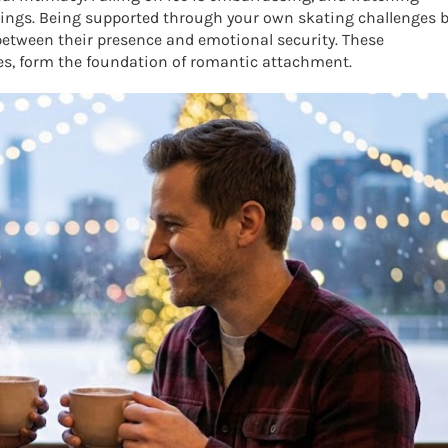
lings. Being supported through your own skating challenges 
etween their presence and emotional security. These
ces, form the foundation of romantic attachment.