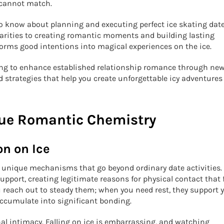
 cannot match.
o know about planning and executing perfect ice skating date
parities to creating romantic moments and building lasting
orms good intentions into magical experiences on the ice.
king to enhance established relationship romance through ne
d strategies that help you create unforgettable icy adventures
que Romantic Chemistry
on on Ice
l unique mechanisms that go beyond ordinary date activities.
port, creating legitimate reasons for physical contact that f
u reach out to steady them; when you need rest, they support 
ccumulate into significant bonding.
al intimacy. Falling on ice is embarrassing, and watching