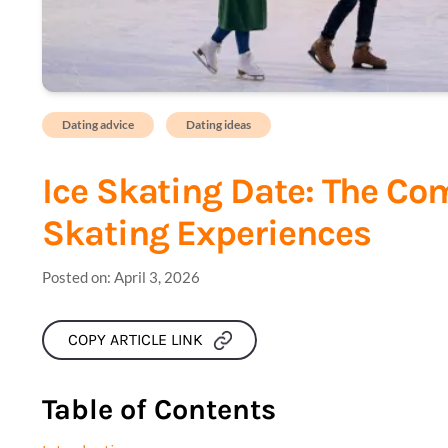
Dating advice
Dating ideas
Ice Skating Date: The Co
Skating Experiences
Posted on:
April 3, 2026
COPY ARTICLE LINK
Table of Contents