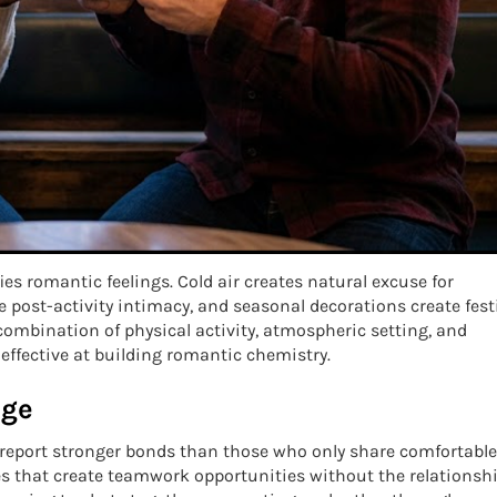
s romantic feelings. Cold air creates natural excuse for
 post-activity intimacy, and seasonal decorations create fest
ombination of physical activity, atmospheric setting, and
ffective at building romantic chemistry.
nge
 report stronger bonds than those who only share comfortable
s that create teamwork opportunities without the relationsh