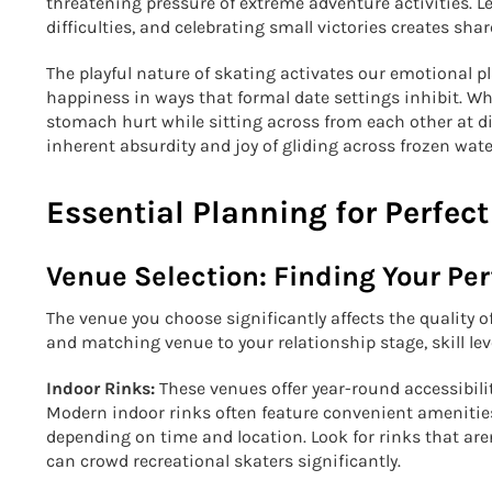
threatening pressure of extreme adventure activities. L
difficulties, and celebrating small victories creates s
The playful nature of skating activates our emotional p
happiness in ways that formal date settings inhibit. W
stomach hurt while sitting across from each other at d
inherent absurdity and joy of gliding across frozen wat
Essential Planning for Perfect
Venue Selection: Finding Your Per
The venue you choose significantly affects the quality of
and matching venue to your relationship stage, skill le
Indoor Rinks:
These venues offer year-round accessibilit
Modern indoor rinks often feature convenient amenities,
depending on time and location. Look for rinks that ar
can crowd recreational skaters significantly.