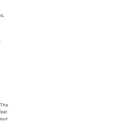
s.
w
 The
eel
your