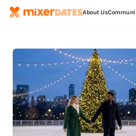
About Us
Communi