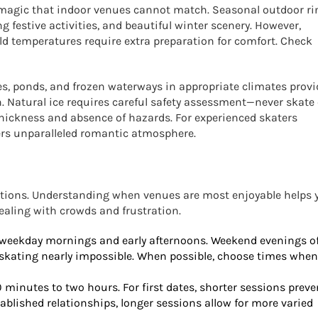
magic that indoor venues cannot match. Seasonal outdoor ri
ng festive activities, and beautiful winter scenery. However,
d temperatures require extra preparation for comfort. Check
kes, ponds, and frozen waterways in appropriate climates provi
. Natural ice requires careful safety assessment—never skate
hickness and absence of hazards. For experienced skaters
fers unparalleled romantic atmosphere.
ations. Understanding when venues are most enjoyable helps 
aling with crowds and frustration.
 weekday mornings and early afternoons. Weekend evenings o
skating nearly impossible. When possible, choose times when
minutes to two hours. For first dates, shorter sessions preve
ablished relationships, longer sessions allow for more varied