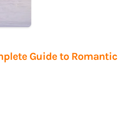
mplete Guide to Romantic