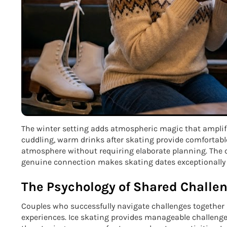
The winter setting adds atmospheric magic that amplifie
cuddling, warm drinks after skating provide comfortable
atmosphere without requiring elaborate planning. The c
genuine connection makes skating dates exceptionally e
The Psychology of Shared Challe
Couples who successfully navigate challenges together
experiences. Ice skating provides manageable challenge