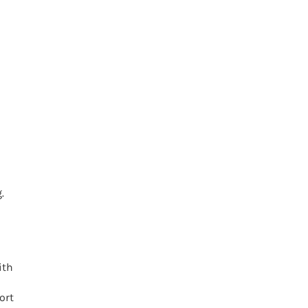
.
ith
ort