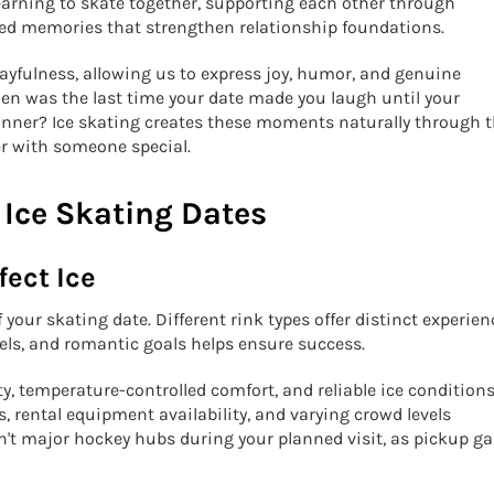
earning to skate together, supporting each other through
hared memories that strengthen relationship foundations.
layfulness, allowing us to express joy, humor, and genuine
hen was the last time your date made you laugh until your
inner? Ice skating creates these moments naturally through 
er with someone special.
 Ice Skating Dates
fect Ice
 your skating date. Different rink types offer distinct experien
vels, and romantic goals helps ensure success.
y, temperature-controlled comfort, and reliable ice conditions
 rental equipment availability, and varying crowd levels
en't major hockey hubs during your planned visit, as pickup 