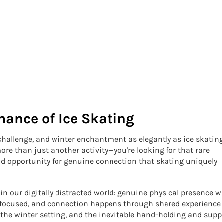
mance of Ice Skating
 challenge, and winter enchantment as elegantly as ice skating
ore than just another activity—you're looking for that rare
d opportunity for genuine connection that skating uniquely
in our digitally distracted world: genuine physical presence w
s focused, and connection happens through shared experience
 the winter setting, and the inevitable hand-holding and supp