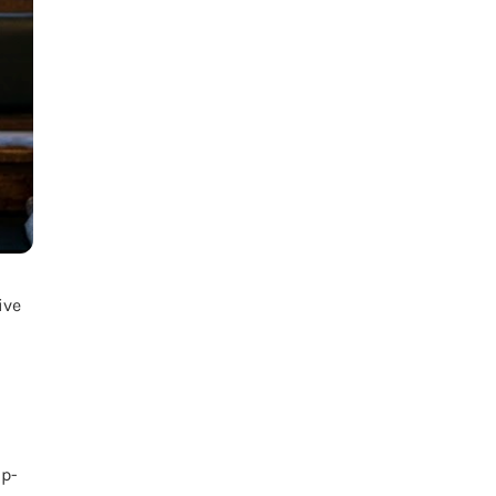
ive
ip-