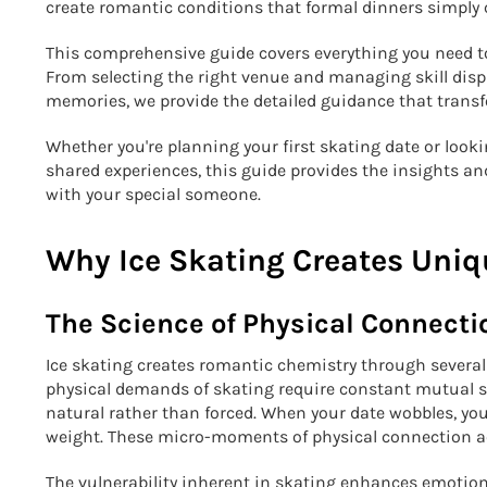
create romantic conditions that formal dinners simply
This comprehensive guide covers everything you need t
From selecting the right venue and managing skill dis
memories, we provide the detailed guidance that transf
Whether you're planning your first skating date or loo
shared experiences, this guide provides the insights an
with your special someone.
Why Ice Skating Creates Uni
The Science of Physical Connecti
Ice skating creates romantic chemistry through severa
physical demands of skating require constant mutual sup
natural rather than forced. When your date wobbles, yo
weight. These micro-moments of physical connection a
The vulnerability inherent in skating enhances emotion