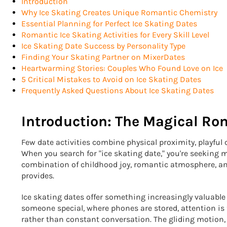
Introduction
Why Ice Skating Creates Unique Romantic Chemistry
Essential Planning for Perfect Ice Skating Dates
Romantic Ice Skating Activities for Every Skill Level
Ice Skating Date Success by Personality Type
Finding Your Skating Partner on MixerDates
Heartwarming Stories: Couples Who Found Love on Ice
5 Critical Mistakes to Avoid on Ice Skating Dates
Frequently Asked Questions About Ice Skating Dates
Introduction: The Magical Ro
Few date activities combine physical proximity, playful
When you search for "ice skating date," you're seeking m
combination of childhood joy, romantic atmosphere, an
provides.
Ice skating dates offer something increasingly valuable 
someone special, where phones are stored, attention i
rather than constant conversation. The gliding motion,