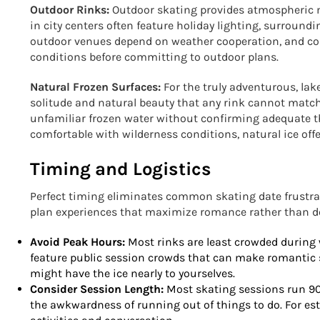
Outdoor Rinks:
Outdoor skating provides atmospheric 
in city centers often feature holiday lighting, surroundi
outdoor venues depend on weather cooperation, and col
conditions before committing to outdoor plans.
Natural Frozen Surfaces:
For the truly adventurous, la
solitude and natural beauty that any rink cannot match
unfamiliar frozen water without confirming adequate t
comfortable with wilderness conditions, natural ice of
Timing and Logistics
Perfect timing eliminates common skating date frustr
plan experiences that maximize romance rather than de
Avoid Peak Hours:
Most rinks are least crowded during
feature public session crowds that can make romantic 
might have the ice nearly to yourselves.
Consider Session Length:
Most skating sessions run 90 
the awkwardness of running out of things to do. For est