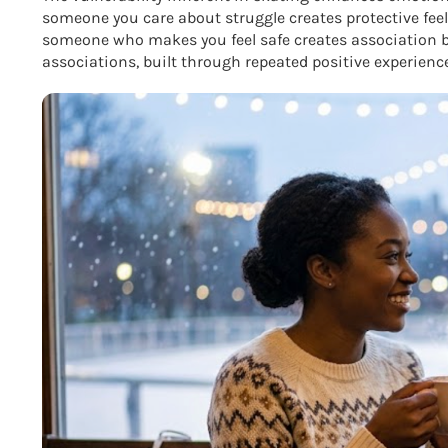
someone you care about struggle creates protective fee
someone who makes you feel safe creates association b
associations, built through repeated positive experien