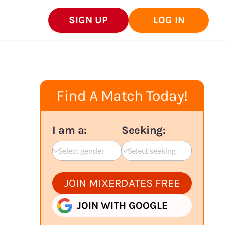
SIGN UP
LOG IN
Find A Match Today!
I am a:
Seeking:
Select gender
Select seeking
JOIN MIXERDATES FREE
JOIN WITH GOOGLE