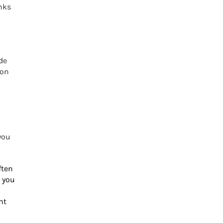
nks
de
 on
you
ften
 you
nt