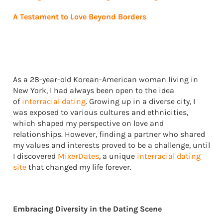
A Testament to Love Beyond Borders
As a 28-year-old Korean-American woman living in
New York, I had always been open to the idea
of
interracial dating
. Growing up in a diverse city, I
was exposed to various cultures and ethnicities,
which shaped my perspective on love and
relationships. However, finding a partner who shared
my values and interests proved to be a challenge, until
I discovered
MixerDates
, a unique
interracial dating
site
that changed my life forever.
Embracing Diversity in the Dating Scene