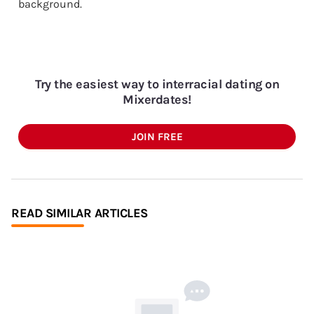
background.
Try the easiest way to interracial dating on
Mixerdates!
JOIN FREE
READ SIMILAR ARTICLES