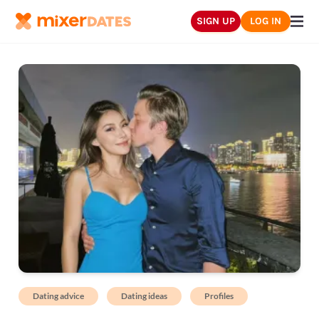
SIGN UP
LOG IN
Dating advice
Dating ideas
Profiles