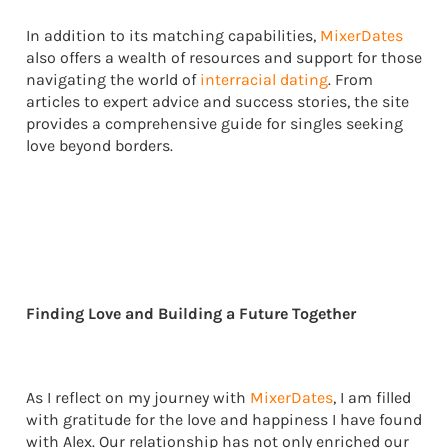
In addition to its matching capabilities,
MixerDates
also offers a wealth of resources and support for those
navigating the world of
interracial dating
. From
articles to expert advice and success stories, the site
provides a comprehensive guide for singles seeking
love beyond borders.
Finding Love and Building a Future Together
As I reflect on my journey with
MixerDates
, I am filled
with gratitude for the love and happiness I have found
with Alex. Our relationship has not only enriched our