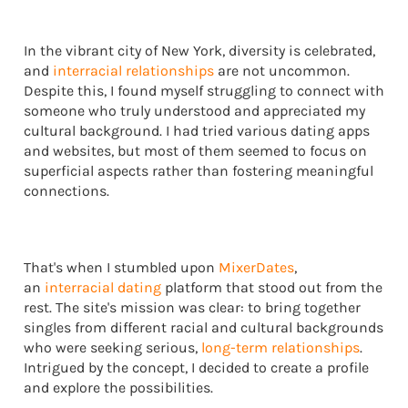
In the vibrant city of New York, diversity is celebrated,
and
interracial relationships
are not uncommon.
Despite this, I found myself struggling to connect with
someone who truly understood and appreciated my
cultural background. I had tried various dating apps
and websites, but most of them seemed to focus on
superficial aspects rather than fostering meaningful
connections.
That's when I stumbled upon
MixerDates
,
an
interracial dating
platform that stood out from the
rest. The site's mission was clear: to bring together
singles from different racial and cultural backgrounds
who were seeking serious,
long-term relationships
.
Intrigued by the concept, I decided to create a profile
and explore the possibilities.