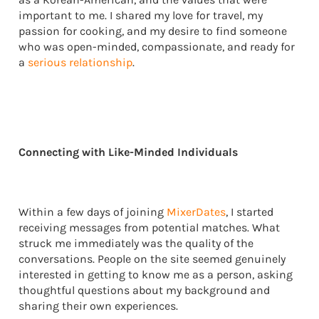
important to me. I shared my love for travel, my
passion for cooking, and my desire to find someone
who was open-minded, compassionate, and ready for
a
serious relationship
.
Connecting with Like-Minded Individuals
Within a few days of joining
MixerDates
, I started
receiving messages from potential matches. What
struck me immediately was the quality of the
conversations. People on the site seemed genuinely
interested in getting to know me as a person, asking
thoughtful questions about my background and
sharing their own experiences.