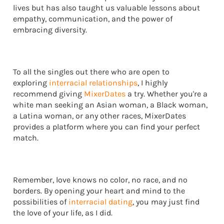
lives but has also taught us valuable lessons about
empathy, communication, and the power of
embracing diversity.
To all the singles out there who are open to
exploring
interracial relationships
, I highly
recommend giving
MixerDates
a try. Whether you're a
white man seeking an Asian woman, a Black woman,
a Latina woman, or any other races, MixerDates
provides a platform where you can find your perfect
match.
Remember, love knows no color, no race, and no
borders. By opening your heart and mind to the
possibilities of
interracial dating
, you may just find
the love of your life, as I did.