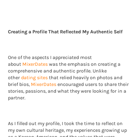
Creating a Profile That Reflected My Authentic Self
One of the aspects I appreciated most
about
MixerDates
was the emphasis on creating a
comprehensive and authentic profile. Unlike
other
dating sites
that relied heavily on photos and
brief bios,
MixerDates
encouraged users to share their
stories, passions, and what they were looking for in a
partner.
As I filled out my profile, I took the time to reflect on
my own cultural heritage, my experiences growing up
as a Korean-American, and the values that were