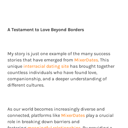
A Testament to Love Beyond Borders
My story is just one example of the many success
stories that have emerged from
MixerDates
. This
unique
interracial dating site
has brought together
countless individuals who have found love,
companionship, and a deeper understanding of
different cultures.
As our world becomes increasingly diverse and
connected, platforms like
MixerDates
play a crucial
role in breaking down barriers and
fostering
meaningful relationships
. By providing a