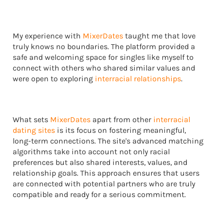
My experience with
MixerDates
taught me that love
truly knows no boundaries. The platform provided a
safe and welcoming space for singles like myself to
connect with others who shared similar values and
were open to exploring
interracial relationships
.
What sets
MixerDates
apart from other
interracial
dating sites
is its focus on fostering meaningful,
long-term connections. The site's advanced matching
algorithms take into account not only racial
preferences but also shared interests, values, and
relationship goals. This approach ensures that users
are connected with potential partners who are truly
compatible and ready for a serious commitment.