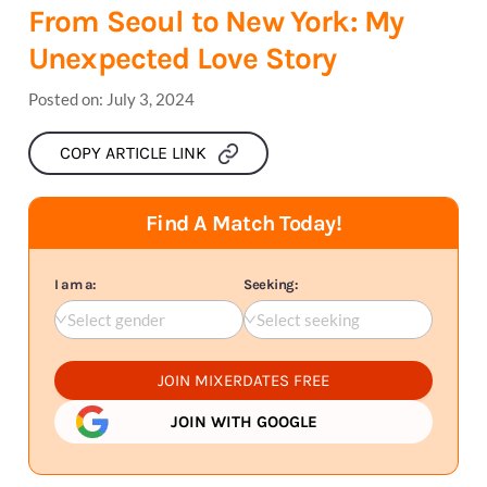
From Seoul to New York: My
Unexpected Love Story
Posted on:
July 3, 2024
COPY ARTICLE LINK
Find A Match Today!
I am a:
Seeking:
Select gender
Select seeking
JOIN MIXERDATES FREE
JOIN WITH GOOGLE