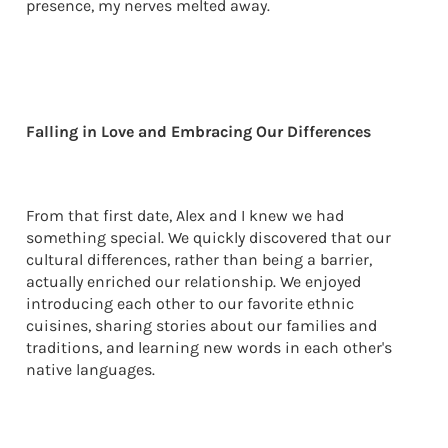
presence, my nerves melted away.
Falling in Love and Embracing Our Differences
From that first date, Alex and I knew we had
something special. We quickly discovered that our
cultural differences, rather than being a barrier,
actually enriched our relationship. We enjoyed
introducing each other to our favorite ethnic
cuisines, sharing stories about our families and
traditions, and learning new words in each other's
native languages.