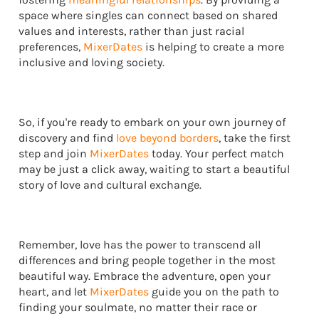
space where singles can connect based on shared
values and interests, rather than just racial
preferences,
MixerDates
is helping to create a more
inclusive and loving society.
So, if you're ready to embark on your own journey of
discovery and find
love beyond borders
, take the first
step and join
MixerDates
today. Your perfect match
may be just a click away, waiting to start a beautiful
story of love and cultural exchange.
Remember, love has the power to transcend all
differences and bring people together in the most
beautiful way. Embrace the adventure, open your
heart, and let
MixerDates
guide you on the path to
finding your soulmate, no matter their race or