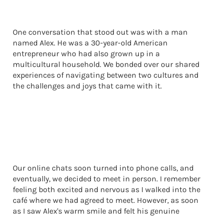
One conversation that stood out was with a man
named Alex. He was a 30-year-old American
entrepreneur who had also grown up in a
multicultural household. We bonded over our shared
experiences of navigating between two cultures and
the challenges and joys that came with it.
Our online chats soon turned into phone calls, and
eventually, we decided to meet in person. I remember
feeling both excited and nervous as I walked into the
café where we had agreed to meet. However, as soon
as I saw Alex's warm smile and felt his genuine