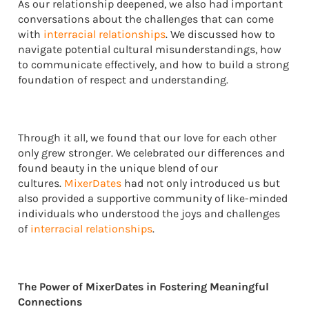
As our relationship deepened, we also had important
conversations about the challenges that can come
with
interracial relationships
. We discussed how to
navigate potential cultural misunderstandings, how
to communicate effectively, and how to build a strong
foundation of respect and understanding.
Through it all, we found that our love for each other
only grew stronger. We celebrated our differences and
found beauty in the unique blend of our
cultures.
MixerDates
had not only introduced us but
also provided a supportive community of like-minded
individuals who understood the joys and challenges
of
interracial relationships
.
The Power of MixerDates in Fostering Meaningful
Connections