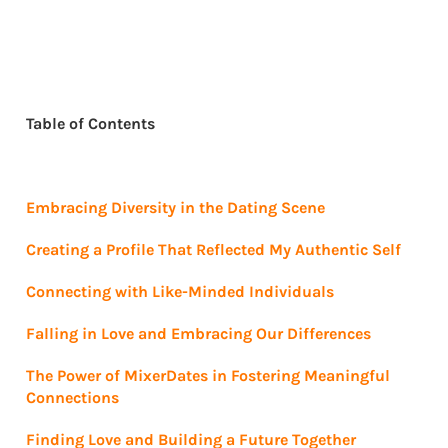
Table of Contents
Embracing Diversity in the Dating Scene
Creating a Profile That Reflected My Authentic Self
Connecting with Like-Minded Individuals
Falling in Love and Embracing Our Differences
The Power of MixerDates in Fostering Meaningful
Connections
Finding Love and Building a Future Together