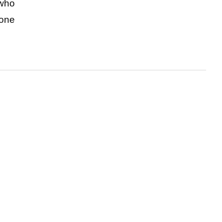
who 
one 