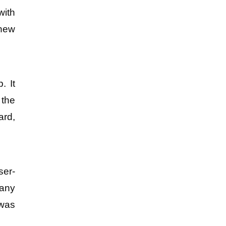
ith 
new 
 It 
the 
rd, 
ser-
any 
was 