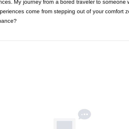
nces. My journey from a bored traveler to someone 
xperiences come from stepping out of your comfort z
hance? 