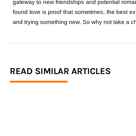
gateway to new friendships and potential roma
found love is proof that sometimes, the best e
and trying something new. So why not take a c
READ SIMILAR ARTICLES