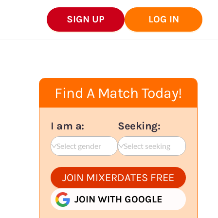
SIGN UP
LOG IN
Find A Match Today!
I am a:
Seeking:
Select gender
Select seeking
JOIN MIXERDATES FREE
JOIN WITH GOOGLE