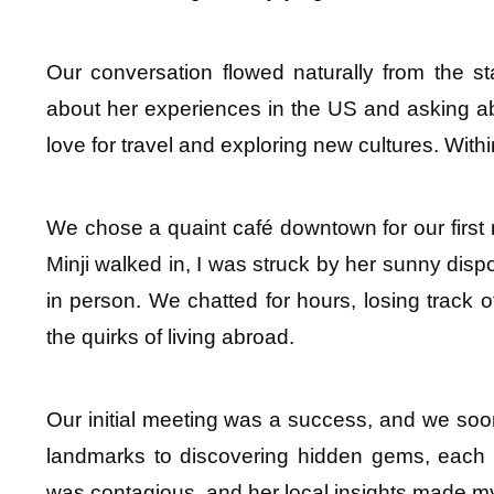
Our conversation flowed naturally from the star
about her experiences in the US and asking ab
love for travel and exploring new cultures. Wit
We chose a quaint café downtown for our first m
Minji walked in, I was struck by her sunny dis
in person. We chatted for hours, losing track 
the quirks of living abroad.
Our initial meeting was a success, and we soon s
landmarks to discovering hidden gems, each ou
was contagious, and her local insights made my