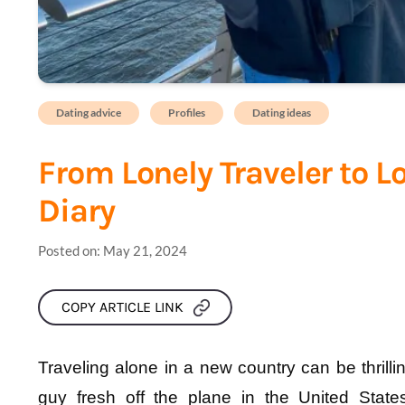
Dating advice
Profiles
Dating ideas
From Lonely Traveler to L
Diary
Posted on:
May 21, 2024
COPY ARTICLE LINK
Traveling alone in a new country can be thrilling
guy fresh off the plane in the United States,