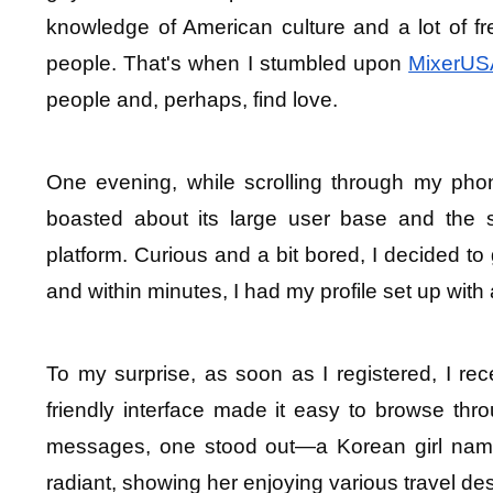
knowledge of American culture and a lot of f
people. That's when I stumbled upon 
MixerUS
people and, perhaps, find love.
One evening, while scrolling through my pho
boasted about its large user base and the 
platform. Curious and a bit bored, I decided to 
and within minutes, I had my profile set up with 
To my surprise, as soon as I registered, I rec
friendly interface made it easy to browse thr
messages, one stood out—a Korean girl named 
radiant, showing her enjoying various travel des