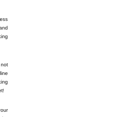
ess 
and 
ing 
not 
ine 
ing 
t!
our 