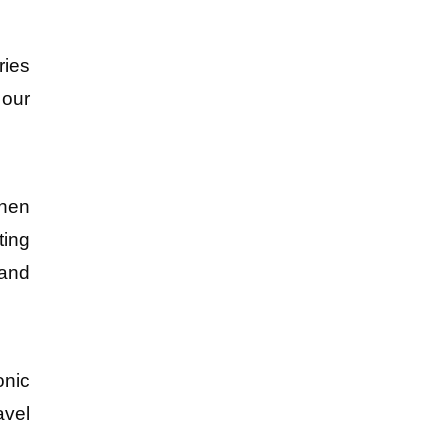
ies 
our 
hen 
ing 
and 
nic 
vel 