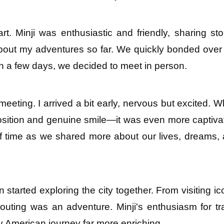
t. Minji was enthusiastic and friendly, sharing stor
out my adventures so far. We quickly bonded over 
hin a few days, we decided to meet in person.
eeting. I arrived a bit early, nervous but excited. W
position and genuine smile—it was even more captivat
of time as we shared more about our lives, dreams, 
tarted exploring the city together. From visiting ico
ting was an adventure. Minji's enthusiasm for tra
 American journey far more enriching.