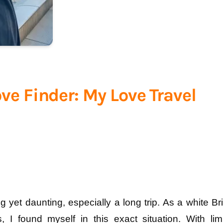
ove Finder: My Love Travel
 yet daunting, especially a long trip. As a white Brit
 I found myself in this exact situation. With limi