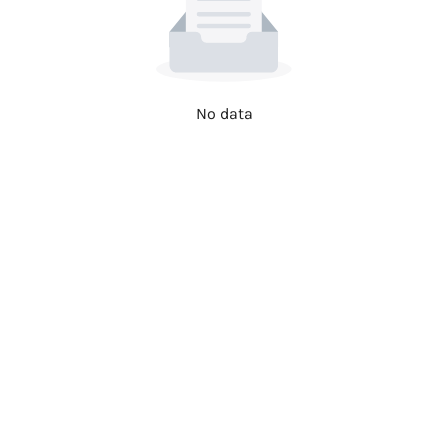
No data