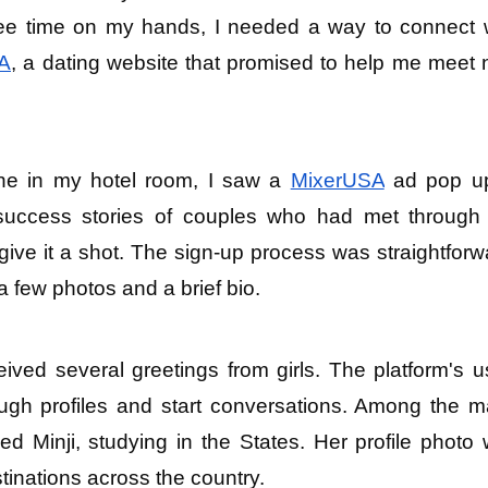
ree time on my hands, I needed a way to connect w
A
, a dating website that promised to help me meet 
ne in my hotel room, I saw a 
MixerUSA
 ad pop up.
success stories of couples who had met through 
give it a shot. The sign-up process was straightforwa
a few photos and a brief bio.
eived several greetings from girls. The platform's u
ough profiles and start conversations. Among the m
Minji, studying in the States. Her profile photo 
tinations across the country.