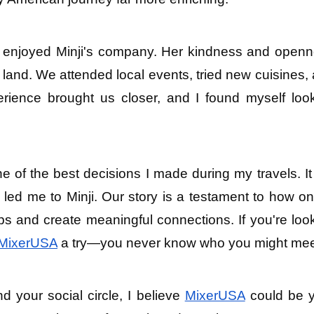
I enjoyed Minji's company. Her kindness and openn
 land. We attended local events, tried new cuisines, 
ence brought us closer, and I found myself look
e of the best decisions I made during my travels. It 
ed me to Minji. Our story is a testament to how onl
ps and create meaningful connections. If you're look
MixerUSA
 a try—you never know who you might mee
d your social circle, I believe 
MixerUSA
 could be y