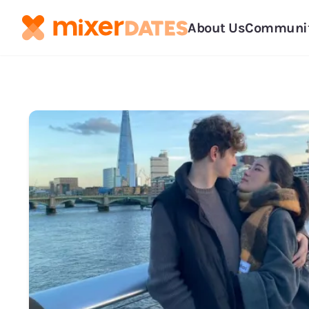
About Us
Communi