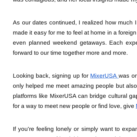
As our dates continued, I realized how much 
made it easy for me to feel at home in a foreign
even planned weekend getaways. Each experi
forward to our time together more and more.
Looking back, signing up for 
MixerUSA 
was on
only helped me meet amazing people but also l
platforms like MixerUSA can bridge cultural ga
for a way to meet new people or find love, give 
If you're feeling lonely or simply want to expan