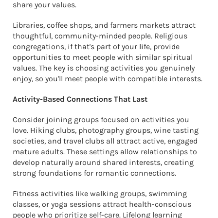
share your values.
Libraries, coffee shops, and farmers markets attract
thoughtful, community-minded people. Religious
congregations, if that's part of your life, provide
opportunities to meet people with similar spiritual
values. The key is choosing activities you genuinely
enjoy, so you'll meet people with compatible interests.
Activity-Based Connections That Last
Consider joining groups focused on activities you
love. Hiking clubs, photography groups, wine tasting
societies, and travel clubs all attract active, engaged
mature adults. These settings allow relationships to
develop naturally around shared interests, creating
strong foundations for romantic connections.
Fitness activities like walking groups, swimming
classes, or yoga sessions attract health-conscious
people who prioritize self-care. Lifelong learning