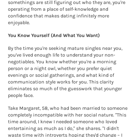
somethings are still figuring out who they are, you're
operating from a place of self-knowledge and
confidence that makes dating infinitely more
enjoyable.
You Know Yourself (And What You Want)
By the time you're seeking mature singles near you,
you've lived enough life to understand your non-
negotiables. You know whether you're a morning
person or a night owl, whether you prefer quiet
evenings or social gatherings, and what kind of
communication style works for you. This clarity
eliminates so much of the guesswork that younger
people face.
Take Margaret, 58, who had been married to someone
completely incompatible with her social nature. "This
time around, I knew I needed someone who loved
entertaining as much as I do," she shares. "I didn't
waste time with introverts hoping they'd change – I