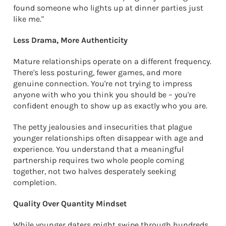
found someone who lights up at dinner parties just
like me."
Less Drama, More Authenticity
Mature relationships operate on a different frequency.
There's less posturing, fewer games, and more
genuine connection. You're not trying to impress
anyone with who you think you should be – you're
confident enough to show up as exactly who you are.
The petty jealousies and insecurities that plague
younger relationships often disappear with age and
experience. You understand that a meaningful
partnership requires two whole people coming
together, not two halves desperately seeking
completion.
Quality Over Quantity Mindset
While younger daters might swipe through hundreds