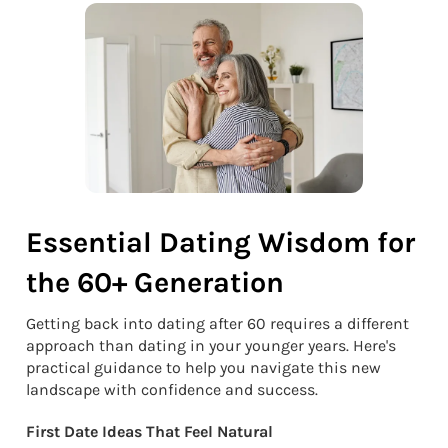
Essential Dating Wisdom for
the 60+ Generation
Getting back into dating after 60 requires a different
approach than dating in your younger years. Here's
practical guidance to help you navigate this new
landscape with confidence and success.
First Date Ideas That Feel Natural