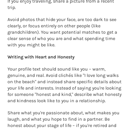
If you enjoy traveling, share a picture from a recent
trip.
Avoid photos that hide your face, are too dark to see
clearly, or focus entirely on other people (like
grandchildren). You want potential matches to get a
clear sense of who you are and what spending time
with you might be like.
Writing with Heart and Honesty
Your profile text should sound like you – warm,
genuine, and real. Avoid clichés like "I love long walks
on the beach" and instead share specific details about
your life and interests. Instead of saying you're looking
for someone "honest and kind," describe what honesty
and kindness look like to you in a relationship.
Share what you're passionate about, what makes you
laugh, and what you hope to find in a partner. Be
honest about your stage of life – if you're retired and