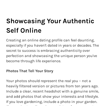
Showcasing Your Authentic
Self Online
Creating an online dating profile can feel daunting,
especially if you haven't dated in years or decades. The
secret to success is embracing authenticity over
perfection and showcasing the unique person you've
become through life experience.
Photos That Tell Your Story
Your photos should represent the real you – not a
heavily filtered version or pictures from ten years ago.
Include a clear, recent headshot with a genuine smile,
and add photos that show your interests and lifestyle.
If you love gardening, include a photo in your garden.