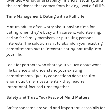
twenties – emotional stability, financial security, and
the confidence that comes from having lived a full life.
Time Management: Dating with a Full Life
Mature adults often worry about having time for
dating when they're busy with careers, volunteering,
caring for family members, or pursuing personal
interests. The solution isn't to abandon your existing
commitments but to integrate dating naturally into
your life.
Look for partners who share your values about work-
life balance and understand your existing
commitments. Quality connections don't require
enormous time investments – they require
intentional, focused time together.
Safety and Trust: Your Peace of Mind Matters
Safety concerns are valid and important, especially for