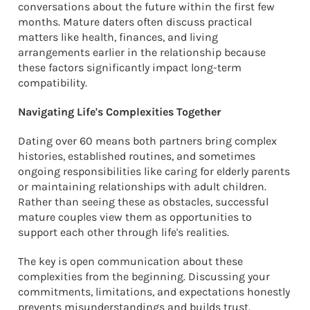
conversations about the future within the first few
months. Mature daters often discuss practical
matters like health, finances, and living
arrangements earlier in the relationship because
these factors significantly impact long-term
compatibility.
Navigating Life's Complexities Together
Dating over 60 means both partners bring complex
histories, established routines, and sometimes
ongoing responsibilities like caring for elderly parents
or maintaining relationships with adult children.
Rather than seeing these as obstacles, successful
mature couples view them as opportunities to
support each other through life's realities.
The key is open communication about these
complexities from the beginning. Discussing your
commitments, limitations, and expectations honestly
prevents misunderstandings and builds trust.