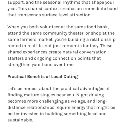
support, and the seasonal rhythms that shape your
year. This shared context creates an immediate bond
that transcends surface-level attraction.
When you both volunteer at the same food bank,
attend the same community theater, or shop at the
same farmers market, you're building a relationship
rooted in real life, not just romantic fantasy. These
shared experiences create natural conversation
starters and ongoing connection points that
strengthen your bond over time.
Practical Benefits of Local Dating
Let's be honest about the practical advantages of
finding mature singles near you. Night driving
becomes more challenging as we age, and long-
distance relationships require energy that might be
better invested in building something local and
sustainable.