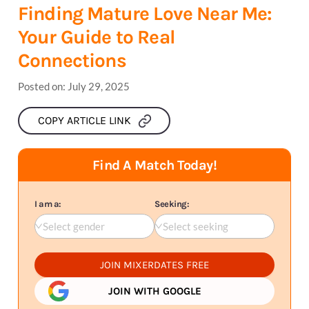
Finding Mature Love Near Me:
Your Guide to Real
Connections
Posted on:
July 29, 2025
COPY ARTICLE LINK
Find A Match Today!
I am a:
Seeking:
Select gender
Select seeking
JOIN MIXERDATES FREE
JOIN WITH GOOGLE