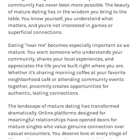
community has never been more possible. The beauty
of mature dating lies in the wisdom you bring to the
table. You know yourself, you understand what
matters, and you're not interested in games or
superficial connections.
Dating "near me" becomes especially important as we
mature. You want someone who understands your
community, shares your local experiences, and
appreciates the life you've built right where you are.
Whether it's sharing morning coffee at your favorite
neighborhood café or attending community events
together, proximity creates opportunities for
authentic, lasting connections.
The landscape of mature dating has transformed
dramatically. Online platforms designed for
meaningful relationships have opened doors for
mature singles who value genuine connection over
casual encounters. You deserve love at every stage of