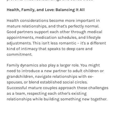
Health, Family, and Love: Balancing It All
Health considerations become more important in
mature relationships, and that's perfectly normal.
Good partners support each other through medical
appointments, medication schedules, and lifestyle
adjustments. This isn't less romantic – it's a different
kind of intimacy that speaks to deep care and
commitment.
Family dynamics also play a larger role. You might
need to introduce a new partner to adult children or
grandchildren, navigate relationships with ex-
spouses, or blend established social circles.
Successful mature couples approach these challenges
as a team, respecting each other's existing
relationships while building something new together.