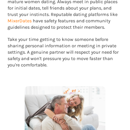
mature women dating. Always meet in public places
for initial dates, tell friends about your plans, and
trust your instincts. Reputable dating platforms like
MixerDates
have safety features and community
guidelines designed to protect their members.
Take your time getting to know someone before
sharing personal information or meeting in private
settings. A genuine partner will respect your need for
safety and won't pressure you to move faster than
you're comfortable.