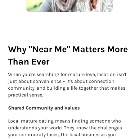
Why "Near Me" Matters More
Than Ever
When you're searching for mature love, location isn't
just about convenience – it's about connection,
community, and building a life together that makes
practical sense.
Shared Community and Values
Local mature dating means finding someone who
understands your world. They know the challenges
your community faces, the local businesses you