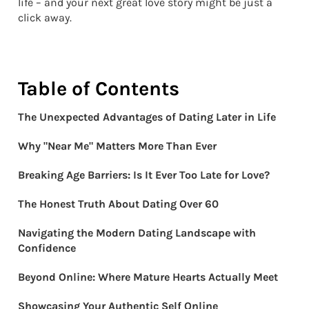
life – and your next great love story might be just a
click away.
Table of Contents
The Unexpected Advantages of Dating Later in Life
Why "Near Me" Matters More Than Ever
Breaking Age Barriers: Is It Ever Too Late for Love?
The Honest Truth About Dating Over 60
Navigating the Modern Dating Landscape with
Confidence
Beyond Online: Where Mature Hearts Actually Meet
Showcasing Your Authentic Self Online