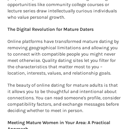
opportunities like community college courses or
lecture series draw intellectually curious individuals
who value personal growth.
The Digital Revolution for Mature Daters
Online platforms have transformed mature dating by
removing geographical limitations and allowing you
to connect with compatible people you might never
meet otherwise. Quality dating sites let you filter for
the characteristics that matter most to you –
location, interests, values, and relationship goals.
The beauty of online dating for mature adults is that
it allows you to be thoughtful and intentional about
connections. You can read someone's profile, consider
compatibility factors, and exchange messages before
deciding whether to meet in person.
Meeting Mature Women in Your Area: A Practical
Approach