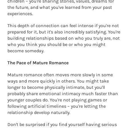
children – you're sharing stories, values, dreams for
the future, and what you've learned from your past
experiences.
This depth of connection can feel intense if you're not
prepared for it, but it's also incredibly satisfying. You're
building relationships based on who you truly are, not
who you think you should be or who you might
become someday.
The Pace of Mature Romance
Mature romance often moves more slowly in some
ways and more quickly in others. You might take
longer to become physically intimate, but you'll
probably share emotional intimacy much faster than
younger couples do. You're not playing games or
following artificial timelines – you're letting the
relationship develop naturally.
Don't be surprised if you find yourself having serious