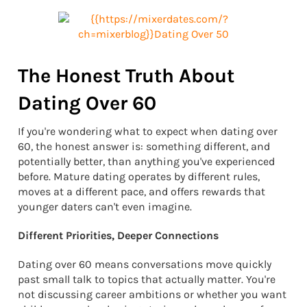
The Honest Truth About
Dating Over 60
If you're wondering what to expect when dating over
60, the honest answer is: something different, and
potentially better, than anything you've experienced
before. Mature dating operates by different rules,
moves at a different pace, and offers rewards that
younger daters can't even imagine.
Different Priorities, Deeper Connections
Dating over 60 means conversations move quickly
past small talk to topics that actually matter. You're
not discussing career ambitions or whether you want