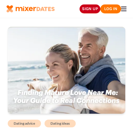
SIGN UP
LOG IN
Dating advice
Dating ideas