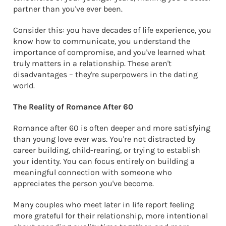
partner than you've ever been.
Consider this: you have decades of life experience, you
know how to communicate, you understand the
importance of compromise, and you've learned what
truly matters in a relationship. These aren't
disadvantages – they're superpowers in the dating
world.
The Reality of Romance After 60
Romance after 60 is often deeper and more satisfying
than young love ever was. You're not distracted by
career building, child-rearing, or trying to establish
your identity. You can focus entirely on building a
meaningful connection with someone who
appreciates the person you've become.
Many couples who meet later in life report feeling
more grateful for their relationship, more intentional