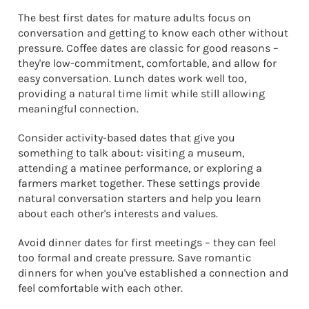
The best first dates for mature adults focus on
conversation and getting to know each other without
pressure. Coffee dates are classic for good reasons –
they're low-commitment, comfortable, and allow for
easy conversation. Lunch dates work well too,
providing a natural time limit while still allowing
meaningful connection.
Consider activity-based dates that give you
something to talk about: visiting a museum,
attending a matinee performance, or exploring a
farmers market together. These settings provide
natural conversation starters and help you learn
about each other's interests and values.
Avoid dinner dates for first meetings – they can feel
too formal and create pressure. Save romantic
dinners for when you've established a connection and
feel comfortable with each other.