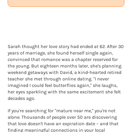
Sarah thought her love story had ended at 62. After 30
years of marriage, she found herself single again,
convinced that romance was a chapter reserved for
the young. But eighteen months later, she's planning
weekend getaways with David, a kind-hearted retired
teacher she met through online dating. "I never
imagined I could feel butterflies again," she laughs,
her eyes sparkling with the same excitement she felt
decades ago.
If you're searching for "mature near me," you're not
alone. Thousands of people over 50 are discovering
that love doesn't have an expiration date – and that
finding meaningful connections in your local