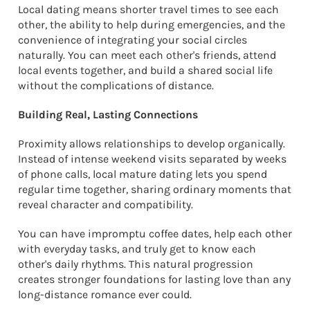
Local dating means shorter travel times to see each
other, the ability to help during emergencies, and the
convenience of integrating your social circles
naturally. You can meet each other's friends, attend
local events together, and build a shared social life
without the complications of distance.
Building Real, Lasting Connections
Proximity allows relationships to develop organically.
Instead of intense weekend visits separated by weeks
of phone calls, local mature dating lets you spend
regular time together, sharing ordinary moments that
reveal character and compatibility.
You can have impromptu coffee dates, help each other
with everyday tasks, and truly get to know each
other's daily rhythms. This natural progression
creates stronger foundations for lasting love than any
long-distance romance ever could.