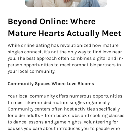
Beyond Online: Where
Mature Hearts Actually Meet
While online dating has revolutionized how mature
singles connect, it's not the only way to find love near
you. The best approach often combines digital and in-
person opportunities to meet compatible partners in
your local community.
Community Spaces Where Love Blooms
Your local community offers numerous opportunities
to meet like-minded mature singles organically.
Community centers often host activities specifically
for older adults – from book clubs and cooking classes
to dance lessons and game nights. Volunteering for
causes you care about introduces you to people who