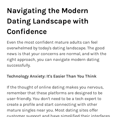
Navigating the Modern
Dating Landscape with
Confidence
Even the most confident mature adults can feel
overwhelmed by today's dating landscape. The good
news is that your concerns are normal, and with the
right approach, you can navigate modern dating
successfully.
Technology Anxiety: It's Easier Than You Think
If the thought of online dating makes you nervous,
remember that these platforms are designed to be
user-friendly. You don't need to be a tech expert to
create a profile and start connecting with other
mature singles near you. Most dating sites offer
customer support and have simplified their interfaces