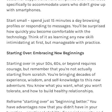
specifically to accommodate users who didn't grow up
with smartphones.
Start small – spend just 15 minutes a day browsing
profiles or responding to messages. You'll be surprised
how quickly you become comfortable with the
technology. Think of it as learning any new skill:
intimidating at first, but manageable with practice.
Starting Over: Embracing New Beginnings
Starting over in your 50s, 60s, or beyond requires
courage, but remember that you're not actually
starting from scratch. You're bringing decades of
experience, wisdom, and self-knowledge to this new
adventure. You know what you want, what you won't
tolerate, and how to build healthy relationships.
Reframe "starting over" as "beginning better." You
have advantages now that you didn't have in your