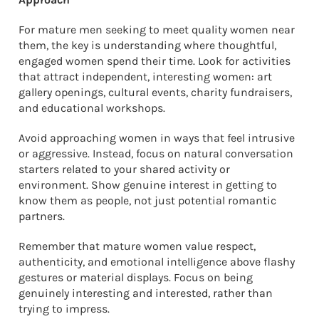
For mature men seeking to meet quality women near
them, the key is understanding where thoughtful,
engaged women spend their time. Look for activities
that attract independent, interesting women: art
gallery openings, cultural events, charity fundraisers,
and educational workshops.
Avoid approaching women in ways that feel intrusive
or aggressive. Instead, focus on natural conversation
starters related to your shared activity or
environment. Show genuine interest in getting to
know them as people, not just potential romantic
partners.
Remember that mature women value respect,
authenticity, and emotional intelligence above flashy
gestures or material displays. Focus on being
genuinely interesting and interested, rather than
trying to impress.