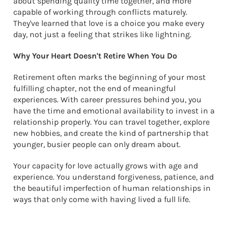
about spending quality time together, and more
capable of working through conflicts maturely.
They've learned that love is a choice you make every
day, not just a feeling that strikes like lightning.
Why Your Heart Doesn't Retire When You Do
Retirement often marks the beginning of your most
fulfilling chapter, not the end of meaningful
experiences. With career pressures behind you, you
have the time and emotional availability to invest in a
relationship properly. You can travel together, explore
new hobbies, and create the kind of partnership that
younger, busier people can only dream about.
Your capacity for love actually grows with age and
experience. You understand forgiveness, patience, and
the beautiful imperfection of human relationships in
ways that only come with having lived a full life.