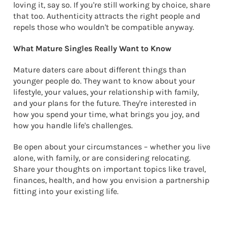
loving it, say so. If you're still working by choice, share
that too. Authenticity attracts the right people and
repels those who wouldn't be compatible anyway.
What Mature Singles Really Want to Know
Mature daters care about different things than
younger people do. They want to know about your
lifestyle, your values, your relationship with family,
and your plans for the future. They're interested in
how you spend your time, what brings you joy, and
how you handle life's challenges.
Be open about your circumstances – whether you live
alone, with family, or are considering relocating.
Share your thoughts on important topics like travel,
finances, health, and how you envision a partnership
fitting into your existing life.