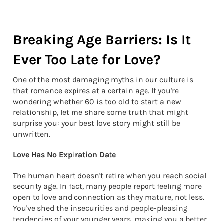
Breaking Age Barriers: Is It
Ever Too Late for Love?
One of the most damaging myths in our culture is
that romance expires at a certain age. If you're
wondering whether 60 is too old to start a new
relationship, let me share some truth that might
surprise you: your best love story might still be
unwritten.
Love Has No Expiration Date
The human heart doesn't retire when you reach social
security age. In fact, many people report feeling more
open to love and connection as they mature, not less.
You've shed the insecurities and people-pleasing
tendencies of your younger years, making you a better