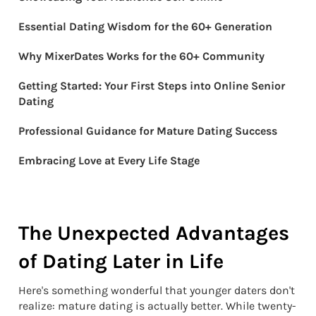
Essential Dating Wisdom for the 60+ Generation
Why MixerDates Works for the 60+ Community
Getting Started: Your First Steps into Online Senior
Dating
Professional Guidance for Mature Dating Success
Embracing Love at Every Life Stage
The Unexpected Advantages
of Dating Later in Life
Here's something wonderful that younger daters don't
realize: mature dating is actually better. While twenty-