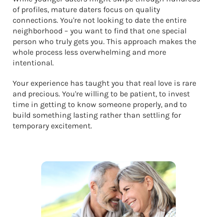
of profiles, mature daters focus on quality
connections. You're not looking to date the entire
neighborhood – you want to find that one special
person who truly gets you. This approach makes the
whole process less overwhelming and more
intentional.
Your experience has taught you that real love is rare
and precious. You're willing to be patient, to invest
time in getting to know someone properly, and to
build something lasting rather than settling for
temporary excitement.