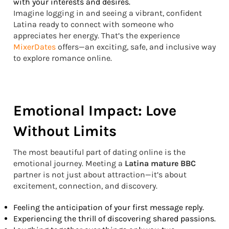
with your interests and desires.
Imagine logging in and seeing a vibrant, confident
Latina ready to connect with someone who
appreciates her energy. That’s the experience
MixerDates
offers—an exciting, safe, and inclusive way
to explore romance online.
Emotional Impact: Love
Without Limits
The most beautiful part of dating online is the
emotional journey. Meeting a
Latina mature BBC
partner is not just about attraction—it’s about
excitement, connection, and discovery.
Feeling the anticipation of your first message reply.
Experiencing the thrill of discovering shared passions.