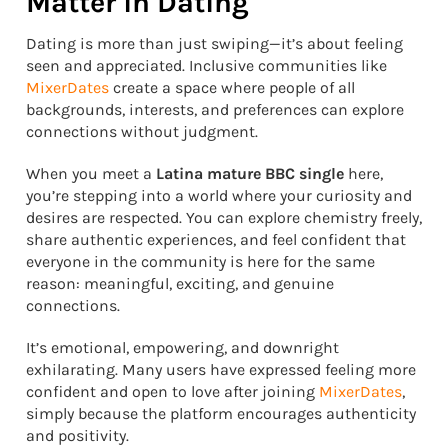
Matter in Dating
Dating is more than just swiping—it’s about feeling
seen and appreciated. Inclusive communities like
MixerDates
create a space where people of all
backgrounds, interests, and preferences can explore
connections without judgment.
When you meet a
Latina mature BBC single
here,
you’re stepping into a world where your curiosity and
desires are respected. You can explore chemistry freely,
share authentic experiences, and feel confident that
everyone in the community is here for the same
reason: meaningful, exciting, and genuine
connections.
It’s emotional, empowering, and downright
exhilarating. Many users have expressed feeling more
confident and open to love after joining
MixerDates
,
simply because the platform encourages authenticity
and positivity.