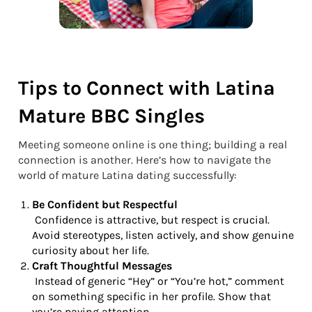
Tips to Connect with Latina
Mature BBC Singles
Meeting someone online is one thing; building a real
connection is another. Here’s how to navigate the
world of mature Latina dating successfully:
Be Confident but Respectful
Confidence is attractive, but respect is crucial.
Avoid stereotypes, listen actively, and show genuine
curiosity about her life.
Craft Thoughtful Messages
Instead of generic “Hey” or “You’re hot,” comment
on something specific in her profile. Show that
you’re paying attention.