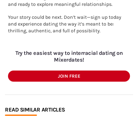
and ready to explore meaningful relationships.
Your story could be next. Don’t wait—sign up today
and experience dating the way it’s meant to be:
thrilling, authentic, and full of possibility.
Try the easiest way to interracial dating on
Mixerdates!
JOIN FREE
READ SIMILAR ARTICLES