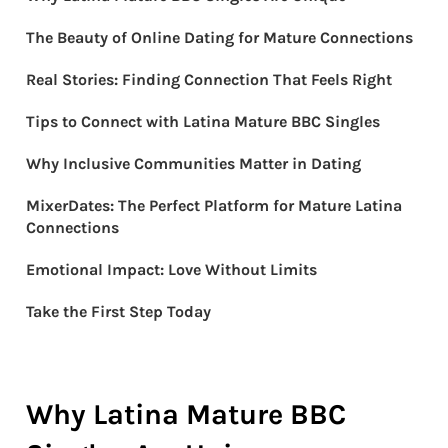
The Beauty of Online Dating for Mature Connections
Real Stories: Finding Connection That Feels Right
Tips to Connect with Latina Mature BBC Singles
Why Inclusive Communities Matter in Dating
MixerDates: The Perfect Platform for Mature Latina
Connections
Emotional Impact: Love Without Limits
Take the First Step Today
Why Latina Mature BBC