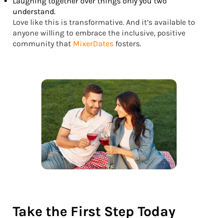
Laughing together over things only you two
understand.
Love like this is transformative. And it’s available to
anyone willing to embrace the inclusive, positive
community that
MixerDates
fosters.
Take the First Step Today