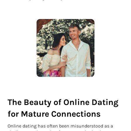
The Beauty of Online Dating
for Mature Connections
Online dating has often been misunderstood as a