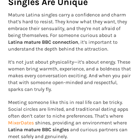
Singles Are Unique
Mature Latina singles carry a confidence and charm
that’s hard to resist. They know what they want, they
embrace their sensuality, and they’re not afraid of
being themselves. For someone curious about a
Latina mature BBC connection
, it’s important to
understand the depth behind the attraction.
It’s not just about physicality—it’s about energy. These
women bring warmth, experience, and a boldness that
makes every conversation exciting. And when you pair
that with someone open-minded and respectful,
sparks can truly fly.
Meeting someone like this in real life can be tricky.
Social circles are limited, and traditional dating apps
often don’t cater to niche preferences. That’s where
MixerDates
shines, providing an environment where
Latina mature BBC singles
and curious partners can
meet safely and genuinely.