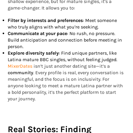
shallow experience, but for mature singles, it’s a
game-changer. It allows you to:
Filter by interests and preferences
: Meet someone
who truly aligns with what you’re seeking.
Communicate at your pace
: No rush, no pressure.
Build anticipation and connection before meeting in
person.
Explore diversity safely
: Find unique partners, like
Latina mature BBC singles, without feeling judged.
MixerDates
isn’t just another dating site—it’s a
community
. Every profile is real, every conversation is
meaningful, and the focus is on inclusivity. For
anyone looking to meet a mature Latina partner with
a bold personality, it’s the perfect platform to start
your journey.
Real Stories: Finding