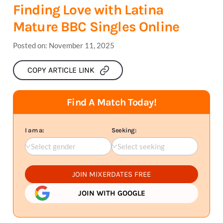
Finding Love with Latina
Mature BBC Singles Online
Posted on:
November 11, 2025
COPY ARTICLE LINK
Find A Match Today!
I am a:
Seeking:
Select gender
Select seeking
JOIN MIXERDATES FREE
JOIN WITH GOOGLE