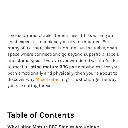
Love is unpredictable. Sometimes, it hits when you
least expect it, in a place you never imagined. For
many of us, that “place” is online—an inclusive, open
space where connections go beyond superficial labels
and stereotypes. If you’ve ever wondered what it’s like
to meet a
Latina mature BBC
partner who excites you
both emotionally and physically, then you’re about to
discover why
MixerDates
might just change the way
you see dating forever.
Table of Contents
Why Latina Mature BBC Singles Are Unique