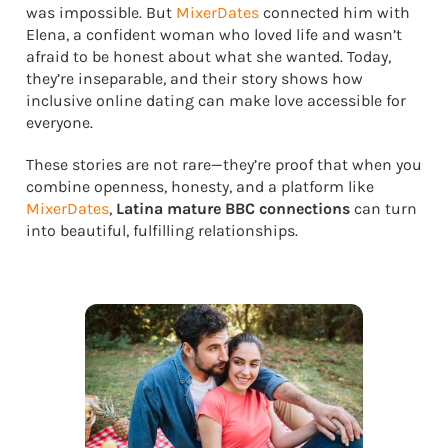
was impossible. But
MixerDates
connected him with
Elena, a confident woman who loved life and wasn’t
afraid to be honest about what she wanted. Today,
they’re inseparable, and their story shows how
inclusive online dating can make love accessible for
everyone.
These stories are not rare—they’re proof that when you
combine openness, honesty, and a platform like
MixerDates
,
Latina mature BBC connections
can turn
into beautiful, fulfilling relationships.