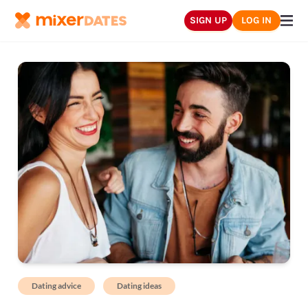
SIGN UP
LOG IN
Dating advice
Dating ideas