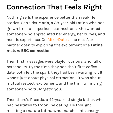
Connection That Feels Right
Nothing sells the experience better than real-life
stories. Consider Maria, a 38-year-old Latina who had
grown tired of superficial connections. She wanted
someone who appreciated her energy, her curves, and
her life experience. On
MixerDates
, she met Alex, a
partner open to exploring the excitement of a
Latina
mature BBC connection
.
Their first messages were playful, curious, and full of
personality. By the time they had their first coffee
date, both felt the spark they had been waiting for. It
wasn’t just about physical attraction—it was about
mutual respect, excitement, and the thrill of finding
someone who truly “gets” you.
Then there’s Ricardo, a 42-year-old single father, who
had hesitated to try online dating. He thought
meeting a mature Latina who matched his energy