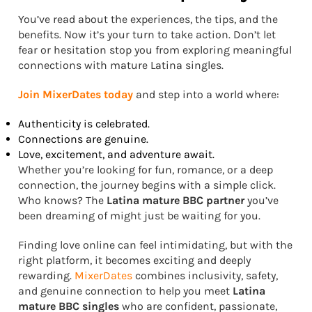
You’ve read about the experiences, the tips, and the
benefits. Now it’s your turn to take action. Don’t let
fear or hesitation stop you from exploring meaningful
connections with mature Latina singles.
Join MixerDates today
and step into a world where:
Authenticity is celebrated.
Connections are genuine.
Love, excitement, and adventure await.
Whether you’re looking for fun, romance, or a deep
connection, the journey begins with a simple click.
Who knows? The
Latina mature BBC partner
you’ve
been dreaming of might just be waiting for you.
Finding love online can feel intimidating, but with the
right platform, it becomes exciting and deeply
rewarding.
MixerDates
combines inclusivity, safety,
and genuine connection to help you meet
Latina
mature BBC singles
who are confident, passionate,