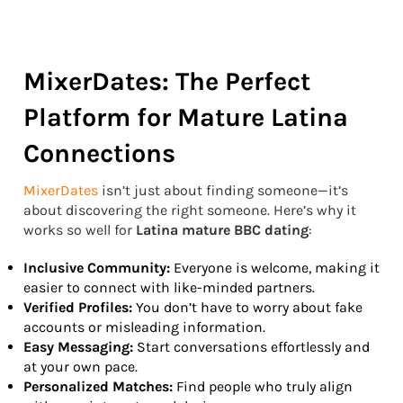
MixerDates: The Perfect
Platform for Mature Latina
Connections
MixerDates
isn’t just about finding someone—it’s
about discovering the right someone. Here’s why it
works so well for
Latina mature BBC dating
:
Inclusive Community:
Everyone is welcome, making it
easier to connect with like-minded partners.
Verified Profiles:
You don’t have to worry about fake
accounts or misleading information.
Easy Messaging:
Start conversations effortlessly and
at your own pace.
Personalized Matches:
Find people who truly align