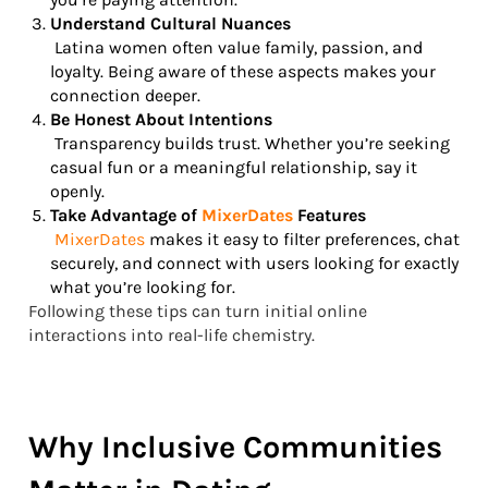
Understand Cultural Nuances
Latina women often value family, passion, and
loyalty. Being aware of these aspects makes your
connection deeper.
Be Honest About Intentions
Transparency builds trust. Whether you’re seeking
casual fun or a meaningful relationship, say it
openly.
Take Advantage of
MixerDates
Features
MixerDates
makes it easy to filter preferences, chat
securely, and connect with users looking for exactly
what you’re looking for.
Following these tips can turn initial online
interactions into real-life chemistry.
Why Inclusive Communities