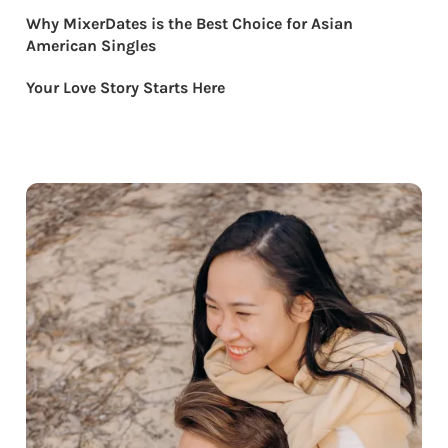
Why MixerDates is the Best Choice for Asian
American Singles
Your Love Story Starts Here