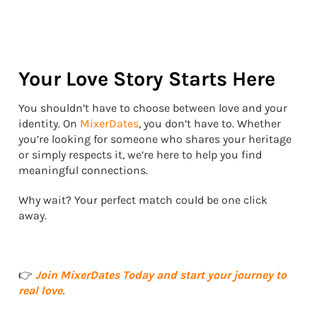
Your Love Story Starts Here
You shouldn’t have to choose between love and your
identity. On
MixerDates
, you don’t have to. Whether
you’re looking for someone who shares your heritage
or simply respects it, we’re here to help you find
meaningful connections.
Why wait? Your perfect match could be one click
away.
👉
Join MixerDates Today and start your journey to
real love.