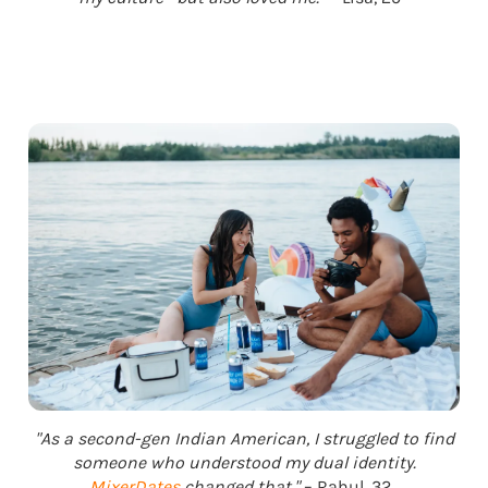
"As a second-gen Indian American, I struggled to find
someone who understood my dual identity.
MixerDates
changed that."
– Rahul, 32