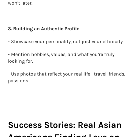
won’t later.
3. Building an Authentic Profile
- Showcase your personality, not just your ethnicity.
- Mention hobbies, values, and what you’re truly
looking for.
- Use photos that reflect your real life—travel, friends,
passions.
Success Stories: Real Asian