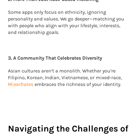
Some apps only focus on ethnicity, ignoring
personality and values. We go deeper—matching you
with people who align with your lifestyle, interests,
and relationship goals.
3. A Community That Celebrates Diversity
Asian cultures aren’t a monolith. Whether you’re
Filipino, Korean, Indian, Vietnamese, or mixed-race,
MixerDates
embraces the richness of your identity.
Navigating the Challenges of