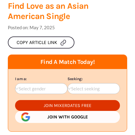
Find Love as an Asian
American Single
Posted on:
May 7, 2025
COPY ARTICLE LINK
Find A Match Today!
I am a:
Seeking:
Select gender
Select seeking
JOIN MIXERDATES FREE
JOIN WITH GOOGLE