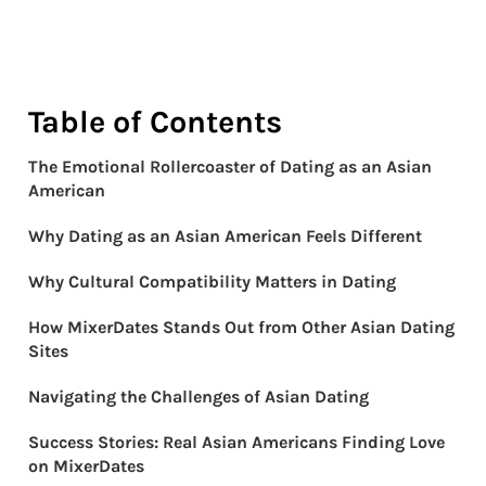
Table of Contents
The Emotional Rollercoaster of Dating as an Asian
American
Why Dating as an Asian American Feels Different
Why Cultural Compatibility Matters in Dating
How MixerDates Stands Out from Other Asian Dating
Sites
Navigating the Challenges of Asian Dating
Success Stories: Real Asian Americans Finding Love
on MixerDates