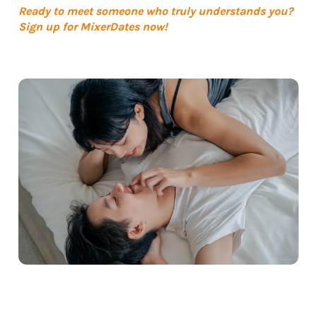
Ready to meet someone who truly understands you?
Sign up for MixerDates now!