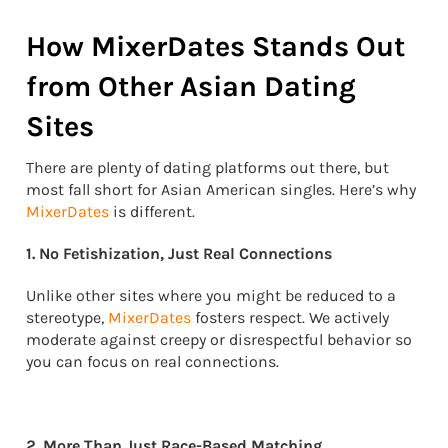
How MixerDates Stands Out
from Other Asian Dating
Sites
There are plenty of dating platforms out there, but
most fall short for Asian American singles. Here’s why
MixerDates
is different.
1. No Fetishization, Just Real Connections
Unlike other sites where you might be reduced to a
stereotype,
MixerDates
fosters respect. We actively
moderate against creepy or disrespectful behavior so
you can focus on real connections.
2. More Than Just Race-Based Matching