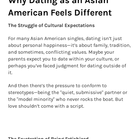
Why Dating as an Asian
American Feels Different
The Struggle of Cultural Expectations
For many Asian American singles, dating isn’t just
about personal happiness—it’s about family, tradition,
and sometimes, conflicting values. Maybe your
parents expect you to date within your culture, or
perhaps you’ve faced judgment for dating outside of
it.
And then there’s the pressure to conform to
stereotypes—being the "quiet, submissive" partner or
the "model minority" who never rocks the boat. But
love shouldn’t come with a script.
The Frustration of Being Fetishized