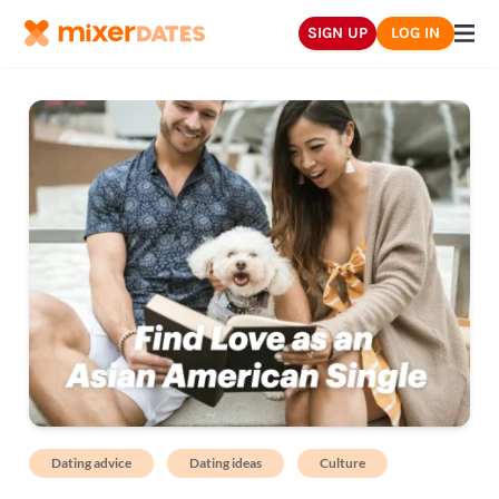
SIGN UP
LOG IN
Dating advice
Dating ideas
Culture