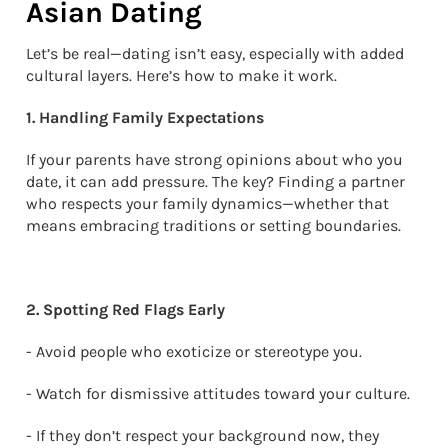
Asian Dating
Let’s be real—dating isn’t easy, especially with added
cultural layers. Here’s how to make it work.
1. Handling Family Expectations
If your parents have strong opinions about who you
date, it can add pressure. The key? Finding a partner
who respects your family dynamics—whether that
means embracing traditions or setting boundaries.
2. Spotting Red Flags Early
- Avoid people who exoticize or stereotype you.
- Watch for dismissive attitudes toward your culture.
- If they don’t respect your background now, they