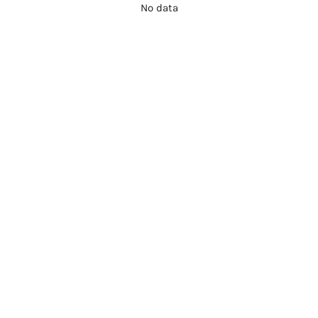
No data