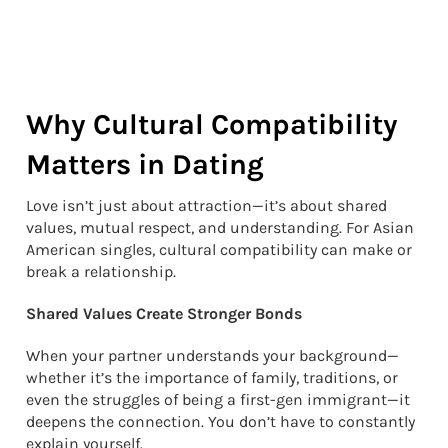
Why Cultural Compatibility
Matters in Dating
Love isn’t just about attraction—it’s about shared
values, mutual respect, and understanding. For Asian
American singles, cultural compatibility can make or
break a relationship.
Shared Values Create Stronger Bonds
When your partner understands your background—
whether it’s the importance of family, traditions, or
even the struggles of being a first-gen immigrant—it
deepens the connection. You don’t have to constantly
explain yourself.