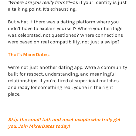
"Where are you really from?"
—as if your identity is just
a talking point. It’s exhausting.
But what if there was a dating platform where you
didn’t have to explain yourself? Where your heritage
was celebrated, not questioned? Where connections
were based on real compatibility, not just a swipe?
That’s MixerDates.
We’re not just another dating app. We’re a community
built for respect, understanding, and meaningful
relationships. If you’re tired of superficial matches
and ready for something real, you’re in the right
place.
Skip the small talk and meet people who truly get
you. Join MixerDates today!