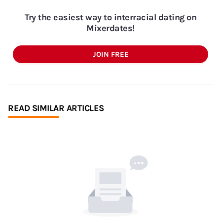
Try the easiest way to interracial dating on
Mixerdates!
JOIN FREE
READ SIMILAR ARTICLES