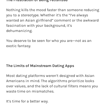
Nothing kills the mood faster than someone reducing
you to a stereotype. Whether it’s the “I’ve always
wanted an Asian girlfriend” comment or the awkward
fascination with your background, it’s
dehumanizing.
You deserve to be seen for who you are—not as an
exotic fantasy.
The Limits of Mainstream Dating Apps
Most dating platforms weren’t designed with Asian
Americans in mind. The algorithms prioritize looks
over values, and the lack of cultural filters means you
waste time on mismatches.
It’s time for a better way.