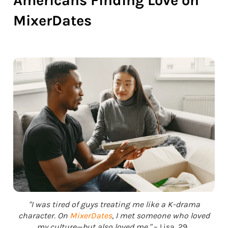
Americans Finding Love on
MixerDates
"I was tired of guys treating me like a K-drama
character. On
MixerDates
, I met someone who loved
my culture—but also loved me."
– Lisa, 29