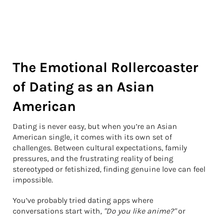
The Emotional Rollercoaster
of Dating as an Asian
American
Dating is never easy, but when you’re an Asian
American single, it comes with its own set of
challenges. Between cultural expectations, family
pressures, and the frustrating reality of being
stereotyped or fetishized, finding genuine love can feel
impossible.
You’ve probably tried dating apps where
conversations start with,
"Do you like anime?"
or