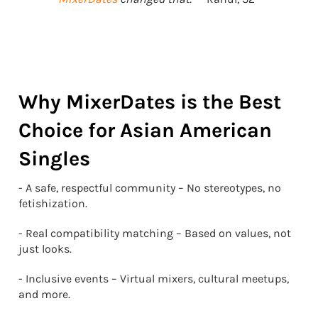
Why MixerDates is the Best
Choice for Asian American
Singles
- A safe, respectful community – No stereotypes, no
fetishization.
- Real compatibility matching – Based on values, not
just looks.
- Inclusive events – Virtual mixers, cultural meetups,
and more.