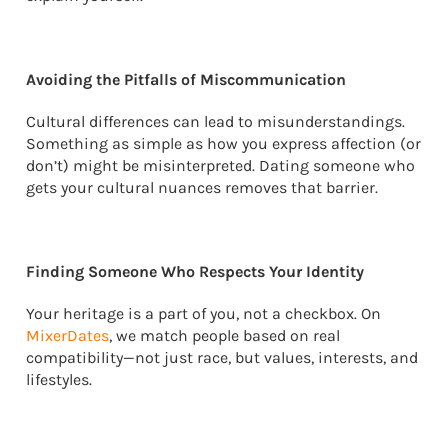
Avoiding the Pitfalls of Miscommunication
Cultural differences can lead to misunderstandings.
Something as simple as how you express affection (or
don’t) might be misinterpreted. Dating someone who
gets your cultural nuances removes that barrier.
Finding Someone Who Respects Your Identity
Your heritage is a part of you, not a checkbox. On
MixerDates
, we match people based on real
compatibility—not just race, but values, interests, and
lifestyles.