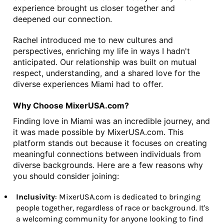
experience brought us closer together and 
deepened our connection.
Rachel introduced me to new cultures and 
perspectives, enriching my life in ways I hadn't 
anticipated. Our relationship was built on mutual 
respect, understanding, and a shared love for the 
diverse experiences Miami had to offer.
Why Choose MixerUSA.com?
Finding love in Miami was an incredible journey, and 
it was made possible by MixerUSA.com. This 
platform stands out because it focuses on creating 
meaningful connections between individuals from 
diverse backgrounds. Here are a few reasons why 
you should consider joining:
Inclusivity
: MixerUSA.com is dedicated to bringing
people together, regardless of race or background. It's
a welcoming community for anyone looking to find