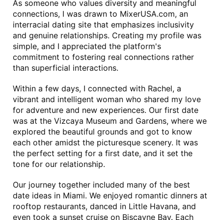
As someone who values diversity and meaningful 
connections, I was drawn to MixerUSA.com, an 
interracial dating site that emphasizes inclusivity 
and genuine relationships. Creating my profile was 
simple, and I appreciated the platform's 
commitment to fostering real connections rather 
than superficial interactions.
Within a few days, I connected with Rachel, a 
vibrant and intelligent woman who shared my love 
for adventure and new experiences. Our first date 
was at the Vizcaya Museum and Gardens, where we 
explored the beautiful grounds and got to know 
each other amidst the picturesque scenery. It was 
the perfect setting for a first date, and it set the 
tone for our relationship.
Our journey together included many of the best 
date ideas in Miami. We enjoyed romantic dinners at 
rooftop restaurants, danced in Little Havana, and 
even took a sunset cruise on Biscayne Bay. Each 