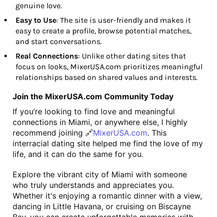
genuine love.
Easy to Use
: The site is user-friendly and makes it
easy to create a profile, browse potential matches,
and start conversations.
Real Connections
: Unlike other dating sites that
focus on looks, MixerUSA.com prioritizes meaningful
relationships based on shared values and interests.
Join the MixerUSA.com Community Today
If you’re looking to find love and meaningful 
connections in Miami, or anywhere else, I highly 
recommend joining 🔗
MixerUSA.com
. This 
interracial dating site helped me find the love of my 
life, and it can do the same for you.
Explore the vibrant city of Miami with someone 
who truly understands and appreciates you. 
Whether it's enjoying a romantic dinner with a view, 
dancing in Little Havana, or cruising on Biscayne 