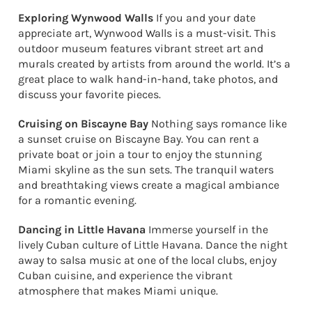
Exploring Wynwood Walls
If you and your date
appreciate art, Wynwood Walls is a must-visit. This
outdoor museum features vibrant street art and
murals created by artists from around the world. It’s a
great place to walk hand-in-hand, take photos, and
discuss your favorite pieces.
Cruising on Biscayne Bay
Nothing says romance like
a sunset cruise on Biscayne Bay. You can rent a
private boat or join a tour to enjoy the stunning
Miami skyline as the sun sets. The tranquil waters
and breathtaking views create a magical ambiance
for a romantic evening.
Dancing in Little Havana
Immerse yourself in the
lively Cuban culture of Little Havana. Dance the night
away to salsa music at one of the local clubs, enjoy
Cuban cuisine, and experience the vibrant
atmosphere that makes Miami unique.