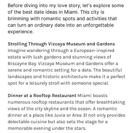
Before diving into my love story, let's explore some 
of the best date ideas in Miami. This city is 
brimming with romantic spots and activities that 
can turn an ordinary date into an unforgettable 
experience.
Strolling Through Vizcaya Museum and Gardens
Imagine wandering through a European-inspired
estate with lush gardens and stunning views of
Biscayne Bay. Vizcaya Museum and Gardens offer a
serene and romantic setting for a date. The beautiful
landscapes and historic architecture make it a perfect
spot for a leisurely stroll with someone special.
Dinner at a Rooftop Restaurant
Miami boasts
numerous rooftop restaurants that offer breathtaking
views of the city skyline and the ocean. A romantic
dinner at a place like Juvia or Area 31 not only provides
delectable cuisine but also sets the stage for a
memorable evening under the stars.