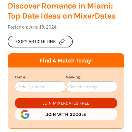
Discover Romance in Miami:
Top Date Ideas on MixerDates
Posted on:
June 18, 2024
COPY ARTICLE LINK
Find A Match Today!
I am a:
Seeking:
Select gender
Select seeking
JOIN MIXERDATES FREE
JOIN WITH GOOGLE