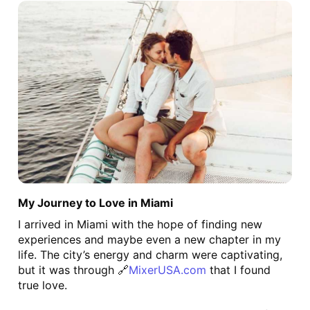
My Journey to Love in Miami
I arrived in Miami with the hope of finding new 
experiences and maybe even a new chapter in my 
life. The city’s energy and charm were captivating, 
but it was through 🔗
MixerUSA.com
 that I found 
true love.