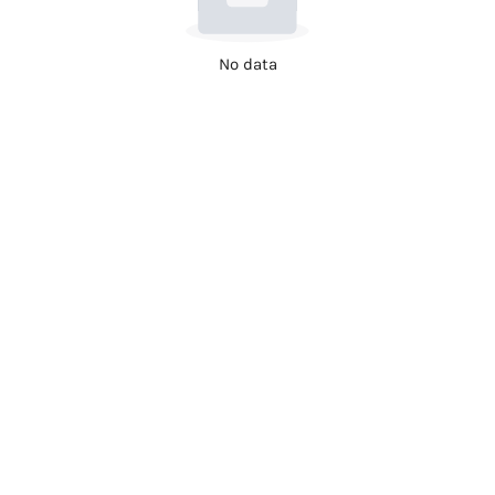
No data