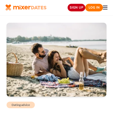
SIGN UP
LOG IN
Dating advice