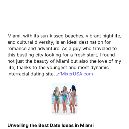
Miami, with its sun-kissed beaches, vibrant nightlife, 
and cultural diversity, is an ideal destination for 
romance and adventure. As a guy who traveled to 
this bustling city looking for a fresh start, I found 
not just the beauty of Miami but also the love of my 
life, thanks to the youngest and most dynamic 
interracial dating site, 🔗
MixerUSA.com
Unveiling the Best Date Ideas in Miami