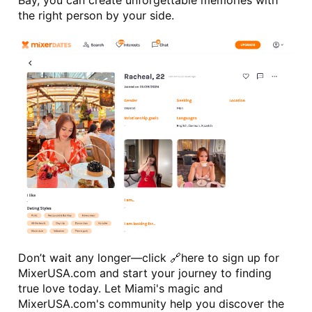
Bay, you can create unforgettable memories with 
the right person by your side.
Don’t wait any longer—click 🔗
here
 to sign up for 
MixerUSA.com and start your journey to finding 
true love today. Let Miami's magic and 
MixerUSA.com's community help you discover the 