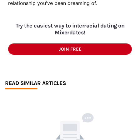
relationship you've been dreaming of.
Try the easiest way to interracial dating on
Mixerdates!
JOIN FREE
READ SIMILAR ARTICLES