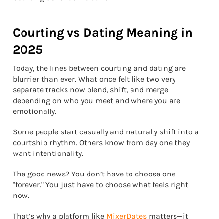
Courting vs Dating Meaning in
2025
Today, the lines between courting and dating are
blurrier than ever. What once felt like two very
separate tracks now blend, shift, and merge
depending on who you meet and where you are
emotionally.
Some people start casually and naturally shift into a
courtship rhythm. Others know from day one they
want intentionality.
The good news? You don’t have to choose one
"forever." You just have to choose what feels right
now.
That’s why a platform like
MixerDates
matters—it