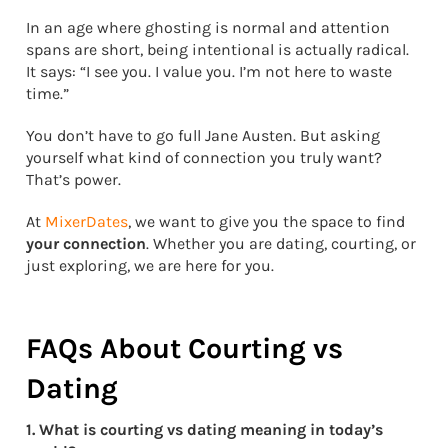
In an age where ghosting is normal and attention
spans are short, being intentional is actually radical.
It says: “I see you. I value you. I’m not here to waste
time.”
You don’t have to go full Jane Austen. But asking
yourself what kind of connection you truly want?
That’s power.
At
MixerDates
, we want to give you the space to find
your connection
. Whether you are dating, courting, or
just exploring, we are here for you.
FAQs About Courting vs
Dating
1. What is courting vs dating meaning in today’s