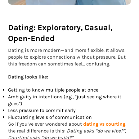
Dating: Exploratory, Casual,
Open-Ended
Dating is more modern—and more flexible. It allows
people to explore connections without pressure. But
this freedom can sometimes feel… confusing.
Dating looks like:
Getting to know multiple people at once
Ambiguity in intentions (e.g., “just seeing where it
goes”)
Less pressure to commit early
Fluctuating levels of communication
So if you’ve ever wondered about
dating vs courting
,
the real difference is this:
Dating asks “do we vibe?”,
Courting asks “do we build?”