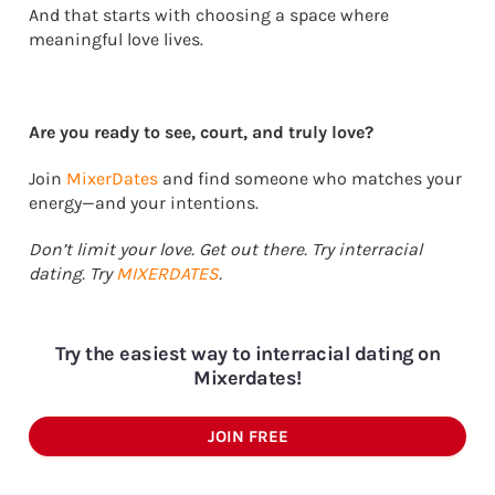
And that starts with choosing a space where
meaningful love lives.
Are you ready to see, court, and truly love?
Join
MixerDates
and find someone who matches your
energy—and your intentions.
Don’t limit your love. Get out there. Try interracial
dating. Try
MIXERDATES
.
Try the easiest way to interracial dating on
Mixerdates!
JOIN FREE