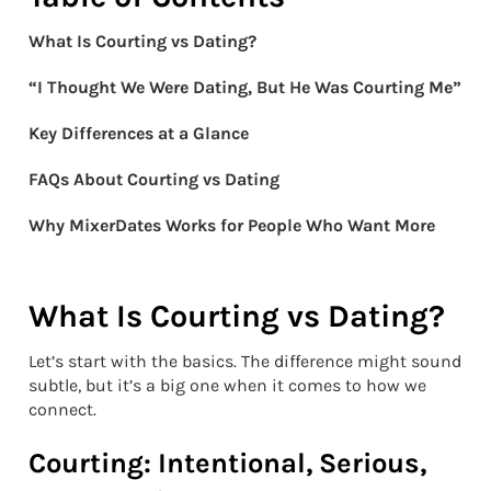
What Is Courting vs Dating?
“I Thought We Were Dating, But He Was Courting Me”
Key Differences at a Glance
FAQs About Courting vs Dating
Why MixerDates Works for People Who Want More
What Is Courting vs Dating?
Let’s start with the basics. The difference might sound
subtle, but it’s a big one when it comes to how we
connect.
Courting: Intentional, Serious,