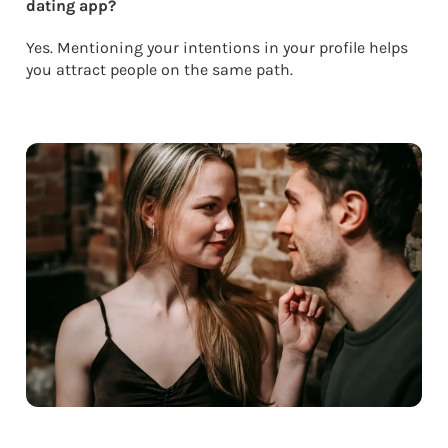
dating app?
Yes. Mentioning your intentions in your profile helps
you attract people on the same path.