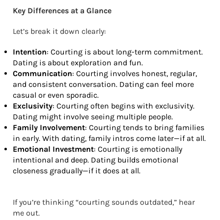
Key Differences at a Glance
Let’s break it down clearly:
Intention
: Courting is about long-term commitment.
Dating is about exploration and fun.
Communication
: Courting involves honest, regular,
and consistent conversation. Dating can feel more
casual or even sporadic.
Exclusivity
: Courting often begins with exclusivity.
Dating might involve seeing multiple people.
Family Involvement
: Courting tends to bring families
in early. With dating, family intros come later—if at all.
Emotional Investment
: Courting is emotionally
intentional and deep. Dating builds emotional
closeness gradually—if it does at all.
If you’re thinking “courting sounds outdated,” hear
me out.