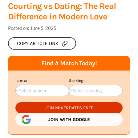
Courting vs Dating: The Real
Difference in Modern Love
Posted on:
June 5, 2025
COPY ARTICLE LINK
Find A Match Today!
I am a:
Seeking:
Select gender
Select seeking
JOIN MIXERDATES FREE
JOIN WITH GOOGLE