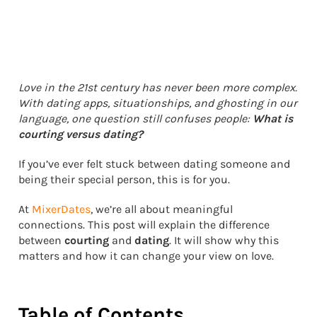
Love in the 21st century has never been more complex.
With dating apps, situationships, and ghosting in our
language, one question still confuses people:
What is
courting versus dating?
If you’ve ever felt stuck between dating someone and
being their special person, this is for you.
At
MixerDates
, we’re all about meaningful
connections. This post will explain the difference
between
courting
and
dating
. It will show why this
matters and how it can change your view on love.
Table of Contents