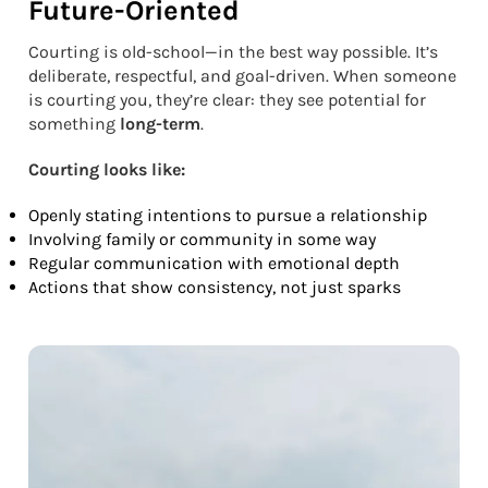
Future-Oriented
Courting is old-school—in the best way possible. It’s
deliberate, respectful, and goal-driven. When someone
is courting you, they’re clear: they see potential for
something
long-term
.
Courting looks like:
Openly stating intentions to pursue a relationship
Involving family or community in some way
Regular communication with emotional depth
Actions that show consistency, not just sparks