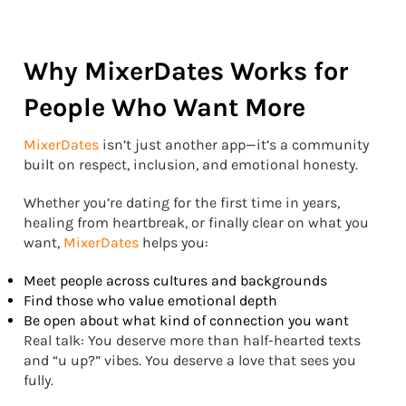
Why MixerDates Works for
People Who Want More
MixerDates
isn’t just another app—it’s a community
built on respect, inclusion, and emotional honesty.
Whether you’re dating for the first time in years,
healing from heartbreak, or finally clear on what you
want,
MixerDates
helps you:
Meet people across cultures and backgrounds
Find those who value emotional depth
Be open about what kind of connection you want
Real talk: You deserve more than half-hearted texts
and “u up?” vibes. You deserve a love that sees you
fully.