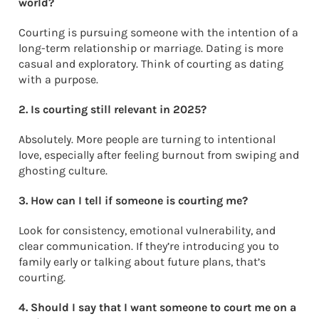
world?
Courting is pursuing someone with the intention of a
long-term relationship or marriage. Dating is more
casual and exploratory. Think of courting as dating
with a purpose.
2. Is courting still relevant in 2025?
Absolutely. More people are turning to intentional
love, especially after feeling burnout from swiping and
ghosting culture.
3. How can I tell if someone is courting me?
Look for consistency, emotional vulnerability, and
clear communication. If they’re introducing you to
family early or talking about future plans, that’s
courting.
4. Should I say that I want someone to court me on a