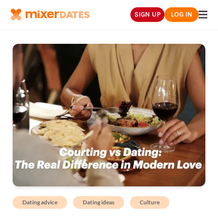
SIGN UP
LOG IN
Dating advice
Dating ideas
Culture