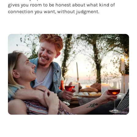
gives you room to be honest about what kind of
connection you want, without judgment.