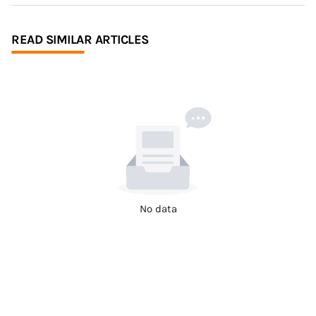
READ SIMILAR ARTICLES
No data