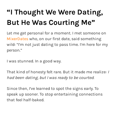
“I Thought We Were Dating,
But He Was Courting Me”
Let me get personal for a moment. I met someone on
MixerDates
who, on our first date, said something
wild: “I’m not just dating to pass time. I’m here for my
person.”
I was stunned. In a good way.
That kind of honesty felt rare. But it made me realize:
I
had been dating, but I was ready to be courted.
Since then, I’ve learned to spot the signs early. To
speak up sooner. To stop entertaining connections
that feel half-baked.