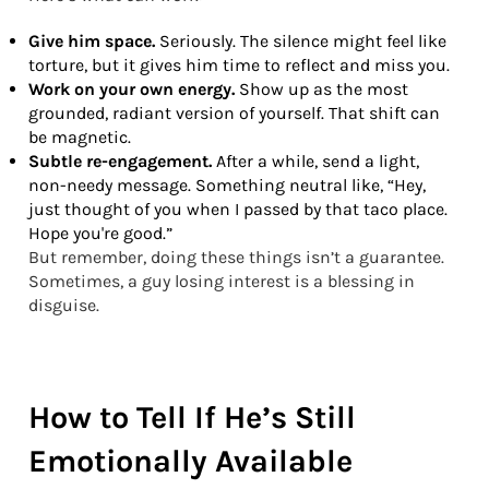
Give him space.
Seriously. The silence might feel like
torture, but it gives him time to reflect and miss you.
Work on your own energy.
Show up as the most
grounded, radiant version of yourself. That shift can
be magnetic.
Subtle re-engagement.
After a while, send a light,
non-needy message. Something neutral like, “Hey,
just thought of you when I passed by that taco place.
Hope you're good.”
But remember, doing these things isn’t a guarantee.
Sometimes, a guy losing interest is a blessing in
disguise.
How to Tell If He’s Still
Emotionally Available