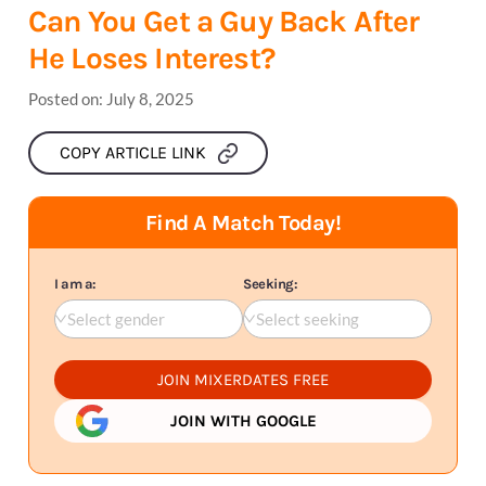
Can You Get a Guy Back After
He Loses Interest?
Posted on:
July 8, 2025
COPY ARTICLE LINK
Find A Match Today!
I am a:
Seeking:
Select gender
Select seeking
JOIN MIXERDATES FREE
JOIN WITH GOOGLE