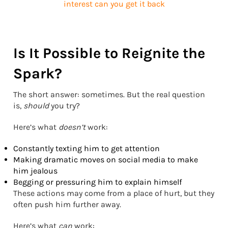
Is It Possible to Reignite the
Spark?
The short answer: sometimes. But the real question
is,
should
you try?
Here’s what
doesn’t
work:
Constantly texting him to get attention
Making dramatic moves on social media to make
him jealous
Begging or pressuring him to explain himself
These actions may come from a place of hurt, but they
often push him further away.
Here’s what
can
work: