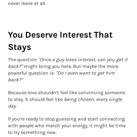
never leave at all.
You Deserve Interest That
Stays
The question
"Once a guy loses interest, can you get it
back?"
might bring you here. But maybe the more
powerful question is:
"Do I even want to get him
back?"
Because love shouldn’t feel like convincing someone
to stay. It should feel like
being chosen, every single
day.
If you're ready to stop guessing and start connecting
with people who match your energy, it might be time
to try something new.