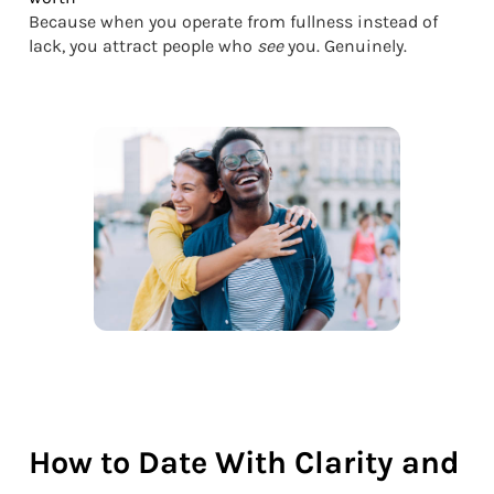
Because when you operate from fullness instead of
lack, you attract people who
see
you. Genuinely.
How to Date With Clarity and