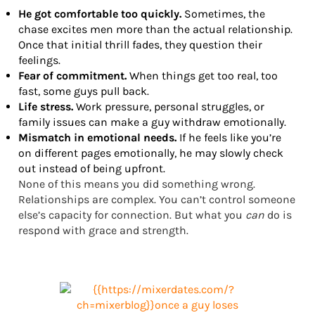
He got comfortable too quickly.
Sometimes, the
chase excites men more than the actual relationship.
Once that initial thrill fades, they question their
feelings.
Fear of commitment.
When things get too real, too
fast, some guys pull back.
Life stress.
Work pressure, personal struggles, or
family issues can make a guy withdraw emotionally.
Mismatch in emotional needs.
If he feels like you’re
on different pages emotionally, he may slowly check
out instead of being upfront.
None of this means you did something wrong.
Relationships are complex. You can’t control someone
else’s capacity for connection. But what you
can
do is
respond with grace and strength.