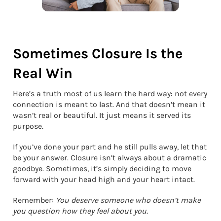
Sometimes Closure Is the
Real Win
Here’s a truth most of us learn the hard way: not every
connection is meant to last. And that doesn’t mean it
wasn’t real or beautiful. It just means it served its
purpose.
If you’ve done your part and he still pulls away, let that
be your answer. Closure isn’t always about a dramatic
goodbye. Sometimes, it’s simply deciding to move
forward with your head high and your heart intact.
Remember:
You deserve someone who doesn’t make
you question how they feel about you.