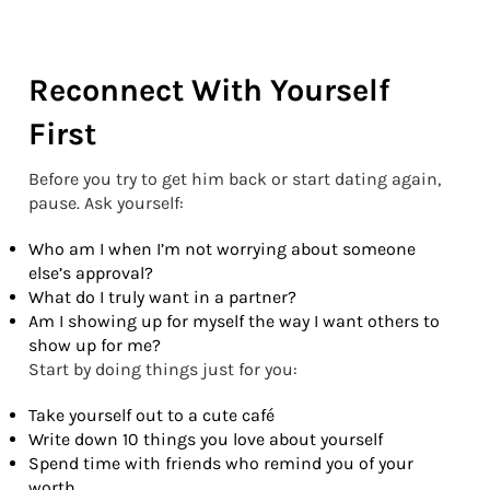
Reconnect With Yourself
First
Before you try to get him back or start dating again,
pause. Ask yourself:
Who am I when I’m not worrying about someone
else’s approval?
What do I truly want in a partner?
Am I showing up for myself the way I want others to
show up for me?
Start by doing things just for you:
Take yourself out to a cute café
Write down 10 things you love about yourself
Spend time with friends who remind you of your
worth