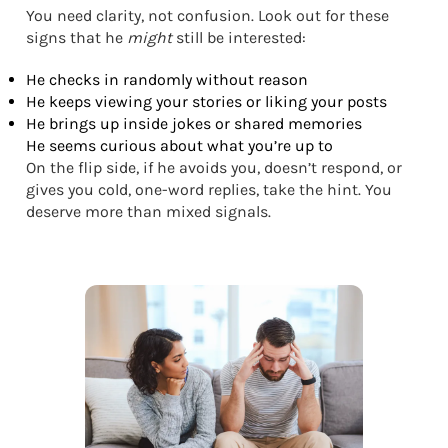
You need clarity, not confusion. Look out for these
signs that he
might
still be interested:
He checks in randomly without reason
He keeps viewing your stories or liking your posts
He brings up inside jokes or shared memories
He seems curious about what you’re up to
On the flip side, if he avoids you, doesn’t respond, or
gives you cold, one-word replies, take the hint. You
deserve more than mixed signals.