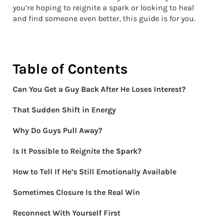
you’re hoping to reignite a spark or looking to heal
and find someone even better, this guide is for you.
Table of Contents
Can You Get a Guy Back After He Loses Interest?
That Sudden Shift in Energy
Why Do Guys Pull Away?
Is It Possible to Reignite the Spark?
How to Tell If He’s Still Emotionally Available
Sometimes Closure Is the Real Win
Reconnect With Yourself First