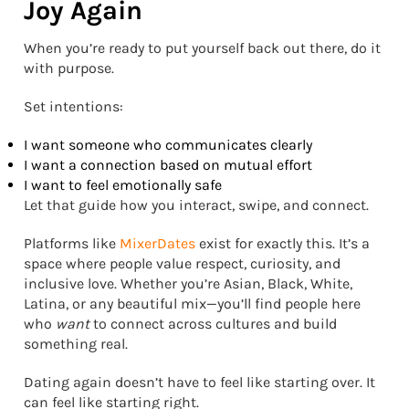
Joy Again
When you’re ready to put yourself back out there, do it
with purpose.
Set intentions:
I want someone who communicates clearly
I want a connection based on mutual effort
I want to feel emotionally safe
Let that guide how you interact, swipe, and connect.
Platforms like
MixerDates
exist for exactly this. It’s a
space where people value respect, curiosity, and
inclusive love. Whether you’re Asian, Black, White,
Latina, or any beautiful mix—you’ll find people here
who
want
to connect across cultures and build
something real.
Dating again doesn’t have to feel like starting over. It
can feel like starting right.