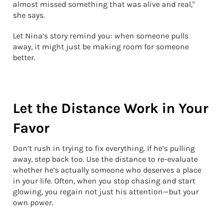
almost missed something that was alive and real,"
she says.
Let Nina’s story remind you: when someone pulls
away, it might just be making room for someone
better.
Let the Distance Work in Your
Favor
Don’t rush in trying to fix everything. If he’s pulling
away, step back too. Use the distance to re-evaluate
whether he’s actually someone who deserves a place
in your life. Often, when you stop chasing and start
glowing, you regain not just his attention—but your
own power.