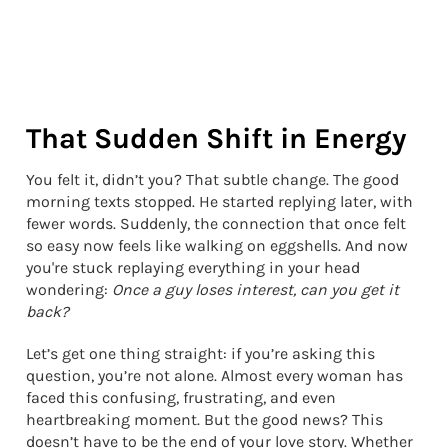
That Sudden Shift in Energy
You felt it, didn’t you? That subtle change. The good
morning texts stopped. He started replying later, with
fewer words. Suddenly, the connection that once felt
so easy now feels like walking on eggshells. And now
you're stuck replaying everything in your head
wondering:
Once a guy loses interest, can you get it
back?
Let’s get one thing straight: if you’re asking this
question, you’re not alone. Almost every woman has
faced this confusing, frustrating, and even
heartbreaking moment. But the good news? This
doesn’t have to be the end of your love story. Whether