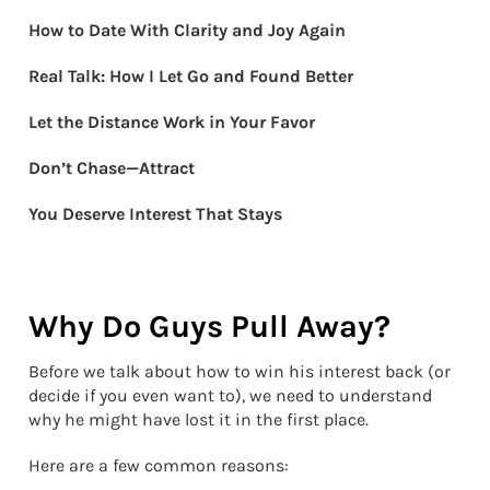
How to Date With Clarity and Joy Again
Real Talk: How I Let Go and Found Better
Let the Distance Work in Your Favor
Don’t Chase—Attract
You Deserve Interest That Stays
Why Do Guys Pull Away?
Before we talk about how to win his interest back (or
decide if you even want to), we need to understand
why he might have lost it in the first place.
Here are a few common reasons: