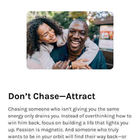
Don’t Chase—Attract
Chasing someone who isn’t giving you the same
energy only drains you. Instead of overthinking how to
win him back, focus on building a life that lights you
up. Passion is magnetic. And someone who truly
wants to be in your orbit will find their way back—or