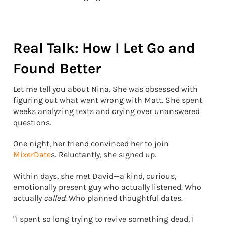
Real Talk: How I Let Go and
Found Better
Let me tell you about Nina. She was obsessed with
figuring out what went wrong with Matt. She spent
weeks analyzing texts and crying over unanswered
questions.
One night, her friend convinced her to join
MixerDate
s. Reluctantly, she signed up.
Within days, she met David—a kind, curious,
emotionally present guy who actually listened. Who
actually
called
. Who planned thoughtful dates.
"I spent so long trying to revive something dead, I