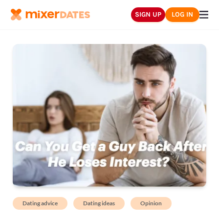
SIGN UP
LOG IN
Dating advice
Dating ideas
Opinion