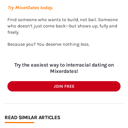
Try MixerDates today.
Find someone who wants to build, not bail. Someone
who doesn’t just come back—but shows up, fully and
freely.
Because you? You deserve nothing less.
Try the easiest way to interracial dating on
Mixerdates!
JOIN FREE
READ SIMILAR ARTICLES