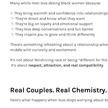
Many white men love dating Black women because:
✨ They bring warmth and confidence into relationships
✨ They’re direct and know what they want
✨ They’re big on loyalty and emotional support
✨ They love deep conversations and fun banter
✨ They inspire you to grow and think differently
There’s something refreshing about a relationship wher
middle with curiosity and excitement.
It’s not about fetishizing race or being “different for the 
It’s about
respect, attraction, and real compatibility
.
Real Couples. Real Chemistry. 
Here’s what happens when love stops worrying about b