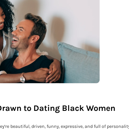
Drawn to Dating Black Women
re beautiful, driven, funny, expressive, and full of personality