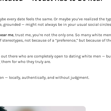
be every date feels the same. Or maybe you’ve realized the typ
e, grounded — might not always be in your usual social circles
near me
, trust me, you’re not the only one. So many white men
stereotypes, not because of a “preference,” but because of th
 out there who are completely open to dating white men — bu
them for who they truly are.
n — locally, authentically, and without judgment.