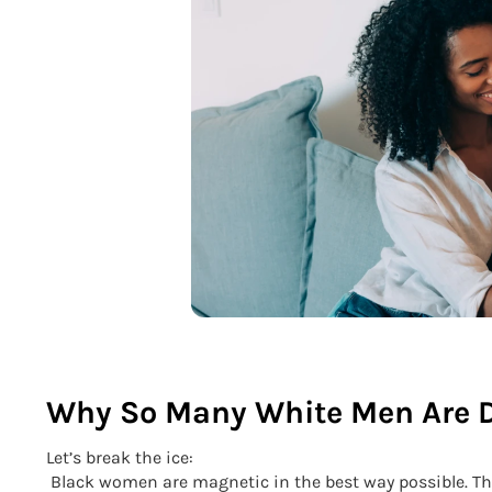
Why So Many White Men Are 
Let’s break the ice:
Black women are magnetic in the best way possible. They’