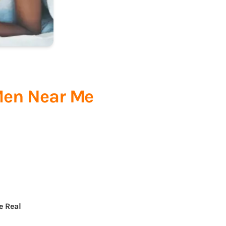
Men Near Me
e Real