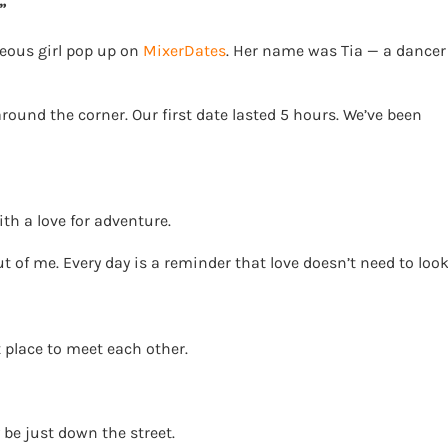
”
geous girl pop up on
MixerDates
. Her name was Tia — a dancer
round the corner. Our first date lasted 5 hours. We’ve been
h a love for adventure.
ut of me. Every day is a reminder that love doesn’t need to loo
 place to meet each other.
 be just down the street.