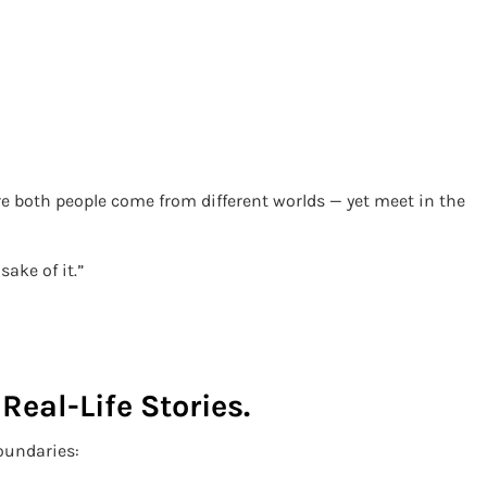
e both people come from different worlds — yet meet in the
sake of it.”
Real-Life Stories.
oundaries: