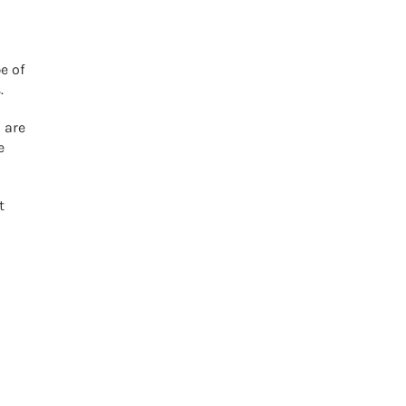
e of
.
 are
e
t