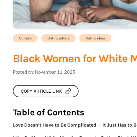
Culture
Dating advice
Dating ideas
Black Women for White 
Posted on:
November 11, 2025
COPY ARTICLE LINK
Table of Contents
Love Doesn’t Have to Be Complicated — It Just Has to B