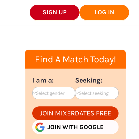
SIGN UP
LOG IN
Find A Match Today!
I am a:
Seeking:
Select gender
Select seeking
JOIN MIXERDATES FREE
JOIN WITH GOOGLE