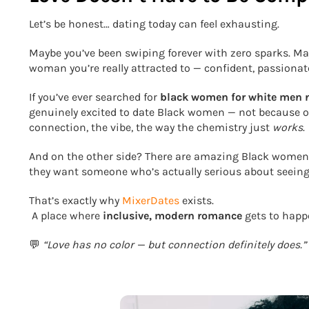
Let’s be honest… dating today can feel exhausting.
Maybe you’ve been swiping forever with zero sparks. May
woman you’re really attracted to — confident, passionat
If you’ve ever searched for
black women for white men 
genuinely excited to date Black women — not because of 
connection, the vibe, the way the chemistry just
works
.
And on the other side? There are amazing Black women
they want someone who’s actually serious about seeing 
That’s exactly why
MixerDates
exists.
A place where
inclusive, modern romance
gets to happe
💬
“Love has no color — but connection definitely does.”