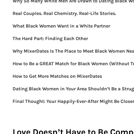
Why So Many White Men Are Drawn to Dating Black 
Real Couples. Real Chemistry. Real-Life Stories.
What Black Women Want in a White Partner
The Hard Part: Finding Each Other
Why MixerDates Is The Place to Meet Black Women Ne
How to Be a GREAT Match for Black Women (Without Tr
How to Get More Matches on MixerDates
Dating Black Women in Your Area Shouldn’t Be a Strug
Final Thought: Your Happily-Ever-After Might Be Close
Love Doesn’t Have to Be Compl