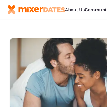
About Us
Communi