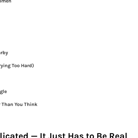
Women
arby
ying Too Hard)
gle
r Than You Think
icated — It Just Has to Be Real