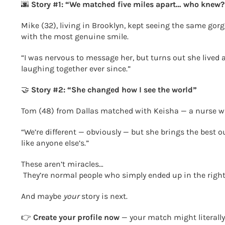
🌆
Story #1: “We matched five miles apart… who knew?
Mike (32), living in Brooklyn, kept seeing the same gor
with the most genuine smile.
“I was nervous to message her, but turns out she lived a
laughing together ever since.”
🤝
Story #2: “She changed how I see the world”
Tom (48) from Dallas matched with Keisha — a nurse wit
“We’re different — obviously — but she brings the best o
like anyone else’s.”
These aren’t miracles…
They’re normal people who simply ended up in the right
And maybe
your
story is next.
👉
Create your profile now
— your match might literally