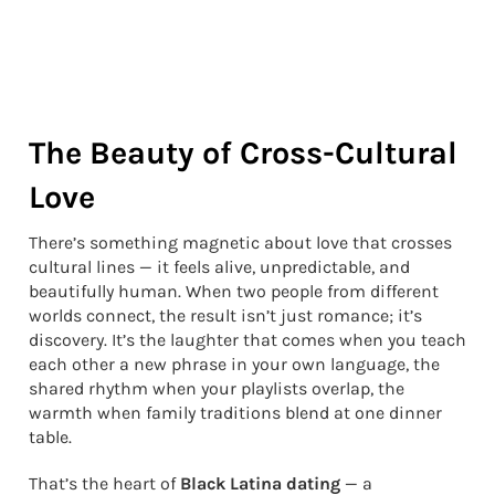
The Beauty of Cross-Cultural
Love
There’s something magnetic about love that crosses
cultural lines — it feels alive, unpredictable, and
beautifully human. When two people from different
worlds connect, the result isn’t just romance; it’s
discovery. It’s the laughter that comes when you teach
each other a new phrase in your own language, the
shared rhythm when your playlists overlap, the
warmth when family traditions blend at one dinner
table.
That’s the heart of
Black Latina dating
— a