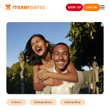
SIGN UP
LOG IN
Culture
Dating advice
Dating ideas