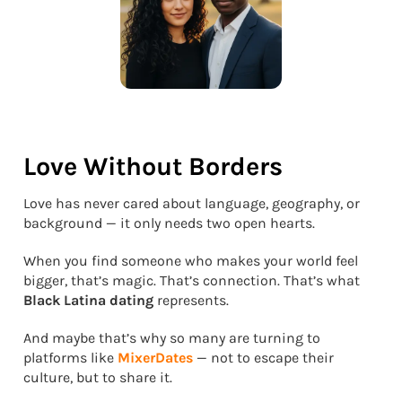
Love Without Borders
Love has never cared about language, geography, or
background — it only needs two open hearts.
When you find someone who makes your world feel
bigger, that’s magic. That’s connection. That’s what
Black Latina dating
represents.
And maybe that’s why so many are turning to
platforms like
MixerDates
— not to escape their
culture, but to share it.