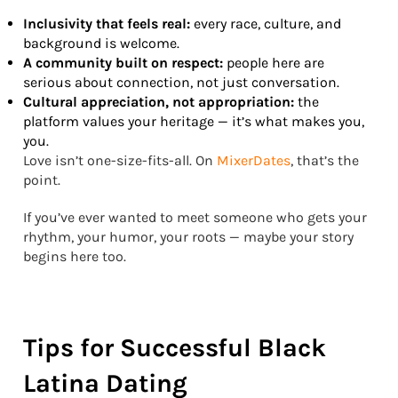
Inclusivity that feels real:
every race, culture, and
background is welcome.
A community built on respect:
people here are
serious about connection, not just conversation.
Cultural appreciation, not appropriation:
the
platform values your heritage — it’s what makes you,
you.
Love isn’t one-size-fits-all. On
MixerDates
, that’s the
point.
If you’ve ever wanted to meet someone who gets your
rhythm, your humor, your roots — maybe your story
begins here too.
Tips for Successful Black
Latina Dating