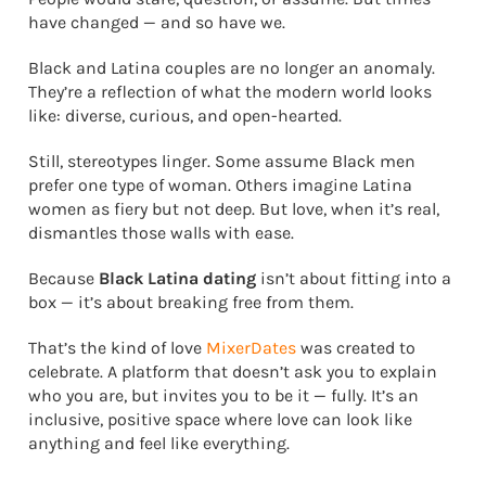
have changed — and so have we.
Black and Latina couples are no longer an anomaly.
They’re a reflection of what the modern world looks
like: diverse, curious, and open-hearted.
Still, stereotypes linger. Some assume Black men
prefer one type of woman. Others imagine Latina
women as fiery but not deep. But love, when it’s real,
dismantles those walls with ease.
Because
Black Latina dating
isn’t about fitting into a
box — it’s about breaking free from them.
That’s the kind of love
MixerDates
was created to
celebrate. A platform that doesn’t ask you to explain
who you are, but invites you to be it — fully. It’s an
inclusive, positive space where love can look like
anything and feel like everything.