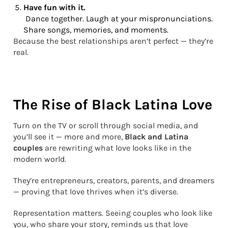
Have fun with it.
Dance together. Laugh at your mispronunciations.
Share songs, memories, and moments.
Because the best relationships aren’t perfect — they’re
real.
The Rise of Black Latina Love
Turn on the TV or scroll through social media, and
you’ll see it — more and more,
Black and Latina
couples
are rewriting what love looks like in the
modern world.
They’re entrepreneurs, creators, parents, and dreamers
— proving that love thrives when it’s diverse.
Representation matters. Seeing couples who look like
you, who share your story, reminds us that love