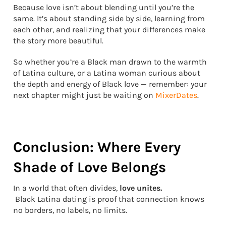
Because love isn’t about blending until you’re the
same. It’s about standing side by side, learning from
each other, and realizing that your differences make
the story more beautiful.
So whether you’re a Black man drawn to the warmth
of Latina culture, or a Latina woman curious about
the depth and energy of Black love — remember: your
next chapter might just be waiting on
MixerDates
.
Conclusion: Where Every
Shade of Love Belongs
In a world that often divides,
love unites.
Black Latina dating is proof that connection knows
no borders, no labels, no limits.