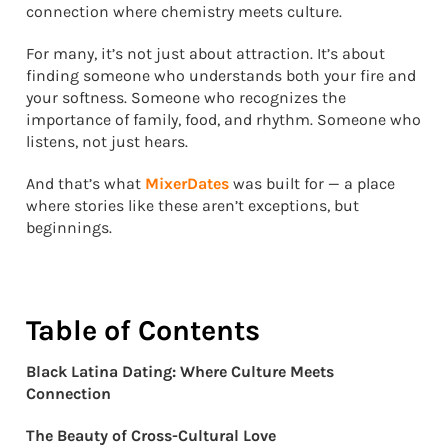
connection where chemistry meets culture.
For many, it’s not just about attraction. It’s about
finding someone who understands both your fire and
your softness. Someone who recognizes the
importance of family, food, and rhythm. Someone who
listens, not just hears.
And that’s what
MixerDates
was built for — a place
where stories like these aren’t exceptions, but
beginnings.
Table of Contents
Black Latina Dating: Where Culture Meets
Connection
The Beauty of Cross-Cultural Love