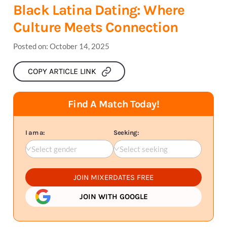
Black Latina Dating: Where
Culture Meets Connection
Posted on:
October 14, 2025
COPY ARTICLE LINK
Find A Match Today!
I am a:
Seeking:
Select gender
Select seeking
JOIN MIXERDATES FREE
JOIN WITH GOOGLE