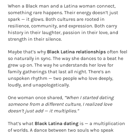
When a Black man and a Latina woman connect,
something rare happens. Their energy doesn’t just
spark — it glows. Both cultures are rooted in
resilience, community, and expression. Both carry
history in their laughter, passion in their love, and
strength in their silence.
Maybe that’s why
Black Latina relationships
often feel
so naturally in sync. The way she dances to a beat he
grew up on. The way he understands her love for
family gatherings that last all night. There’s an
unspoken rhythm — two people who love deeply,
loudly, and unapologetically.
One woman once shared,
“When I started dating
someone from a different culture, I realized love
doesn’t just add — it multiplies.”
That’s what
Black Latina dating
is — a multiplication
of worlds. A dance between two souls who speak