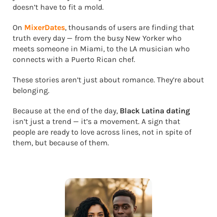
doesn’t have to fit a mold.
On
MixerDates
, thousands of users are finding that
truth every day — from the busy New Yorker who
meets someone in Miami, to the LA musician who
connects with a Puerto Rican chef.
These stories aren’t just about romance. They’re about
belonging.
Because at the end of the day,
Black Latina dating
isn’t just a trend — it’s a movement. A sign that
people are ready to love across lines, not in spite of
them, but because of them.