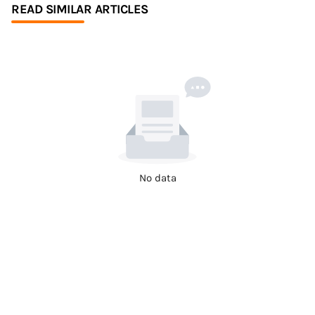
READ SIMILAR ARTICLES
No data