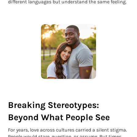
different languages but understand the same feeling.
Breaking Stereotypes:
Beyond What People See
For years, love across cultures carried a silent stigma.
People would stare, question, or assume. But times