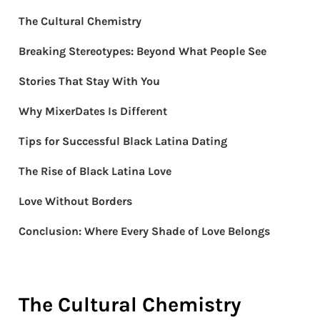
The Cultural Chemistry
Breaking Stereotypes: Beyond What People See
Stories That Stay With You
Why MixerDates Is Different
Tips for Successful Black Latina Dating
The Rise of Black Latina Love
Love Without Borders
Conclusion: Where Every Shade of Love Belongs
The Cultural Chemistry