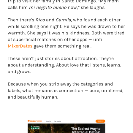
trip to visit her family in Santo Domingo. “My mom
calls him
mi negrito bueno
now,” she laughs.
Then there’s
Rico
and
Camila
, who found each other
while scrolling one night. He says he was drawn to her
warmth. She says it was his kindness. Both were tired
of superficial matches on other apps — until
MixerDates
gave them something real.
These aren’t just stories about attraction. They’re
about understanding. About love that listens, learns,
and grows.
Because when you strip away the categories and
labels, what remains is connection — pure, unfiltered,
and beautifully human.