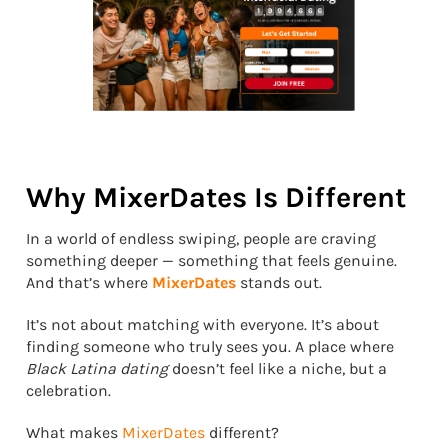
Why MixerDates Is Different
In a world of endless swiping, people are craving
something deeper — something that feels genuine.
And that’s where
MixerDates
stands out.
It’s not about matching with everyone. It’s about
finding someone who truly sees you. A place where
Black Latina dating
doesn’t feel like a niche, but a
celebration.
What makes
MixerDates
different?