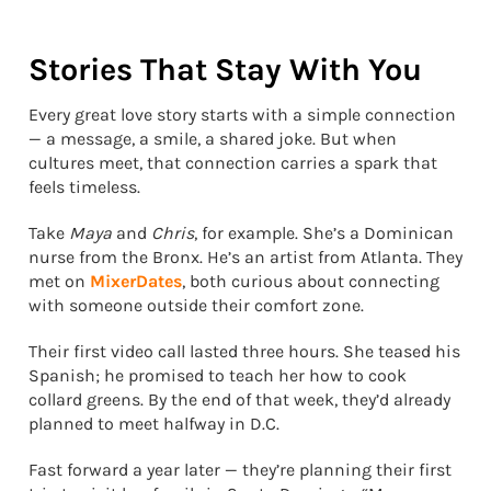
Stories That Stay With You
Every great love story starts with a simple connection
— a message, a smile, a shared joke. But when
cultures meet, that connection carries a spark that
feels timeless.
Take
Maya
and
Chris
, for example. She’s a Dominican
nurse from the Bronx. He’s an artist from Atlanta. They
met on
MixerDates
, both curious about connecting
with someone outside their comfort zone.
Their first video call lasted three hours. She teased his
Spanish; he promised to teach her how to cook
collard greens. By the end of that week, they’d already
planned to meet halfway in D.C.
Fast forward a year later — they’re planning their first