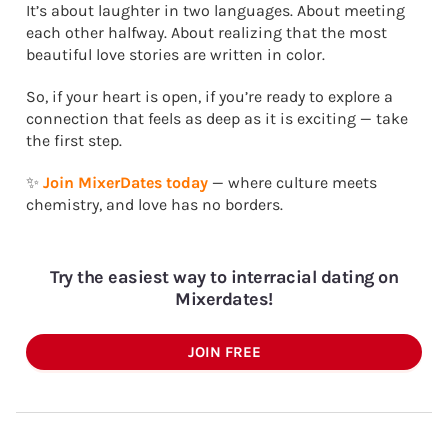
It’s about laughter in two languages. About meeting
each other halfway. About realizing that the most
beautiful love stories are written in color.
So, if your heart is open, if you’re ready to explore a
connection that feels as deep as it is exciting — take
the first step.
✨
Join MixerDates today
— where culture meets
chemistry, and love has no borders.
Try the easiest way to interracial dating on
Mixerdates!
JOIN FREE