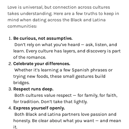
Love is universal, but connection across cultures
takes understanding. Here are a few truths to keep in
mind when dating across the Black and Latina
communities:
Be curious, not assumptive.
Don’t rely on what you’ve heard — ask, listen, and
learn. Every culture has layers, and discovery is part
of the romance.
Celebrate your differences.
Whether it’s learning a few Spanish phrases or
trying new foods, these small gestures build
bridges.
Respect runs deep.
Both cultures value respect — for family, for faith,
for tradition. Don’t take that lightly.
Express yourself openly.
Both Black and Latina partners love passion and
honesty. Be clear about what you want — and mean
it.