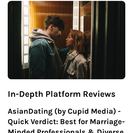
In-Depth Platform Reviews
AsianDating (by Cupid Media) -
Quick Verdict: Best for Marriage-
Minded Professionals & Diverse