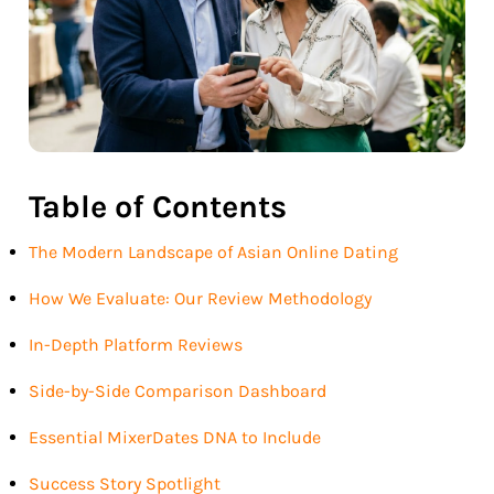
Table of Contents
The Modern Landscape of Asian Online Dating
How We Evaluate: Our Review Methodology
In-Depth Platform Reviews
Side-by-Side Comparison Dashboard
Essential MixerDates DNA to Include
Success Story Spotlight