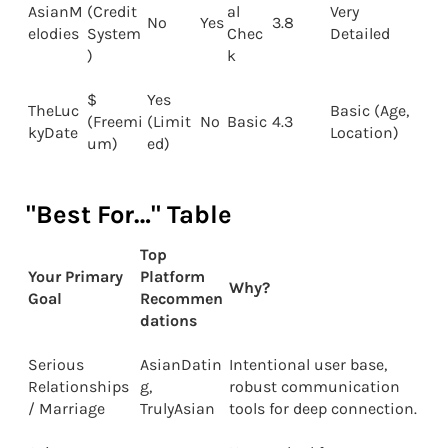
AsianM
(Credit
al
Very
No
Yes
3.8
elodies
System
Chec
Detailed
)
k
$
Yes
TheLuc
Basic (Age,
(Freemi
(Limit
No
Basic
4.3
kyDate
Location)
um)
ed)
"Best For…" Table
Top
Your Primary
Platform
Why?
Goal
Recommen
dations
Serious
AsianDatin
Intentional user base,
Relationships
g,
robust communication
/ Marriage
TrulyAsian
tools for deep connection.