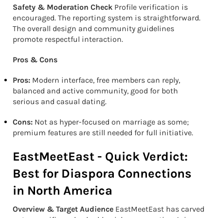
Safety & Moderation Check
Profile verification is
encouraged. The reporting system is straightforward.
The overall design and community guidelines
promote respectful interaction.
Pros & Cons
Pros:
Modern interface, free members can reply,
balanced and active community, good for both
serious and casual dating.
Cons:
Not as hyper-focused on marriage as some;
premium features are still needed for full initiative.
EastMeetEast - Quick Verdict:
Best for Diaspora Connections
in North America
Overview & Target Audience
EastMeetEast has carved