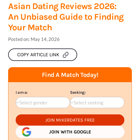
Asian Dating Reviews 2026:
An Unbiased Guide to Finding
Your Match
Posted on:
May 14, 2026
COPY ARTICLE LINK
Find A Match Today!
I am a:
Seeking:
Select gender
Select seeking
JOIN MIXERDATES FREE
JOIN WITH GOOGLE