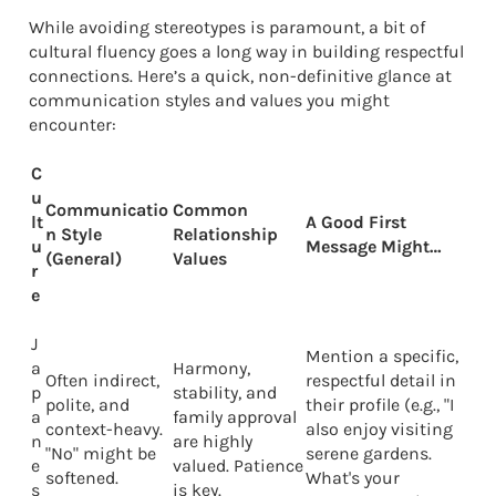
While avoiding stereotypes is paramount, a bit of
cultural fluency goes a long way in building respectful
connections. Here’s a quick, non-definitive glance at
communication styles and values you might
encounter:
C
u
Communicatio
Common
lt
A Good First
n Style
Relationship
u
Message Might…
(General)
Values
r
e
J
Mention a specific,
a
Harmony,
Often indirect,
respectful detail in
p
stability, and
polite, and
their profile (e.g., "I
a
family approval
context-heavy.
also enjoy visiting
n
are highly
"No" might be
serene gardens.
e
valued. Patience
softened.
What's your
s
is key.