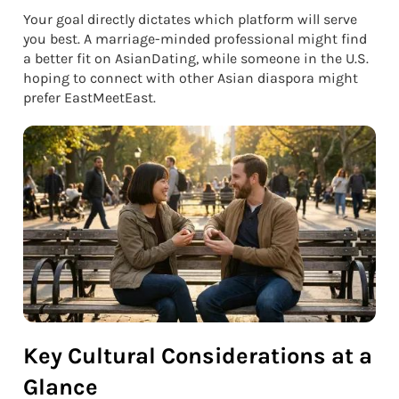
Your goal directly dictates which platform will serve
you best. A marriage-minded professional might find
a better fit on AsianDating, while someone in the U.S.
hoping to connect with other Asian diaspora might
prefer EastMeetEast.
Key Cultural Considerations at a
Glance