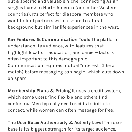
out a specific and valuable niche: connecting Asian
singles living in North America (and other Western
countries). It’s perfect for diaspora members who
want to find partners with a shared cultural
background but similar life experiences in the West.
Key Features & Communication Tools
The platform
understands its audience, with features that
highlight location, education, and career—factors
often important to this demographic.
Communication requires mutual "interest" (like a
match) before messaging can begin, which cuts down
on spam.
Membership Plans & Pricing
It uses a credit system,
which some users find flexible and others find
confusing. Men typically need credits to initiate
contact, while women can often message for free.
The User Base: Authenticity & Activity Level
The user
base is its biggest strength for its target audience.