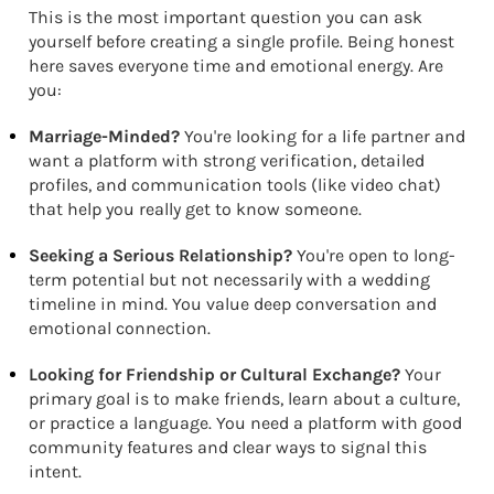
This is the most important question you can ask
yourself before creating a single profile. Being honest
here saves everyone time and emotional energy. Are
you:
Marriage-Minded?
You're looking for a life partner and
want a platform with strong verification, detailed
profiles, and communication tools (like video chat)
that help you really get to know someone.
Seeking a Serious Relationship?
You're open to long-
term potential but not necessarily with a wedding
timeline in mind. You value deep conversation and
emotional connection.
Looking for Friendship or Cultural Exchange?
Your
primary goal is to make friends, learn about a culture,
or practice a language. You need a platform with good
community features and clear ways to signal this
intent.