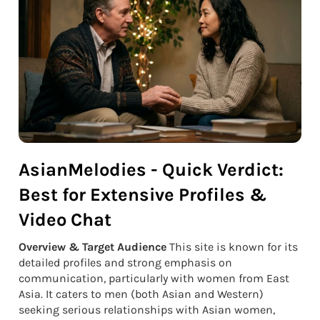
AsianMelodies - Quick Verdict:
Best for Extensive Profiles &
Video Chat
Overview & Target Audience
This site is known for its
detailed profiles and strong emphasis on
communication, particularly with women from East
Asia. It caters to men (both Asian and Western)
seeking serious relationships with Asian women,