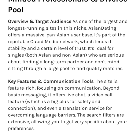
Pool
Overview & Target Audience
As one of the largest and
longest-running sites in this niche, AsianDating
offers a massive, pan-Asian user base. It’s part of the
reputable Cupid Media network, which lends it
stability and a certain level of trust. It’s ideal for
singles (both Asian and non-Asian) who are serious
about finding a long-term partner and don’t mind
sifting through a large pool to find quality matches.
Key Features & Communication Tools
The site is
feature-rich, focusing on communication. Beyond
basic messaging, it offers live chat, a video call
feature (which is a big plus for safety and
connection), and even a translation service for
overcoming language barriers. The search filters are
extensive, allowing you to get very specific about your
preferences.