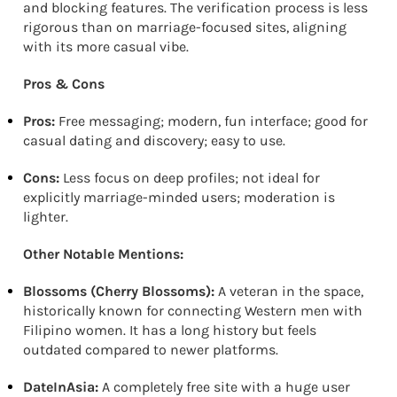
and blocking features. The verification process is less
rigorous than on marriage-focused sites, aligning
with its more casual vibe.
Pros & Cons
Pros:
Free messaging; modern, fun interface; good for
casual dating and discovery; easy to use.
Cons:
Less focus on deep profiles; not ideal for
explicitly marriage-minded users; moderation is
lighter.
Other Notable Mentions:
Blossoms (Cherry Blossoms):
A veteran in the space,
historically known for connecting Western men with
Filipino women. It has a long history but feels
outdated compared to newer platforms.
DateInAsia:
A completely free site with a huge user