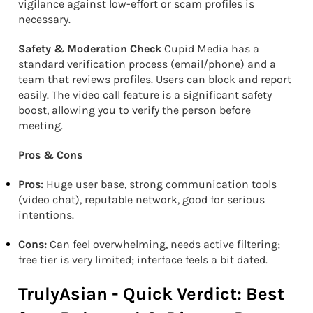
vigilance against low-effort or scam profiles is
necessary.
Safety & Moderation Check
Cupid Media has a
standard verification process (email/phone) and a
team that reviews profiles. Users can block and report
easily. The video call feature is a significant safety
boost, allowing you to verify the person before
meeting.
Pros & Cons
Pros:
Huge user base, strong communication tools
(video chat), reputable network, good for serious
intentions.
Cons:
Can feel overwhelming, needs active filtering;
free tier is very limited; interface feels a bit dated.
TrulyAsian - Quick Verdict: Best