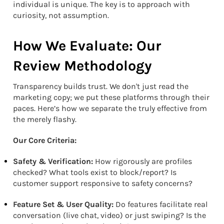
individual is unique. The key is to approach with
curiosity, not assumption.
How We Evaluate: Our
Review Methodology
Transparency builds trust. We don't just read the
marketing copy; we put these platforms through their
paces. Here’s how we separate the truly effective from
the merely flashy.
Our Core Criteria:
Safety & Verification:
How rigorously are profiles
checked? What tools exist to block/report? Is
customer support responsive to safety concerns?
Feature Set & User Quality:
Do features facilitate real
conversation (live chat, video) or just swiping? Is the