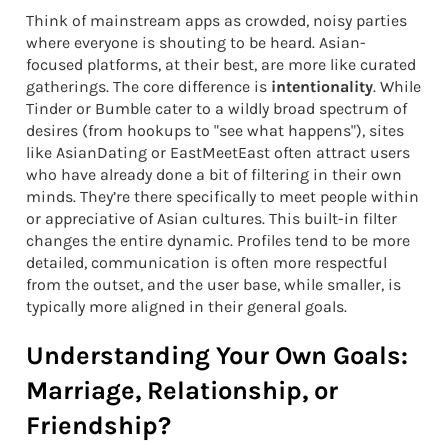
Think of mainstream apps as crowded, noisy parties
where everyone is shouting to be heard. Asian-
focused platforms, at their best, are more like curated
gatherings. The core difference is
intentionality
. While
Tinder or Bumble cater to a wildly broad spectrum of
desires (from hookups to "see what happens"), sites
like AsianDating or EastMeetEast often attract users
who have already done a bit of filtering in their own
minds. They’re there specifically to meet people within
or appreciative of Asian cultures. This built-in filter
changes the entire dynamic. Profiles tend to be more
detailed, communication is often more respectful
from the outset, and the user base, while smaller, is
typically more aligned in their general goals.
Understanding Your Own Goals:
Marriage, Relationship, or
Friendship?