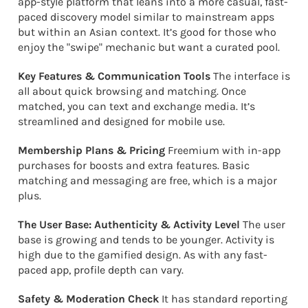
app-style platform that leans into a more casual, fast-
paced discovery model similar to mainstream apps
but within an Asian context. It’s good for those who
enjoy the "swipe" mechanic but want a curated pool.
Key Features & Communication Tools
The interface is
all about quick browsing and matching. Once
matched, you can text and exchange media. It’s
streamlined and designed for mobile use.
Membership Plans & Pricing
Freemium with in-app
purchases for boosts and extra features. Basic
matching and messaging are free, which is a major
plus.
The User Base: Authenticity & Activity Level
The user
base is growing and tends to be younger. Activity is
high due to the gamified design. As with any fast-
paced app, profile depth can vary.
Safety & Moderation Check
It has standard reporting