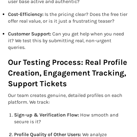
user base active and authentic?
Cost-Efficiency:
Is the pricing clear? Does the free tier
offer real value, or is it just a frustrating teaser?
Customer Support:
Can you get help when you need
it? We test this by submitting real, non-urgent
queries.
Our Testing Process: Real Profile
Creation, Engagement Tracking,
Support Tickets
Our team creates genuine, detailed profiles on each
platform. We track:
Sign-up & Verification Flow:
How smooth and
secure is it?
Profile Quality of Other Users:
We analyze