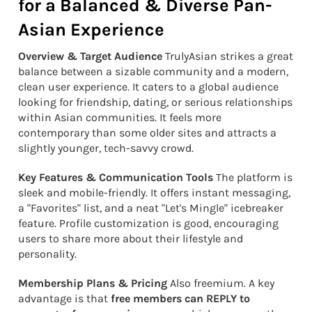
for a Balanced & Diverse Pan-
Asian Experience
Overview & Target Audience
TrulyAsian strikes a great
balance between a sizable community and a modern,
clean user experience. It caters to a global audience
looking for friendship, dating, or serious relationships
within Asian communities. It feels more
contemporary than some older sites and attracts a
slightly younger, tech-savvy crowd.
Key Features & Communication Tools
The platform is
sleek and mobile-friendly. It offers instant messaging,
a "Favorites" list, and a neat "Let's Mingle" icebreaker
feature. Profile customization is good, encouraging
users to share more about their lifestyle and
personality.
Membership Plans & Pricing
Also freemium. A key
advantage is that
free members can REPLY to