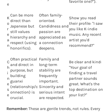
favorite one?").
e
Can be more
Often family-
K
Show you read
direct than
oriented.
o
their profile: "I saw
Japanese but
Candidness and
r
you like K-indie
still values
passion are
e
music. Any recent
hierarchy and
appreciated as
a
artist you'd
respect (using
a connection
n
recommend?"
honorifics).
deepens.
Often practical
Family and
C
Be clear and kind:
and direct in
long-term
h
"Your goal of
purpose, but
stability are
i
finding a travel
building
frequently
n
partner sounds
guanxi
important.
e
great. What's the
(relationship/c
Sincerity and
s
top destination on
onnection) is
serious intent
e
your list?"
crucial.
are respected.
Remember:
These are gentle trends, not rules. Every