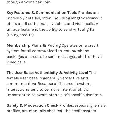
though anyone can join.
Key Features & Communication Tools
Profiles are
incredibly detailed, often including lengthy essays. It
offers a full suite: mail, live chat, and video calls. A
unique feature is the ability to send virtual gifts
(using credits).
Membership Plans & Pricing
Operates on a credit
system for all communication. You purchase
packages of credits to send messages, chat, or have
video calls.
The User Base: Authenticity & Activity Level
The
female user base is generally very active and
communicative. Because of the credit system,
interactions tend to be more intentional. It’s
important to be aware of the site's specific dynamic.
Safety & Moderation Check
Profiles, especially female
profiles, are manually checked. The credit system