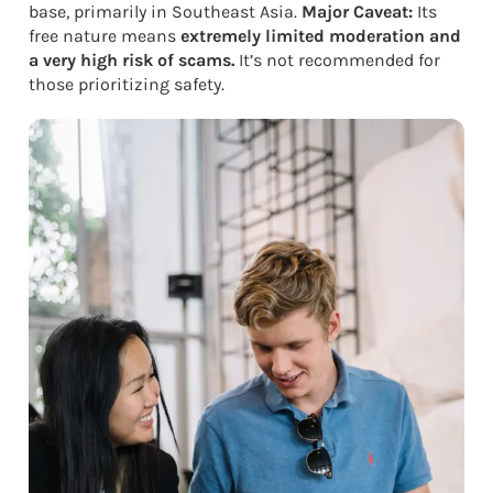
base, primarily in Southeast Asia.
Major Caveat:
Its
free nature means
extremely limited moderation and
a very high risk of scams.
It’s not recommended for
those prioritizing safety.