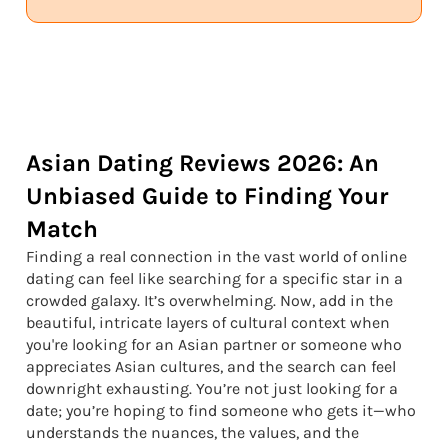
Asian Dating Reviews 2026: An
Unbiased Guide to Finding Your
Match
Finding a real connection in the vast world of online
dating can feel like searching for a specific star in a
crowded galaxy. It’s overwhelming. Now, add in the
beautiful, intricate layers of cultural context when
you're looking for an Asian partner or someone who
appreciates Asian cultures, and the search can feel
downright exhausting. You’re not just looking for a
date; you’re hoping to find someone who gets it—who
understands the nuances, the values, and the