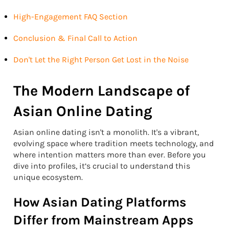
High-Engagement FAQ Section
Conclusion & Final Call to Action
Don't Let the Right Person Get Lost in the Noise
The Modern Landscape of
Asian Online Dating
Asian online dating isn't a monolith. It's a vibrant,
evolving space where tradition meets technology, and
where intention matters more than ever. Before you
dive into profiles, it’s crucial to understand this
unique ecosystem.
How Asian Dating Platforms
Differ from Mainstream Apps