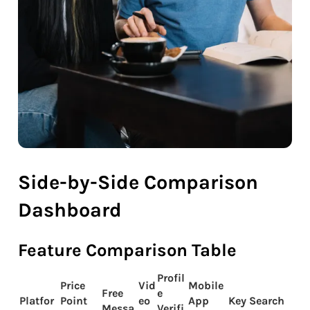
Side-by-Side Comparison
Dashboard
Feature Comparison Table
Profil
Price
Vid
Mobile
Free
e
Platfor
Point
eo
App
Key Search
Messa
Verifi