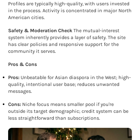
Profiles are typically high-quality, with users invested
in the process. Activity is concentrated in major North
American cities.
Safety & Moderation Check
The mutual-interest
system inherently provides a layer of safety. The site
has clear policies and responsive support for the
community it serves.
Pros & Cons
Pros:
Unbeatable for Asian diaspora in the West; high-
quality, intentional user base; reduces unwanted
messages.
Cons:
Niche focus means smaller pool if you're
outside its target demographic; credit system can be
less straightforward than subscriptions.