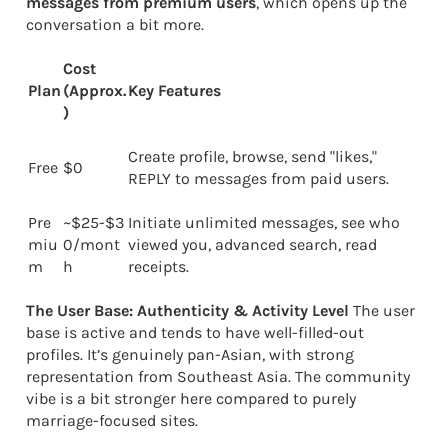
messages from premium users
, which opens up the
conversation a bit more.
Cost
Plan
(Approx.
Key Features
)
Create profile, browse, send "likes,"
Free
$0
REPLY to messages from paid users.
Pre
~$25-$3
Initiate unlimited messages, see who
miu
0/mont
viewed you, advanced search, read
m
h
receipts.
The User Base: Authenticity & Activity Level
The user
base is active and tends to have well-filled-out
profiles. It’s genuinely pan-Asian, with strong
representation from Southeast Asia. The community
vibe is a bit stronger here compared to purely
marriage-focused sites.