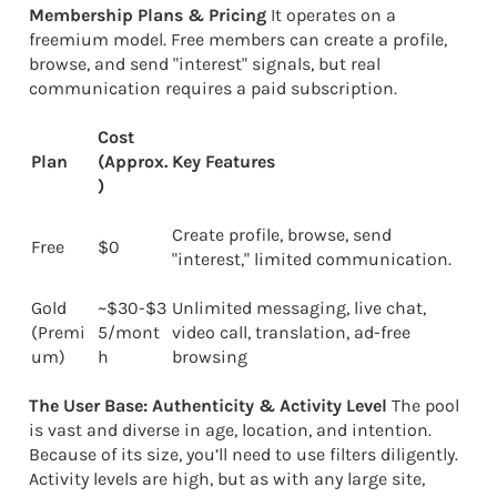
Membership Plans & Pricing
It operates on a
freemium model. Free members can create a profile,
browse, and send "interest" signals, but real
communication requires a paid subscription.
Cost
Plan
(Approx.
Key Features
)
Create profile, browse, send
Free
$0
"interest," limited communication.
Gold
~$30-$3
Unlimited messaging, live chat,
(Premi
5/mont
video call, translation, ad-free
um)
h
browsing
The User Base: Authenticity & Activity Level
The pool
is vast and diverse in age, location, and intention.
Because of its size, you’ll need to use filters diligently.
Activity levels are high, but as with any large site,