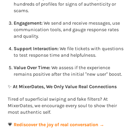
hundreds of profiles for signs of authenticity or
scams.
Engagement:
We send and receive messages, use
communication tools, and gauge response rates
and quality.
Support Interaction:
We file tickets with questions
to test response time and helpfulness.
Value Over Time:
We assess if the experience
remains positive after the initial "new user" boost.
✨
At MixerDates, We Only Value Real Connections
Tired of superficial swiping and fake filters? At
MixerDates, we encourage every soul to show their
most authentic self.
💗
Rediscover the joy of real conversation →