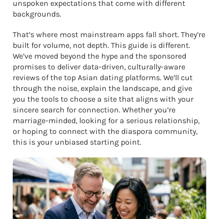
unspoken expectations that come with different
backgrounds.
That’s where most mainstream apps fall short. They’re
built for volume, not depth. This guide is different.
We’ve moved beyond the hype and the sponsored
promises to deliver data-driven, culturally-aware
reviews of the top Asian dating platforms. We’ll cut
through the noise, explain the landscape, and give
you the tools to choose a site that aligns with your
sincere search for connection. Whether you’re
marriage-minded, looking for a serious relationship,
or hoping to connect with the diaspora community,
this is your unbiased starting point.