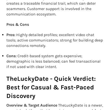
creates a traceable financial trail, which can deter
scammers. Customer support is involved in the
communication ecosystem.
Pros & Cons
Pros:
Highly detailed profiles; excellent video chat
tools; active communicators; strong for building deep
connections remotely.
Cons:
Credit-based system gets expensive;
demographic is less balanced; can feel transactional
if not used with clear intent.
TheLuckyDate - Quick Verdict:
Best for Casual & Fast-Paced
Discovery
Overview & Target Audience
TheLuckyDate is a newer,