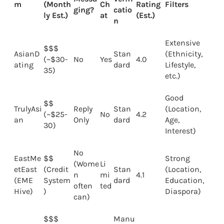
m
(Month
Ch
Rating
Filters
ging?
catio
ly Est.)
at
(Est.)
n
Extensive
$$$
AsianD
Stan
(Ethnicity,
(~$30-
No
Yes
4.0
ating
dard
Lifestyle,
35)
etc.)
Good
$$
TrulyAsi
Reply
Stan
(Location,
(~$25-
No
4.2
an
Only
dard
Age,
30)
Interest)
No
EastMe
$$
Strong
(Wome
Li
etEast
(Credit
Stan
(Location,
n
mi
4.1
(EME
System
dard
Education,
often
ted
Hive)
)
Diaspora)
can)
$$$
Manu