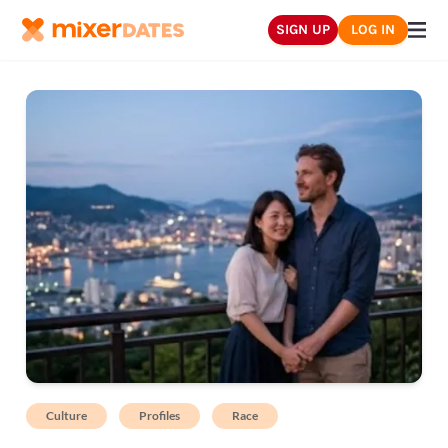
SIGN UP
LOG IN
Culture
Profiles
Race