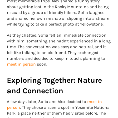
most memorable trips. Alex shared a funny story
about getting lost in the Rocky Mountains and being
rescued by a group of friendly hikers. Sofia laughed
and shared her own mishap of slipping into a stream
while trying to take a perfect photo at Yellowstone.
As they chatted, Sofia felt an immediate connection
with him, something she hadn’t experienced in a long
time. The conversation was easy and natural, and it
felt like talking to an old friend. They exchanged
numbers and decided to keep in touch, planning to
meet in person
soon.
Exploring Together: Nature
and Connection
A few days later, Sofia and Alex decided to
meet in
person
. They chose a scenic spot in Yosemite National
Park, a place neither of them had visited before. The