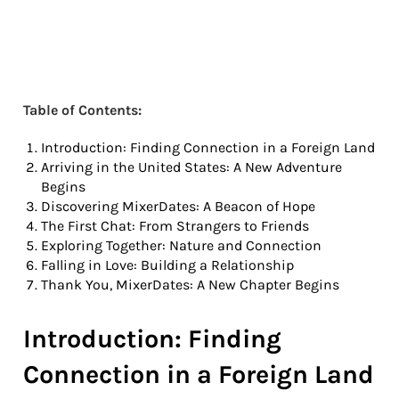
Table of Contents:
Introduction: Finding Connection in a Foreign Land
Arriving in the United States: A New Adventure
Begins
Discovering MixerDates: A Beacon of Hope
The First Chat: From Strangers to Friends
Exploring Together: Nature and Connection
Falling in Love: Building a Relationship
Thank You, MixerDates: A New Chapter Begins
Introduction: Finding
Connection in a Foreign Land