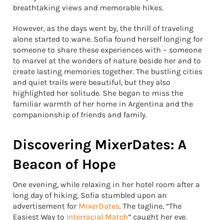
breathtaking views and memorable hikes.
However, as the days went by, the thrill of traveling
alone started to wane. Sofia found herself longing for
someone to share these experiences with – someone
to marvel at the wonders of nature beside her and to
create lasting memories together. The bustling cities
and quiet trails were beautiful, but they also
highlighted her solitude. She began to miss the
familiar warmth of her home in Argentina and the
companionship of friends and family.
Discovering MixerDates: A
Beacon of Hope
One evening, while relaxing in her hotel room after a
long day of hiking, Sofia stumbled upon an
advertisement for
MixerDates
. The tagline, “The
Easiest Way to
Interracial Match
” caught her eye.