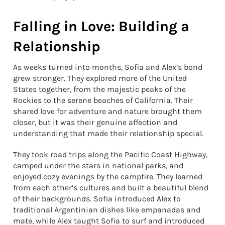
Falling in Love: Building a
Relationship
As weeks turned into months, Sofia and Alex’s bond
grew stronger. They explored more of the United
States together, from the majestic peaks of the
Rockies to the serene beaches of California. Their
shared love for adventure and nature brought them
closer, but it was their genuine affection and
understanding that made their relationship special.
They took road trips along the Pacific Coast Highway,
camped under the stars in national parks, and
enjoyed cozy evenings by the campfire. They learned
from each other’s cultures and built a beautiful blend
of their backgrounds. Sofia introduced Alex to
traditional Argentinian dishes like empanadas and
mate, while Alex taught Sofia to surf and introduced