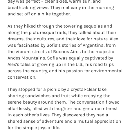
day was perfect – clear skies, warm sun, and
breathtaking views. They met early in the morning
and set off on a hike together.
As they hiked through the towering sequoias and
along the picturesque trails, they talked about their
dreams, their cultures, and their love for nature. Alex
was fascinated by Sofia’s stories of Argentina, from
the vibrant streets of Buenos Aires to the majestic
Andes Mountains. Sofia was equally captivated by
Alex’s tales of growing up in the U.S., his road trips
across the country, and his passion for environmental
conservation.
They stopped for a picnic by a crystal-clear lake,
sharing sandwiches and fruit while enjoying the
serene beauty around them. The conversation flowed
effortlessly, filled with laughter and genuine interest
in each other’s lives. They discovered they had a
shared sense of adventure and a mutual appreciation
for the simple joys of life.