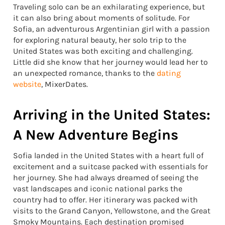
Traveling solo can be an exhilarating experience, but
it can also bring about moments of solitude. For
Sofia, an adventurous Argentinian girl with a passion
for exploring natural beauty, her solo trip to the
United States was both exciting and challenging.
Little did she know that her journey would lead her to
an unexpected romance, thanks to the
dating
website
, MixerDates.
Arriving in the United States:
A New Adventure Begins
Sofia landed in the United States with a heart full of
excitement and a suitcase packed with essentials for
her journey. She had always dreamed of seeing the
vast landscapes and iconic national parks the
country had to offer. Her itinerary was packed with
visits to the Grand Canyon, Yellowstone, and the Great
Smoky Mountains. Each destination promised