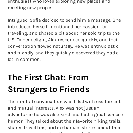
enthusiast who loved exploring new places and
meeting new people.
Intrigued, Sofia decided to send him a message. She
introduced herself, mentioned her passion for
traveling, and shared a bit about her solo trip to the
U.S. To her delight, Alex responded quickly, and their
conversation flowed naturally. He was enthusiastic
and friendly, and they quickly discovered they had a
lot in common.
The First Chat: From
Strangers to Friends
Their initial conversation was filled with excitement
and mutual interests. Alex was not just an
adventurer; he was also kind and had a great sense of
humor. They talked about their favorite hiking trails,
shared travel tips, and exchanged stories about their