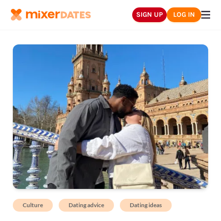
SIGN UP
LOG IN
Culture
Dating advice
Dating ideas