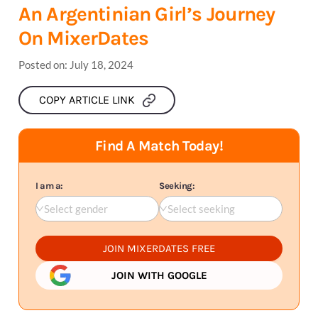
An Argentinian Girl’s Journey
On MixerDates
Posted on:
July 18, 2024
COPY ARTICLE LINK
Find A Match Today!
I am a:
Seeking:
Select gender
Select seeking
JOIN MIXERDATES FREE
JOIN WITH GOOGLE