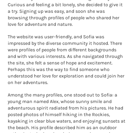
Curious and feeling a bit lonely, she decided to give it
a try. Signing up was easy, and soon she was
browsing through profiles of people who shared her
love for adventure and nature.
The website was user-friendly, and Sofia was
impressed by the diverse community it hosted. There
were profiles of people from different backgrounds
and with various interests. As she navigated through
the site, she felt a sense of hope and excitement.
Perhaps this was the way to find someone who
understood her love for exploration and could join her
on her adventures.
Among the many profiles, one stood out to Sofia: a
young man named Alex, whose sunny smile and
adventurous spirit radiated from his pictures. He had
posted photos of himself hiking in the Rockies,
kayaking in clear blue waters, and enjoying sunsets at
the beach. His profile described him as an outdoor