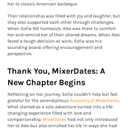
her to classic American barbeque.
Their relationship was filled with joy and laughter, but
they also supported each other through challenges.
When Sofia felt homesick, Alex was there to comfort
her and remind her of their shared dreams. When Alex
faced a tough decision at work, Sofia was his
sounding board, offering encouragement and
perspective.
Thank You, MixerDates: A
New Chapter Begins
Reflecting on her journey, Sofia couldn’t help but feel
grateful for the serendipitous
discovery of MixerDates
.
What started as a solo adventure turned into a life-
changing experience filled with love and
companionship.
MixerDates
had not only introduced
her to Alex but also enriched her life in ways she had