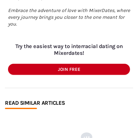
Embrace the adventure of love with MixerDates, where
every journey brings you closer to the one meant for
you.
Try the easiest way to interracial dating on
Mixerdates!
JOIN FREE
READ SIMILAR ARTICLES