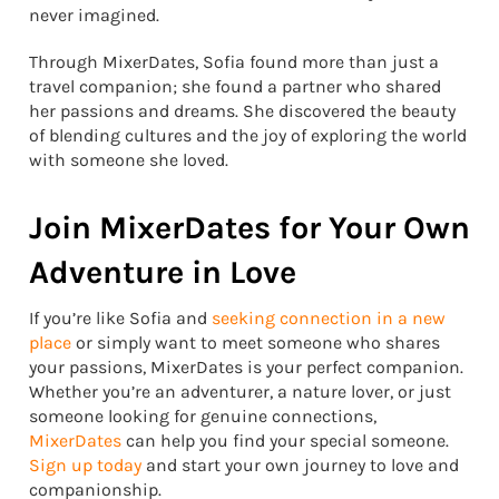
never imagined.
Through MixerDates, Sofia found more than just a
travel companion; she found a partner who shared
her passions and dreams. She discovered the beauty
of blending cultures and the joy of exploring the world
with someone she loved.
Join MixerDates for Your Own
Adventure in Love
If you’re like Sofia and
seeking connection in a new
place
or simply want to meet someone who shares
your passions, MixerDates is your perfect companion.
Whether you’re an adventurer, a nature lover, or just
someone looking for genuine connections,
MixerDates
can help you find your special someone.
Sign up today
and start your own journey to love and
companionship.