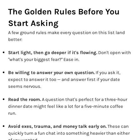
The Golden Rules Before You
Start Asking
A few ground rules make every question on this list land
better:
Start light, then go deeper if it's flowing.
Don't open with
"what's your biggest fear?" Ease in.
Be willing to answer your own question.
If you ask it,
expect to answer it too — and answer first if your date
seems nervous.
Read the room.
A question that's perfect for a three-hour
dinner date might feel like a lot for a five-minute coffee
run.
Avoid exes, trauma, and money talk early on.
These can
quickly turn a fun chat into something heavier than either