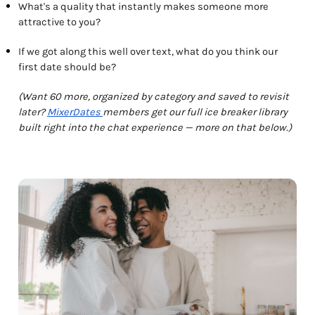
What's a quality that instantly makes someone more
attractive to you?
If we got along this well over text, what do you think our
first date should be?
(Want 60 more, organized by category and saved to revisit
later?
MixerDates
members get our full ice breaker library
built right into the chat experience — more on that below.)