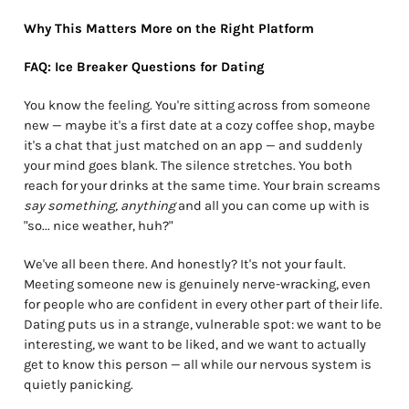
Why This Matters More on the Right Platform
FAQ: Ice Breaker Questions for Dating
You know the feeling. You're sitting across from someone
new — maybe it's a first date at a cozy coffee shop, maybe
it's a chat that just matched on an app — and suddenly
your mind goes blank. The silence stretches. You both
reach for your drinks at the same time. Your brain screams
say something, anything
and all you can come up with is
"so... nice weather, huh?"
We've all been there. And honestly? It's not your fault.
Meeting someone new is genuinely nerve-wracking, even
for people who are confident in every other part of their life.
Dating puts us in a strange, vulnerable spot: we want to be
interesting, we want to be liked, and we want to actually
get to know this person — all while our nervous system is
quietly panicking.