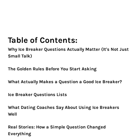
Table of Contents:
Why Ice Breaker Questions Actually Matter (It's Not Just
Small Talk)
The Golden Rules Before You Start Asking
What Actually Makes a Question a Good Ice Breaker?
Ice Breaker Questions Lists
What Dating Coaches Say About Using Ice Breakers
Well
Real Stories: How a Simple Question Changed
Everything