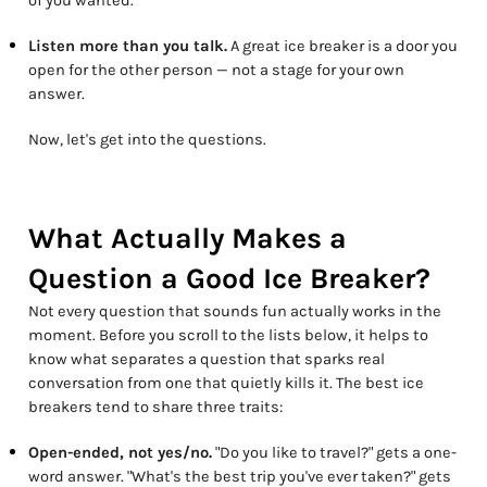
of you wanted.
Listen more than you talk.
A great ice breaker is a door you
open for the other person — not a stage for your own
answer.
Now, let's get into the questions.
What Actually Makes a
Question a Good Ice Breaker?
Not every question that sounds fun actually works in the
moment. Before you scroll to the lists below, it helps to
know what separates a question that sparks real
conversation from one that quietly kills it. The best ice
breakers tend to share three traits:
Open-ended, not yes/no.
"Do you like to travel?" gets a one-
word answer. "What's the best trip you've ever taken?" gets