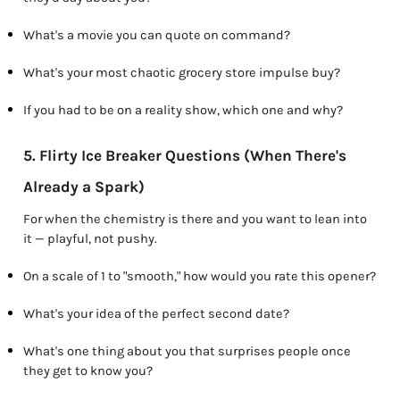
What's a movie you can quote on command?
What's your most chaotic grocery store impulse buy?
If you had to be on a reality show, which one and why?
5. Flirty Ice Breaker Questions (When There's
Already a Spark)
For when the chemistry is there and you want to lean into
it — playful, not pushy.
On a scale of 1 to "smooth," how would you rate this opener?
What's your idea of the perfect second date?
What's one thing about you that surprises people once
they get to know you?