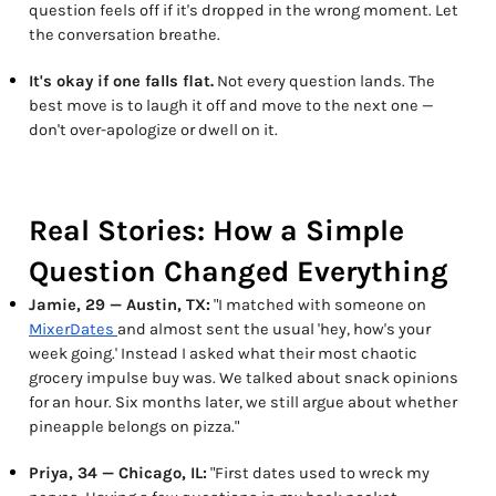
question feels off if it's dropped in the wrong moment. Let
the conversation breathe.
It's okay if one falls flat.
Not every question lands. The
best move is to laugh it off and move to the next one —
don't over-apologize or dwell on it.
Real Stories: How a Simple
Question Changed Everything
Jamie, 29 — Austin, TX:
"I matched with someone on
MixerDates
and almost sent the usual 'hey, how's your
week going.' Instead I asked what their most chaotic
grocery impulse buy was. We talked about snack opinions
for an hour. Six months later, we still argue about whether
pineapple belongs on pizza."
Priya, 34 — Chicago, IL:
"First dates used to wreck my