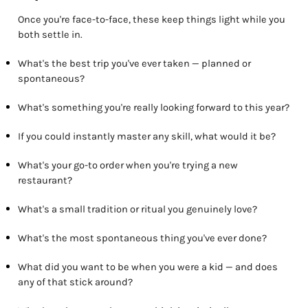
Once you're face-to-face, these keep things light while you
both settle in.
What's the best trip you've ever taken — planned or
spontaneous?
What's something you're really looking forward to this year?
If you could instantly master any skill, what would it be?
What's your go-to order when you're trying a new
restaurant?
What's a small tradition or ritual you genuinely love?
What's the most spontaneous thing you've ever done?
What did you want to be when you were a kid — and does
any of that stick around?