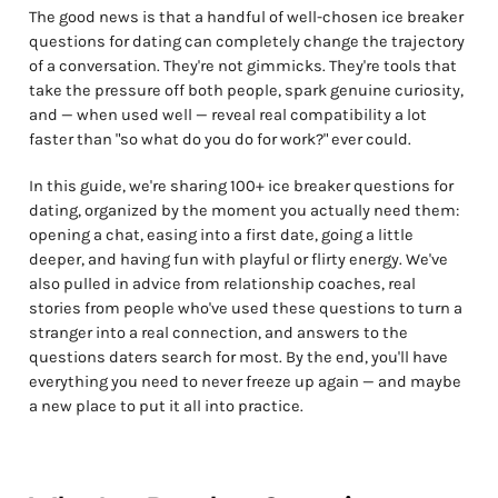
The good news is that a handful of well-chosen ice breaker
questions for dating can completely change the trajectory
of a conversation. They're not gimmicks. They're tools that
take the pressure off both people, spark genuine curiosity,
and — when used well — reveal real compatibility a lot
faster than "so what do you do for work?" ever could.
In this guide, we're sharing 100+ ice breaker questions for
dating, organized by the moment you actually need them:
opening a chat, easing into a first date, going a little
deeper, and having fun with playful or flirty energy. We've
also pulled in advice from relationship coaches, real
stories from people who've used these questions to turn a
stranger into a real connection, and answers to the
questions daters search for most. By the end, you'll have
everything you need to never freeze up again — and maybe
a new place to put it all into practice.