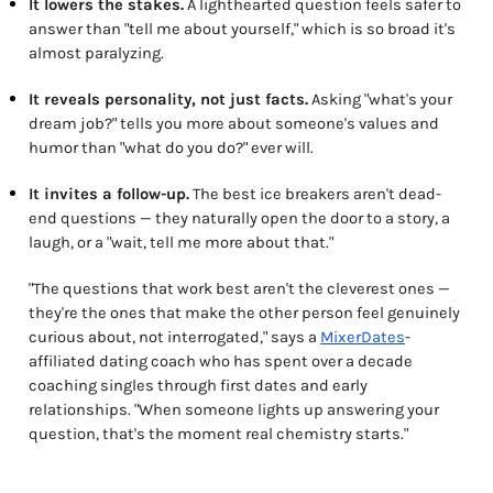
It lowers the stakes.
A lighthearted question feels safer to
answer than "tell me about yourself," which is so broad it's
almost paralyzing.
It reveals personality, not just facts.
Asking "what's your
dream job?" tells you more about someone's values and
humor than "what do you do?" ever will.
It invites a follow-up.
The best ice breakers aren't dead-
end questions — they naturally open the door to a story, a
laugh, or a "wait, tell me more about that."
"The questions that work best aren't the cleverest ones —
they're the ones that make the other person feel genuinely
curious about, not interrogated," says a
MixerDates
-
affiliated dating coach who has spent over a decade
coaching singles through first dates and early
relationships. "When someone lights up answering your
question, that's the moment real chemistry starts."