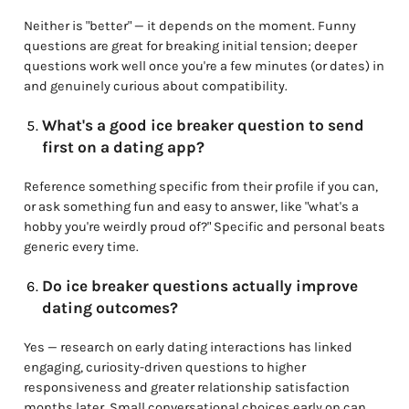
Neither is "better" — it depends on the moment. Funny
questions are great for breaking initial tension; deeper
questions work well once you're a few minutes (or dates) in
and genuinely curious about compatibility.
What's a good ice breaker question to send
first on a dating app?
Reference something specific from their profile if you can,
or ask something fun and easy to answer, like "what's a
hobby you're weirdly proud of?" Specific and personal beats
generic every time.
Do ice breaker questions actually improve
dating outcomes?
Yes — research on early dating interactions has linked
engaging, curiosity-driven questions to higher
responsiveness and greater relationship satisfaction
months later. Small conversational choices early on can