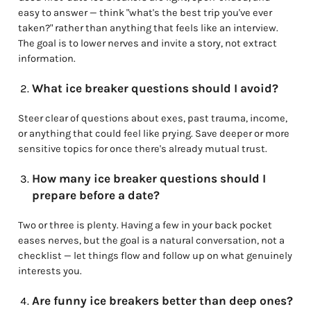
easy to answer — think "what's the best trip you've ever
taken?" rather than anything that feels like an interview.
The goal is to lower nerves and invite a story, not extract
information.
What ice breaker questions should I avoid?
Steer clear of questions about exes, past trauma, income,
or anything that could feel like prying. Save deeper or more
sensitive topics for once there's already mutual trust.
How many ice breaker questions should I
prepare before a date?
Two or three is plenty. Having a few in your back pocket
eases nerves, but the goal is a natural conversation, not a
checklist — let things flow and follow up on what genuinely
interests you.
Are funny ice breakers better than deep ones?