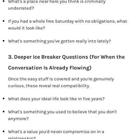
What's a place near here you think is criminally
underrated?
If you had a whole free Saturday with no obligations, what
would it look like?
What's something you've gotten really into lately?
3. Deeper Ice Breaker Questions (For When the
Conversation Is Already Flowing)
Once the easy stuff is covered and you're genuinely
curious, these reveal real compatibility.
What does your ideal life look like in five years?
What's something you used to believe that you don't
anymore?
What's a value you'd never compromise on in a
relationship?