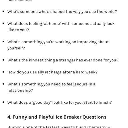
Who's someone who's shaped the way you see the world?
What does feeling "at home" with someone actually look
like to you?
What's something you're working on improving about
yourself?
What's the kindest thing a stranger has ever done for you?
How do you usually recharge after a hard week?
What's something you need to feel secure in a
relationship?
What does a "good day" look like for you, start to finish?
4. Funny and Playful Ice Breaker Questions
Humor is one of the fastest ways to build chemistry —