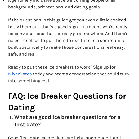
A genuinely inclusive space welcoming people of all
backgrounds, orientations, and dating goals.
If the questions in this guide got you even a little excited
to try them out, that's a good sign — it means you're ready
for conversations that actually go somewhere. And there's
no better place to put them to use than in a community
built specifically to make those conversations feel easy,
safe, and real.
Ready to put these ice breakers to work? Sign up for
MixerDates
today and start a conversation that could turn
into something real.
FAQ: Ice Breaker Questions for
Dating
What are good ice breaker questions for a
first date?
Good first-date ice breakers are light, open-ended, and