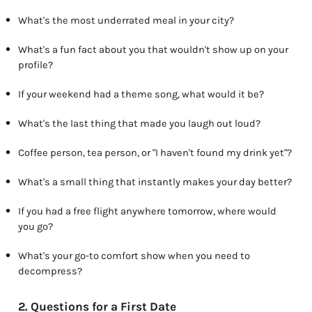
What's the most underrated meal in your city?
What's a fun fact about you that wouldn't show up on your
profile?
If your weekend had a theme song, what would it be?
What's the last thing that made you laugh out loud?
Coffee person, tea person, or "I haven't found my drink yet"?
What's a small thing that instantly makes your day better?
If you had a free flight anywhere tomorrow, where would
you go?
What's your go-to comfort show when you need to
decompress?
2. Questions for a First Date