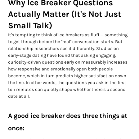
Why Ice Breaker Questions
Actually Matter (It's Not Just
Small Talk)
It's tempting to think of ice breakers as fluff — something
to get through before the "real" conversation starts. But
relationship researchers see it differently. Studies on
early-stage dating have found that asking engaging,
curiosity-driven questions early on measurably increases
how responsive and emotionally open both people
become, which in turn predicts higher satisfaction down
the line. In other words, the questions you ask in the first
ten minutes can quietly shape whether there's a second
date at all.
A good ice breaker does three things at
once: