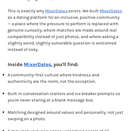
This is exactly why
MixerDates
exists. We built
MixerDates
as a dating platform for an inclusive, positive community
— a place where the pressure to perform is replaced with
genuine curiosity, where matches are made around real
compatibility instead of just photos, and where asking a
slightly weird, slightly vulnerable question is welcomed
instead of risky.
Inside
MixerDates
, you'll find:
A community-first culture where kindness and
authenticity are the norm, not the exception.
Built-in conversation starters and ice breaker prompts so
you're never staring at a blank message box.
Matching designed around values and personality, not just
swiping on a photo.