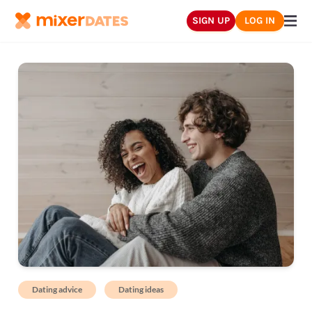
SIGN UP
LOG IN
Dating advice
Dating ideas