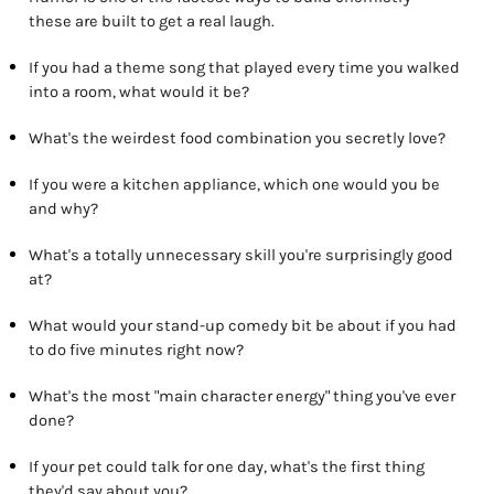
these are built to get a real laugh.
If you had a theme song that played every time you walked
into a room, what would it be?
What's the weirdest food combination you secretly love?
If you were a kitchen appliance, which one would you be
and why?
What's a totally unnecessary skill you're surprisingly good
at?
What would your stand-up comedy bit be about if you had
to do five minutes right now?
What's the most "main character energy" thing you've ever
done?
If your pet could talk for one day, what's the first thing
they'd say about you?