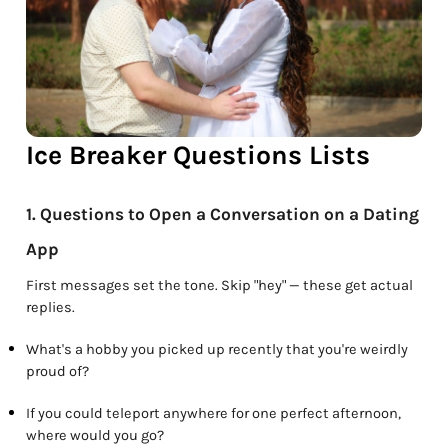
Ice Breaker Questions Lists
1. Questions to Open a Conversation on a Dating
App
First messages set the tone. Skip "hey" — these get actual
replies.
What's a hobby you picked up recently that you're weirdly
proud of?
If you could teleport anywhere for one perfect afternoon,
where would you go?