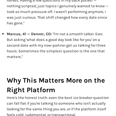
nerves. Having a few questions in my back pocket —
nothing scripted, just topics I genuinely wanted to know —
took so much pressure off. I wasn't performing anymore, I
was just curious. That shift changed how every date since
has gone."
Marcus, 41 — Denver, CO:
"I'm not a smooth talker. Ever.
But asking 'what does a good day look like for you' on a
second date with my now-partner got us talking for three
hours. Sometimes the simplest question is the one that
matters."
Why This Matters More on the
Right Platform
Here's the honest truth: even the best ice breaker question
can fall flat if you're talking to someone who isn't actually
looking for the same thing you are, or if the platform itself
feels cold, judgmental, or transactional.