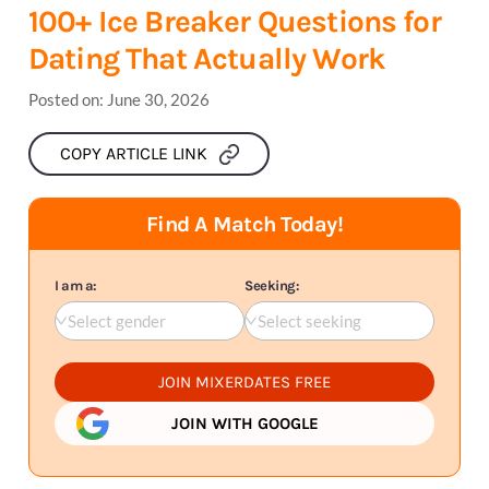
100+ Ice Breaker Questions for
Dating That Actually Work
Posted on:
June 30, 2026
COPY ARTICLE LINK
Find A Match Today!
I am a:
Seeking:
Select gender
Select seeking
JOIN MIXERDATES FREE
JOIN WITH GOOGLE