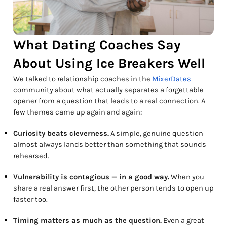
What Dating Coaches Say
About Using Ice Breakers Well
We talked to relationship coaches in the
MixerDates
community about what actually separates a forgettable
opener from a question that leads to a real connection. A
few themes came up again and again:
Curiosity beats cleverness.
A simple, genuine question
almost always lands better than something that sounds
rehearsed.
Vulnerability is contagious — in a good way.
When you
share a real answer first, the other person tends to open up
faster too.
Timing matters as much as the question.
Even a great