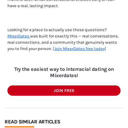
have a real, lasting impact.
Looking for a place to actually use these questions?
MixerDates
was built for exactly this — real conversations,
real connections, and a community that genuinely wants
you to find your person.
[Join MixerDates free today]
Try the easiest way to interracial dating on
Mixerdates!
JOIN FREE
READ SIMILAR ARTICLES