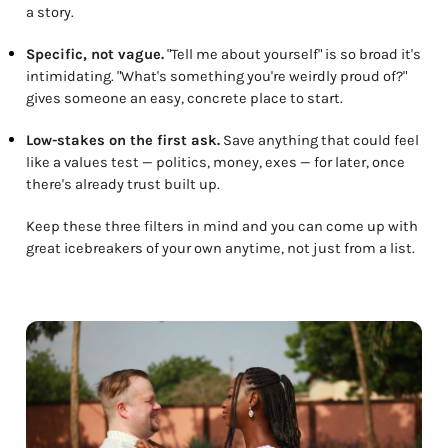
a story.
Specific, not vague.
"Tell me about yourself" is so broad it's
intimidating. "What's something you're weirdly proud of?"
gives someone an easy, concrete place to start.
Low-stakes on the first ask.
Save anything that could feel
like a values test — politics, money, exes — for later, once
there's already trust built up.
Keep these three filters in mind and you can come up with
great icebreakers of your own anytime, not just from a list.