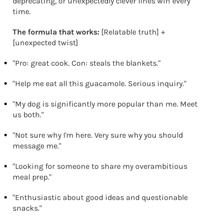
deprecating, or unexpectedly clever lines win every
time.
The formula that works:
[Relatable truth] +
[unexpected twist]
"Pro: great cook. Con: steals the blankets."
"Help me eat all this guacamole. Serious inquiry."
"My dog is significantly more popular than me. Meet
us both."
"Not sure why I'm here. Very sure why you should
message me."
"Looking for someone to share my overambitious
meal prep."
"Enthusiastic about good ideas and questionable
snacks."