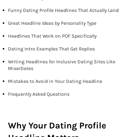
Funny Dating Profile Headlines That Actually Land
Great Headline Ideas by Personality Type
Headlines That Work on POF Specifically
Dating Intro Examples That Get Replies
Writing Headlines for Inclusive Dating Sites Like
MixerDates
Mistakes to Avoid in Your Dating Headline
Frequently Asked Questions
Why Your Dating Profile