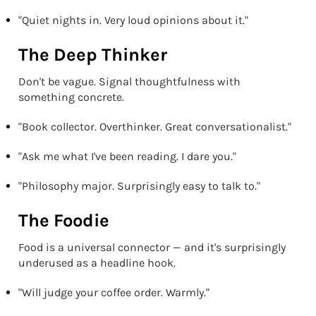
"Quiet nights in. Very loud opinions about it."
The Deep Thinker
Don't be vague. Signal thoughtfulness with
something concrete.
"Book collector. Overthinker. Great conversationalist."
"Ask me what I've been reading. I dare you."
"Philosophy major. Surprisingly easy to talk to."
The Foodie
Food is a universal connector — and it's surprisingly
underused as a headline hook.
"Will judge your coffee order. Warmly."