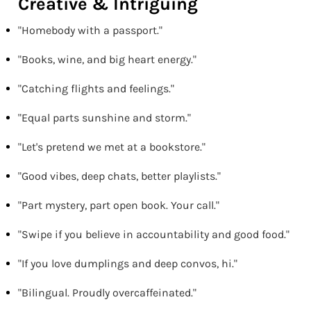
Creative & Intriguing
"Homebody with a passport."
"Books, wine, and big heart energy."
"Catching flights and feelings."
"Equal parts sunshine and storm."
"Let's pretend we met at a bookstore."
"Good vibes, deep chats, better playlists."
"Part mystery, part open book. Your call."
"Swipe if you believe in accountability and good food."
"If you love dumplings and deep convos, hi."
"Bilingual. Proudly overcaffeinated."