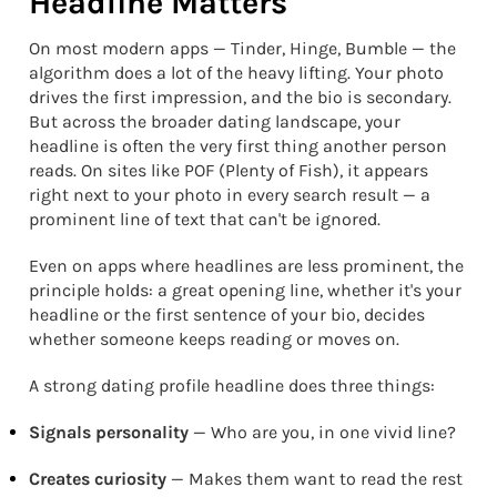
Headline Matters
On most modern apps — Tinder, Hinge, Bumble — the
algorithm does a lot of the heavy lifting. Your photo
drives the first impression, and the bio is secondary.
But across the broader dating landscape, your
headline is often the very first thing another person
reads. On sites like POF (Plenty of Fish), it appears
right next to your photo in every search result — a
prominent line of text that can't be ignored.
Even on apps where headlines are less prominent, the
principle holds: a great opening line, whether it's your
headline or the first sentence of your bio, decides
whether someone keeps reading or moves on.
A strong dating profile headline does three things:
Signals personality
— Who are you, in one vivid line?
Creates curiosity
— Makes them want to read the rest