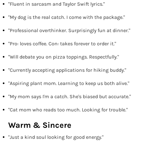
"Fluent in sarcasm and Taylor Swift lyrics."
"My dog is the real catch. I come with the package."
"Professional overthinker. Surprisingly fun at dinner."
"Pro: loves coffee. Con: takes forever to order it."
"Will debate you on pizza toppings. Respectfully."
"Currently accepting applications for hiking buddy."
"Aspiring plant mom. Learning to keep us both alive."
"My mom says I'm a catch. She's biased but accurate."
"Cat mom who reads too much. Looking for trouble."
Warm & Sincere
"Just a kind soul looking for good energy."