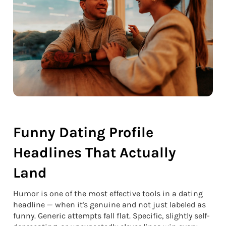
Funny Dating Profile
Headlines That Actually
Land
Humor is one of the most effective tools in a dating
headline — when it's genuine and not just labeled as
funny. Generic attempts fall flat. Specific, slightly self-