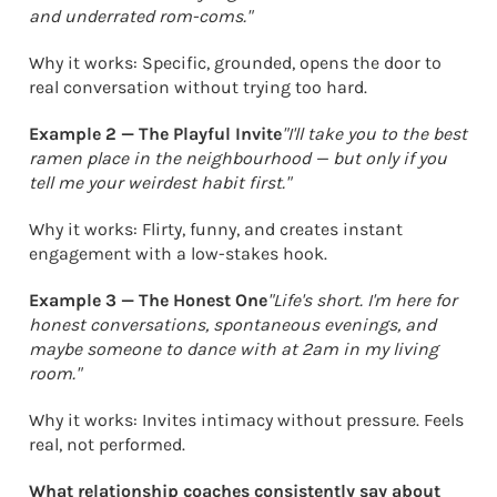
and underrated rom-coms."
Why it works: Specific, grounded, opens the door to
real conversation without trying too hard.
Example 2 — The Playful Invite
"I'll take you to the best
ramen place in the neighbourhood — but only if you
tell me your weirdest habit first."
Why it works: Flirty, funny, and creates instant
engagement with a low-stakes hook.
Example 3 — The Honest One
"Life's short. I'm here for
honest conversations, spontaneous evenings, and
maybe someone to dance with at 2am in my living
room."
Why it works: Invites intimacy without pressure. Feels
real, not performed.
What relationship coaches consistently say about