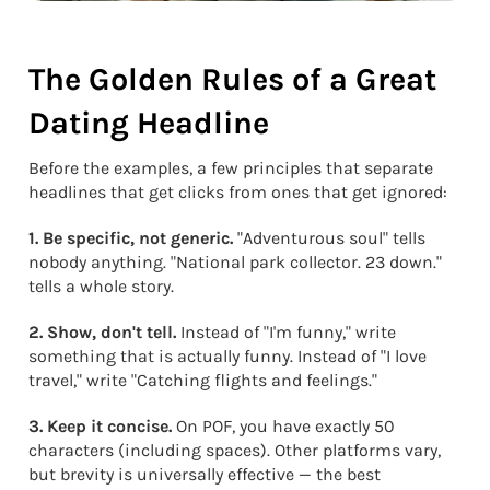
The Golden Rules of a Great
Dating Headline
Before the examples, a few principles that separate
headlines that get clicks from ones that get ignored:
1. Be specific, not generic.
"Adventurous soul" tells
nobody anything. "National park collector. 23 down."
tells a whole story.
2. Show, don't tell.
Instead of "I'm funny," write
something that is actually funny. Instead of "I love
travel," write "Catching flights and feelings."
3. Keep it concise.
On POF, you have exactly 50
characters (including spaces). Other platforms vary,
but brevity is universally effective — the best