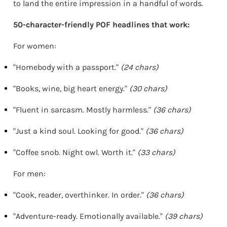
to land the entire impression in a handful of words.
50-character-friendly POF headlines that work:
For women:
"Homebody with a passport."
(24 chars)
"Books, wine, big heart energy."
(30 chars)
"Fluent in sarcasm. Mostly harmless."
(36 chars)
"Just a kind soul. Looking for good."
(36 chars)
"Coffee snob. Night owl. Worth it."
(33 chars)
For men:
"Cook, reader, overthinker. In order."
(36 chars)
"Adventure-ready. Emotionally available."
(39 chars)