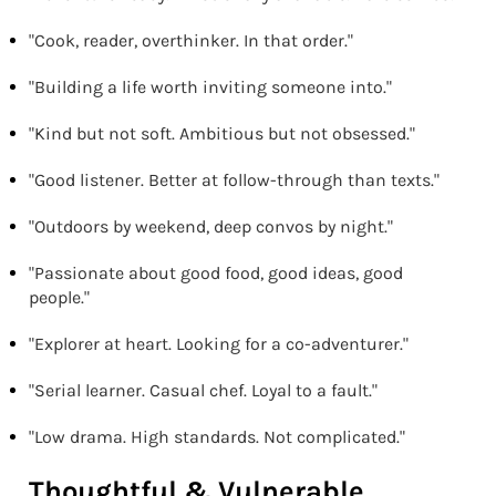
"Cook, reader, overthinker. In that order."
"Building a life worth inviting someone into."
"Kind but not soft. Ambitious but not obsessed."
"Good listener. Better at follow-through than texts."
"Outdoors by weekend, deep convos by night."
"Passionate about good food, good ideas, good
people."
"Explorer at heart. Looking for a co-adventurer."
"Serial learner. Casual chef. Loyal to a fault."
"Low drama. High standards. Not complicated."
Thoughtful & Vulnerable