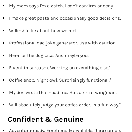
"My mom says I'm a catch. I can't confirm or deny."
"I make great pasta and occasionally good decisions."
"Willing to lie about how we met."
"Professional dad joke generator. Use with caution."
"Here for the dog pics. And maybe you."
"Fluent in sarcasm. Working on everything else."
"Coffee snob. Night owl. Surprisingly functional."
"My dog wrote this headline. He's a great wingman."
"Will absolutely judge your coffee order. In a fun way."
Confident & Genuine
"Adventure-ready. Emotionally available. Rare combo."