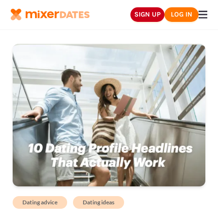
SIGN UP
LOG IN
Dating advice
Dating ideas