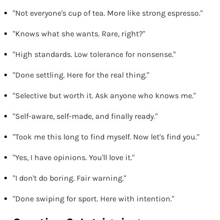
"Not everyone's cup of tea. More like strong espresso."
"Knows what she wants. Rare, right?"
"High standards. Low tolerance for nonsense."
"Done settling. Here for the real thing."
"Selective but worth it. Ask anyone who knows me."
"Self-aware, self-made, and finally ready."
"Took me this long to find myself. Now let's find you."
"Yes, I have opinions. You'll love it."
"I don't do boring. Fair warning."
"Done swiping for sport. Here with intention."