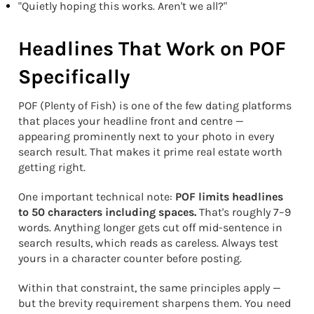
"Quietly hoping this works. Aren't we all?"
Headlines That Work on POF
Specifically
POF (Plenty of Fish) is one of the few dating platforms
that places your headline front and centre —
appearing prominently next to your photo in every
search result. That makes it prime real estate worth
getting right.
One important technical note:
POF limits headlines
to 50 characters including spaces.
That's roughly 7–9
words. Anything longer gets cut off mid-sentence in
search results, which reads as careless. Always test
yours in a character counter before posting.
Within that constraint, the same principles apply —
but the brevity requirement sharpens them. You need