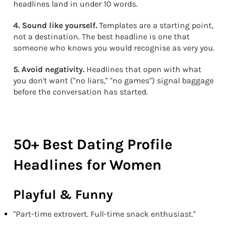
headlines land in under 10 words.
4. Sound like yourself.
Templates are a starting point,
not a destination. The best headline is one that
someone who knows you would recognise as very you.
5. Avoid negativity.
Headlines that open with what
you don't want ("no liars," "no games") signal baggage
before the conversation has started.
50+ Best Dating Profile
Headlines for Women
Playful & Funny
"Part-time extrovert. Full-time snack enthusiast."