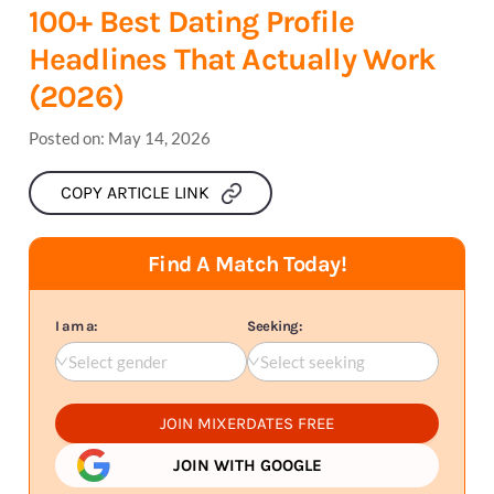
100+ Best Dating Profile
Headlines That Actually Work
(2026)
Posted on:
May 14, 2026
COPY ARTICLE LINK
Find A Match Today!
I am a:
Seeking:
Select gender
Select seeking
JOIN MIXERDATES FREE
JOIN WITH GOOGLE