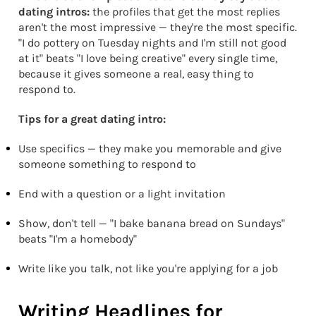
dating intros:
the profiles that get the most replies
aren't the most impressive — they're the most specific.
"I do pottery on Tuesday nights and I'm still not good
at it" beats "I love being creative" every single time,
because it gives someone a real, easy thing to
respond to.
Tips for a great dating intro:
Use specifics — they make you memorable and give
someone something to respond to
End with a question or a light invitation
Show, don't tell — "I bake banana bread on Sundays"
beats "I'm a homebody"
Write like you talk, not like you're applying for a job
Writing Headlines for