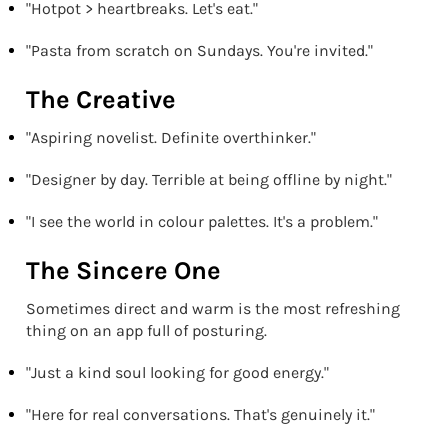
"Hotpot > heartbreaks. Let's eat."
"Pasta from scratch on Sundays. You're invited."
The Creative
"Aspiring novelist. Definite overthinker."
"Designer by day. Terrible at being offline by night."
"I see the world in colour palettes. It's a problem."
The Sincere One
Sometimes direct and warm is the most refreshing
thing on an app full of posturing.
"Just a kind soul looking for good energy."
"Here for real conversations. That's genuinely it."