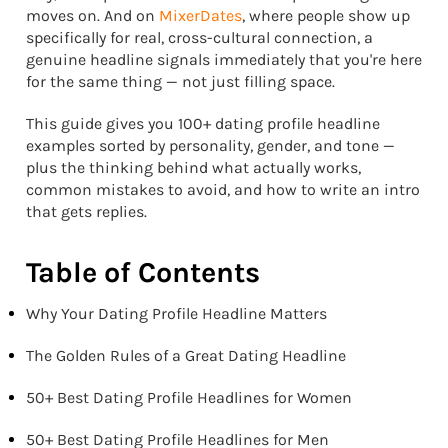
moves on. And on
MixerDates
, where people show up
specifically for real, cross-cultural connection, a
genuine headline signals immediately that you're here
for the same thing — not just filling space.
This guide gives you 100+ dating profile headline
examples sorted by personality, gender, and tone —
plus the thinking behind what actually works,
common mistakes to avoid, and how to write an intro
that gets replies.
Table of Contents
Why Your Dating Profile Headline Matters
The Golden Rules of a Great Dating Headline
50+ Best Dating Profile Headlines for Women
50+ Best Dating Profile Headlines for Men