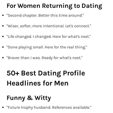
For Women Returning to Dating
"Second chapter. Better this time around."
"Wiser, softer, more intentional. Let's connect."
"Life changed. I changed. Here for what's next."
"Done playing small. Here for the real thing."
"Braver than I was. Ready for what's next."
50+ Best Dating Profile
Headlines for Men
Funny & Witty
"Future trophy husband. References available."