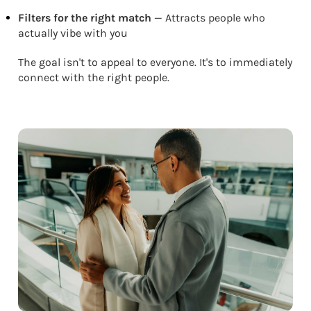
Filters for the right match
— Attracts people who
actually vibe with you
The goal isn't to appeal to everyone. It's to immediately
connect with the right people.