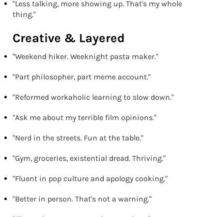
"Less talking, more showing up. That's my whole
thing."
Creative & Layered
"Weekend hiker. Weeknight pasta maker."
"Part philosopher, part meme account."
"Reformed workaholic learning to slow down."
"Ask me about my terrible film opinions."
"Nerd in the streets. Fun at the table."
"Gym, groceries, existential dread. Thriving."
"Fluent in pop culture and apology cooking."
"Better in person. That's not a warning."