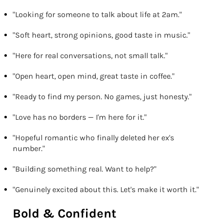
"Looking for someone to talk about life at 2am."
"Soft heart, strong opinions, good taste in music."
"Here for real conversations, not small talk."
"Open heart, open mind, great taste in coffee."
"Ready to find my person. No games, just honesty."
"Love has no borders — I'm here for it."
"Hopeful romantic who finally deleted her ex's
number."
"Building something real. Want to help?"
"Genuinely excited about this. Let's make it worth it."
Bold & Confident