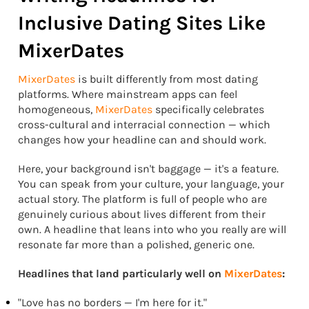
Inclusive Dating Sites Like
MixerDates
MixerDates
is built differently from most dating
platforms. Where mainstream apps can feel
homogeneous,
MixerDates
specifically celebrates
cross-cultural and interracial connection — which
changes how your headline can and should work.
Here, your background isn't baggage — it's a feature.
You can speak from your culture, your language, your
actual story. The platform is full of people who are
genuinely curious about lives different from their
own. A headline that leans into who you really are will
resonate far more than a polished, generic one.
Headlines that land particularly well on
MixerDates
:
"Love has no borders — I'm here for it."