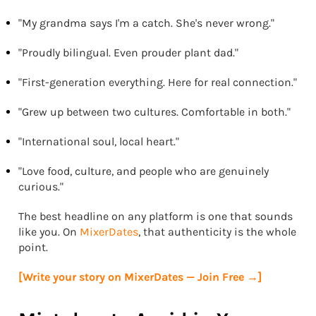
"My grandma says I'm a catch. She's never wrong."
"Proudly bilingual. Even prouder plant dad."
"First-generation everything. Here for real connection."
"Grew up between two cultures. Comfortable in both."
"International soul, local heart."
"Love food, culture, and people who are genuinely
curious."
The best headline on any platform is one that sounds
like you. On
MixerDates
, that authenticity is the whole
point.
[Write your story on MixerDates — Join Free →]