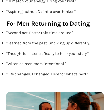
"I'll match your energy. Bring your best."
"Aspiring author. Definite overthinker."
For Men Returning to Dating
"Second act. Better this time around."
"Learned from the past. Showing up differently."
"Thoughtful listener. Ready to hear your story."
"Wiser, calmer, more intentional."
"Life changed. I changed. Here for what's next."