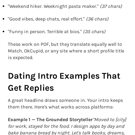
"Weekend hiker. Weeknight pasta maker."
(37 chars)
"Good vibes, deep chats, real effort."
(36 chars)
"Funny in person. Terrible at bios."
(35 chars)
These work on POF, but they translate equally well to
Match, OkCupid, or any site where a short profile title
is expected.
Dating Intro Examples That
Get Replies
A great headline draws someone in. Your intro keeps
them there. Here's what works across platforms:
Example 1 — The Grounded Storyteller
"Moved to [city]
for work, stayed for the food. I design apps by day and
bake banana bread by night. Let's talk books, dreams,