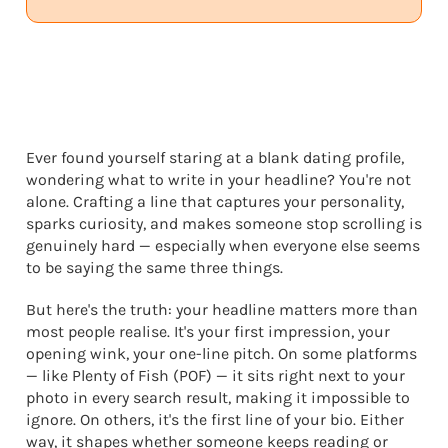
Ever found yourself staring at a blank dating profile,
wondering what to write in your headline? You're not
alone. Crafting a line that captures your personality,
sparks curiosity, and makes someone stop scrolling is
genuinely hard — especially when everyone else seems
to be saying the same three things.
But here's the truth: your headline matters more than
most people realise. It's your first impression, your
opening wink, your one-line pitch. On some platforms
— like Plenty of Fish (POF) — it sits right next to your
photo in every search result, making it impossible to
ignore. On others, it's the first line of your bio. Either
way, it shapes whether someone keeps reading or