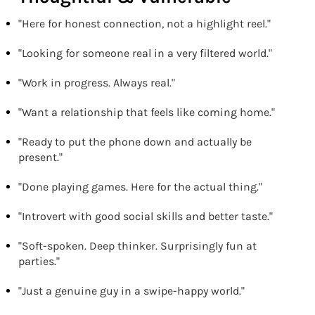
"Here for honest connection, not a highlight reel."
"Looking for someone real in a very filtered world."
"Work in progress. Always real."
"Want a relationship that feels like coming home."
"Ready to put the phone down and actually be
present."
"Done playing games. Here for the actual thing."
"Introvert with good social skills and better taste."
"Soft-spoken. Deep thinker. Surprisingly fun at
parties."
"Just a genuine guy in a swipe-happy world."