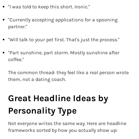
"I was told to keep this short. Ironic."
"Currently accepting applications for a spooning
partner."
"Will talk to your pet first. That's just the process."
"Part sunshine, part storm. Mostly sunshine after
coffee."
The common thread: they feel like a real person wrote
them, not a dating coach.
Great Headline Ideas by
Personality Type
Not everyone writes the same way. Here are headline
frameworks sorted by how you actually show up: