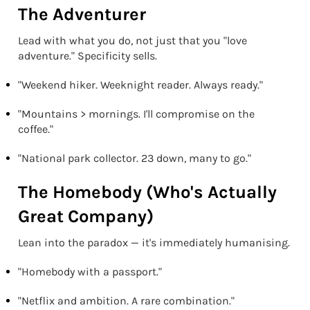
The Adventurer
Lead with what you do, not just that you "love
adventure." Specificity sells.
"Weekend hiker. Weeknight reader. Always ready."
"Mountains > mornings. I'll compromise on the
coffee."
"National park collector. 23 down, many to go."
The Homebody (Who's Actually
Great Company)
Lean into the paradox — it's immediately humanising.
"Homebody with a passport."
"Netflix and ambition. A rare combination."