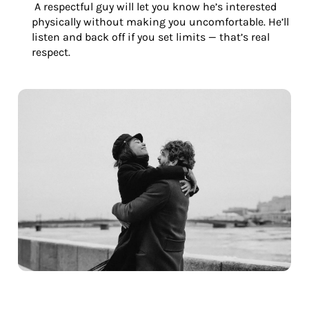
A respectful guy will let you know he’s interested
physically without making you uncomfortable. He’ll
listen and back off if you set limits — that’s real
respect.