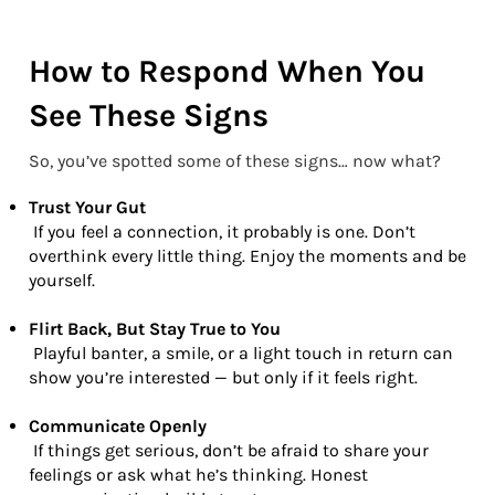
How to Respond When You
See These Signs
So, you’ve spotted some of these signs… now what?
Trust Your Gut
If you feel a connection, it probably is one. Don’t
overthink every little thing. Enjoy the moments and be
yourself.
Flirt Back, But Stay True to You
Playful banter, a smile, or a light touch in return can
show you’re interested — but only if it feels right.
Communicate Openly
If things get serious, don’t be afraid to share your
feelings or ask what he’s thinking. Honest