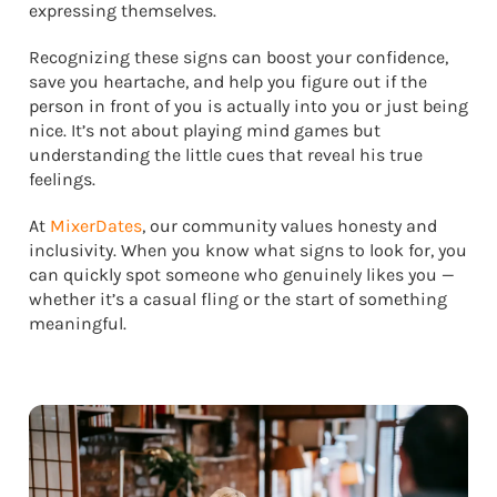
expressing themselves.
Recognizing these signs can boost your confidence,
save you heartache, and help you figure out if the
person in front of you is actually into you or just being
nice. It’s not about playing mind games but
understanding the little cues that reveal his true
feelings.
At
MixerDates
, our community values honesty and
inclusivity. When you know what signs to look for, you
can quickly spot someone who genuinely likes you —
whether it’s a casual fling or the start of something
meaningful.