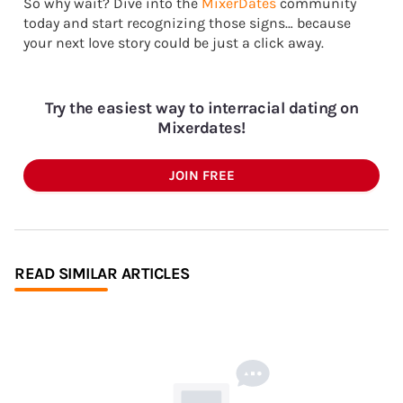
So why wait? Dive into the
MixerDates
community
today and start recognizing those signs… because
your next love story could be just a click away.
Try the easiest way to interracial dating on
Mixerdates!
JOIN FREE
READ SIMILAR ARTICLES