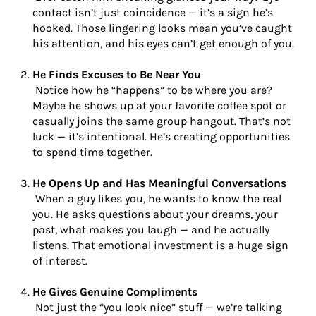
contact isn’t just coincidence — it’s a sign he’s
hooked. Those lingering looks mean you’ve caught
his attention, and his eyes can’t get enough of you.
He Finds Excuses to Be Near You
Notice how he “happens” to be where you are?
Maybe he shows up at your favorite coffee spot or
casually joins the same group hangout. That’s not
luck — it’s intentional. He’s creating opportunities
to spend time together.
He Opens Up and Has Meaningful Conversations
When a guy likes you, he wants to know the real
you. He asks questions about your dreams, your
past, what makes you laugh — and he actually
listens. That emotional investment is a huge sign
of interest.
He Gives Genuine Compliments
Not just the “you look nice” stuff — we’re talking