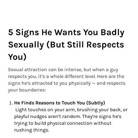
5 Signs He Wants You Badly
Sexually (But Still Respects
You)
Sexual attraction can be intense, but when a guy
respects you, it’s a whole different level. Here are the
signs he’s attracted to you physically — and respects
your boundaries:
He Finds Reasons to Touch You (Subtly)
Light touches on your arm, brushing your back, or
playful nudges aren’t random. They’re signs he’s
trying to build physical connection without
rushing things.