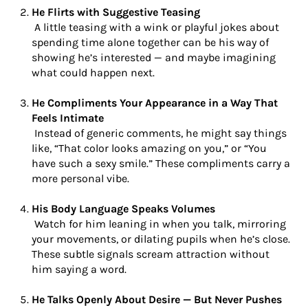
He Flirts with Suggestive Teasing
A little teasing with a wink or playful jokes about
spending time alone together can be his way of
showing he’s interested — and maybe imagining
what could happen next.
He Compliments Your Appearance in a Way That
Feels Intimate
Instead of generic comments, he might say things
like, “That color looks amazing on you,” or “You
have such a sexy smile.” These compliments carry a
more personal vibe.
His Body Language Speaks Volumes
Watch for him leaning in when you talk, mirroring
your movements, or dilating pupils when he’s close.
These subtle signals scream attraction without
him saying a word.
He Talks Openly About Desire — But Never Pushes