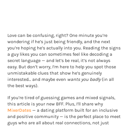
Love can be confusing, right? One minute you’re
wondering if he’s just being friendly, and the next
you’re hoping he’s actually into you. Reading the signs
a guy likes you can sometimes feel like decoding a
secret language — and let’s be real, it’s not always
easy. But don’t worry, I’m here to help you spot those
unmistakable clues that show he’s genuinely
interested… and maybe even
wants you badly
(in all
the best ways).
If you’re tired of guessing games and mixed signals,
this article is your new BFF. Plus, I’ll share why
MixerDates
— a dating platform built for an inclusive
and positive community — is the perfect place to meet
guys who are all about real connections, not just