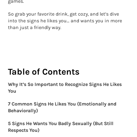
games.
So grab your favorite drink, get cozy, and let’s dive
into the signs he likes you… and wants you in more
than just a friendly way.
Table of Contents
Why It’s So Important to Recognize Signs He Likes
You
7 Common Signs He Likes You (Emotionally and
Behaviorally)
5 Signs He Wants You Badly Sexually (But Still
Respects You)