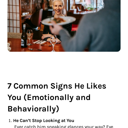
7 Common Signs He Likes
You (Emotionally and
Behaviorally)
He Can’t Stop Looking at You
Ever catch him sneaking glances your way? Eye