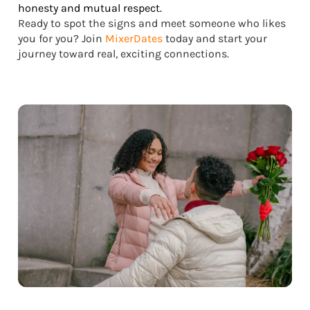
honesty and mutual respect.
Ready to spot the signs and meet someone who likes
you for you? Join
MixerDates
today and start your
journey toward real, exciting connections.