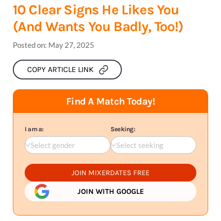
10 Clear Signs He Likes You
(And Wants You Badly, Too!)
Posted on:
May 27, 2025
COPY ARTICLE LINK
Find A Match Today!
I am a:
Seeking:
Select gender
Select seeking
JOIN MIXERDATES FREE
JOIN WITH GOOGLE