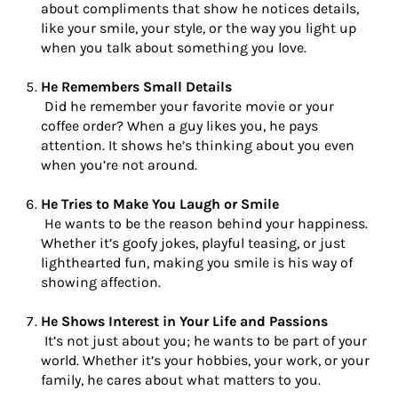
about compliments that show he notices details,
like your smile, your style, or the way you light up
when you talk about something you love.
He Remembers Small Details
Did he remember your favorite movie or your
coffee order? When a guy likes you, he pays
attention. It shows he’s thinking about you even
when you’re not around.
He Tries to Make You Laugh or Smile
He wants to be the reason behind your happiness.
Whether it’s goofy jokes, playful teasing, or just
lighthearted fun, making you smile is his way of
showing affection.
He Shows Interest in Your Life and Passions
It’s not just about you; he wants to be part of your
world. Whether it’s your hobbies, your work, or your
family, he cares about what matters to you.