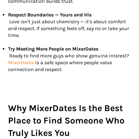
communication builds trust.
Respect Boundaries — Yours and His
Love isn’t just about chemistry — it’s about comfort
and respect. If something feels off, say no or take your
time.
Try Meeting More People on MixerDates
Ready to find more guys who show genuine interest?
MixerDates
is a safe space where people value
connection and respect.
Why MixerDates Is the Best
Place to Find Someone Who
Truly Likes You