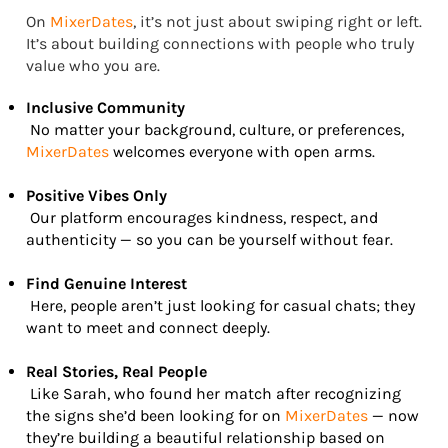
On
MixerDates
, it’s not just about swiping right or left.
It’s about building connections with people who truly
value who you are.
Inclusive Community
No matter your background, culture, or preferences,
MixerDates
welcomes everyone with open arms.
Positive Vibes Only
Our platform encourages kindness, respect, and
authenticity — so you can be yourself without fear.
Find Genuine Interest
Here, people aren’t just looking for casual chats; they
want to meet and connect deeply.
Real Stories, Real People
Like Sarah, who found her match after recognizing
the signs she’d been looking for on
MixerDates
— now
they’re building a beautiful relationship based on