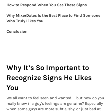
How to Respond When You See These Signs
Why MixerDates Is the Best Place to Find Someone
Who Truly Likes You
Conclusion
Why It’s So Important to
Recognize Signs He Likes
You
We all want to feel seen and wanted — but how do you
really know if a guy’s feelings are genuine? Especially
when some guys are more subtle, shy, or just bad at