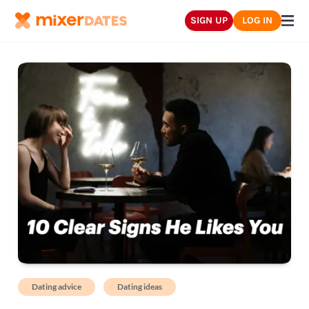
SIGN UP
LOG IN
Dating advice
Dating ideas