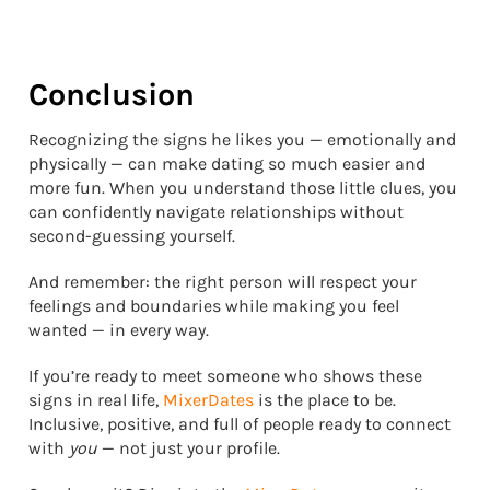
Conclusion
Recognizing the signs he likes you — emotionally and
physically — can make dating so much easier and
more fun. When you understand those little clues, you
can confidently navigate relationships without
second-guessing yourself.
And remember: the right person will respect your
feelings and boundaries while making you feel
wanted — in every way.
If you’re ready to meet someone who shows these
signs in real life,
MixerDates
is the place to be.
Inclusive, positive, and full of people ready to connect
with
you
— not just your profile.